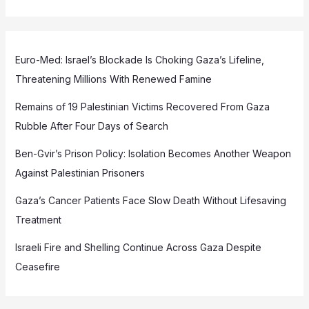
Euro-Med: Israel’s Blockade Is Choking Gaza’s Lifeline,
Threatening Millions With Renewed Famine
Remains of 19 Palestinian Victims Recovered From Gaza
Rubble After Four Days of Search
Ben-Gvir’s Prison Policy: Isolation Becomes Another Weapon
Against Palestinian Prisoners
Gaza’s Cancer Patients Face Slow Death Without Lifesaving
Treatment
Israeli Fire and Shelling Continue Across Gaza Despite
Ceasefire