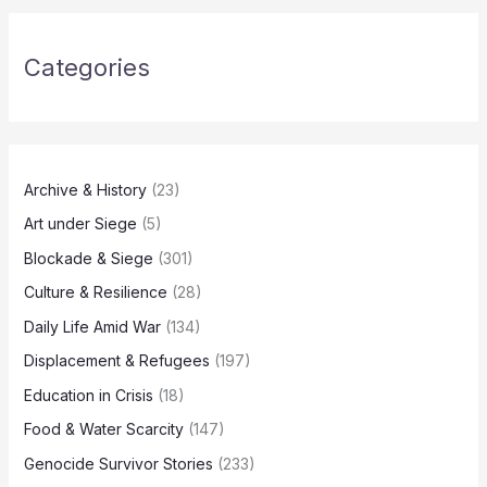
Categories
Archive & History
(23)
Art under Siege
(5)
Blockade & Siege
(301)
Culture & Resilience
(28)
Daily Life Amid War
(134)
Displacement & Refugees
(197)
Education in Crisis
(18)
Food & Water Scarcity
(147)
Genocide Survivor Stories
(233)