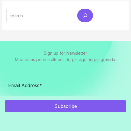
Search
Sign up for Newsletter
Maecenas potenti ultrices, turpis eget turpis gravida.
Subscribe