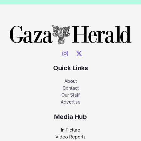
Quick Links
About
Contact
Our Staff
Advertise
Media Hub
In Picture
Video Reports