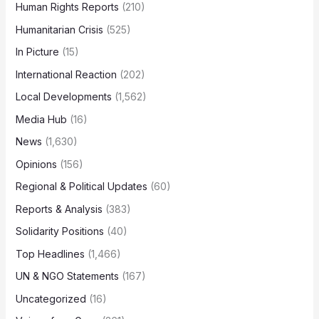
Human Rights Reports
(210)
Humanitarian Crisis
(525)
In Picture
(15)
International Reaction
(202)
Local Developments
(1,562)
Media Hub
(16)
News
(1,630)
Opinions
(156)
Regional & Political Updates
(60)
Reports & Analysis
(383)
Solidarity Positions
(40)
Top Headlines
(1,466)
UN & NGO Statements
(167)
Uncategorized
(16)