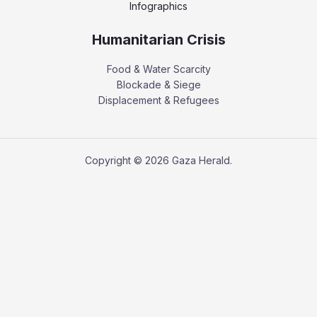
Infographics
Humanitarian Crisis
Food & Water Scarcity
Blockade & Siege
Displacement & Refugees
Copyright © 2026 Gaza Herald.