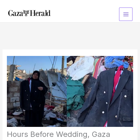
Skip
to
content
Hours Before Wedding, Gaza