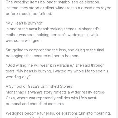
The wedding items no longer symbolized celebration.
Instead, they stood as silent witnesses to a dream destroyed
before it could be fulfilled.
“My Heart Is Burning”
In one of the most heartbreaking scenes, Mohannad’s
mother was seen holding her son’s wedding suit while
overcome with grief.
Struggling to comprehend the loss, she clung to the final
belongings that connected her to her son.
“God willing, he will wear it in Paradise,” she said through
tears. “My heart is burning. I waited my whole life to see his
wedding day.”
A Symbol of Gaza’s Unfinished Stories
Mohannad Farwana’s story reflects a wider reality across
Gaza, where war repeatedly collides with life’s most
personal and cherished moments.
Weddings become funerals, celebrations turn into mourning,