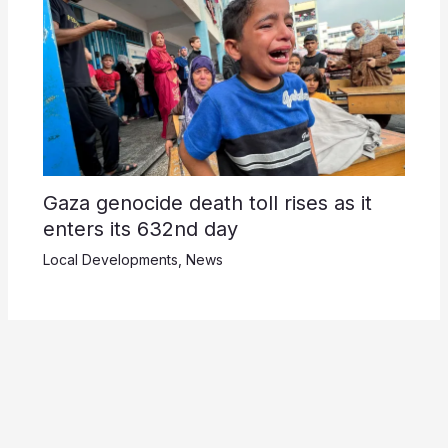
Gaza genocide death toll rises as it
enters its 632nd day
Local Developments
,
News