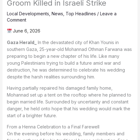
Groom Killed in Israeli Strike
Local Developments
,
News
,
Top Headlines
/
Leave a
Comment
June 6, 2026
Gaza Herald_
In the devastated city of Khan Younis in
southern Gaza, 25-year-old Mohannad Othman Farwana was
preparing to begin a new chapter of his life. Like many
young Palestinians trying to build a future amid war and
destruction, he was determined to celebrate his wedding
despite the harsh realities surrounding him.
Having partially repaired his damaged family home,
Mohannad set up a tent on the rooftop where he planned to
begin married life. Surrounded by uncertainty and constant
danger, he held onto hope that his wedding would mark the
start of a brighter future.
From a Henna Celebration to a Final Farewell
On the evening before his wedding, family members and