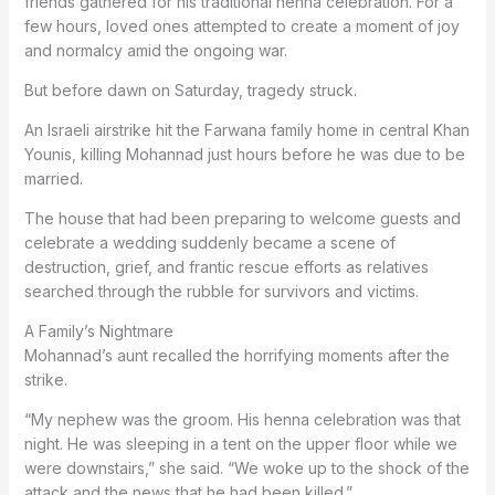
friends gathered for his traditional henna celebration. For a
few hours, loved ones attempted to create a moment of joy
and normalcy amid the ongoing war.
But before dawn on Saturday, tragedy struck.
An Israeli airstrike hit the Farwana family home in central Khan
Younis, killing Mohannad just hours before he was due to be
married.
The house that had been preparing to welcome guests and
celebrate a wedding suddenly became a scene of
destruction, grief, and frantic rescue efforts as relatives
searched through the rubble for survivors and victims.
A Family’s Nightmare
Mohannad’s aunt recalled the horrifying moments after the
strike.
“My nephew was the groom. His henna celebration was that
night. He was sleeping in a tent on the upper floor while we
were downstairs,” she said. “We woke up to the shock of the
attack and the news that he had been killed.”