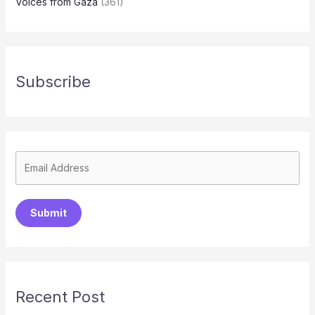
Voices from Gaza
(361)
Subscribe
Submit
Recent Post