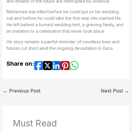
and dreams of the future are interrupted by violence.
Mohannad was killed before he could put on his wedding
suit and before he could take the first step into married life.
He left behind a burned wedding tent, a grieving family, and
an invitation to a celebration that never took place.
His story remains a painful reminder of countless lives and
futures cut short amid the ongoing devastation in Gaza.
Share on:
←
Previous Post
Next Post
→
Must Read