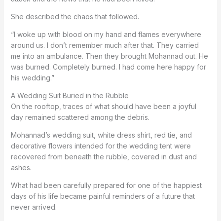
She described the chaos that followed.
“I woke up with blood on my hand and flames everywhere
around us. I don’t remember much after that. They carried
me into an ambulance. Then they brought Mohannad out. He
was burned. Completely burned. I had come here happy for
his wedding.”
A Wedding Suit Buried in the Rubble
On the rooftop, traces of what should have been a joyful
day remained scattered among the debris.
Mohannad’s wedding suit, white dress shirt, red tie, and
decorative flowers intended for the wedding tent were
recovered from beneath the rubble, covered in dust and
ashes.
What had been carefully prepared for one of the happiest
days of his life became painful reminders of a future that
never arrived.