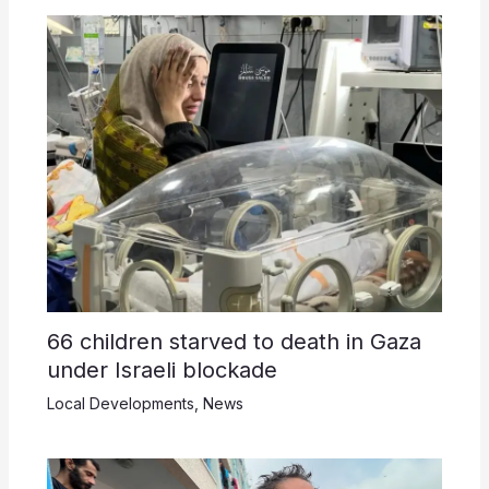
66 children starved to death in Gaza
under Israeli blockade
Local Developments
,
News