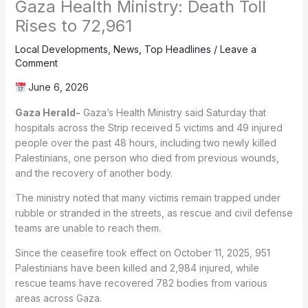
Gaza Health Ministry: Death Toll
Rises to 72,961
Local Developments
,
News
,
Top Headlines
/
Leave a
Comment
June 6, 2026
Gaza Herald-
Gaza’s Health Ministry said Saturday that
hospitals across the Strip received 5 victims and 49 injured
people over the past 48 hours, including two newly killed
Palestinians, one person who died from previous wounds,
and the recovery of another body.
The ministry noted that many victims remain trapped under
rubble or stranded in the streets, as rescue and civil defense
teams are unable to reach them.
Since the ceasefire took effect on October 11, 2025, 951
Palestinians have been killed and 2,984 injured, while
rescue teams have recovered 782 bodies from various
areas across Gaza.