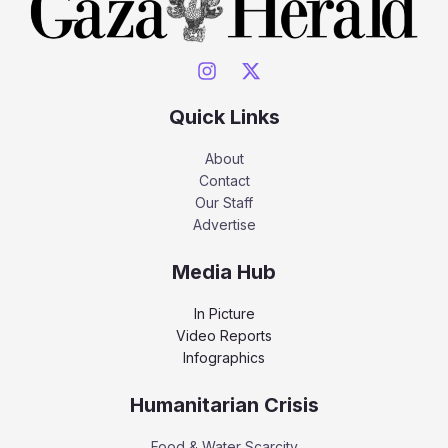
Quick Links
About
Contact
Our Staff
Advertise
Media Hub
In Picture
Video Reports
Infographics
Humanitarian Crisis
Food & Water Scarcity