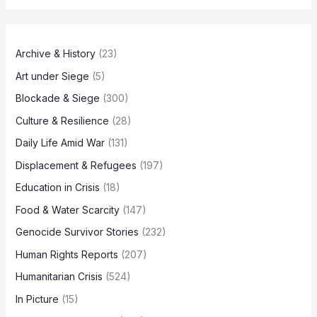
Archive & History
(23)
Art under Siege
(5)
Blockade & Siege
(300)
Culture & Resilience
(28)
Daily Life Amid War
(131)
Displacement & Refugees
(197)
Education in Crisis
(18)
Food & Water Scarcity
(147)
Genocide Survivor Stories
(232)
Human Rights Reports
(207)
Humanitarian Crisis
(524)
In Picture
(15)