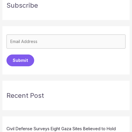
Subscribe
Submit
Recent Post
Civil Defense Surveys Eight Gaza Sites Believed to Hold