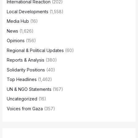
International Reaction
(202)
Local Developments
(1,558)
Media Hub
(16)
News
(1,626)
Opinions
(156)
Regional & Political Updates
(60)
Reports & Analysis
(380)
Solidarity Positions
(40)
Top Headlines
(1,462)
UN & NGO Statements
(167)
Uncategorized
(16)
Voices from Gaza
(357)