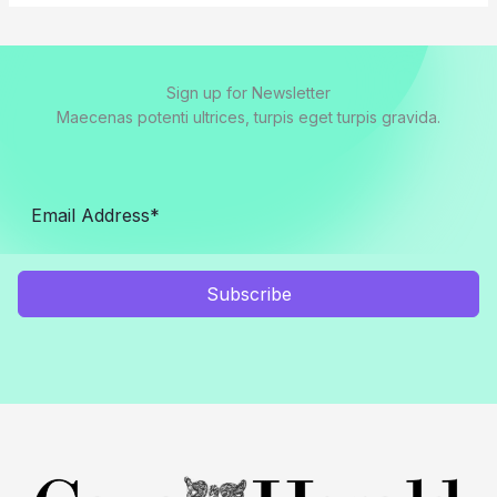
Sign up for Newsletter
Maecenas potenti ultrices, turpis eget turpis gravida.
Subscribe