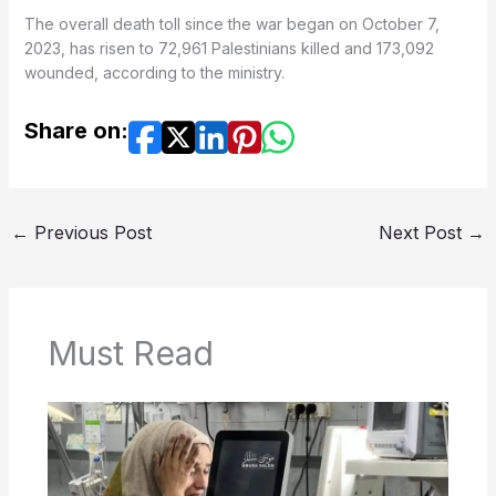
The overall death toll since the war began on October 7,
2023, has risen to 72,961 Palestinians killed and 173,092
wounded, according to the ministry.
Share on:
←
Previous Post
Next Post
→
Must Read