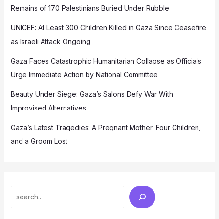
Remains of 170 Palestinians Buried Under Rubble
UNICEF: At Least 300 Children Killed in Gaza Since Ceasefire
as Israeli Attack Ongoing
Gaza Faces Catastrophic Humanitarian Collapse as Officials
Urge Immediate Action by National Committee
Beauty Under Siege: Gaza’s Salons Defy War With
Improvised Alternatives
Gaza’s Latest Tragedies: A Pregnant Mother, Four Children,
and a Groom Lost
Search