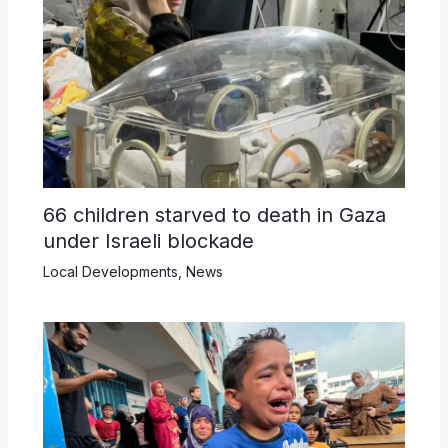
66 children starved to death in Gaza
under Israeli blockade
Local Developments
,
News