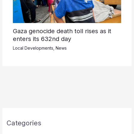
Gaza genocide death toll rises as it
enters its 632nd day
Local Developments
,
News
Categories