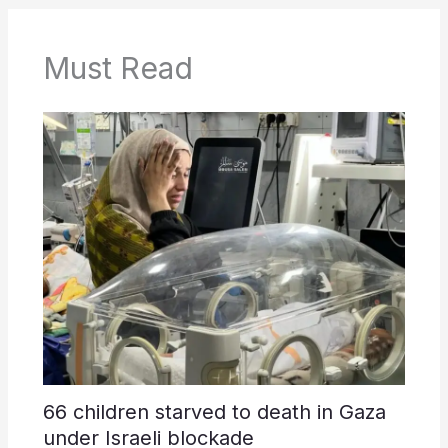
Must Read
66 children starved to death in Gaza
under Israeli blockade