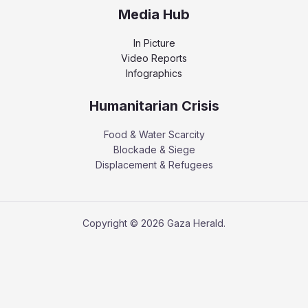
Media Hub
In Picture
Video Reports
Infographics
Humanitarian Crisis
Food & Water Scarcity
Blockade & Siege
Displacement & Refugees
Copyright © 2026 Gaza Herald.