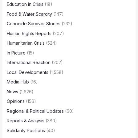
Education in Crisis
(18)
Food & Water Scarcity
(147)
Genocide Survivor Stories
(232)
Human Rights Reports
(207)
Humanitarian Crisis
(524)
In Picture
(15)
International Reaction
(202)
Local Developments
(1,558)
Media Hub
(16)
News
(1,626)
Opinions
(156)
Regional & Political Updates
(60)
Reports & Analysis
(380)
Solidarity Positions
(40)