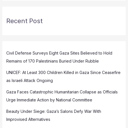
Recent Post
Civil Defense Surveys Eight Gaza Sites Believed to Hold
Remains of 170 Palestinians Buried Under Rubble
UNICEF: At Least 300 Children Killed in Gaza Since Ceasefire
as Israeli Attack Ongoing
Gaza Faces Catastrophic Humanitarian Collapse as Officials
Urge Immediate Action by National Committee
Beauty Under Siege: Gaza’s Salons Defy War With
Improvised Alternatives