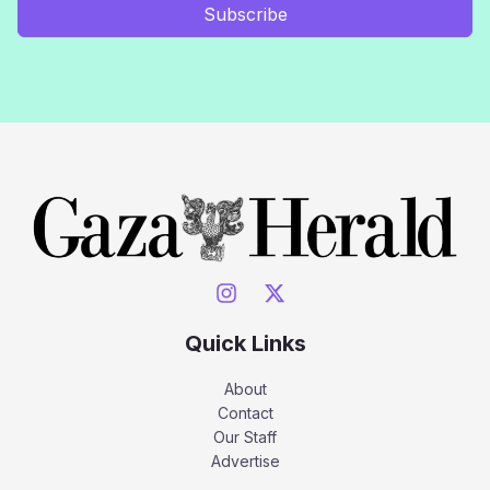
Subscribe
Quick Links
About
Contact
Our Staff
Advertise