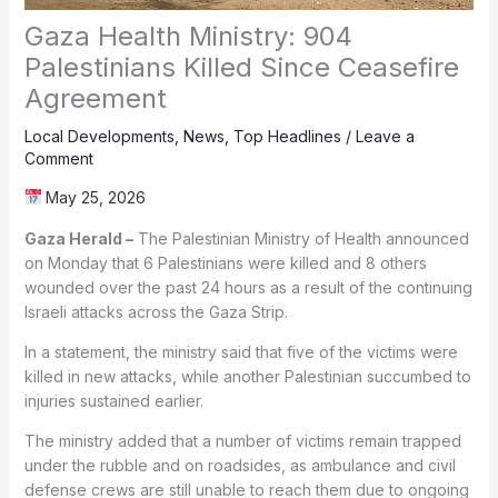
Gaza Health Ministry: 904
Palestinians Killed Since Ceasefire
Agreement
Local Developments
,
News
,
Top Headlines
/
Leave a
Comment
May 25, 2026
Gaza Herald –
The Palestinian Ministry of Health announced
on Monday that 6 Palestinians were killed and 8 others
wounded over the past 24 hours as a result of the continuing
Israeli attacks across the Gaza Strip.
In a statement, the ministry said that five of the victims were
killed in new attacks, while another Palestinian succumbed to
injuries sustained earlier.
The ministry added that a number of victims remain trapped
under the rubble and on roadsides, as ambulance and civil
defense crews are still unable to reach them due to ongoing