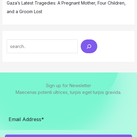
Gaza’s Latest Tragedies: A Pregnant Mother, Four Children,
and a Groom Lost
Search
Sign up for Newsletter
Maecenas potenti ultrices, turpis eget turpis gravida.