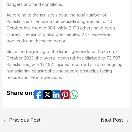
dangers and field conditions.
According to the ministry’s data, the total number of
Palestinians killed since the ceasefire agreement of 10
October has risen to 904, while 2,713 others have been
injured. The ministry also documented 777 recovered
bodies during the same period.
Since the beginning of the Israeli genocide on Gaza on 7
October 2023, the overall death toll has climbed to 72,797
Palestinians, with 172,821 injuries recorded amid an ongoing
humanitarian catastrophe and severe obstacles facing
rescue and relief operations.
Share on:
←
Previous Post
Next Post
→