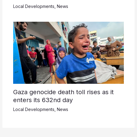
Local Developments
,
News
Gaza genocide death toll rises as it
enters its 632nd day
Local Developments
,
News