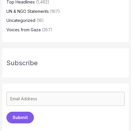
Top Headlines
(1,462)
UN & NGO Statements
(167)
Uncategorized
(16)
Voices from Gaza
(357)
Subscribe
Submit