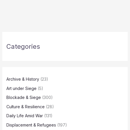
Categories
Archive & History
(23)
Art under Siege
(5)
Blockade & Siege
(300)
Culture & Resilience
(28)
Daily Life Amid War
(131)
Displacement & Refugees
(197)