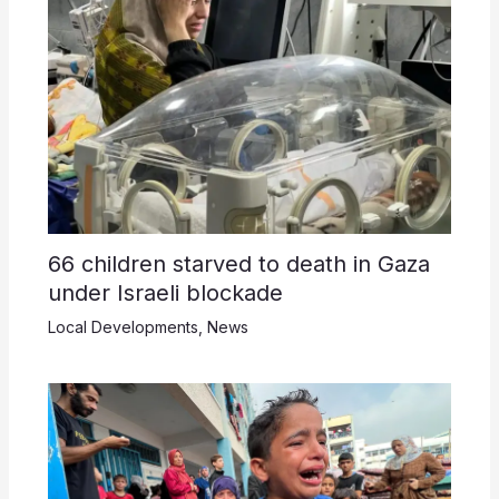
66 children starved to death in Gaza
under Israeli blockade
Local Developments
,
News