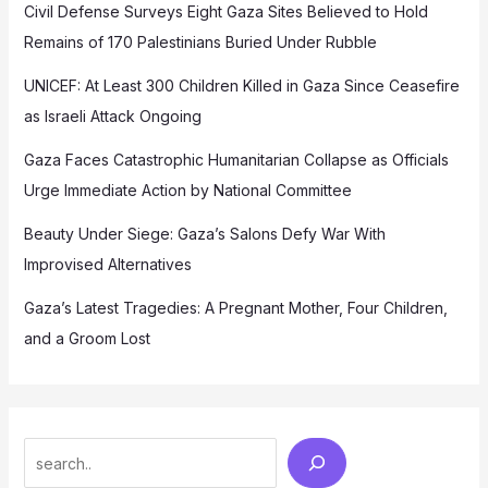
Civil Defense Surveys Eight Gaza Sites Believed to Hold
Remains of 170 Palestinians Buried Under Rubble
UNICEF: At Least 300 Children Killed in Gaza Since Ceasefire
as Israeli Attack Ongoing
Gaza Faces Catastrophic Humanitarian Collapse as Officials
Urge Immediate Action by National Committee
Beauty Under Siege: Gaza’s Salons Defy War With
Improvised Alternatives
Gaza’s Latest Tragedies: A Pregnant Mother, Four Children,
and a Groom Lost
Search