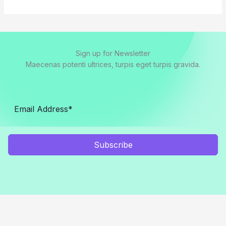
Sign up for Newsletter
Maecenas potenti ultrices, turpis eget turpis gravida.
Subscribe