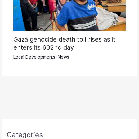
Gaza genocide death toll rises as it
enters its 632nd day
Local Developments
,
News
Categories