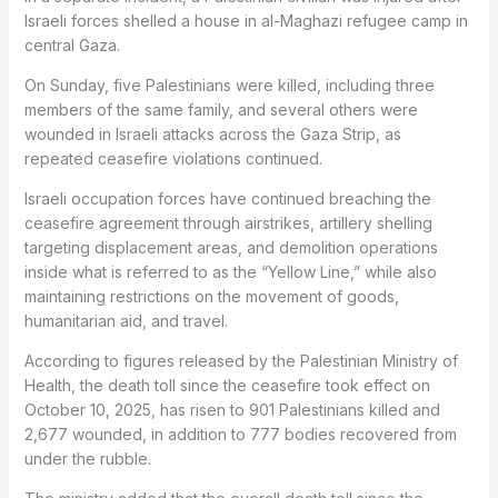
Israeli forces shelled a house in al-Maghazi refugee camp in
central Gaza.
On Sunday, five Palestinians were killed, including three
members of the same family, and several others were
wounded in Israeli attacks across the Gaza Strip, as
repeated ceasefire violations continued.
Israeli occupation forces have continued breaching the
ceasefire agreement through airstrikes, artillery shelling
targeting displacement areas, and demolition operations
inside what is referred to as the “Yellow Line,” while also
maintaining restrictions on the movement of goods,
humanitarian aid, and travel.
According to figures released by the Palestinian Ministry of
Health, the death toll since the ceasefire took effect on
October 10, 2025, has risen to 901 Palestinians killed and
2,677 wounded, in addition to 777 bodies recovered from
under the rubble.