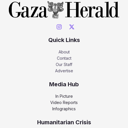
Quick Links
About
Contact
Our Staff
Advertise
Media Hub
In Picture
Video Reports
Infographics
Humanitarian Crisis