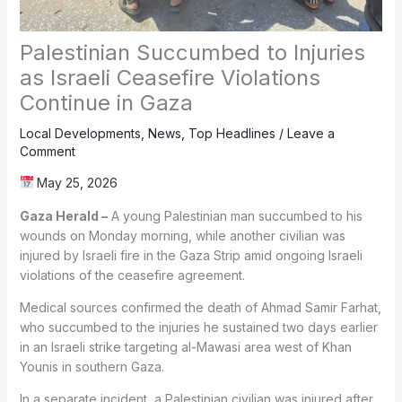
Palestinian Succumbed to Injuries
as Israeli Ceasefire Violations
Continue in Gaza
Local Developments
,
News
,
Top Headlines
/
Leave a
Comment
May 25, 2026
Gaza Herald –
A young Palestinian man succumbed to his
wounds on Monday morning, while another civilian was
injured by Israeli fire in the Gaza Strip amid ongoing Israeli
violations of the ceasefire agreement.
Medical sources confirmed the death of Ahmad Samir Farhat,
who succumbed to the injuries he sustained two days earlier
in an Israeli strike targeting al-Mawasi area west of Khan
Younis in southern Gaza.
In a separate incident, a Palestinian civilian was injured after