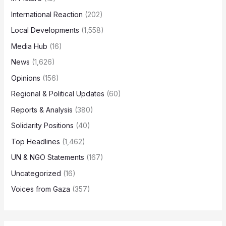
International Reaction
(202)
Local Developments
(1,558)
Media Hub
(16)
News
(1,626)
Opinions
(156)
Regional & Political Updates
(60)
Reports & Analysis
(380)
Solidarity Positions
(40)
Top Headlines
(1,462)
UN & NGO Statements
(167)
Uncategorized
(16)
Voices from Gaza
(357)