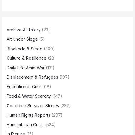
Archive & History
(23)
Art under Siege
(5)
Blockade & Siege
(300)
Culture & Resilience
(28)
Daily Life Amid War
(131)
Displacement & Refugees
(197)
Education in Crisis
(18)
Food & Water Scarcity
(147)
Genocide Survivor Stories
(232)
Human Rights Reports
(207)
Humanitarian Crisis
(524)
In Picture
(15)