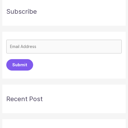
Subscribe
Submit
Recent Post