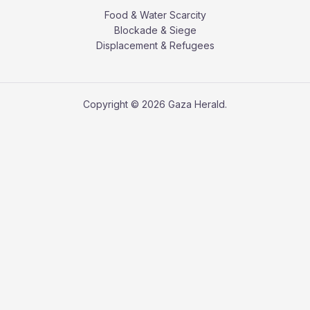
Food & Water Scarcity
Blockade & Siege
Displacement & Refugees
Copyright © 2026 Gaza Herald.