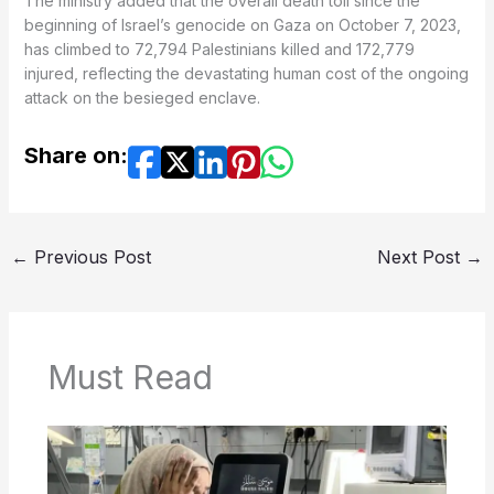
The ministry added that the overall death toll since the
beginning of Israel’s genocide on Gaza on October 7, 2023,
has climbed to 72,794 Palestinians killed and 172,779
injured, reflecting the devastating human cost of the ongoing
attack on the besieged enclave.
Share on:
←
Previous Post
Next Post
→
Must Read