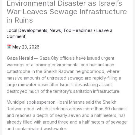
Environmental Disaster as Israel’s
War Leaves Sewage Infrastructure
in Ruins
Local Developments
,
News
,
Top Headlines
/
Leave a
Comment
May 23, 2026
Gaza Herald —
Gaza City officials have issued urgent
warnings of a looming environmental and humanitarian
catastrophe in the Sheikh Radwan neighborhood, where
massive amounts of untreated sewage are rapidly filling a
large rainwater basin after Israel’s devastating assault
destroyed much of the territory’s sanitation infrastructure.
Municipal spokesperson Hosni Mhanna said the Sheikh
Radwan pond, which stretches across more than 80 dunams
and reaches a depth of nearly seven and a half meters, has
already filled with around three and a half meters of sewage
and contaminated wastewater.