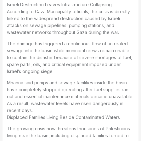
Israeli Destruction Leaves Infrastructure Collapsing
According to Gaza Municipality officials, the crisis is directly
linked to the widespread destruction caused by Israeli
attacks on sewage pipelines, pumping stations, and
wastewater networks throughout Gaza during the war.
The damage has triggered a continuous flow of untreated
sewage into the basin while municipal crews remain unable
to contain the disaster because of severe shortages of fuel,
spare parts, oils, and critical equipment imposed under
Israel’s ongoing siege.
Mhanna said pumps and sewage facilities inside the basin
have completely stopped operating after fuel supplies ran
out and essential maintenance materials became unavailable.
As a result, wastewater levels have risen dangerously in
recent days.
Displaced Families Living Beside Contaminated Waters
The growing crisis now threatens thousands of Palestinians
living near the basin, including displaced families forced to