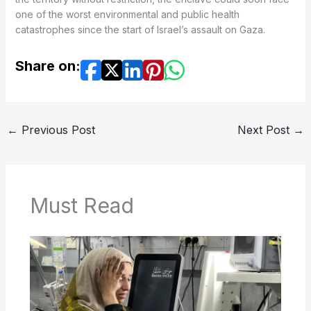
one of the worst environmental and public health
catastrophes since the start of Israel’s assault on Gaza.
Share on:
←
Previous Post
Next Post
→
Must Read