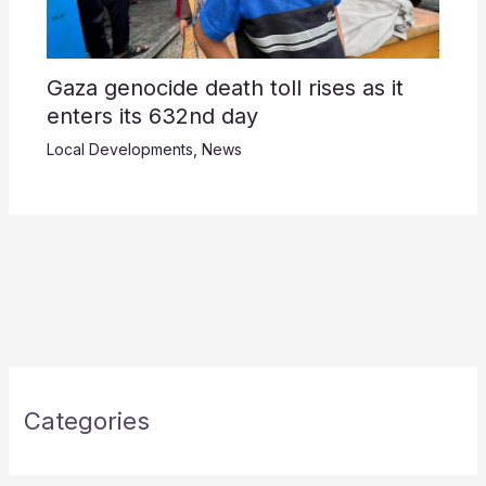
Gaza genocide death toll rises as it
enters its 632nd day
Local Developments
,
News
Categories