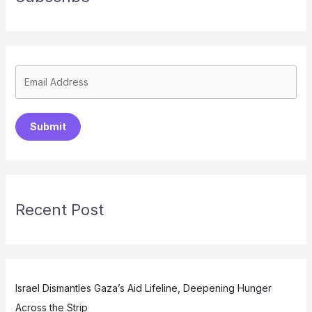
Submit
Recent Post
Israel Dismantles Gaza’s Aid Lifeline, Deepening Hunger
Across the Strip