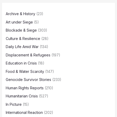
Archive & History
(23)
Art under Siege
(5)
Blockade & Siege
(303)
Culture & Resilience
(28)
Daily Life Amid War
(134)
Displacement & Refugees
(197)
Education in Crisis
(18)
Food & Water Scarcity
(147)
Genocide Survivor Stories
(233)
Human Rights Reports
(210)
Humanitarian Crisis
(527)
In Picture
(15)
International Reaction
(202)