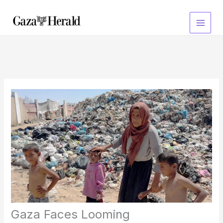
Skip
to
content
Gaza Faces Looming