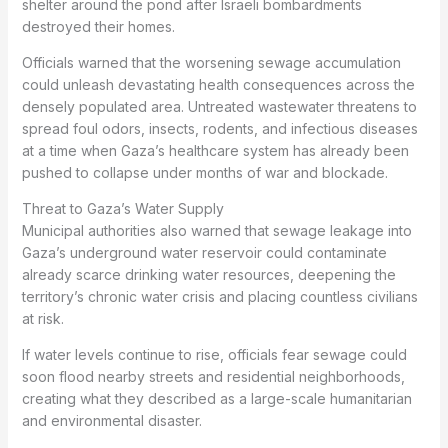
shelter around the pond after Israeli bombardments
destroyed their homes.
Officials warned that the worsening sewage accumulation
could unleash devastating health consequences across the
densely populated area. Untreated wastewater threatens to
spread foul odors, insects, rodents, and infectious diseases
at a time when Gaza’s healthcare system has already been
pushed to collapse under months of war and blockade.
Threat to Gaza’s Water Supply
Municipal authorities also warned that sewage leakage into
Gaza’s underground water reservoir could contaminate
already scarce drinking water resources, deepening the
territory’s chronic water crisis and placing countless civilians
at risk.
If water levels continue to rise, officials fear sewage could
soon flood nearby streets and residential neighborhoods,
creating what they described as a large-scale humanitarian
and environmental disaster.