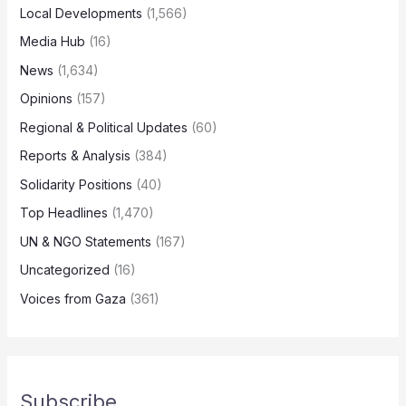
Local Developments
(1,566)
Media Hub
(16)
News
(1,634)
Opinions
(157)
Regional & Political Updates
(60)
Reports & Analysis
(384)
Solidarity Positions
(40)
Top Headlines
(1,470)
UN & NGO Statements
(167)
Uncategorized
(16)
Voices from Gaza
(361)
Subscribe