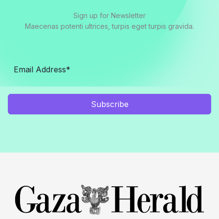
Sign up for Newsletter
Maecenas potenti ultrices, turpis eget turpis gravida.
Subscribe