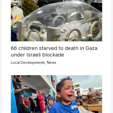
66 children starved to death in Gaza
under Israeli blockade
Local Developments
,
News