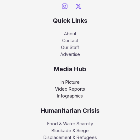
Quick Links
About
Contact
Our Staff
Advertise
Media Hub
In Picture
Video Reports
Infographics
Humanitarian Crisis
Food & Water Scarcity
Blockade & Siege
Displacement & Refugees