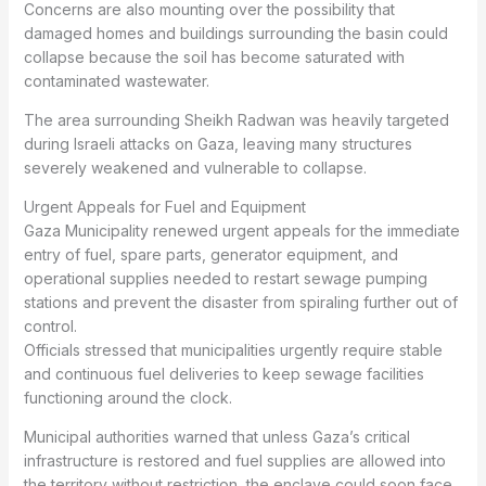
Concerns are also mounting over the possibility that
damaged homes and buildings surrounding the basin could
collapse because the soil has become saturated with
contaminated wastewater.
The area surrounding Sheikh Radwan was heavily targeted
during Israeli attacks on Gaza, leaving many structures
severely weakened and vulnerable to collapse.
Urgent Appeals for Fuel and Equipment
Gaza Municipality renewed urgent appeals for the immediate
entry of fuel, spare parts, generator equipment, and
operational supplies needed to restart sewage pumping
stations and prevent the disaster from spiraling further out of
control.
Officials stressed that municipalities urgently require stable
and continuous fuel deliveries to keep sewage facilities
functioning around the clock.
Municipal authorities warned that unless Gaza’s critical
infrastructure is restored and fuel supplies are allowed into
the territory without restriction, the enclave could soon face