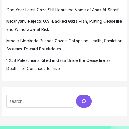
One Year Later, Gaza Still Hears the Voice of Anas Al-Sharif
Netanyahu Rejects U.S.-Backed Gaza Plan, Putting Ceasefire
and Withdrawal at Risk
Israel’s Blockade Pushes Gaza’s Collapsing Health, Sanitation
Systems Toward Breakdown
1,258 Palestinians Killed in Gaza Since the Ceasefire as
Death Toll Continues to Rise
Search