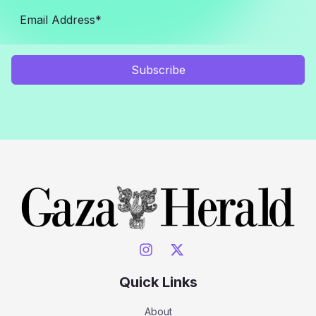
Subscribe
Quick Links
About