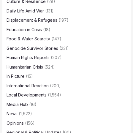
Culture & Resilience
(28)
Daily Life Amid War
(131)
Displacement & Refugees
(197)
Education in Crisis
(18)
Food & Water Scarcity
(147)
Genocide Survivor Stories
(231)
Human Rights Reports
(207)
Humanitarian Crisis
(524)
In Picture
(15)
International Reaction
(200)
Local Developments
(1,554)
Media Hub
(16)
News
(1,622)
Opinions
(156)
Regional & Political Updates
(60)