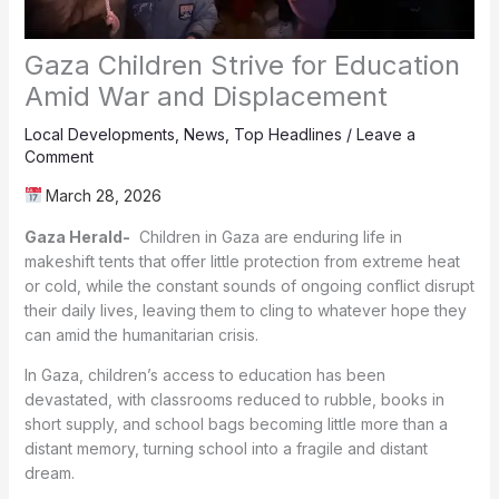
Gaza Children Strive for Education
Amid War and Displacement
Local Developments
,
News
,
Top Headlines
/
Leave a
Comment
March 28, 2026
Gaza Herald-
Children in Gaza are enduring life in
makeshift tents that offer little protection from extreme heat
or cold, while the constant sounds of ongoing conflict disrupt
their daily lives, leaving them to cling to whatever hope they
can amid the humanitarian crisis.
In Gaza, children’s access to education has been
devastated, with classrooms reduced to rubble, books in
short supply, and school bags becoming little more than a
distant memory, turning school into a fragile and distant
dream.