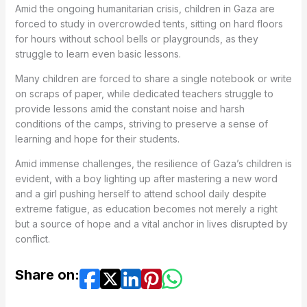
Amid the ongoing humanitarian crisis, children in Gaza are
forced to study in overcrowded tents, sitting on hard floors
for hours without school bells or playgrounds, as they
struggle to learn even basic lessons.
Many children are forced to share a single notebook or write
on scraps of paper, while dedicated teachers struggle to
provide lessons amid the constant noise and harsh
conditions of the camps, striving to preserve a sense of
learning and hope for their students.
Amid immense challenges, the resilience of Gaza’s children is
evident, with a boy lighting up after mastering a new word
and a girl pushing herself to attend school daily despite
extreme fatigue, as education becomes not merely a right
but a source of hope and a vital anchor in lives disrupted by
conflict.
Share on: