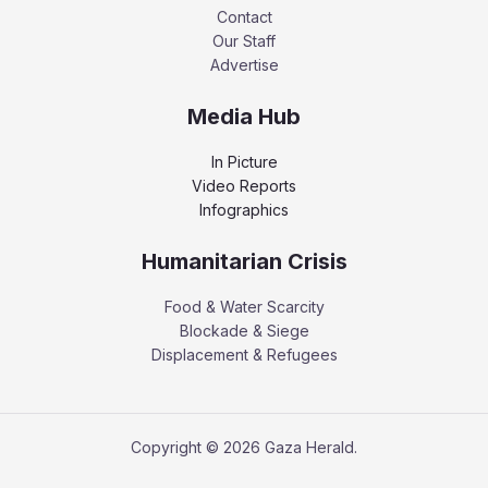
Contact
Our Staff
Advertise
Media Hub
In Picture
Video Reports
Infographics
Humanitarian Crisis
Food & Water Scarcity
Blockade & Siege
Displacement & Refugees
Copyright © 2026 Gaza Herald.