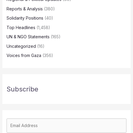
Reports & Analysis
(380)
Solidarity Positions
(40)
Top Headlines
(1,458)
UN & NGO Statements
(165)
Uncategorized
(16)
Voices from Gaza
(356)
Subscribe