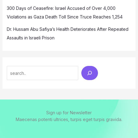
300 Days of Ceasefire: Israel Accused of Over 4,000
Violations as Gaza Death Toll Since Truce Reaches 1,254
Dr. Hussam Abu Safiya’s Health Deteriorates After Repeated
Assaults in Israeli Prison
Search
Sign up for Newsletter
Maecenas potenti ultrices, turpis eget turpis gravida.