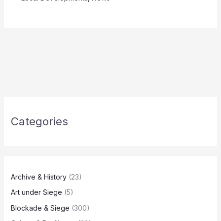
Categories
Archive & History
(23)
Art under Siege
(5)
Blockade & Siege
(300)