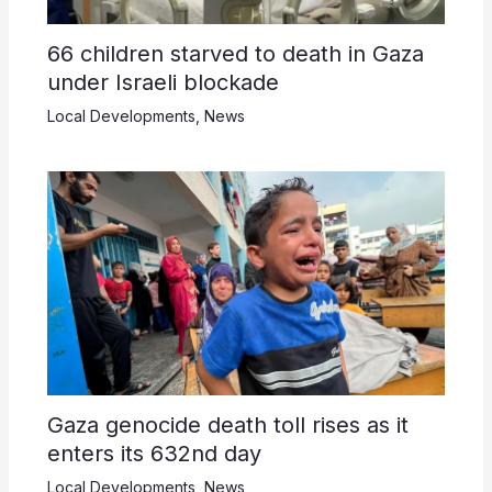
66 children starved to death in Gaza
under Israeli blockade
Local Developments
,
News
Gaza genocide death toll rises as it
enters its 632nd day
Local Developments
,
News