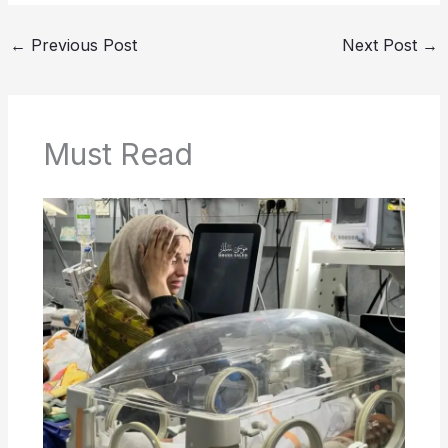
←
Previous Post
Next Post
→
Must Read