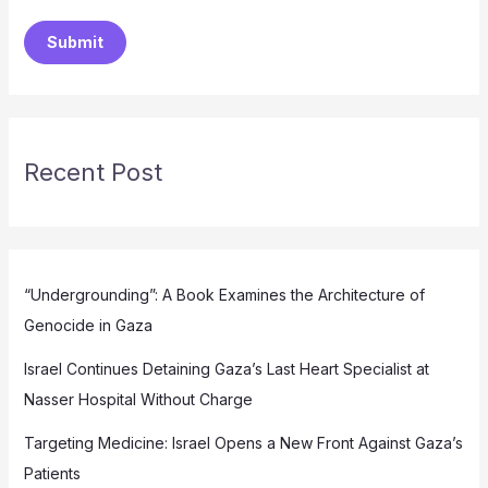
Submit
Recent Post
“Undergrounding”: A Book Examines the Architecture of
Genocide in Gaza
Israel Continues Detaining Gaza’s Last Heart Specialist at
Nasser Hospital Without Charge
Targeting Medicine: Israel Opens a New Front Against Gaza’s
Patients