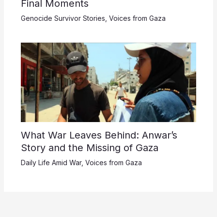
Final Moments
Genocide Survivor Stories
,
Voices from Gaza
What War Leaves Behind: Anwar’s
Story and the Missing of Gaza
Daily Life Amid War
,
Voices from Gaza