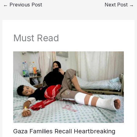
←
Previous Post
Next Post
→
Must Read
Gaza Families Recall Heartbreaking