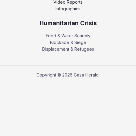
Video Reports
Infographics
Humanitarian Crisis
Food & Water Scarcity
Blockade & Siege
Displacement & Refugees
Copyright © 2026 Gaza Herald.