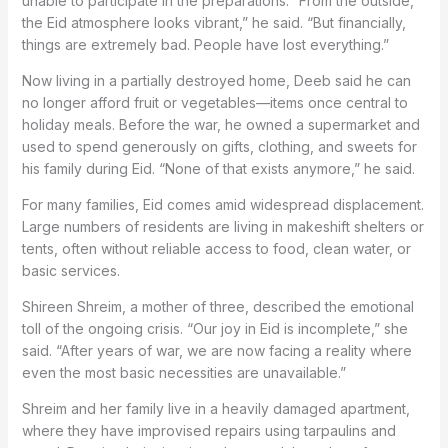
unable to participate in the preparations. “From the outside,
the Eid atmosphere looks vibrant,” he said. “But financially,
things are extremely bad. People have lost everything.”
Now living in a partially destroyed home, Deeb said he can
no longer afford fruit or vegetables—items once central to
holiday meals. Before the war, he owned a supermarket and
used to spend generously on gifts, clothing, and sweets for
his family during Eid. “None of that exists anymore,” he said.
For many families, Eid comes amid widespread displacement.
Large numbers of residents are living in makeshift shelters or
tents, often without reliable access to food, clean water, or
basic services.
Shireen Shreim, a mother of three, described the emotional
toll of the ongoing crisis. “Our joy in Eid is incomplete,” she
said. “After years of war, we are now facing a reality where
even the most basic necessities are unavailable.”
Shreim and her family live in a heavily damaged apartment,
where they have improvised repairs using tarpaulins and