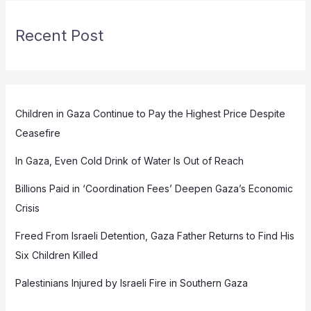
Recent Post
Children in Gaza Continue to Pay the Highest Price Despite
Ceasefire
In Gaza, Even Cold Drink of Water Is Out of Reach
Billions Paid in ‘Coordination Fees’ Deepen Gaza’s Economic
Crisis
Freed From Israeli Detention, Gaza Father Returns to Find His
Six Children Killed
Palestinians Injured by Israeli Fire in Southern Gaza