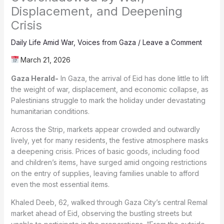
Displacement, and Deepening
Crisis
Daily Life Amid War
,
Voices from Gaza
/
Leave a Comment
March 21, 2026
Gaza Herald-
In Gaza, the arrival of Eid has done little to lift
the weight of war, displacement, and economic collapse, as
Palestinians struggle to mark the holiday under devastating
humanitarian conditions.
Across the Strip, markets appear crowded and outwardly
lively, yet for many residents, the festive atmosphere masks
a deepening crisis. Prices of basic goods, including food
and children’s items, have surged amid ongoing restrictions
on the entry of supplies, leaving families unable to afford
even the most essential items.
Khaled Deeb, 62, walked through Gaza City’s central Remal
market ahead of Eid, observing the bustling streets but