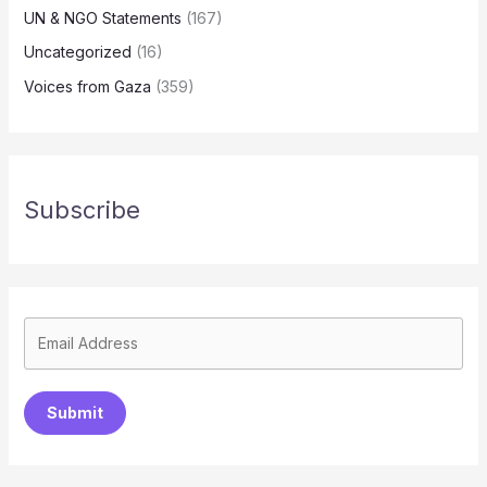
UN & NGO Statements
(167)
Uncategorized
(16)
Voices from Gaza
(359)
Subscribe
Submit