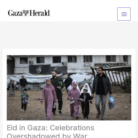
Skip
to
content
Eid in Gaza: Celebrations
Overshadowed by War,