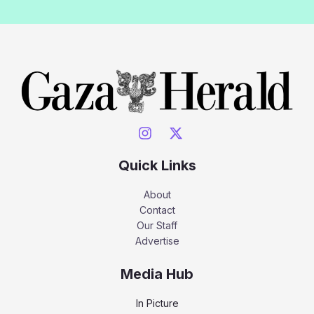
Quick Links
About
Contact
Our Staff
Advertise
Media Hub
In Picture