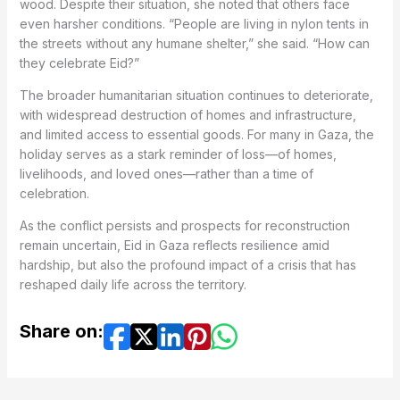
wood. Despite their situation, she noted that others face
even harsher conditions. “People are living in nylon tents in
the streets without any humane shelter,” she said. “How can
they celebrate Eid?”
The broader humanitarian situation continues to deteriorate,
with widespread destruction of homes and infrastructure,
and limited access to essential goods. For many in Gaza, the
holiday serves as a stark reminder of loss—of homes,
livelihoods, and loved ones—rather than a time of
celebration.
As the conflict persists and prospects for reconstruction
remain uncertain, Eid in Gaza reflects resilience amid
hardship, but also the profound impact of a crisis that has
reshaped daily life across the territory.
Share on: