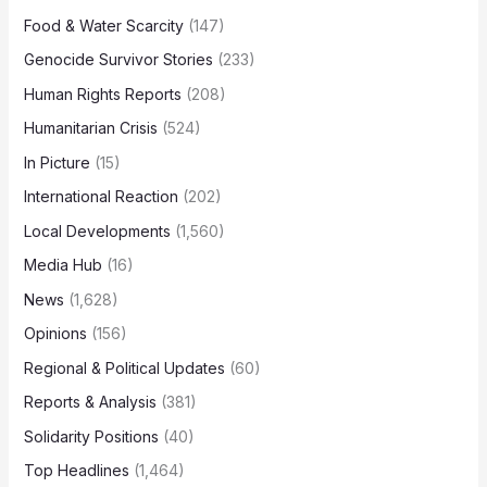
Food & Water Scarcity
(147)
Genocide Survivor Stories
(233)
Human Rights Reports
(208)
Humanitarian Crisis
(524)
In Picture
(15)
International Reaction
(202)
Local Developments
(1,560)
Media Hub
(16)
News
(1,628)
Opinions
(156)
Regional & Political Updates
(60)
Reports & Analysis
(381)
Solidarity Positions
(40)
Top Headlines
(1,464)