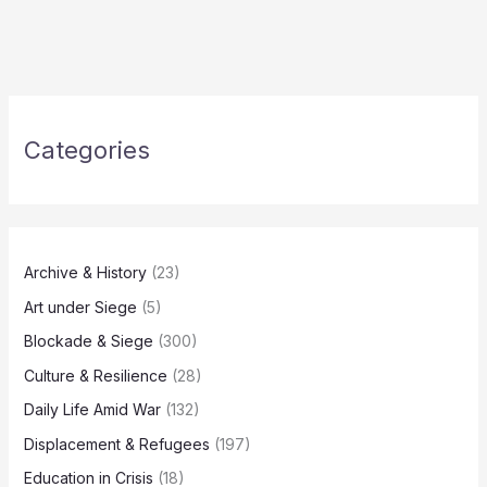
Categories
Archive & History
(23)
Art under Siege
(5)
Blockade & Siege
(300)
Culture & Resilience
(28)
Daily Life Amid War
(132)
Displacement & Refugees
(197)
Education in Crisis
(18)