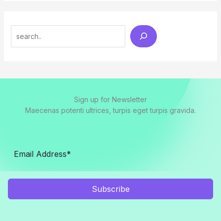
Search
Sign up for Newsletter
Maecenas potenti ultrices, turpis eget turpis gravida.
Subscribe