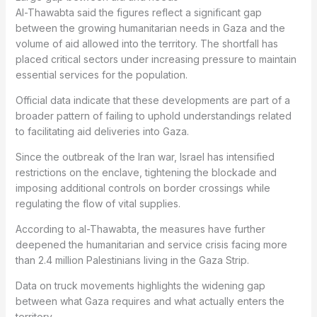
Al-Thawabta said the figures reflect a significant gap
between the growing humanitarian needs in Gaza and the
volume of aid allowed into the territory. The shortfall has
placed critical sectors under increasing pressure to maintain
essential services for the population.
Official data indicate that these developments are part of a
broader pattern of failing to uphold understandings related
to facilitating aid deliveries into Gaza.
Since the outbreak of the Iran war, Israel has intensified
restrictions on the enclave, tightening the blockade and
imposing additional controls on border crossings while
regulating the flow of vital supplies.
According to al-Thawabta, the measures have further
deepened the humanitarian and service crisis facing more
than 2.4 million Palestinians living in the Gaza Strip.
Data on truck movements highlights the widening gap
between what Gaza requires and what actually enters the
territory.