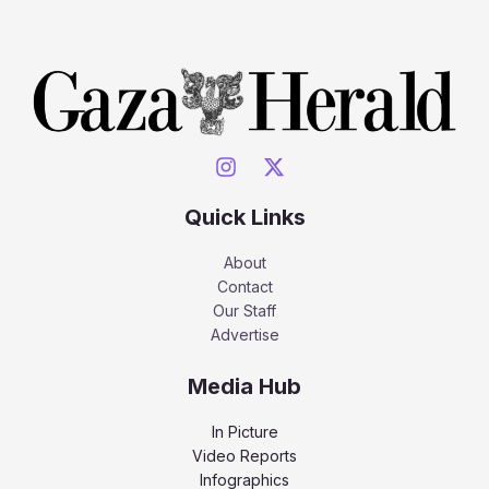
Quick Links
About
Contact
Our Staff
Advertise
Media Hub
In Picture
Video Reports
Infographics