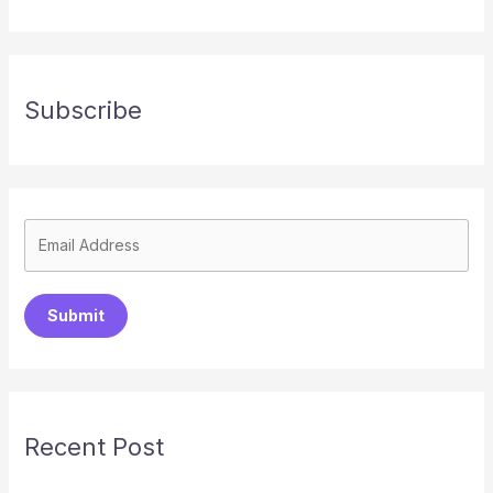
Subscribe
Submit
Recent Post