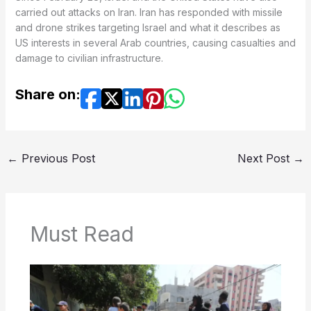
carried out attacks on Iran. Iran has responded with missile
and drone strikes targeting Israel and what it describes as
US interests in several Arab countries, causing casualties and
damage to civilian infrastructure.
Share on:
←
Previous Post
Next Post
→
Must Read