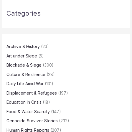
Categories
Archive & History
(23)
Art under Siege
(5)
Blockade & Siege
(300)
Culture & Resilience
(28)
Daily Life Amid War
(131)
Displacement & Refugees
(197)
Education in Crisis
(18)
Food & Water Scarcity
(147)
Genocide Survivor Stories
(232)
Human Rights Reports
(207)