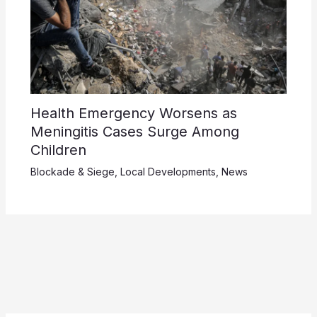
Health Emergency Worsens as
Meningitis Cases Surge Among
Children
Blockade & Siege
,
Local Developments
,
News