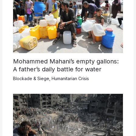
Mohammed Mahani’s empty gallons:
A father’s daily battle for water
Blockade & Siege
,
Humanitarian Crisis