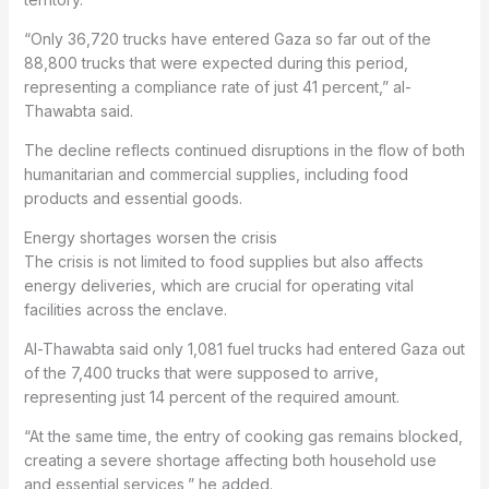
“Only 36,720 trucks have entered Gaza so far out of the
88,800 trucks that were expected during this period,
representing a compliance rate of just 41 percent,” al-
Thawabta said.
The decline reflects continued disruptions in the flow of both
humanitarian and commercial supplies, including food
products and essential goods.
Energy shortages worsen the crisis
The crisis is not limited to food supplies but also affects
energy deliveries, which are crucial for operating vital
facilities across the enclave.
Al-Thawabta said only 1,081 fuel trucks had entered Gaza out
of the 7,400 trucks that were supposed to arrive,
representing just 14 percent of the required amount.
“At the same time, the entry of cooking gas remains blocked,
creating a severe shortage affecting both household use
and essential services,” he added.