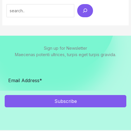
Search
Sign up for Newsletter
Maecenas potenti ultrices, turpis eget turpis gravida.
Subscribe