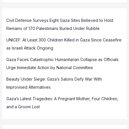
Civil Defense Surveys Eight Gaza Sites Believed to Hold
Remains of 170 Palestinians Buried Under Rubble
UNICEF: At Least 300 Children Killed in Gaza Since Ceasefire
as Israeli Attack Ongoing
Gaza Faces Catastrophic Humanitarian Collapse as Officials
Urge Immediate Action by National Committee
Beauty Under Siege: Gaza’s Salons Defy War With
Improvised Alternatives
Gaza’s Latest Tragedies: A Pregnant Mother, Four Children,
and a Groom Lost