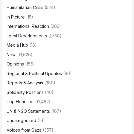
Humanitarian Crisis
(524)
In Picture
(15)
International Reaction
(202)
Local Developments
(1,558)
Media Hub
(16)
News
(1,626)
Opinions
(156)
Regional & Political Updates
(60)
Reports & Analysis
(380)
Solidarity Positions
(40)
Top Headlines
(1,462)
UN & NGO Statements
(167)
Uncategorized
(16)
Voices from Gaza
(357)