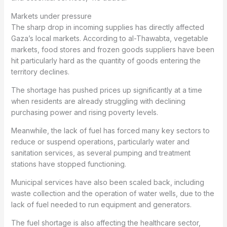
Markets under pressure
The sharp drop in incoming supplies has directly affected
Gaza’s local markets. According to al-Thawabta, vegetable
markets, food stores and frozen goods suppliers have been
hit particularly hard as the quantity of goods entering the
territory declines.
The shortage has pushed prices up significantly at a time
when residents are already struggling with declining
purchasing power and rising poverty levels.
Meanwhile, the lack of fuel has forced many key sectors to
reduce or suspend operations, particularly water and
sanitation services, as several pumping and treatment
stations have stopped functioning.
Municipal services have also been scaled back, including
waste collection and the operation of water wells, due to the
lack of fuel needed to run equipment and generators.
The fuel shortage is also affecting the healthcare sector,