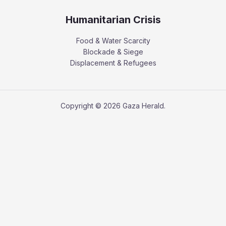
Humanitarian Crisis
Food & Water Scarcity
Blockade & Siege
Displacement & Refugees
Copyright © 2026 Gaza Herald.