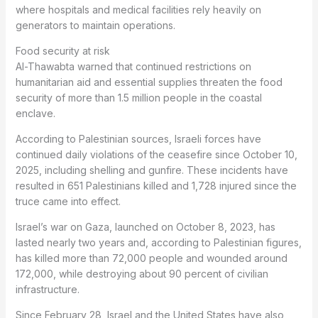
where hospitals and medical facilities rely heavily on
generators to maintain operations.
Food security at risk
Al-Thawabta warned that continued restrictions on
humanitarian aid and essential supplies threaten the food
security of more than 1.5 million people in the coastal
enclave.
According to Palestinian sources, Israeli forces have
continued daily violations of the ceasefire since October 10,
2025, including shelling and gunfire. These incidents have
resulted in 651 Palestinians killed and 1,728 injured since the
truce came into effect.
Israel’s war on Gaza, launched on October 8, 2023, has
lasted nearly two years and, according to Palestinian figures,
has killed more than 72,000 people and wounded around
172,000, while destroying about 90 percent of civilian
infrastructure.
Since February 28, Israel and the United States have also