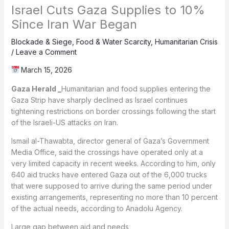
Israel Cuts Gaza Supplies to 10%
Since Iran War Began
Blockade & Siege
,
Food & Water Scarcity
,
Humanitarian Crisis
/
Leave a Comment
March 15, 2026
Gaza Herald _
Humanitarian and food supplies entering the
Gaza Strip have sharply declined as Israel continues
tightening restrictions on border crossings following the start
of the Israeli-US attacks on Iran.
Ismail al-Thawabta, director general of Gaza’s Government
Media Office, said the crossings have operated only at a
very limited capacity in recent weeks. According to him, only
640 aid trucks have entered Gaza out of the 6,000 trucks
that were supposed to arrive during the same period under
existing arrangements, representing no more than 10 percent
of the actual needs, according to Anadolu Agency.
Large gap between aid and needs