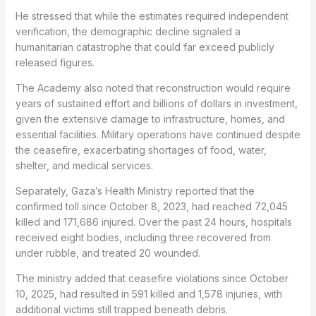
He stressed that while the estimates required independent
verification, the demographic decline signaled a
humanitarian catastrophe that could far exceed publicly
released figures.
The Academy also noted that reconstruction would require
years of sustained effort and billions of dollars in investment,
given the extensive damage to infrastructure, homes, and
essential facilities. Military operations have continued despite
the ceasefire, exacerbating shortages of food, water,
shelter, and medical services.
Separately, Gaza’s Health Ministry reported that the
confirmed toll since October 8, 2023, had reached 72,045
killed and 171,686 injured. Over the past 24 hours, hospitals
received eight bodies, including three recovered from
under rubble, and treated 20 wounded.
The ministry added that ceasefire violations since October
10, 2025, had resulted in 591 killed and 1,578 injuries, with
additional victims still trapped beneath debris.