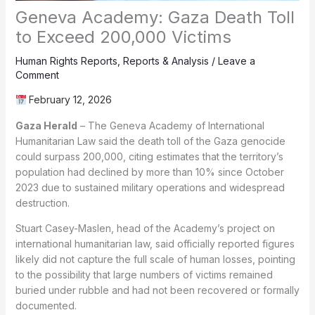
Geneva Academy: Gaza Death Toll
to Exceed 200,000 Victims
Human Rights Reports
,
Reports & Analysis
/
Leave a
Comment
February 12, 2026
Gaza Herald
– The Geneva Academy of International
Humanitarian Law said the death toll of the Gaza genocide
could surpass 200,000, citing estimates that the territory’s
population had declined by more than 10% since October
2023 due to sustained military operations and widespread
destruction.
Stuart Casey-Maslen, head of the Academy’s project on
international humanitarian law, said officially reported figures
likely did not capture the full scale of human losses, pointing
to the possibility that large numbers of victims remained
buried under rubble and had not been recovered or formally
documented.