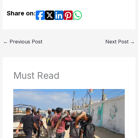
Share on:
←
Previous Post
Next Post
→
Must Read