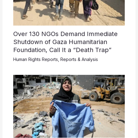
Over 130 NGOs Demand Immediate
Shutdown of Gaza Humanitarian
Foundation, Call It a “Death Trap”
Human Rights Reports
,
Reports & Analysis