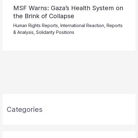
MSF Warns: Gaza’s Health System on
the Brink of Collapse
Human Rights Reports
,
International Reaction
,
Reports
& Analysis
,
Solidarity Positions
Categories