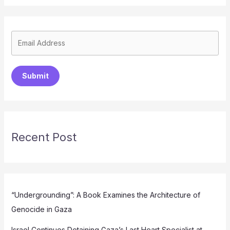
Submit
Recent Post
“Undergrounding”: A Book Examines the Architecture of
Genocide in Gaza
Israel Continues Detaining Gaza’s Last Heart Specialist at