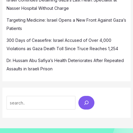
Nasser Hospital Without Charge
Targeting Medicine: Israel Opens a New Front Against Gaza’s
Patients
300 Days of Ceasefire: Israel Accused of Over 4,000
Violations as Gaza Death Toll Since Truce Reaches 1,254
Dr. Hussam Abu Safiya’s Health Deteriorates After Repeated
Assaults in Israeli Prison
Search