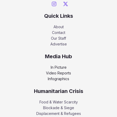
Quick Links
About
Contact
Our Staff
Advertise
Media Hub
In Picture
Video Reports
Infographics
Humanitarian Crisis
Food & Water Scarcity
Blockade & Siege
Displacement & Refugees