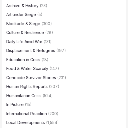
Archive & History
(23)
Art under Siege
(5)
Blockade & Siege
(300)
Culture & Resilience
(28)
Daily Life Amid War
(131)
Displacement & Refugees
(197)
Education in Crisis
(18)
Food & Water Scarcity
(147)
Genocide Survivor Stories
(231)
Human Rights Reports
(207)
Humanitarian Crisis
(524)
In Picture
(15)
International Reaction
(200)
Local Developments
(1,554)