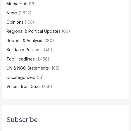
Media Hub
(16)
News
(1,622)
Opinions
(156)
Regional & Political Updates
(60)
Reports & Analysis
(380)
Solidarity Positions
(40)
Top Headlines
(1,458)
UN & NGO Statements
(165)
Uncategorized
(16)
Voices from Gaza
(356)
Subscribe