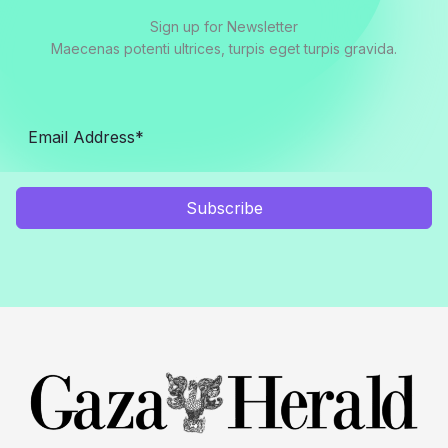
Sign up for Newsletter
Maecenas potenti ultrices, turpis eget turpis gravida.
Subscribe