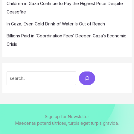
Children in Gaza Continue to Pay the Highest Price Despite
Ceasefire
In Gaza, Even Cold Drink of Water Is Out of Reach
Billions Paid in ‘Coordination Fees’ Deepen Gaza’s Economic
Crisis
Search
Sign up for Newsletter
Maecenas potenti ultrices, turpis eget turpis gravida.