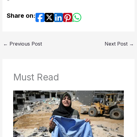
Share on:
←
Previous Post
Next Post
→
Must Read