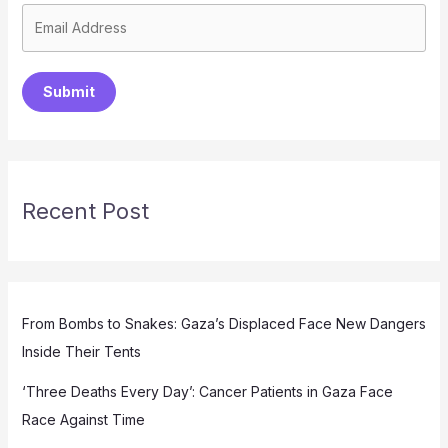
Submit
Recent Post
From Bombs to Snakes: Gaza’s Displaced Face New Dangers
Inside Their Tents
‘Three Deaths Every Day’: Cancer Patients in Gaza Face
Race Against Time