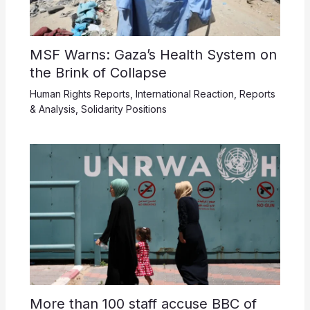
MSF Warns: Gaza’s Health System on
the Brink of Collapse
Human Rights Reports
,
International Reaction
,
Reports
& Analysis
,
Solidarity Positions
More than 100 staff accuse BBC of