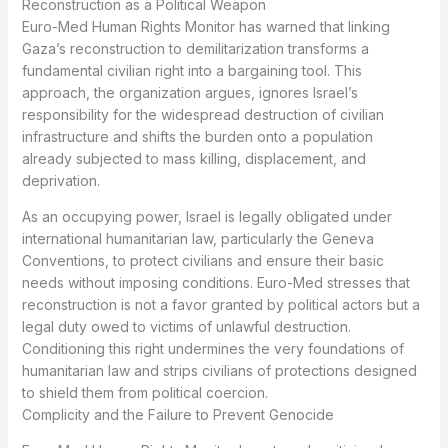
Reconstruction as a Political Weapon
Euro-Med Human Rights Monitor has warned that linking
Gaza’s reconstruction to demilitarization transforms a
fundamental civilian right into a bargaining tool. This
approach, the organization argues, ignores Israel’s
responsibility for the widespread destruction of civilian
infrastructure and shifts the burden onto a population
already subjected to mass killing, displacement, and
deprivation.
As an occupying power, Israel is legally obligated under
international humanitarian law, particularly the Geneva
Conventions, to protect civilians and ensure their basic
needs without imposing conditions. Euro-Med stresses that
reconstruction is not a favor granted by political actors but a
legal duty owed to victims of unlawful destruction.
Conditioning this right undermines the very foundations of
humanitarian law and strips civilians of protections designed
to shield them from political coercion.
Complicity and the Failure to Prevent Genocide