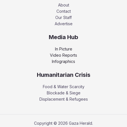
About
Contact
Our Staff
Advertise
Media Hub
In Picture
Video Reports
Infographics
Humanitarian Crisis
Food & Water Scarcity
Blockade & Siege
Displacement & Refugees
Copyright © 2026 Gaza Herald.