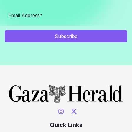
Subscribe
Quick Links