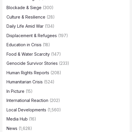
Blockade & Siege
(300)
Culture & Resilience
(28)
Daily Life Amid War
(134)
Displacement & Refugees
(197)
Education in Crisis
(18)
Food & Water Scarcity
(147)
Genocide Survivor Stories
(233)
Human Rights Reports
(208)
Humanitarian Crisis
(524)
In Picture
(15)
International Reaction
(202)
Local Developments
(1,560)
Media Hub
(16)
News
(1,628)