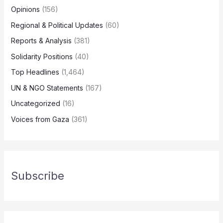
Opinions
(156)
Regional & Political Updates
(60)
Reports & Analysis
(381)
Solidarity Positions
(40)
Top Headlines
(1,464)
UN & NGO Statements
(167)
Uncategorized
(16)
Voices from Gaza
(361)
Subscribe