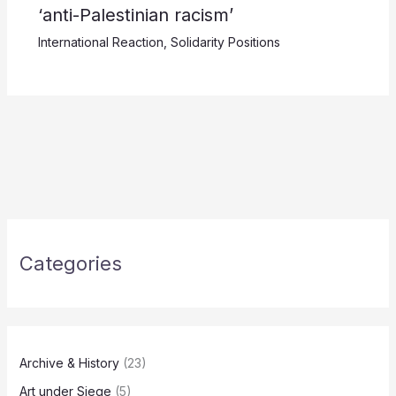
‘anti-Palestinian racism’
International Reaction
,
Solidarity Positions
Categories
Archive & History
(23)
Art under Siege
(5)