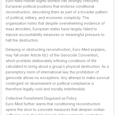
Euro-Med Human Rights Monitor has strongly criticized
European political positions that endorse conditional
reconstruction, describing them as part of a broader pattern
of political, military, and economic complicity. The
organisation notes that despite overwhelming evidence of
mass atrocities, European states have largely failed to
impose accountability measures or meaningful pressure to
halt the destruction.
Delaying or obstructing reconstruction, Euro-Med explains,
may fall under Article II(c) of the Genocide Convention,
which prohibits deliberately inflicting conditions of life
calculated to bring about a group’s physical destruction. As a
peremptory norm of international law, the prohibition of
genocide allows no exceptions. Any attempt to make survival
contingent on disarmament or political compliance is
therefore legally void and morally indefensible.
Collective Punishment Disguised as Policy
Euro-Med further warns that conditioning reconstruction
opens the door to concrete measures that deepen civilian