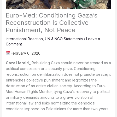
Euro-Med: Conditioning Gaza’s
Reconstruction Is Collective
Punishment, Not Peace
International Reaction
,
UN & NGO Statements
/
Leave a
Comment
February 6, 2026
Gaza Herald_
Rebuilding Gaza should never be treated as a
political concession or a security prize. Conditioning
reconstruction on demilitarization does not promote peace; it
entrenches collective punishment and legitimizes the
destruction of an entire civilian society. According to Euro-
Med Human Rights Monitor, tying Gaza’s recovery to political
or military demands amounts to a grave violation of
international law and risks normalizing the genocidal
conditions imposed on Palestinians for more than two years.