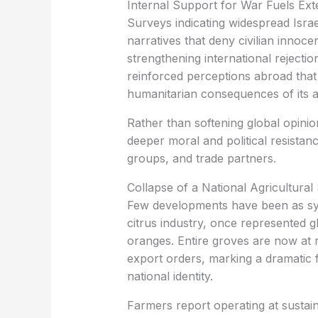
‏Internal Support for War Fuels Ex
narratives that deny civilian innoc
strengthening international rejectio
reinforced perceptions abroad that I
humanitarian consequences of its a
deeper moral and political resista
groups, and trade partners.
‏Collapse of a National Agricultura
citrus industry, once represented g
oranges. Entire groves are now at 
export orders, marking a dramatic f
national identity.