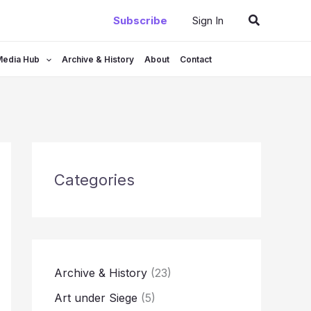
Search
Subscribe
Sign In
Media Hub
Archive & History
About
Contact
Categories
Archive & History
(23)
Art under Siege
(5)