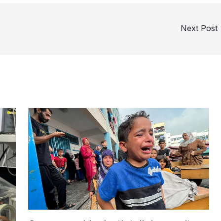
Next Post