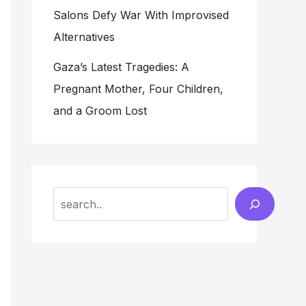
Salons Defy War With Improvised
Alternatives
Gaza’s Latest Tragedies: A
Pregnant Mother, Four Children,
and a Groom Lost
Search