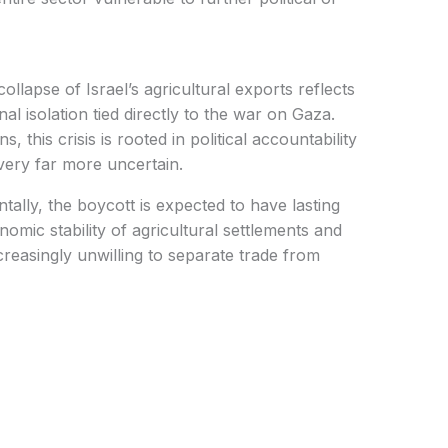
l isolation tied directly to the war on Gaza.
 this crisis is rooted in political accountability
very far more uncertain.
mic stability of agricultural settlements and
creasingly unwilling to separate trade from