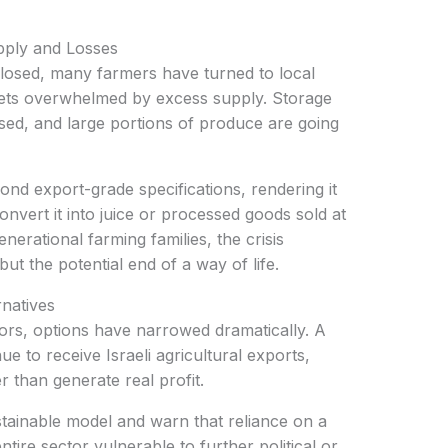
ply and Losses
kets overwhelmed by excess supply. Storage
lapsed, and large portions of produce are going
onvert it into juice or processed goods sold at
nerational farming families, the crisis
 but the potential end of a way of life.
rnatives
e to receive Israeli agricultural exports,
r than generate real profit.
ntire sector vulnerable to further political or