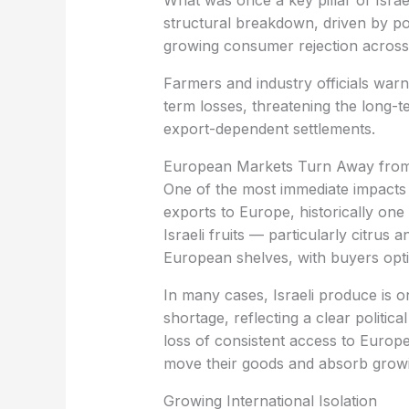
What was once a key pillar of Isra
structural breakdown, driven by poli
growing consumer rejection across
term losses, threatening the long-te
export-dependent settlements.
‏European Markets Turn Away from
exports to Europe, historically one 
Israeli fruits — particularly citr
European shelves, with buyers optin
shortage, reflecting a clear politic
loss of consistent access to Europe
move their goods and absorb growin
‏Growing International Isolation