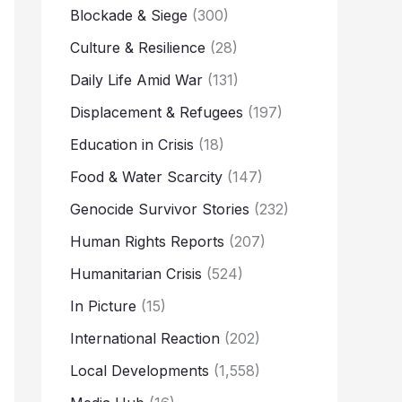
Blockade & Siege
(300)
Culture & Resilience
(28)
Daily Life Amid War
(131)
Displacement & Refugees
(197)
Education in Crisis
(18)
Food & Water Scarcity
(147)
Genocide Survivor Stories
(232)
Human Rights Reports
(207)
Humanitarian Crisis
(524)
In Picture
(15)
International Reaction
(202)
Local Developments
(1,558)