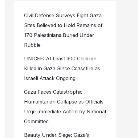
Civil Defense Surveys Eight Gaza
Sites Believed to Hold Remains of
170 Palestinians Buried Under
Rubble
UNICEF: At Least 300 Children
Killed in Gaza Since Ceasefire as
Israeli Attack Ongoing
Gaza Faces Catastrophic
Humanitarian Collapse as Officials
Urge Immediate Action by National
Committee
Beauty Under Siege: Gaza’s