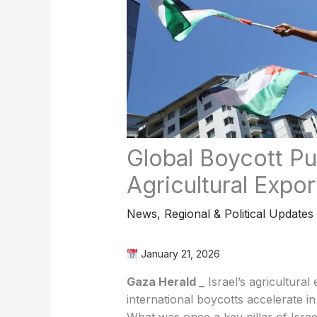
Agricultural Expo
News
,
Regional & Political Updates
January 21, 2026
‏Gaza Herald _
Israel’s agricultural
international boycotts accelerate i