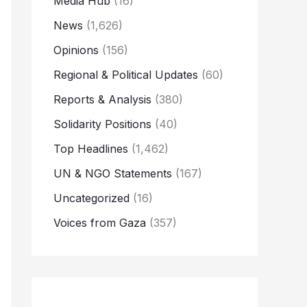
Media Hub
(16)
News
(1,626)
Opinions
(156)
Regional & Political Updates
(60)
Reports & Analysis
(380)
Solidarity Positions
(40)
Top Headlines
(1,462)
UN & NGO Statements
(167)
Uncategorized
(16)
Voices from Gaza
(357)