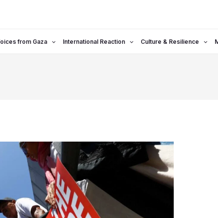
oices from Gaza
International Reaction
Culture & Resilience