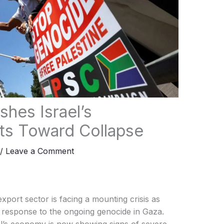
rts Toward Collapse
/
Leave a Comment
 export sector is facing a mounting crisis as
n response to the ongoing genocide in Gaza.