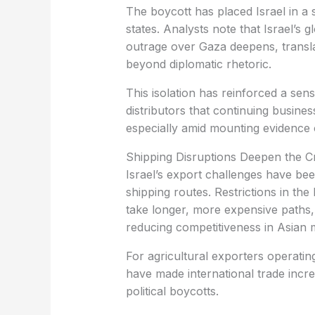
states. Analysts note that Israel’s g
outrage over Gaza deepens, transl
beyond diplomatic rhetoric.
distributors that continuing busines
especially amid mounting evidence o
‏Shipping Disruptions Deepen the Cr
shipping routes. Restrictions in t
take longer, more expensive paths,
reducing competitiveness in Asian 
have made international trade incr
political boycotts.