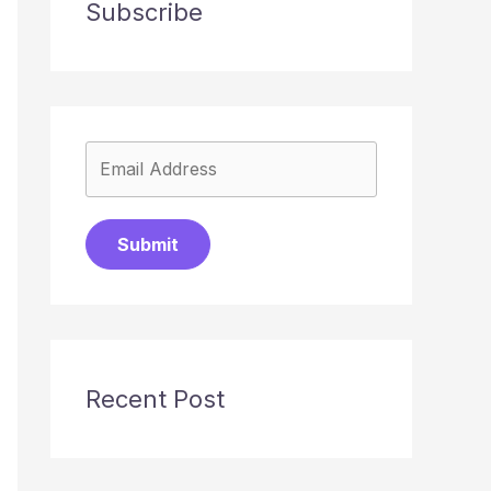
Subscribe
Submit
Recent Post