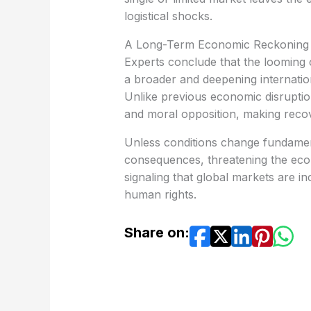
logistical shocks.
A Long-Term Economic Reckoning
a broader and deepening internationa
Unlike previous economic disruptions,
and moral opposition, making reco
consequences, threatening the econo
signaling that global markets are in
human rights.
Share on: