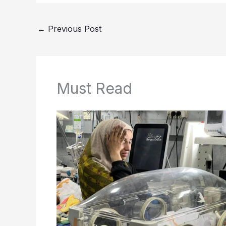
←
Previous Post
Must Read