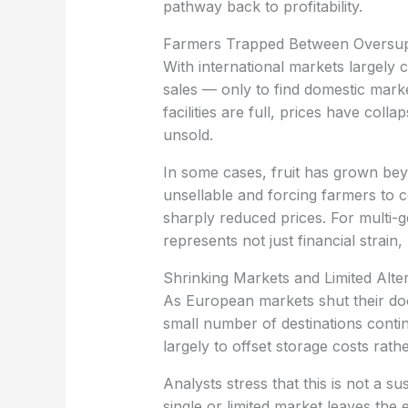
pathway back to profitability.
‏Farmers Trapped Between Oversup
sales — only to find domestic mar
facilities are full, prices have col
unsold.
unsellable and forcing farmers to c
sharply reduced prices. For multi-ge
represents not just financial strain,
‏Shrinking Markets and Limited Alte
small number of destinations continu
largely to offset storage costs rathe
single or limited market leaves the e