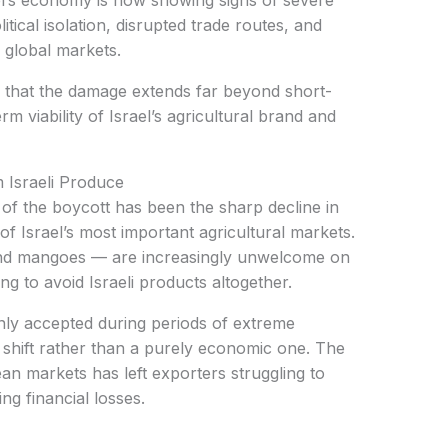
el’s economy is now showing signs of severe
tical isolation, disrupted trade routes, and
 global markets.
rm viability of Israel’s agricultural brand and
 Israeli Produce
of Israel’s most important agricultural markets.
us and mangoes — are increasingly unwelcome on
g to avoid Israeli products altogether.
al shift rather than a purely economic one. The
an markets has left exporters struggling to
g financial losses.