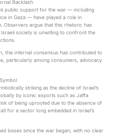
ternal Backlash
ence in Gaza — have played a role in
n. Observers argue that this rhetoric has
sraeli society is unwilling to confront the
ctions.
nce, particularly among consumers, advocacy
l Symbol
lobally by iconic exports such as Jaffa
risk of being uprooted due to the absence of
all for a sector long embedded in Israel’s