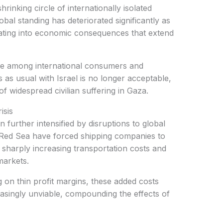
lobal standing has deteriorated significantly as
ating into economic consequences that extend
s as usual with Israel is no longer acceptable,
f widespread civilian suffering in Gaza.
isis
he Red Sea have forced shipping companies to
 sharply increasing transportation costs and
markets.
easingly unviable, compounding the effects of