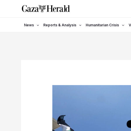
Skip
to
content
News
Reports & Analysis
Humanitarian Crisis
V