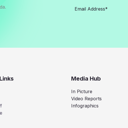
da.
Links
Media Hub
In Picture
Video Reports
f
Infographics
e