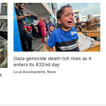
Gaza genocide death toll rises as it
enters its 632nd day
Local Developments
,
News
a