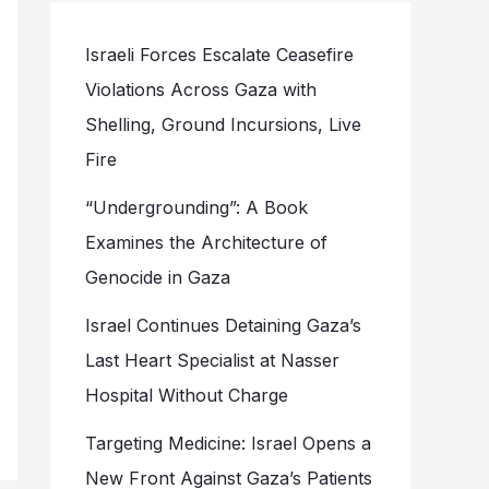
Israeli Forces Escalate Ceasefire
Violations Across Gaza with
Shelling, Ground Incursions, Live
Fire
“Undergrounding”: A Book
Examines the Architecture of
Genocide in Gaza
Israel Continues Detaining Gaza’s
Last Heart Specialist at Nasser
Hospital Without Charge
Targeting Medicine: Israel Opens a
New Front Against Gaza’s Patients