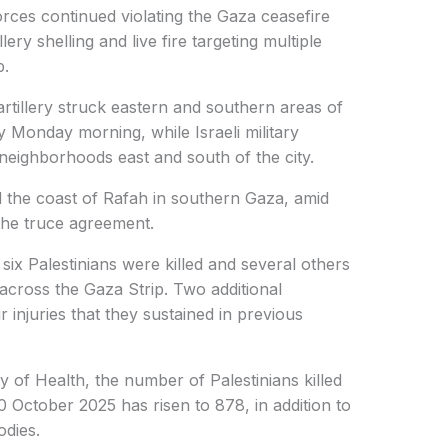
orces continued violating the Gaza ceasefire
ry shelling and live fire targeting multiple
p.
artillery struck eastern and southern areas of
 Monday morning, while Israeli military
neighborhoods east and south of the city.
rd the coast of Rafah in southern Gaza, amid
 the truce agreement.
six Palestinians were killed and several others
 across the Gaza Strip. Two additional
 injuries that they sustained in previous
y of Health, the number of Palestinians killed
0 October 2025 has risen to 878, in addition to
odies.