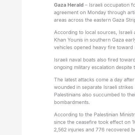
Gaza Herald
– Israeli occupation f
agreement on Monday through artille
areas across the eastern Gaza Stri
According to local sources, Israeli 
Khan Younis in southern Gaza early
vehicles opened heavy fire toward 
Israeli naval boats also fired towa
ongoing military escalation despite
The latest attacks come a day after 
wounded in separate Israeli strikes
Palestinians also succumbed to their
bombardments.
According to the Palestinian Ministr
since the ceasefire took effect on 1
2,562 injuries and 776 recovered b