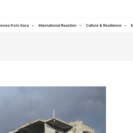
oices from Gaza
International Reaction
Culture & Resilience