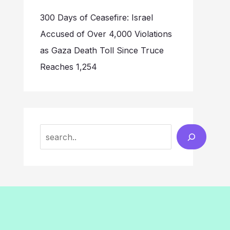
300 Days of Ceasefire: Israel
Accused of Over 4,000 Violations
as Gaza Death Toll Since Truce
Reaches 1,254
Search