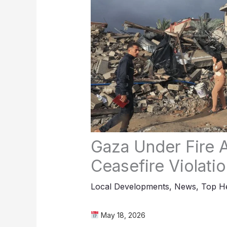
Gaza Under Fire A
Ceasefire Violati
Local Developments
,
News
,
Top He
May 18, 2026