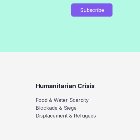
Subscribe
Humanitarian Crisis
Food & Water Scarcity
Blockade & Siege
Displacement & Refugees