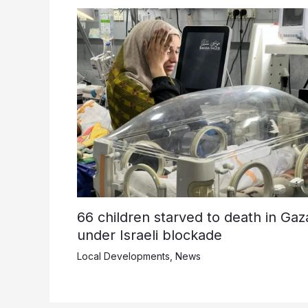
66 children starved to death in Gaz
under Israeli blockade
Local Developments
,
News