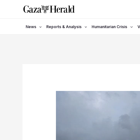
Skip
to
content
News
Reports & Analysis
Humanitarian Crisis
V