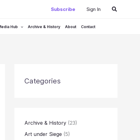
Search
Subscribe
Sign In
Media Hub
Archive & History
About
Contact
Categories
Archive & History
(23)
Art under Siege
(5)