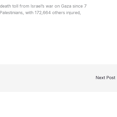
 death toll from Israel’s war on Gaza since 7
lestinians, with 172,664 others injured,
Next Post