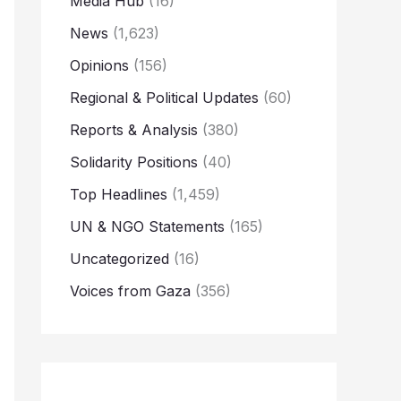
Media Hub
(16)
News
(1,623)
Opinions
(156)
Regional & Political Updates
(60)
Reports & Analysis
(380)
Solidarity Positions
(40)
Top Headlines
(1,459)
UN & NGO Statements
(165)
Uncategorized
(16)
Voices from Gaza
(356)