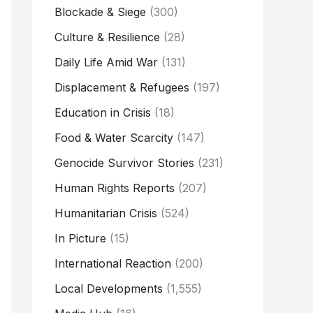
Blockade & Siege
(300)
Culture & Resilience
(28)
Daily Life Amid War
(131)
Displacement & Refugees
(197)
Education in Crisis
(18)
Food & Water Scarcity
(147)
Genocide Survivor Stories
(231)
Human Rights Reports
(207)
Humanitarian Crisis
(524)
In Picture
(15)
International Reaction
(200)
Local Developments
(1,555)