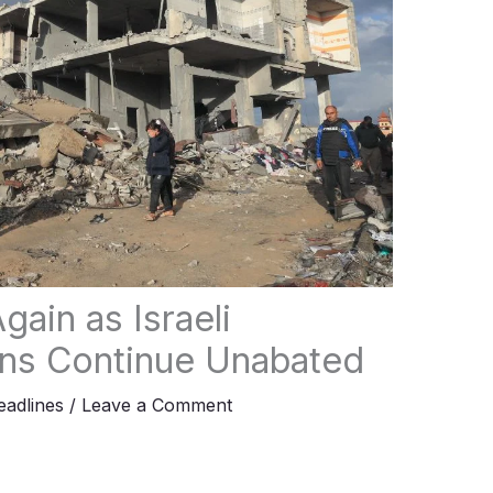
gain as Israeli
ons Continue Unabated
adlines
/
Leave a Comment