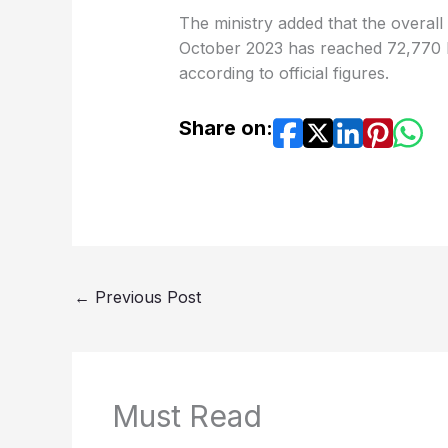
The ministry added that the overall
October 2023 has reached 72,770 Pa
according to official figures.
Share on:
←
Previous Post
Must Read