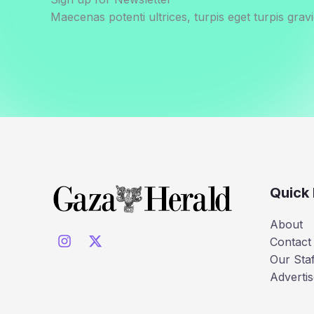
Maecenas potenti ultrices, turpis eget turpis gravi
Quick 
About
Contact
Our Staf
Advertis