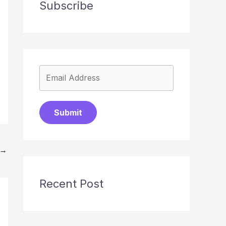
Subscribe
Submit
→
Recent Post