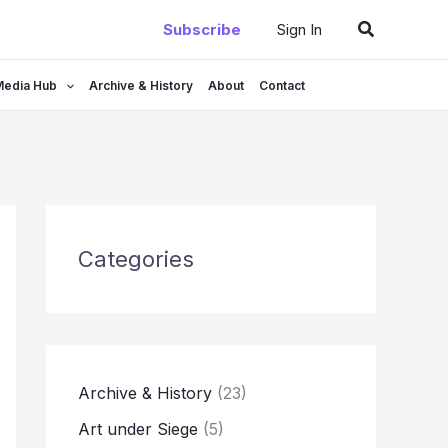
Search
Subscribe
Sign In
Media Hub
Archive & History
About
Contact
Categories
Archive & History
(23)
Art under Siege
(5)