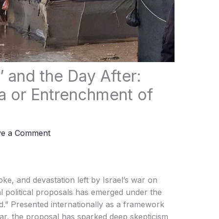
 and the Day After:
a or Entrenchment of
ve a Comment
e, and devastation left by Israel’s war on
l political proposals has emerged under the
.” Presented internationally as a framework
war, the proposal has sparked deep skepticism