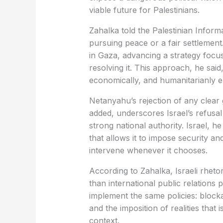
viable future for Palestinians.
Zahalka told the Palestinian Informa
pursuing peace or a fair settlement.
in Gaza, advancing a strategy focu
resolving it. This approach, he said
economically, and humanitarianly 
Netanyahu’s rejection of any clea
added, underscores Israel’s refusal 
strong national authority. Israel, he
that allows it to impose security an
intervene whenever it chooses.
According to Zahalka, Israeli rhetor
than international public relations
implement the same policies: block
and the imposition of realities that 
context.