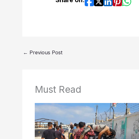
←
Previous Post
Must Read