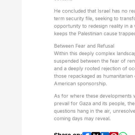
He concluded that Israel has no rea
term security file, seeking to tran
opportunity to redesign reality in
keeps the Palestinian cause trapped
Between Fear and Refusal
Within this deeply complex landscap
suspended between the fear of ren
and a deeply rooted rejection of oc
those repackaged as humanitarian o
American sponsorship.
As for where these developments wil
prevail for Gaza and its people, t
questions hang in the air, unresolv
coming days may reveal.
Share on: