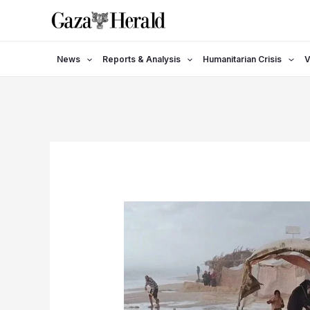
Skip
to
content
News
Reports & Analysis
Humanitarian Crisis
V