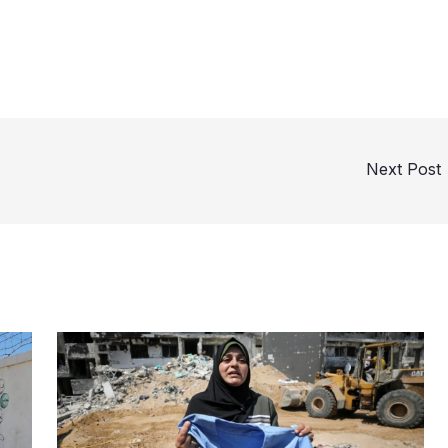
Next Post