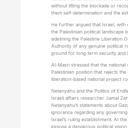
without lifting the blockade or reco
them self-determination and the es
He further argued that Israel, with
the Palestinian political landscape 
sidelining the Palestine Liberation 
Authority of any genuine political 
ground for long-term security and 
Al-Masri stressed that the national du
Palestinian position that rejects the
liberation-based national project ro
Netanyahu and the Politics of Endle
Israeli affairs researcher Jamal Za
Netanyahu’s statements about Gaza’
ignorance regarding any governing 
Israel’s ruling establishment. At t
expose a dangerous political visio