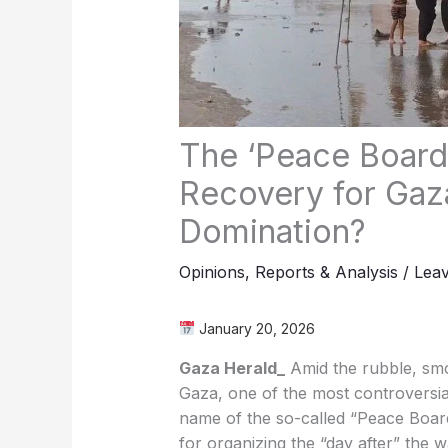
The ‘Peace Board’
Recovery for Gaz
Domination?
Opinions
,
Reports & Analysis
/
Lea
January 20, 2026
Gaza Herald_
Amid the rubble, smok
Gaza, one of the most controversia
name of the so-called “Peace Board
for organizing the “day after” the 