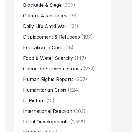
Blockade & Siege
(300)
Culture & Resilience
(28)
Daily Life Amid War
(131)
Displacement & Refugees
(197)
Education in Crisis
(18)
Food & Water Scarcity
(147)
Genocide Survivor Stories
(232)
Human Rights Reports
(207)
Humanitarian Crisis
(524)
In Picture
(15)
International Reaction
(202)
Local Developments
(1,558)