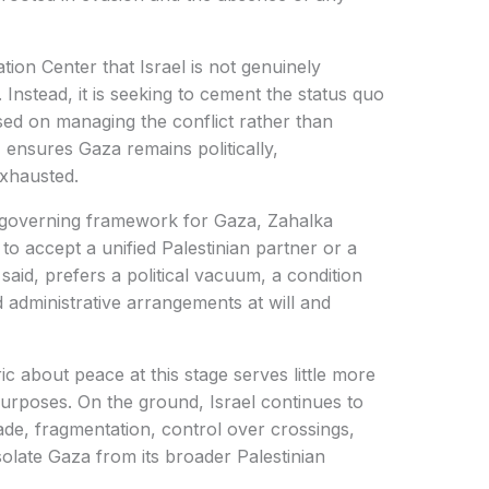
tion Center that Israel is not genuinely
 Instead, it is seeking to cement the status quo
sed on managing the conflict rather than
, ensures Gaza remains politically,
exhausted.
r governing framework for Gaza, Zahalka
to accept a unified Palestinian partner or a
 said, prefers a political vacuum, a condition
d administrative arrangements at will and
ic about peace at this stage serves little more
 purposes. On the ground, Israel continues to
ade, fragmentation, control over crossings,
isolate Gaza from its broader Palestinian