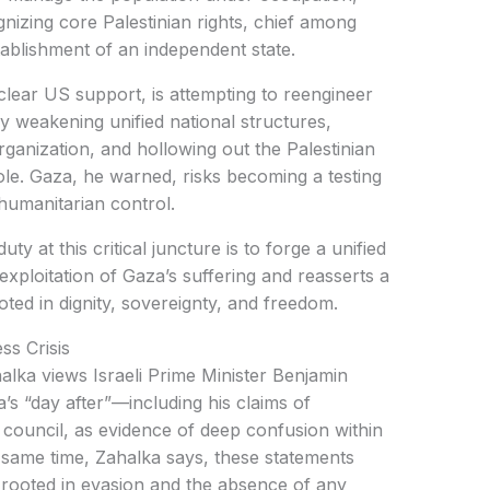
gnizing core Palestinian rights, chief among
tablishment of an independent state.
 clear US support, is attempting to reengineer
by weakening unified national structures,
Organization, and hollowing out the Palestinian
role. Gaza, he warned, risks becoming a testing
humanitarian control.
ty at this critical juncture is to forge a unified
 exploitation of Gaza’s suffering and reasserts a
oted in dignity, sovereignty, and freedom.
ss Crisis
halka views Israeli Prime Minister Benjamin
s “day after”—including his claims of
council, as evidence of deep confusion within
he same time, Zahalka says, these statements
n rooted in evasion and the absence of any