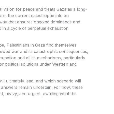
l vision for peace and treats Gaza as a long-
sform the current catastrophe into an
 a way that ensures ongoing dominance and
 in a cycle of perpetual exhaustion.
e, Palestinians in Gaza find themselves
ewed war and its catastrophic consequences,
cupation and all its mechanisms, particularly
r political solutions under Western and
l ultimately lead, and which scenario will
he answers remain uncertain. For now, these
ed, heavy, and urgent, awaiting what the