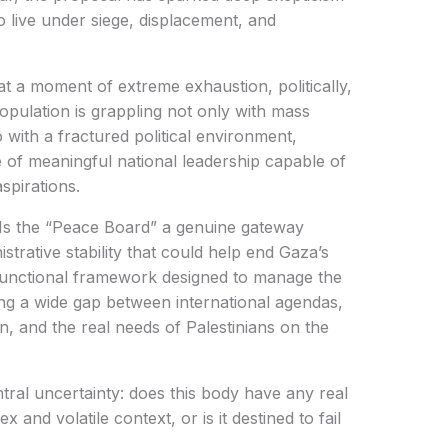
 live under siege, displacement, and
at a moment of extreme exhaustion, politically,
population is grappling not only with mass
o with a fractured political environment,
of meaningful national leadership capable of
spirations.
 Is the “Peace Board” a genuine gateway
strative stability that could help end Gaza’s
 functional framework designed to manage the
cting a wide gap between international agendas,
n, and the real needs of Palestinians on the
ntral uncertainty: does this body have any real
and volatile context, or is it destined to fail