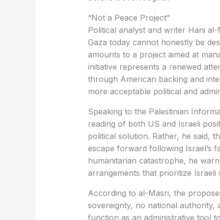
“Not a Peace Project”
Political analyst and writer Hani a
Gaza today cannot honestly be descri
amounts to a project aimed at manag
initiative represents a renewed atte
through American backing and inter
more acceptable political and admin
Speaking to the Palestinian Informa
reading of both US and Israeli posi
political solution. Rather, he said, 
escape forward following Israel’s fai
humanitarian catastrophe, he warne
arrangements that prioritize Israeli 
According to al-Masri, the propose
sovereignty, no national authority, a
function as an administrative tool