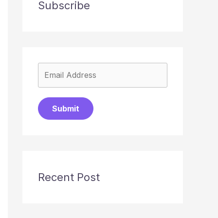
Subscribe
Submit
Recent Post