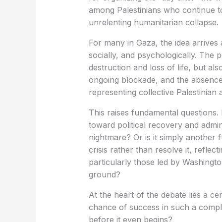
among Palestinians who continue to
unrelenting humanitarian collapse.
For many in Gaza, the idea arrives 
socially, and psychologically. The 
destruction and loss of life, but als
ongoing blockade, and the absence 
representing collective Palestinian a
This raises fundamental questions.
toward political recovery and admini
nightmare? Or is it simply another
crisis rather than resolve it, refle
particularly those led by Washingto
ground?
At the heart of the debate lies a ce
chance of success in such a complex 
before it even begins?