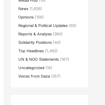
Media Hub
(16)
News
(1,626)
Opinions
(156)
Regional & Political Updates
(60)
Reports & Analysis
(380)
Solidarity Positions
(40)
Top Headlines
(1,462)
UN & NGO Statements
(167)
Uncategorized
(16)
Voices from Gaza
(357)