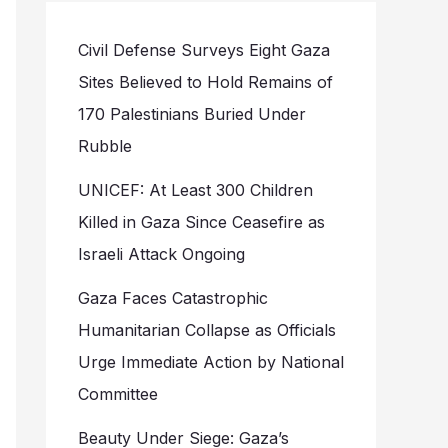
Civil Defense Surveys Eight Gaza
Sites Believed to Hold Remains of
170 Palestinians Buried Under
Rubble
UNICEF: At Least 300 Children
Killed in Gaza Since Ceasefire as
Israeli Attack Ongoing
Gaza Faces Catastrophic
Humanitarian Collapse as Officials
Urge Immediate Action by National
Committee
Beauty Under Siege: Gaza’s