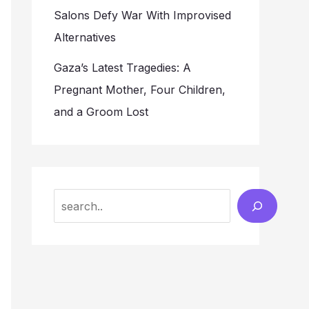
Salons Defy War With Improvised
Alternatives
Gaza’s Latest Tragedies: A
Pregnant Mother, Four Children,
and a Groom Lost
Search