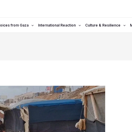
oices from Gaza
International Reaction
Culture & Resilience