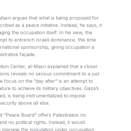
l-Masri argues that what is being proposed for
bed as a peace initiative. Instead, he says, it
ing the occupation itself. In his view, the
mpt to entrench Israeli dominance, this time
national sponsorship, giving occupation a
istrative façade.
tion Center, al-Masri explained that a closer
tions reveals no serious commitment to a just
the focus on the “day after” is an attempt to
lure to achieve its military objectives. Gaza’s
d, is being instrumentalized to impose
security above all else.
d “Peace Board” offers Palestinians no
nd no political rights. Instead, it would
 to manage the population under occupation,