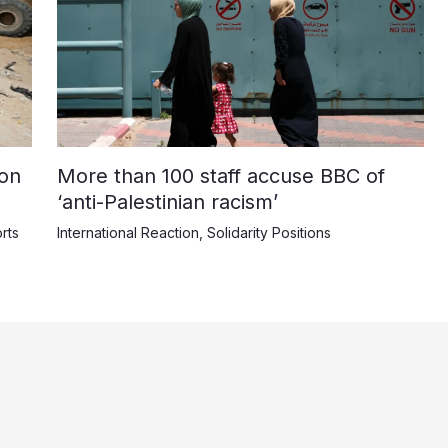
on
More than 100 staff accuse BBC of
‘anti-Palestinian racism’
rts
International Reaction
,
Solidarity Positions