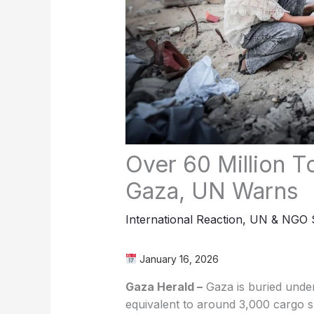
Over 60 Million T
Gaza, UN Warns
International Reaction
,
UN & NGO S
January 16, 2026
Gaza Herald –
Gaza is buried under
equivalent to around 3,000 cargo sh