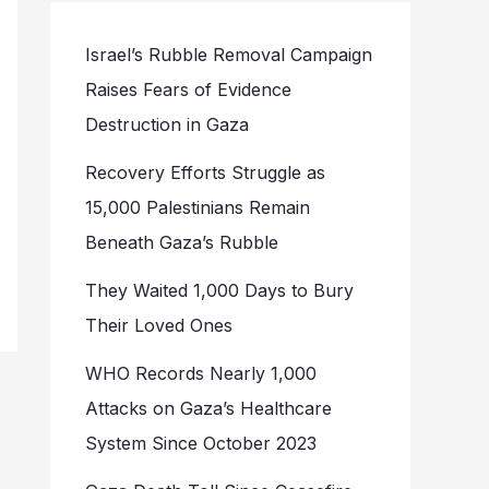
Israel’s Rubble Removal Campaign
Raises Fears of Evidence
Destruction in Gaza
Recovery Efforts Struggle as
15,000 Palestinians Remain
Beneath Gaza’s Rubble
They Waited 1,000 Days to Bury
Their Loved Ones
WHO Records Nearly 1,000
Attacks on Gaza’s Healthcare
System Since October 2023