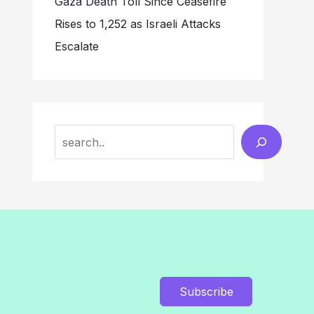
Gaza Death Toll Since Ceasefire
Rises to 1,252 as Israeli Attacks
Escalate
Search
Subscribe