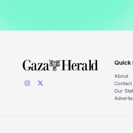
Quick 
About
Contact
Our Staf
Advertis