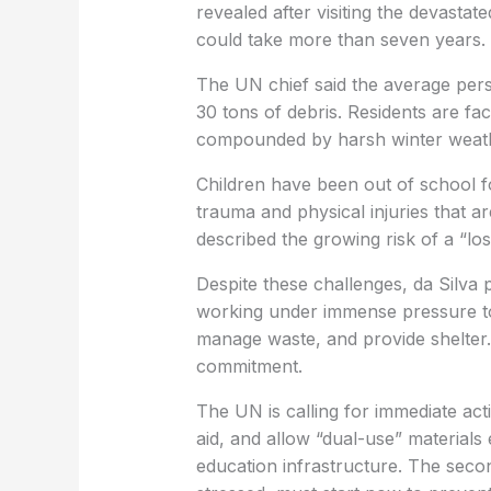
revealed after visiting the devastat
could take more than seven years.
The UN chief said the average per
30 tons of debris. Residents are fa
compounded by harsh winter weathe
Children have been out of school fo
trauma and physical injuries that are
described the growing risk of a “lo
Despite these challenges, da Silva
working under immense pressure to 
manage waste, and provide shelter. T
commitment.
The UN is calling for immediate act
aid, and allow “dual-use” materials 
education infrastructure. The seco