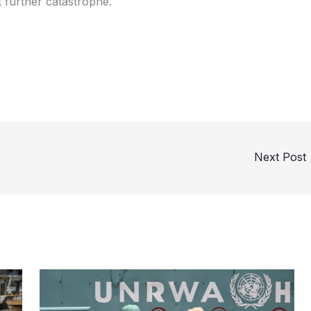
 further catastrophe.
Next Post