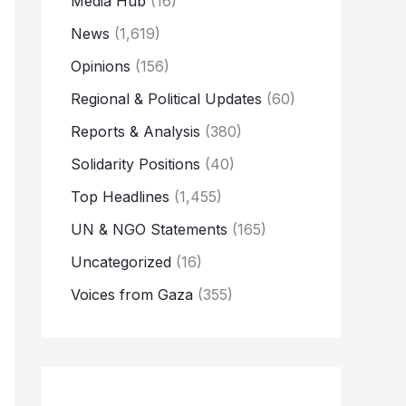
Media Hub
(16)
News
(1,619)
Opinions
(156)
Regional & Political Updates
(60)
Reports & Analysis
(380)
Solidarity Positions
(40)
Top Headlines
(1,455)
UN & NGO Statements
(165)
Uncategorized
(16)
Voices from Gaza
(355)