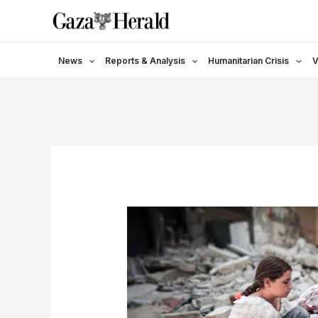
Skip
to
content
News
Reports & Analysis
Humanitarian Crisis
V