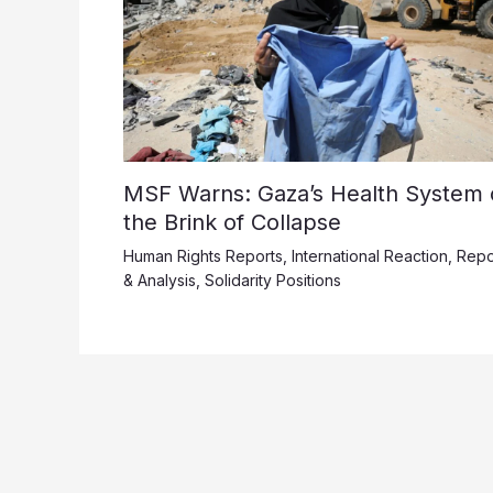
MSF Warns: Gaza’s Health System 
the Brink of Collapse
Human Rights Reports
,
International Reaction
,
Repo
& Analysis
,
Solidarity Positions