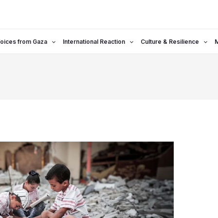
oices from Gaza
International Reaction
Culture & Resilience