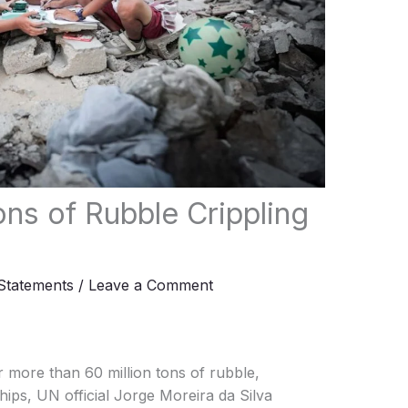
ons of Rubble Crippling
tatements
/
Leave a Comment
 more than 60 million tons of rubble,
ips, UN official Jorge Moreira da Silva