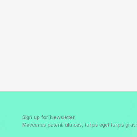
Sign up for Newsletter
Maecenas potenti ultrices, turpis eget turpis gravi