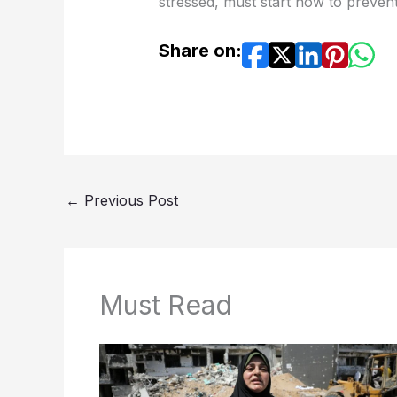
stressed, must start now to prevent
Share on:
←
Previous Post
Must Read