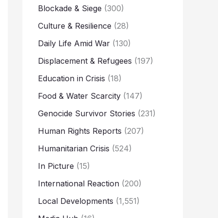
Blockade & Siege
(300)
Culture & Resilience
(28)
Daily Life Amid War
(130)
Displacement & Refugees
(197)
Education in Crisis
(18)
Food & Water Scarcity
(147)
Genocide Survivor Stories
(231)
Human Rights Reports
(207)
Humanitarian Crisis
(524)
In Picture
(15)
International Reaction
(200)
Local Developments
(1,551)