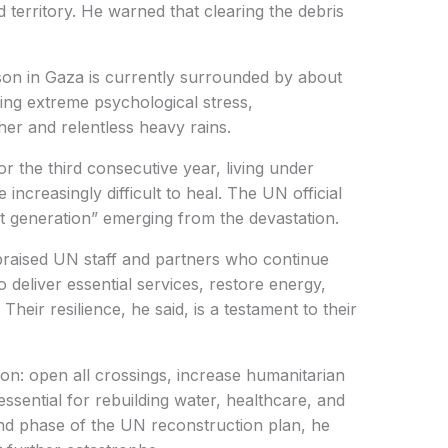
ed territory. He warned that clearing the debris
son in Gaza is currently surrounded by about
cing extreme psychological stress,
r and relentless heavy rains.
r the third consecutive year, living under
 increasingly difficult to heal. The UN official
st generation” emerging from the devastation.
 praised UN staff and partners who continue
deliver essential services, restore energy,
heir resilience, he said, is a testament to their
ion: open all crossings, increase humanitarian
essential for rebuilding water, healthcare, and
nd phase of the UN reconstruction plan, he