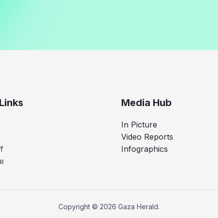
Links
Media Hub
In Picture
Video Reports
f
Infographics
e
Copyright © 2026 Gaza Herald.