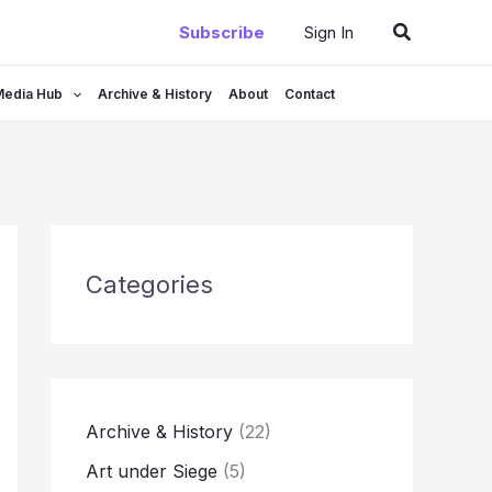
Search
Subscribe
Sign In
Media Hub
Archive & History
About
Contact
Categories
Archive & History
(22)
Art under Siege
(5)