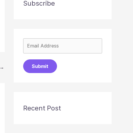
Subscribe
Submit
→
Recent Post