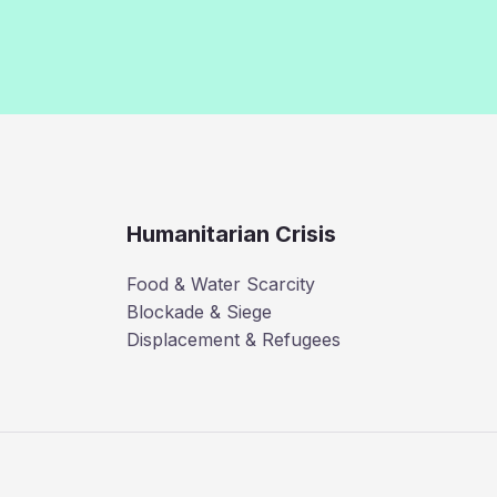
Humanitarian Crisis
Food & Water Scarcity
Blockade & Siege
Displacement & Refugees