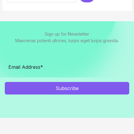
Sign up for Newsletter
Maecenas potenti ultrices, turpis eget turpis gravida.
Subscribe