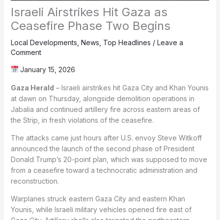
Israeli Airstrikes Hit Gaza as
Ceasefire Phase Two Begins
Local Developments
,
News
,
Top Headlines
/
Leave a
Comment
January 15, 2026
Gaza Herald
– Israeli airstrikes hit Gaza City and Khan Younis
at dawn on Thursday, alongside demolition operations in
Jabalia and continued artillery fire across eastern areas of
the Strip, in fresh violations of the ceasefire.
The attacks came just hours after U.S. envoy Steve Witkoff
announced the launch of the second phase of President
Donald Trump’s 20-point plan, which was supposed to move
from a ceasefire toward a technocratic administration and
reconstruction.
Warplanes struck eastern Gaza City and eastern Khan
Younis, while Israeli military vehicles opened fire east of