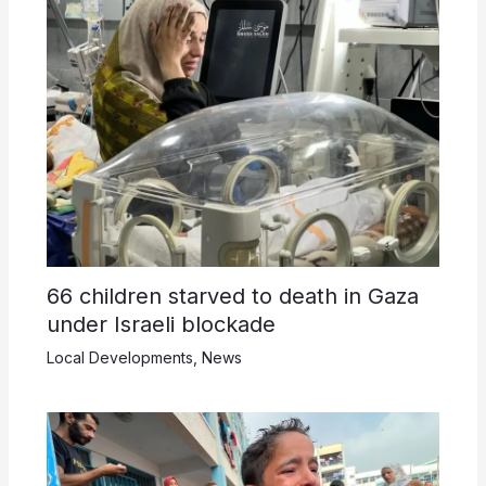
66 children starved to death in Gaza
under Israeli blockade
Local Developments
,
News