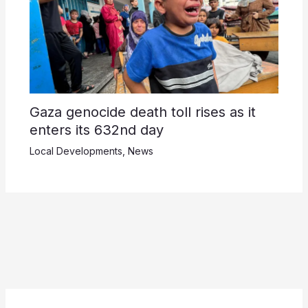
Gaza genocide death toll rises as it
enters its 632nd day
Local Developments
,
News