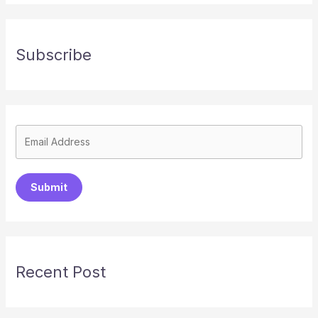
Subscribe
Submit
Recent Post