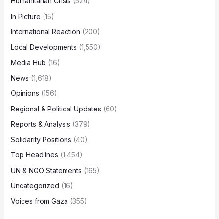
Humanitarian Crisis
(524)
In Picture
(15)
International Reaction
(200)
Local Developments
(1,550)
Media Hub
(16)
News
(1,618)
Opinions
(156)
Regional & Political Updates
(60)
Reports & Analysis
(379)
Solidarity Positions
(40)
Top Headlines
(1,454)
UN & NGO Statements
(165)
Uncategorized
(16)
Voices from Gaza
(355)