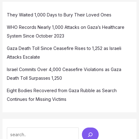
They Waited 1,000 Days to Bury Their Loved Ones
WHO Records Nearly 1,000 Attacks on Gaza’s Healthcare
System Since October 2023
Gaza Death Toll Since Ceasefire Rises to 1,252 as Israeli
Attacks Escalate
Israel Commits Over 4,000 Ceasefire Violations as Gaza
Death Toll Surpasses 1,250
Eight Bodies Recovered from Gaza Rubble as Search
Continues for Missing Victims
Search