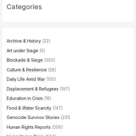
Categories
Archive & History
(22)
Art under Siege
(5)
Blockade & Siege
(300)
Culture & Resilience
(28)
Daily Life Amid War
(130)
Displacement & Refugees
(197)
Education in Crisis
(18)
Food & Water Scarcity
(147)
Genocide Survivor Stories
(231)
Human Rights Reports
(206)