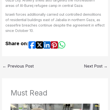
Gaza City. Artillery shells also targeted the northeastern
areas of Al-Bureij refugee camp in central Gaza.
Israeli forces additionally carried out controlled demolitions
of residential buildings east of Jabalia in northern Gaza, as
ceasefire breaches continue despite the agreement in effect
since October 10.
Share on:
←
Previous Post
Next Post
→
Must Read