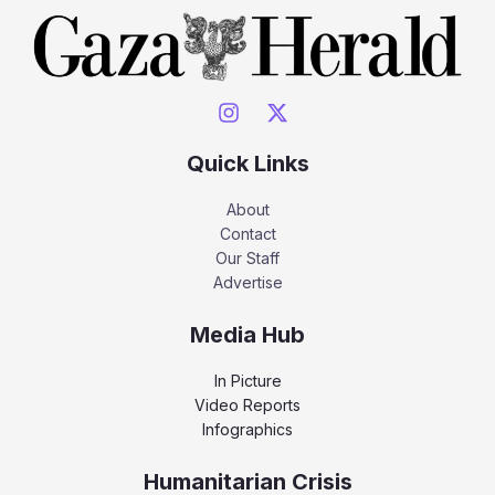
Quick Links
About
Contact
Our Staff
Advertise
Media Hub
In Picture
Video Reports
Infographics
Humanitarian Crisis