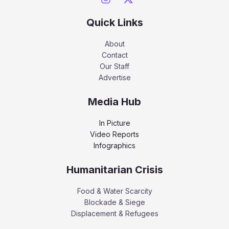
Quick Links
About
Contact
Our Staff
Advertise
Media Hub
In Picture
Video Reports
Infographics
Humanitarian Crisis
Food & Water Scarcity
Blockade & Siege
Displacement & Refugees