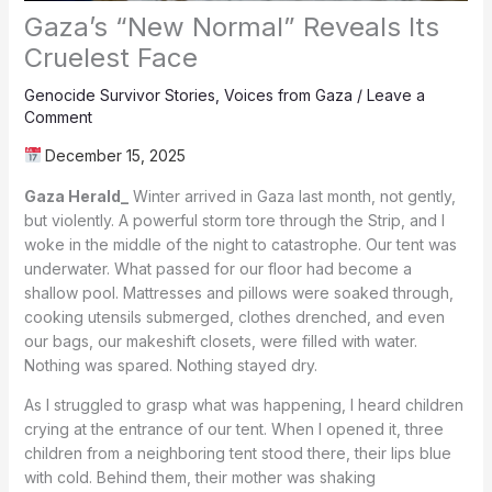
Gaza’s “New Normal” Reveals Its
Cruelest Face
Genocide Survivor Stories
,
Voices from Gaza
/
Leave a
Comment
December 15, 2025
Gaza Herald_
Winter arrived in Gaza last month, not gently,
but violently. A powerful storm tore through the Strip, and I
woke in the middle of the night to catastrophe. Our tent was
underwater. What passed for our floor had become a
shallow pool. Mattresses and pillows were soaked through,
cooking utensils submerged, clothes drenched, and even
our bags, our makeshift closets, were filled with water.
Nothing was spared. Nothing stayed dry.
As I struggled to grasp what was happening, I heard children
crying at the entrance of our tent. When I opened it, three
children from a neighboring tent stood there, their lips blue
with cold. Behind them, their mother was shaking