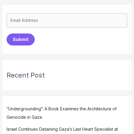
Submit
Recent Post
“Undergrounding”: A Book Examines the Architecture of
Genocide in Gaza
Israel Continues Detaining Gaza’s Last Heart Specialist at