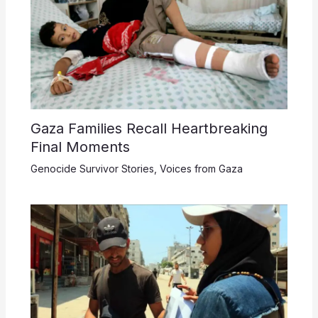
Gaza Families Recall Heartbreaking
Final Moments
Genocide Survivor Stories
,
Voices from Gaza