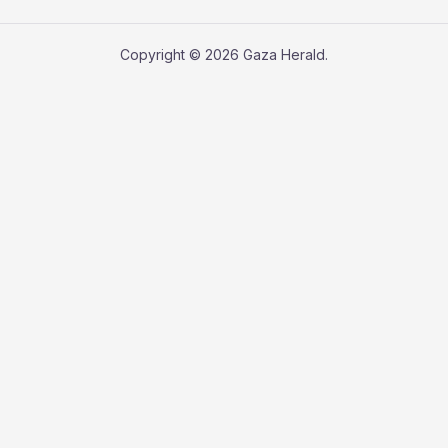
Copyright © 2026 Gaza Herald.