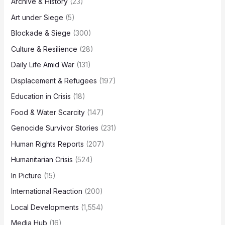
Archive & History
(23)
Art under Siege
(5)
Blockade & Siege
(300)
Culture & Resilience
(28)
Daily Life Amid War
(131)
Displacement & Refugees
(197)
Education in Crisis
(18)
Food & Water Scarcity
(147)
Genocide Survivor Stories
(231)
Human Rights Reports
(207)
Humanitarian Crisis
(524)
In Picture
(15)
International Reaction
(200)
Local Developments
(1,554)
Media Hub
(16)