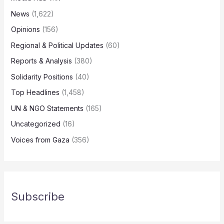
News
(1,622)
Opinions
(156)
Regional & Political Updates
(60)
Reports & Analysis
(380)
Solidarity Positions
(40)
Top Headlines
(1,458)
UN & NGO Statements
(165)
Uncategorized
(16)
Voices from Gaza
(356)
Subscribe