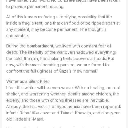
have halted such work. No concrete steps have been taken
to provide permanent housing.
All of this leaves us facing a terrifying possibility: that life
inside a fragile tent, one that can flood or be ripped apart at
any moment, may become permanent. The thought is
unbearable.
During the bombardment, we lived with constant fear of
death. The intensity of the war overshadowed everything:
the cold, the rain, the shaking tents above our heads. But
now, with the mass bombing paused, we are forced to
confront the full ugliness of Gaza’s “new normal.”
Winter as a Silent Killer
I fear this winter will be even worse. With no heating, no real
shelter, and worsening weather, deaths among children, the
elderly, and those with chronic illnesses are inevitable.
Already, the first victims of hypothermia have been reported:
infants Rahaf Abu Jazar and Taim al-Khawaja, and nine-year-
old Hadeel al-Masri.