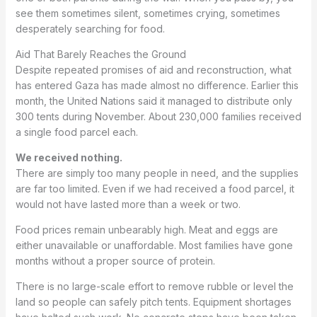
see them sometimes silent, sometimes crying, sometimes
desperately searching for food.
Aid That Barely Reaches the Ground
Despite repeated promises of aid and reconstruction, what
has entered Gaza has made almost no difference. Earlier this
month, the United Nations said it managed to distribute only
300 tents during November. About 230,000 families received
a single food parcel each.
We received nothing.
There are simply too many people in need, and the supplies
are far too limited. Even if we had received a food parcel, it
would not have lasted more than a week or two.
Food prices remain unbearably high. Meat and eggs are
either unavailable or unaffordable. Most families have gone
months without a proper source of protein.
There is no large-scale effort to remove rubble or level the
land so people can safely pitch tents. Equipment shortages