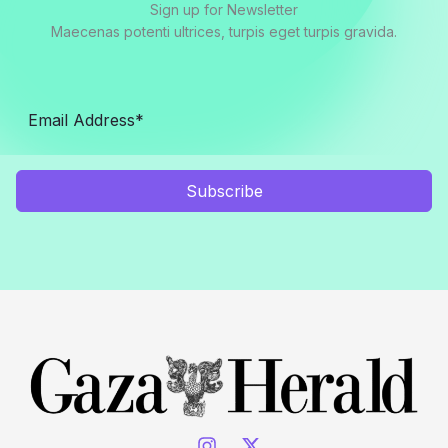
Sign up for Newsletter
Maecenas potenti ultrices, turpis eget turpis gravida.
Subscribe