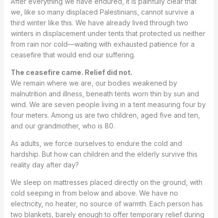
After everything we have endured, it is painfully clear that
we, like so many displaced Palestinians, cannot survive a
third winter like this. We have already lived through two
winters in displacement under tents that protected us neither
from rain nor cold—waiting with exhausted patience for a
ceasefire that would end our suffering.
The ceasefire came. Relief did not.
We remain where we are, our bodies weakened by
malnutrition and illness, beneath tents worn thin by sun and
wind. We are seven people living in a tent measuring four by
four meters. Among us are two children, aged five and ten,
and our grandmother, who is 80.
As adults, we force ourselves to endure the cold and
hardship. But how can children and the elderly survive this
reality day after day?
We sleep on mattresses placed directly on the ground, with
cold seeping in from below and above. We have no
electricity, no heater, no source of warmth. Each person has
two blankets, barely enough to offer temporary relief during