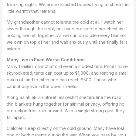
freezing nights. We are exhausted bodies trying to share the
little warmth that remains.
My grandmother cannot tolerate the cold at all. I watch her
shiver through the night, her hand pressed to her chest as if
holding herself together. All we can do is pile every blanket
we own on top of her and wait anxiously until she finally falls
asleep.
Many Live in Even Worse Conditions
Many families cannot afford even a modest tent. Prices have
skyrocketed; tents can cost up to $1,000, and renting a small
patch of land to pitch one can reach $500. Those who
cannot pay live in the open streets.
Along Salah al-Din Street, makeshift shelters line the road,
thin blankets hung together for minimal privacy, offering no
protection from rain or wind. With a single strong gust, they
fall apart.
Children sleep directly on the cold ground. Many have lost
one or both parents during the war. When you pass by, you