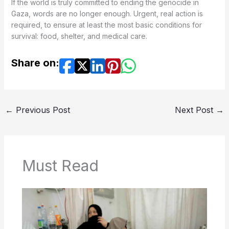
If the world is truly committed to ending the genocide in
Gaza, words are no longer enough. Urgent, real action is
required, to ensure at least the most basic conditions for
survival: food, shelter, and medical care.
Share on:
←
Previous Post
Next Post
→
Must Read