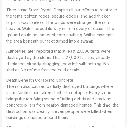
Then came Storm Byron. Despite all our efforts to reinforce
the tents, tighten ropes, secure edges, and add thicker
tarps, it was useless. The winds were stronger, the rain
heavier. Water forced its way in from every direction. The
ground could no longer absorb anything. Within moments,
the area beneath our feet turned into a swamp.
Authorities later reported that at least 27,000 tents were
destroyed by the storm. That is 27,000 families, already
displaced, already struggling, now left with nothing. No
shelter. No refuge from the cold or rain.
Death Beneath Collapsing Concrete
The rain also caused partially destroyed buildings where
some families had taken shelter to collapse. Every storm
brings the terrifying sound of falling debris and cracking
concrete pillars from nearby damaged homes. This time, the
destruction was deadly. Eleven people were killed when
buildings collapsed around them.