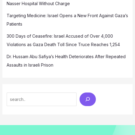
Nasser Hospital Without Charge
Targeting Medicine: Israel Opens a New Front Against Gaza’s
Patients
300 Days of Ceasefire: Israel Accused of Over 4,000
Violations as Gaza Death Toll Since Truce Reaches 1,254
Dr. Hussam Abu Safiya’s Health Deteriorates After Repeated
Assaults in Israeli Prison
Search