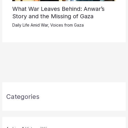
What War Leaves Behind: Anwar’s
Story and the Missing of Gaza
Daily Life Amid War
,
Voices from Gaza
Categories