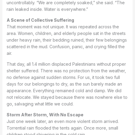
uncontrollably. “We are completely soaked,” she said. “The
rain leaked inside. Water is everywhere.”
A Scene of Collective Suffering
That moment was not unique. It was repeated across the
area. Women, children, and elderly people sat in the streets
under heavy rain, their bedding ruined, their few belongings
scattered in the mud. Confusion, panic, and crying filled the
air.
That day, all 1.4 million displaced Palestinians without proper
shelter suffered. There was no protection from the weather,
no defense against sudden storms. For us, it took two full
days for our belongings to dry, as the sun barely made an
appearance. Everything remained cold and damp. We did
not relocate. We stayed because there was nowhere else to
go, salvaging what little we could.
Storm After Storm, With No Escape
Just one week later, an even more violent storm arrived.
Torrential rain flooded the tents again. Once more, small
children stood shivering in the cold rain.