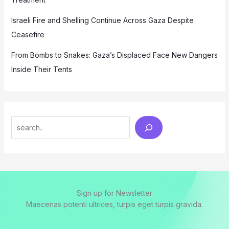
Israeli Fire and Shelling Continue Across Gaza Despite
Ceasefire
From Bombs to Snakes: Gaza’s Displaced Face New Dangers
Inside Their Tents
Search
Sign up for Newsletter
Maecenas potenti ultrices, turpis eget turpis gravida.