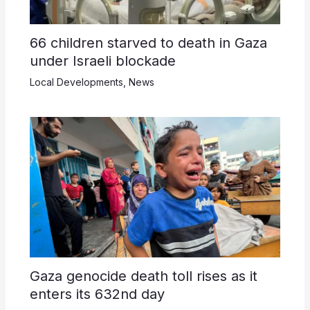
66 children starved to death in Gaza
under Israeli blockade
Local Developments
,
News
Gaza genocide death toll rises as it
enters its 632nd day