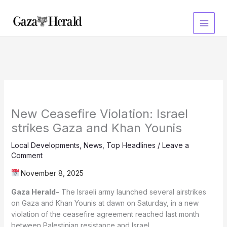
Skip
to
content
New Ceasefire Violation: Israel
strikes Gaza and Khan Younis
Local Developments
,
News
,
Top Headlines
/
Leave a
Comment
November 8, 2025
Gaza Herald-
The Israeli army launched several airstrikes
on Gaza and Khan Younis at dawn on Saturday, in a new
violation of the ceasefire agreement reached last month
between Palestinian resistance and Israel.