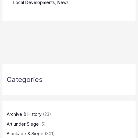
Local Developments
,
News
Categories
Archive & History
(23)
Art under Siege
(5)
Blockade & Siege
(301)