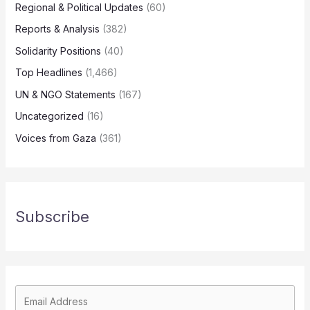
Regional & Political Updates
(60)
Reports & Analysis
(382)
Solidarity Positions
(40)
Top Headlines
(1,466)
UN & NGO Statements
(167)
Uncategorized
(16)
Voices from Gaza
(361)
Subscribe