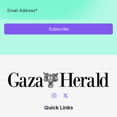
Subscribe
Quick Links