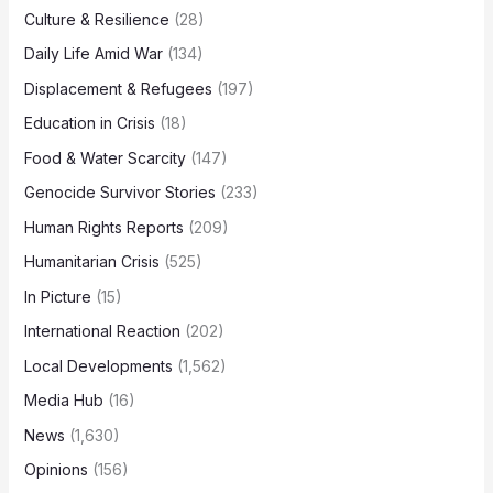
Culture & Resilience
(28)
Daily Life Amid War
(134)
Displacement & Refugees
(197)
Education in Crisis
(18)
Food & Water Scarcity
(147)
Genocide Survivor Stories
(233)
Human Rights Reports
(209)
Humanitarian Crisis
(525)
In Picture
(15)
International Reaction
(202)
Local Developments
(1,562)
Media Hub
(16)
News
(1,630)
Opinions
(156)