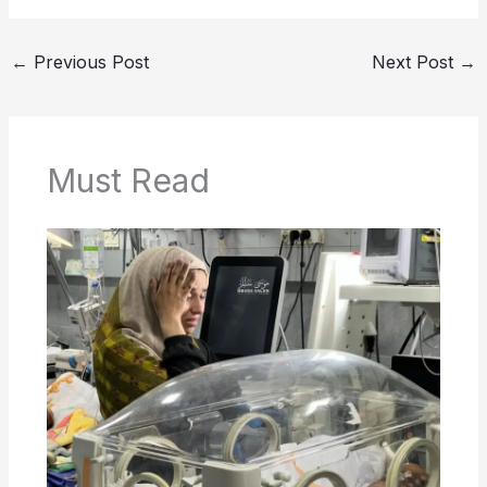
←
Previous Post
Next Post
→
Must Read