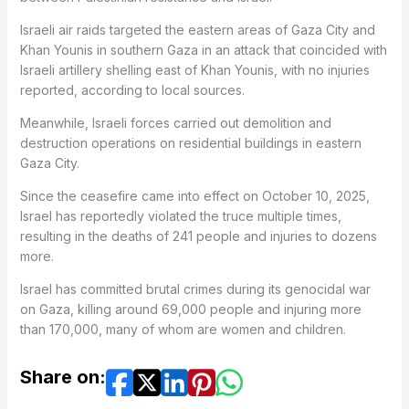
Israeli air raids targeted the eastern areas of Gaza City and
Khan Younis in southern Gaza in an attack that coincided with
Israeli artillery shelling east of Khan Younis, with no injuries
reported, according to local sources.
Meanwhile, Israeli forces carried out demolition and
destruction operations on residential buildings in eastern
Gaza City.
Since the ceasefire came into effect on October 10, 2025,
Israel has reportedly violated the truce multiple times,
resulting in the deaths of 241 people and injuries to dozens
more.
Israel has committed brutal crimes during its genocidal war
on Gaza, killing around 69,000 people and injuring more
than 170,000, many of whom are women and children.
Share on: