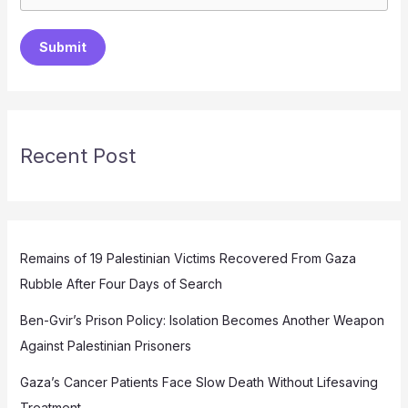
Submit
Recent Post
Remains of 19 Palestinian Victims Recovered From Gaza
Rubble After Four Days of Search
Ben-Gvir’s Prison Policy: Isolation Becomes Another Weapon
Against Palestinian Prisoners
Gaza’s Cancer Patients Face Slow Death Without Lifesaving
Treatment