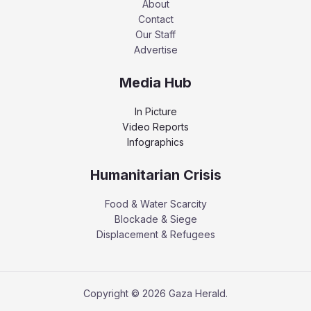
About
Contact
Our Staff
Advertise
Media Hub
In Picture
Video Reports
Infographics
Humanitarian Crisis
Food & Water Scarcity
Blockade & Siege
Displacement & Refugees
Copyright © 2026 Gaza Herald.