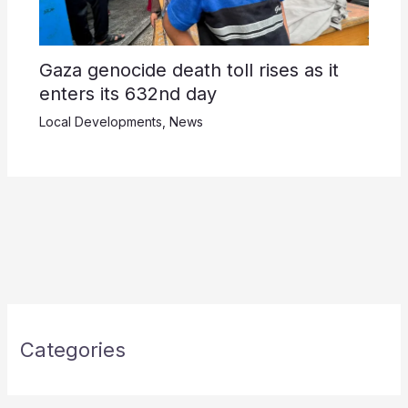
Gaza genocide death toll rises as it
enters its 632nd day
Local Developments
,
News
Categories