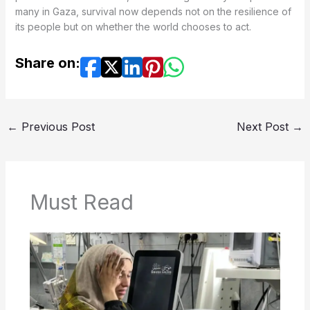
many in Gaza, survival now depends not on the resilience of
its people but on whether the world chooses to act.
Share on:
←
Previous Post
Next Post
→
Must Read