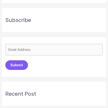
Subscribe
Submit
Recent Post