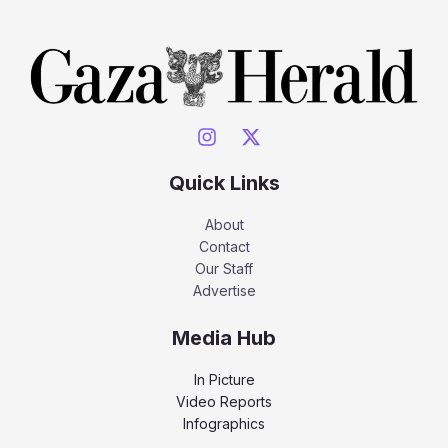
Quick Links
About
Contact
Our Staff
Advertise
Media Hub
In Picture
Video Reports
Infographics