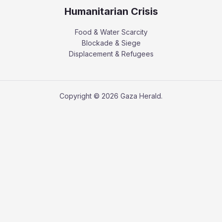
Humanitarian Crisis
Food & Water Scarcity
Blockade & Siege
Displacement & Refugees
Copyright © 2026 Gaza Herald.