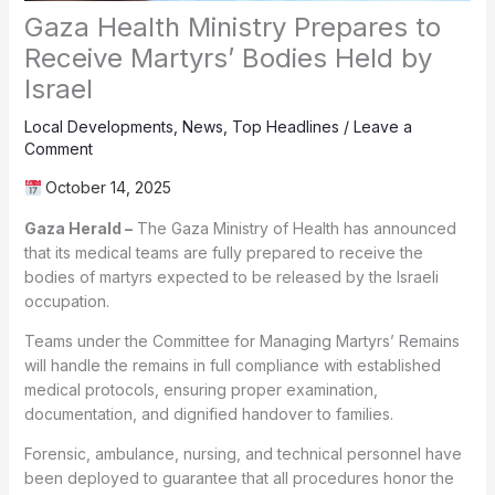
Gaza Health Ministry Prepares to
Receive Martyrs’ Bodies Held by
Israel
Local Developments
,
News
,
Top Headlines
/
Leave a
Comment
October 14, 2025
Gaza Herald –
The Gaza Ministry of Health has announced
that its medical teams are fully prepared to receive the
bodies of martyrs expected to be released by the Israeli
occupation.
Teams under the Committee for Managing Martyrs’ Remains
will handle the remains in full compliance with established
medical protocols, ensuring proper examination,
documentation, and dignified handover to families.
Forensic, ambulance, nursing, and technical personnel have
been deployed to guarantee that all procedures honor the