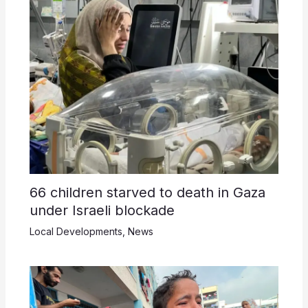
66 children starved to death in Gaza
under Israeli blockade
Local Developments
,
News