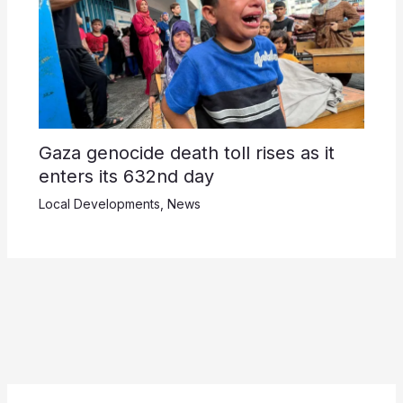
Gaza genocide death toll rises as it
enters its 632nd day
Local Developments
,
News