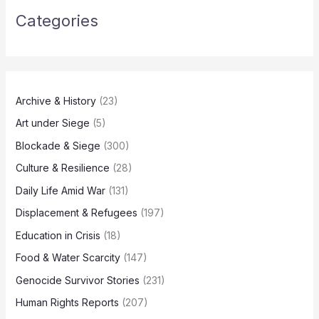
Categories
Archive & History
(23)
Art under Siege
(5)
Blockade & Siege
(300)
Culture & Resilience
(28)
Daily Life Amid War
(131)
Displacement & Refugees
(197)
Education in Crisis
(18)
Food & Water Scarcity
(147)
Genocide Survivor Stories
(231)
Human Rights Reports
(207)