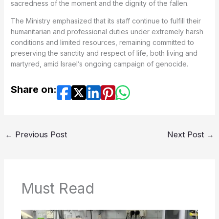
sacredness of the moment and the dignity of the fallen.
The Ministry emphasized that its staff continue to fulfill their
humanitarian and professional duties under extremely harsh
conditions and limited resources, remaining committed to
preserving the sanctity and respect of life, both living and
martyred, amid Israel’s ongoing campaign of genocide.
Share on:
←
Previous Post
Next Post
→
Must Read