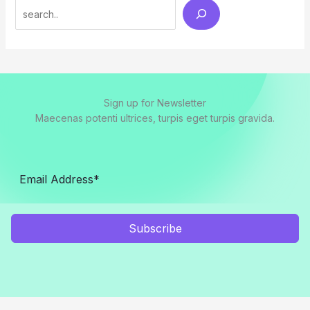
Search
Sign up for Newsletter
Maecenas potenti ultrices, turpis eget turpis gravida.
Subscribe