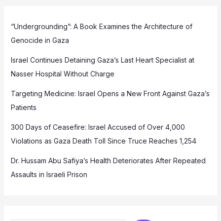
“Undergrounding”: A Book Examines the Architecture of
Genocide in Gaza
Israel Continues Detaining Gaza’s Last Heart Specialist at
Nasser Hospital Without Charge
Targeting Medicine: Israel Opens a New Front Against Gaza’s
Patients
300 Days of Ceasefire: Israel Accused of Over 4,000
Violations as Gaza Death Toll Since Truce Reaches 1,254
Dr. Hussam Abu Safiya’s Health Deteriorates After Repeated
Assaults in Israeli Prison