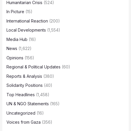
Humanitarian Crisis
(524)
In Picture
(15)
International Reaction
(200)
Local Developments
(1,554)
Media Hub
(16)
News
(1,622)
Opinions
(156)
Regional & Political Updates
(60)
Reports & Analysis
(380)
Solidarity Positions
(40)
Top Headlines
(1,458)
UN & NGO Statements
(165)
Uncategorized
(16)
Voices from Gaza
(356)