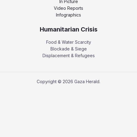
In Picture
Video Reports
Infographics
Humanitarian Crisis
Food & Water Scarcity
Blockade & Siege
Displacement & Refugees
Copyright © 2026 Gaza Herald.