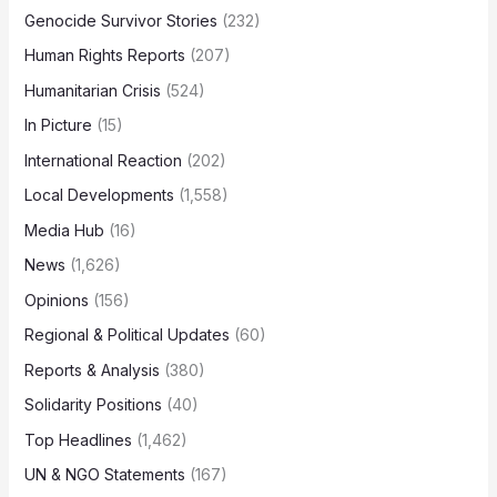
Genocide Survivor Stories
(232)
Human Rights Reports
(207)
Humanitarian Crisis
(524)
In Picture
(15)
International Reaction
(202)
Local Developments
(1,558)
Media Hub
(16)
News
(1,626)
Opinions
(156)
Regional & Political Updates
(60)
Reports & Analysis
(380)
Solidarity Positions
(40)
Top Headlines
(1,462)
UN & NGO Statements
(167)