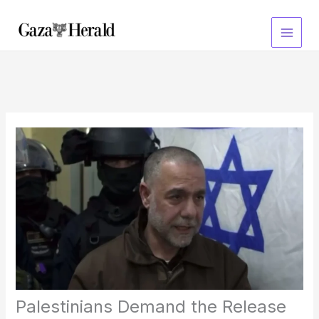
Skip
to
content
Palestinians Demand the Release