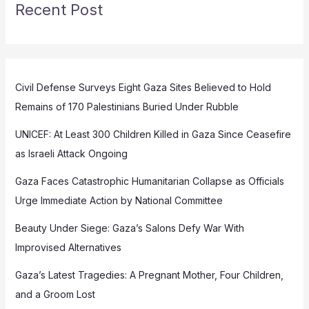
Recent Post
Civil Defense Surveys Eight Gaza Sites Believed to Hold
Remains of 170 Palestinians Buried Under Rubble
UNICEF: At Least 300 Children Killed in Gaza Since Ceasefire
as Israeli Attack Ongoing
Gaza Faces Catastrophic Humanitarian Collapse as Officials
Urge Immediate Action by National Committee
Beauty Under Siege: Gaza’s Salons Defy War With
Improvised Alternatives
Gaza’s Latest Tragedies: A Pregnant Mother, Four Children,
and a Groom Lost