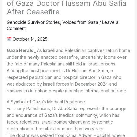
of Gaza Doctor Hussam Abu Safia
After Ceasefire
Genocide Survivor Stories
,
Voices from Gaza
/
Leave a
Comment
October 14, 2025
Gaza Herald_
As Israeli and Palestinian captives return home
under the newly enacted ceasefire, uncertainty looms over
the fate of many Palestinians still held in Israeli prisons.
Among the most prominent is Dr Hussam Abu Safia, a
respected pediatrician and hospital director in Gaza who
was abducted by Israeli forces in December 2024 and
remains in detention despite mounting international outrage.
A Symbol of Gaza’s Medical Resilience
For many Palestinians, Dr Abu Safia represents the courage
and endurance of Gaza’s medical community, which has
faced relentless Israeli bombardment and systematic
destruction of hospitals for more than two years.
The doctor was seized from Kamal Adwan Hospital, where