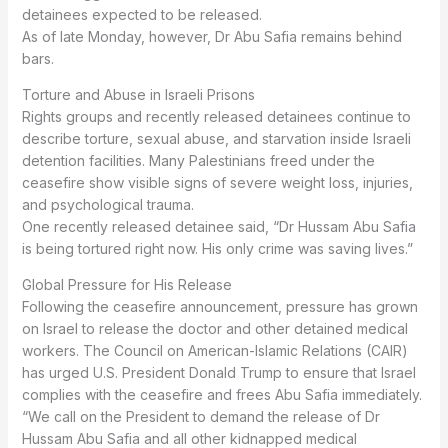
detainees expected to be released.
As of late Monday, however, Dr Abu Safia remains behind
bars.
Torture and Abuse in Israeli Prisons
Rights groups and recently released detainees continue to
describe torture, sexual abuse, and starvation inside Israeli
detention facilities. Many Palestinians freed under the
ceasefire show visible signs of severe weight loss, injuries,
and psychological trauma.
One recently released detainee said, “Dr Hussam Abu Safia
is being tortured right now. His only crime was saving lives.”
Global Pressure for His Release
Following the ceasefire announcement, pressure has grown
on Israel to release the doctor and other detained medical
workers. The Council on American-Islamic Relations (CAIR)
has urged U.S. President Donald Trump to ensure that Israel
complies with the ceasefire and frees Abu Safia immediately.
“We call on the President to demand the release of Dr
Hussam Abu Safia and all other kidnapped medical