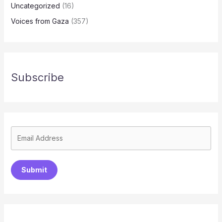
Uncategorized
(16)
Voices from Gaza
(357)
Subscribe
Submit