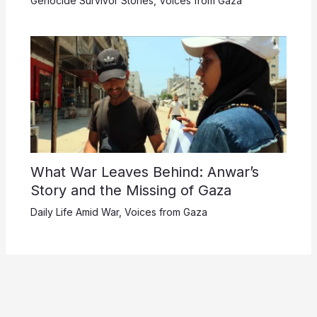
Genocide Survivor Stories
,
Voices from Gaza
What War Leaves Behind: Anwar’s
Story and the Missing of Gaza
Daily Life Amid War
,
Voices from Gaza