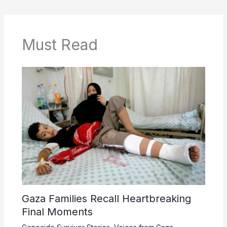
Must Read
Gaza Families Recall Heartbreaking
Final Moments