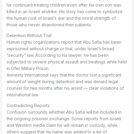
he continued treating children even after his own son was
killed in an Israeli airstrike. His story has come to symbolize
the human cost of Israel’s war and the moral strength of
those who never abandoned their patients.
Detention Without Trial
Human rights organizations report that Abu Safia has been
imprisoned without charge or trial, under Israel’s broad
“security” law. According to his lawyer, he has been
subjected to severe physical assault and beatings while held
in Ofer Military Prison.
Amnesty International says that the doctor lost a significant
amount of weight during detention and was denied legal
counsel for two months after his arrest — clear violations of
international law.
Contradicting Reports
Confusion surrounds whether Abu Safia will be included in
the ongoing prisoner exchange. Some reports from Israeli
and Western media claim he will remain in custody, while
others suggest that his name was added to a list of