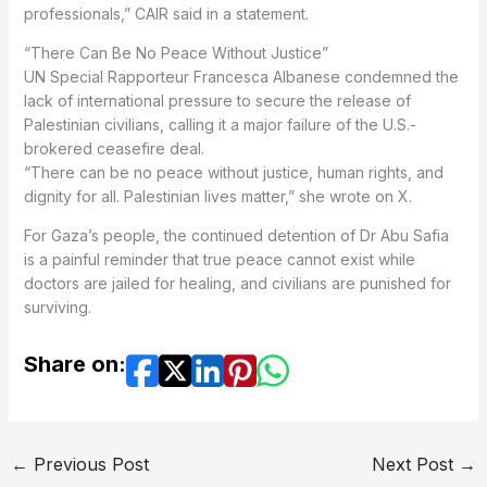
professionals,” CAIR said in a statement.
“There Can Be No Peace Without Justice”
UN Special Rapporteur Francesca Albanese condemned the
lack of international pressure to secure the release of
Palestinian civilians, calling it a major failure of the U.S.-
brokered ceasefire deal.
“There can be no peace without justice, human rights, and
dignity for all. Palestinian lives matter,” she wrote on X.
For Gaza’s people, the continued detention of Dr Abu Safia
is a painful reminder that true peace cannot exist while
doctors are jailed for healing, and civilians are punished for
surviving.
Share on:
←
Previous Post
Next Post
→