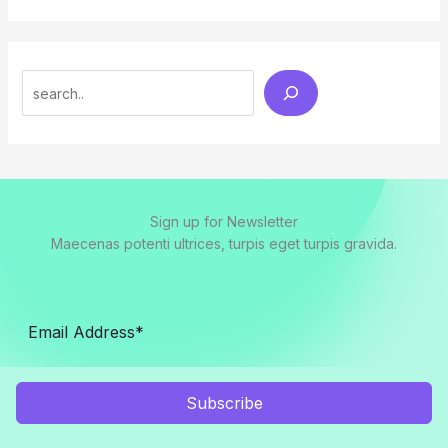
Search
Sign up for Newsletter
Maecenas potenti ultrices, turpis eget turpis gravida.
Subscribe