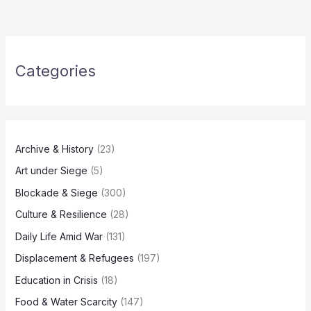
Categories
Archive & History
(23)
Art under Siege
(5)
Blockade & Siege
(300)
Culture & Resilience
(28)
Daily Life Amid War
(131)
Displacement & Refugees
(197)
Education in Crisis
(18)
Food & Water Scarcity
(147)