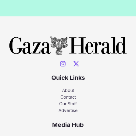
Quick Links
About
Contact
Our Staff
Advertise
Media Hub