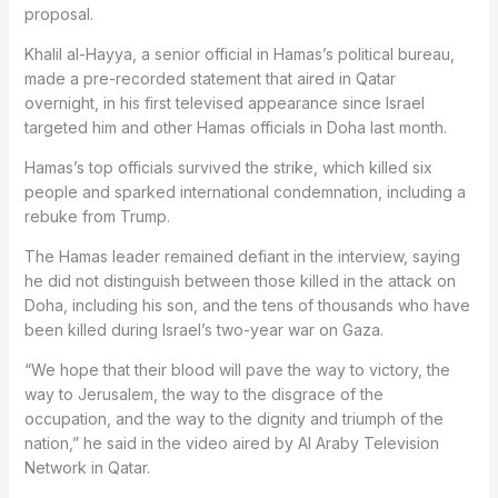
proposal.
Khalil al-Hayya, a senior official in Hamas’s political bureau,
made a pre-recorded statement that aired in Qatar
overnight, in his first televised appearance since Israel
targeted him and other Hamas officials in Doha last month.
Hamas’s top officials survived the strike, which killed six
people and sparked international condemnation, including a
rebuke from Trump.
The Hamas leader remained defiant in the interview, saying
he did not distinguish between those killed in the attack on
Doha, including his son, and the tens of thousands who have
been killed during Israel’s two-year war on Gaza.
“We hope that their blood will pave the way to victory, the
way to Jerusalem, the way to the disgrace of the
occupation, and the way to the dignity and triumph of the
nation,” he said in the video aired by Al Araby Television
Network in Qatar.