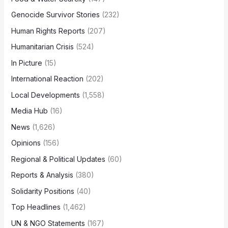
Genocide Survivor Stories
(232)
Human Rights Reports
(207)
Humanitarian Crisis
(524)
In Picture
(15)
International Reaction
(202)
Local Developments
(1,558)
Media Hub
(16)
News
(1,626)
Opinions
(156)
Regional & Political Updates
(60)
Reports & Analysis
(380)
Solidarity Positions
(40)
Top Headlines
(1,462)
UN & NGO Statements
(167)