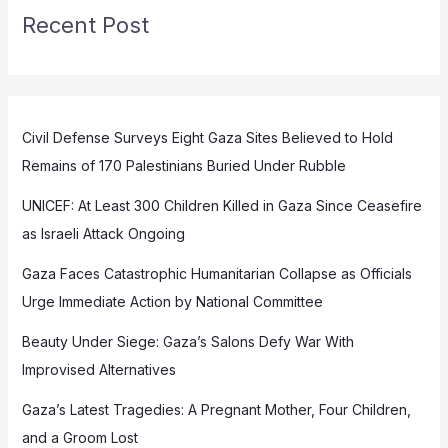
Recent Post
Civil Defense Surveys Eight Gaza Sites Believed to Hold
Remains of 170 Palestinians Buried Under Rubble
UNICEF: At Least 300 Children Killed in Gaza Since Ceasefire
as Israeli Attack Ongoing
Gaza Faces Catastrophic Humanitarian Collapse as Officials
Urge Immediate Action by National Committee
Beauty Under Siege: Gaza’s Salons Defy War With
Improvised Alternatives
Gaza’s Latest Tragedies: A Pregnant Mother, Four Children,
and a Groom Lost