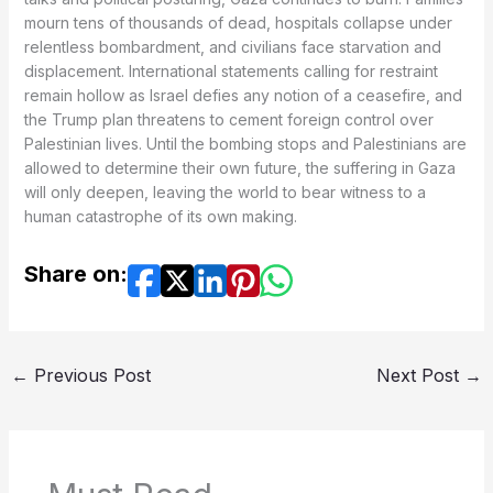
mourn tens of thousands of dead, hospitals collapse under
relentless bombardment, and civilians face starvation and
displacement. International statements calling for restraint
remain hollow as Israel defies any notion of a ceasefire, and
the Trump plan threatens to cement foreign control over
Palestinian lives. Until the bombing stops and Palestinians are
allowed to determine their own future, the suffering in Gaza
will only deepen, leaving the world to bear witness to a
human catastrophe of its own making.
Share on:
←
Previous Post
Next Post
→