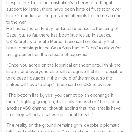
Despite the Trump administration’s otherwise forthright
support for Israel, there have been hints of frustration over
Israel’s conduct as the president attempts to secure an end
to the war.
He had called on Friday for Israel to cease its bombing of
Gaza, but so far, there has been little let-up in attacks.
US Secretary of State Marco Rubio said on Sunday that
Israeli bombings in the Gaza Strip had to “stop” to allow for
an agreement on the release of captives.
“Once you agree on the logistical arrangements, I think the
Israelis and everyone else will recognise that it’s impossible
to release hostages in the middle of the strikes, so the
strikes will have to stop,” Rubio said on CBS television.
“The bottom line is, yes, you cannot do an exchange if
there’s fighting going on, it’s simply impossible,” he said on
another ABC channel, though adding that “the Israelis have
said they will only deal with imminent threats”.
The reality on the ground remains grim: despite diplomatic
talks and political posturing, Gaza continues to burn. Families