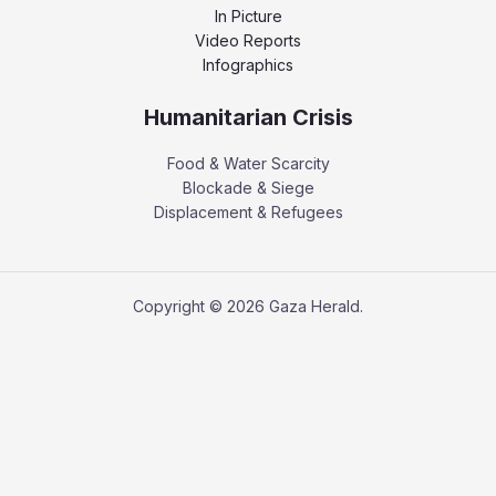
In Picture
Video Reports
Infographics
Humanitarian Crisis
Food & Water Scarcity
Blockade & Siege
Displacement & Refugees
Copyright © 2026 Gaza Herald.