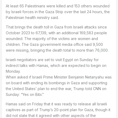
At least 65 Palestinians were killed and 153 others wounded
by Israeli forces in the Gaza Strip over the last 24 hours, the
Palestinian health ministry said.
That brings the death toll in Gaza from Israeli attacks since
October 2023 to 67,139, with an additional 169,583 people
wounded. The majority of the victims are women and
children. The Gaza government media office said 9,500
were missing, bringing the death total to more than 76,000.
Israeli negotiators are set to visit Egypt on Sunday for
indirect talks with Hamas, which are expected to begin on
Monday.
When asked if Israeli Prime Minister Benjamin Netanyahu was
on board with ending its bombings in Gaza and supporting
the United States’ plan to end the war, Trump told CNN on
Sunday: “Yes on Bibi.”
Hamas said on Friday that it was ready to release all Israeli
captives as part of Trump’s 20-point plan for Gaza, though it
did not state that it agreed with other aspects of the