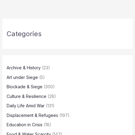
Categories
Archive & History
(23)
Art under Siege
(5)
Blockade & Siege
(300)
Culture & Resilience
(28)
Daily Life Amid War
(131)
Displacement & Refugees
(197)
Education in Crisis
(18)
Food & Water Scarcity
(147)