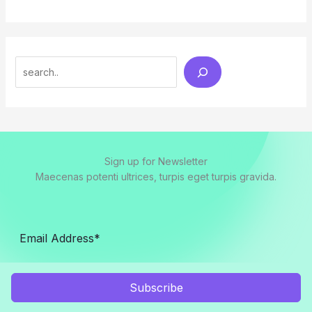
Search
Sign up for Newsletter
Maecenas potenti ultrices, turpis eget turpis gravida.
Subscribe