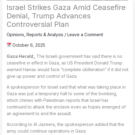
Israel Strikes Gaza Amid Ceasefire
Denial, Trump Advances
Controversial Plan
Opinions
,
Reports & Analysis
/
Leave a Comment
October 6, 2025
Gaza Herald_
The Israeli government has said there is no
ceasefire in effect in Gaza, as US President Donald Trump
warned Hamas would face “complete obliteration” if it did not
give up power and control of Gaza.
A spokesperson for Israel said that what was taking place in
Gaza was just a temporary halt to some of the bombing,
which chimes with Palestinian reports that Israel has
continued to attack the enclave even as hopes emerged of
an agreement to end the assault.
According to Al Jazeera, the spokesperson added that the
army could continue operations in Gaza.