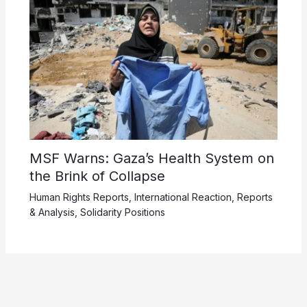
MSF Warns: Gaza’s Health System on
the Brink of Collapse
Human Rights Reports
,
International Reaction
,
Reports
& Analysis
,
Solidarity Positions