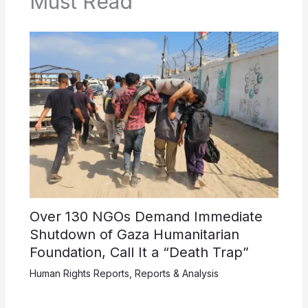
Must Read
Over 130 NGOs Demand Immediate
Shutdown of Gaza Humanitarian
Foundation, Call It a “Death Trap”
Human Rights Reports
,
Reports & Analysis