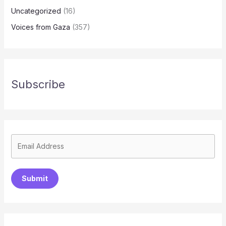
Uncategorized
(16)
Voices from Gaza
(357)
Subscribe
Submit