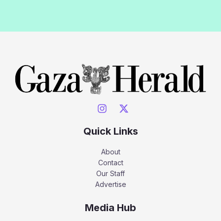
Quick Links
About
Contact
Our Staff
Advertise
Media Hub