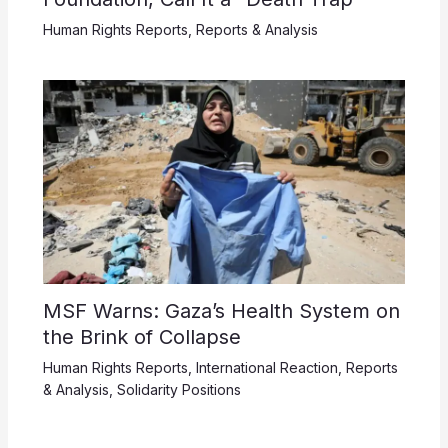
Human Rights Reports
,
Reports & Analysis
MSF Warns: Gaza’s Health System on
the Brink of Collapse
Human Rights Reports
,
International Reaction
,
Reports
& Analysis
,
Solidarity Positions