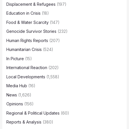
Displacement & Refugees
(197)
Education in Crisis
(18)
Food & Water Scarcity
(147)
Genocide Survivor Stories
(232)
Human Rights Reports
(207)
Humanitarian Crisis
(524)
In Picture
(15)
International Reaction
(202)
Local Developments
(1,558)
Media Hub
(16)
News
(1,626)
Opinions
(156)
Regional & Political Updates
(60)
Reports & Analysis
(380)