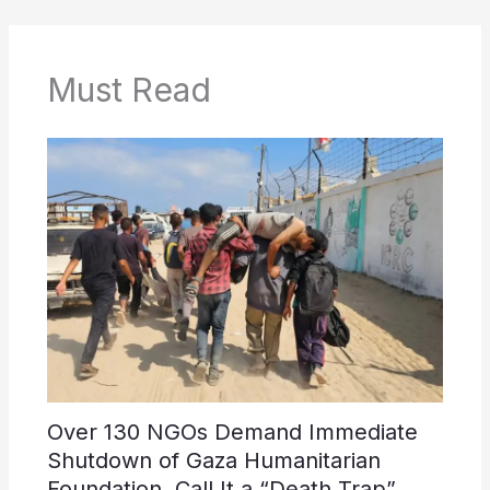
Must Read
Over 130 NGOs Demand Immediate
Shutdown of Gaza Humanitarian
Foundation, Call It a “Death Trap”