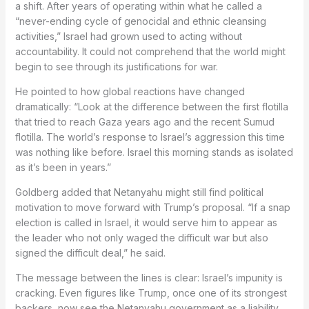
a shift. After years of operating within what he called a
“never-ending cycle of genocidal and ethnic cleansing
activities,” Israel had grown used to acting without
accountability. It could not comprehend that the world might
begin to see through its justifications for war.
He pointed to how global reactions have changed
dramatically: “Look at the difference between the first flotilla
that tried to reach Gaza years ago and the recent Sumud
flotilla. The world’s response to Israel’s aggression this time
was nothing like before. Israel this morning stands as isolated
as it’s been in years.”
Goldberg added that Netanyahu might still find political
motivation to move forward with Trump’s proposal. “If a snap
election is called in Israel, it would serve him to appear as
the leader who not only waged the difficult war but also
signed the difficult deal,” he said.
The message between the lines is clear: Israel’s impunity is
cracking. Even figures like Trump, once one of its strongest
backers, now see the Netanyahu government as a liability