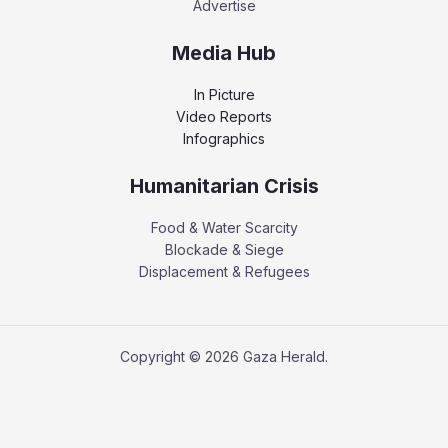
Advertise
Media Hub
In Picture
Video Reports
Infographics
Humanitarian Crisis
Food & Water Scarcity
Blockade & Siege
Displacement & Refugees
Copyright © 2026 Gaza Herald.