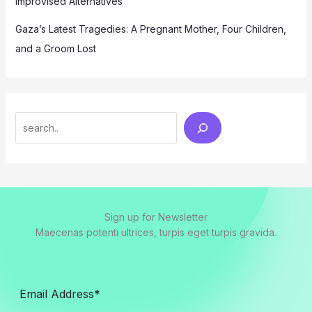
Improvised Alternatives
Gaza’s Latest Tragedies: A Pregnant Mother, Four Children,
and a Groom Lost
Search
Sign up for Newsletter
Maecenas potenti ultrices, turpis eget turpis gravida.