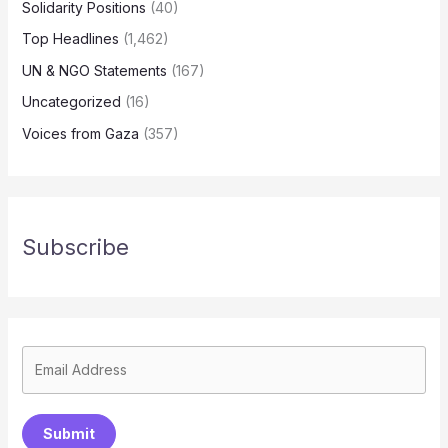
Solidarity Positions
(40)
Top Headlines
(1,462)
UN & NGO Statements
(167)
Uncategorized
(16)
Voices from Gaza
(357)
Subscribe
Submit