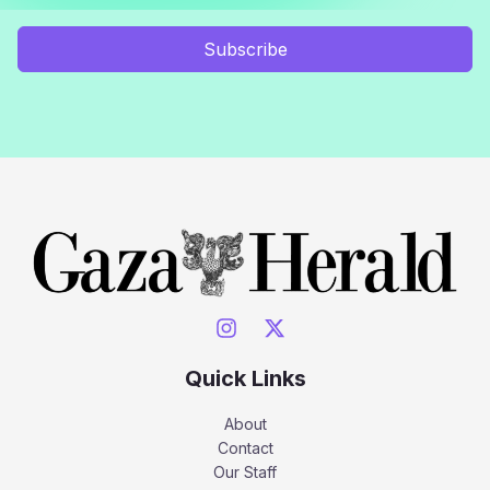
Subscribe
Quick Links
About
Contact
Our Staff