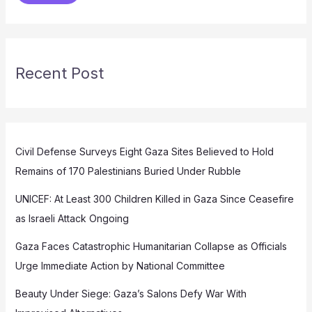
Recent Post
Civil Defense Surveys Eight Gaza Sites Believed to Hold
Remains of 170 Palestinians Buried Under Rubble
UNICEF: At Least 300 Children Killed in Gaza Since Ceasefire
as Israeli Attack Ongoing
Gaza Faces Catastrophic Humanitarian Collapse as Officials
Urge Immediate Action by National Committee
Beauty Under Siege: Gaza’s Salons Defy War With