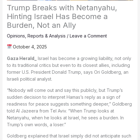
Trump Breaks with Netanyahu,
Hinting Israel Has Become a
Burden, Not an Ally
Opinions
,
Reports & Analysis
/
Leave a Comment
October 4, 2025
Gaza Herald_
Israel has become a growing liability, not only
to its traditional critics but even to its closest allies, including
former U.S. President Donald Trump, says Ori Goldberg, an
Israeli political analyst.
“Nobody will come out and say this publicly, but Trump’s
sudden decision to interpret Hamas’s reply as a sign of
readiness for peace suggests something deeper,” Goldberg
told Al Jazeera from Tel Aviv. “When Trump looks at
Netanyahu, when he looks at Israel, he sees a burden. In
Trump’s own words, a loser.”
Goldberg explained that Israel simply did not anticipate such