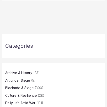
Categories
Archive & History
(23)
Art under Siege
(5)
Blockade & Siege
(300)
Culture & Resilience
(28)
Daily Life Amid War
(131)