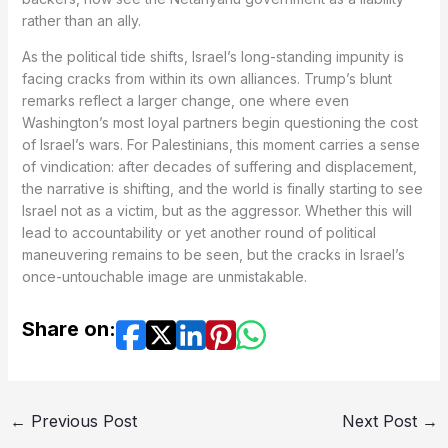
rather than an ally.
As the political tide shifts, Israel’s long-standing impunity is
facing cracks from within its own alliances. Trump’s blunt
remarks reflect a larger change, one where even
Washington’s most loyal partners begin questioning the cost
of Israel’s wars. For Palestinians, this moment carries a sense
of vindication: after decades of suffering and displacement,
the narrative is shifting, and the world is finally starting to see
Israel not as a victim, but as the aggressor. Whether this will
lead to accountability or yet another round of political
maneuvering remains to be seen, but the cracks in Israel’s
once-untouchable image are unmistakable.
Share on:
←
Previous Post
Next Post
→