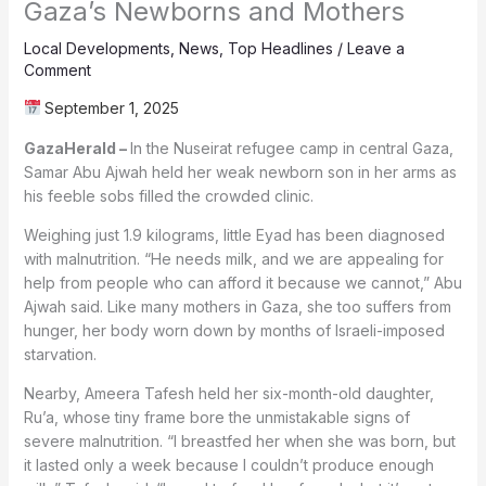
Gaza’s Newborns and Mothers
Local Developments
,
News
,
Top Headlines
/
Leave a
Comment
September 1, 2025
GazaHerald –
In the Nuseirat refugee camp in central Gaza,
Samar Abu Ajwah held her weak newborn son in her arms as
his feeble sobs filled the crowded clinic.
Weighing just 1.9 kilograms, little Eyad has been diagnosed
with malnutrition. “He needs milk, and we are appealing for
help from people who can afford it because we cannot,” Abu
Ajwah said. Like many mothers in Gaza, she too suffers from
hunger, her body worn down by months of Israeli-imposed
starvation.
Nearby, Ameera Tafesh held her six-month-old daughter,
Ru’a, whose tiny frame bore the unmistakable signs of
severe malnutrition. “I breastfed her when she was born, but
it lasted only a week because I couldn’t produce enough