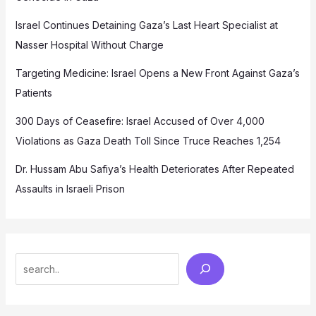
Israel Continues Detaining Gaza’s Last Heart Specialist at
Nasser Hospital Without Charge
Targeting Medicine: Israel Opens a New Front Against Gaza’s
Patients
300 Days of Ceasefire: Israel Accused of Over 4,000
Violations as Gaza Death Toll Since Truce Reaches 1,254
Dr. Hussam Abu Safiya’s Health Deteriorates After Repeated
Assaults in Israeli Prison
Search