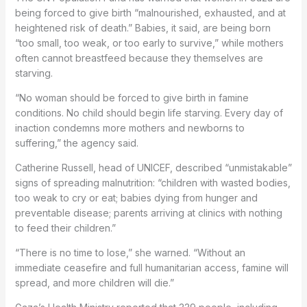
being forced to give birth “malnourished, exhausted, and at
heightened risk of death.” Babies, it said, are being born
“too small, too weak, or too early to survive,” while mothers
often cannot breastfeed because they themselves are
starving.
“No woman should be forced to give birth in famine
conditions. No child should begin life starving. Every day of
inaction condemns more mothers and newborns to
suffering,” the agency said.
Catherine Russell, head of UNICEF, described “unmistakable”
signs of spreading malnutrition: “children with wasted bodies,
too weak to cry or eat; babies dying from hunger and
preventable disease; parents arriving at clinics with nothing
to feed their children.”
“There is no time to lose,” she warned. “Without an
immediate ceasefire and full humanitarian access, famine will
spread, and more children will die.”