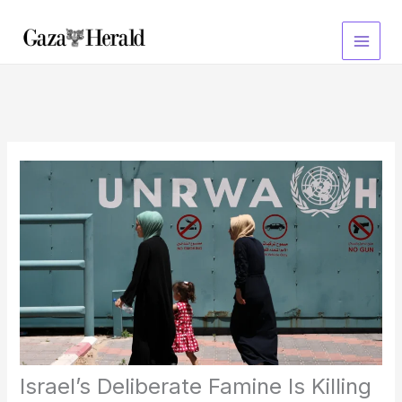
Skip
to
content
Israel’s Deliberate Famine Is Killing