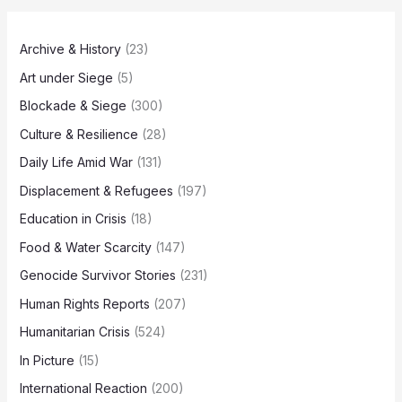
Archive & History
(23)
Art under Siege
(5)
Blockade & Siege
(300)
Culture & Resilience
(28)
Daily Life Amid War
(131)
Displacement & Refugees
(197)
Education in Crisis
(18)
Food & Water Scarcity
(147)
Genocide Survivor Stories
(231)
Human Rights Reports
(207)
Humanitarian Crisis
(524)
In Picture
(15)
International Reaction
(200)