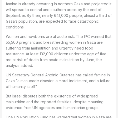
famine is already occurring in northern Gaza and projected it
will spread to central and southern areas by the end of
September. By then, nearly 641,000 people, almost a third of
Gaza’s population, are expected to face catastrophic
conditions.
Women and newborns are at acute risk. The IPC warned that
55,500 pregnant and breastfeeding women in Gaza are
suffering from malnutrition and urgently need food
assistance. At least 132,000 children under the age of five
are at risk of death from acute malnutrition by June, the
analysis added.
UN Secretary-General António Guterres has called famine in
Gaza “a man-made disaster, a moral indictment, and a failure
of humanity itself.”
But Israel disputes both the existence of widespread
malnutrition and the reported fatalities, despite mounting
evidence from UN agencies and humanitarian groups.
The UN Population Fund has warned that women in Gaza are