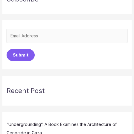
Submit
Recent Post
“Undergrounding”: A Book Examines the Architecture of
Genocide in Gaza