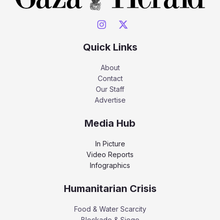
Quick Links
About
Contact
Our Staff
Advertise
Media Hub
In Picture
Video Reports
Infographics
Humanitarian Crisis
Food & Water Scarcity
Blockade & Siege