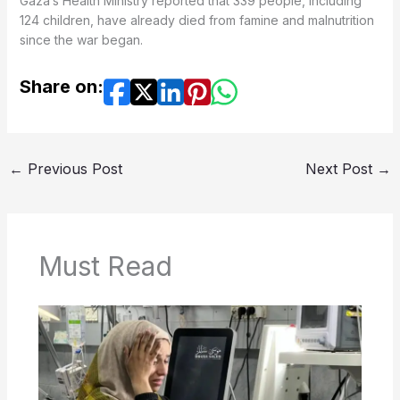
Gaza’s Health Ministry reported that 339 people, including
124 children, have already died from famine and malnutrition
since the war began.
Share on:
←
Previous Post
Next Post
→
Must Read