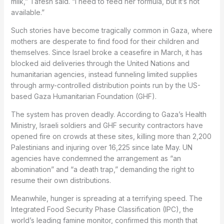
milk,” Tafesh said. “I need to feed her formula, but it’s not
available.”
Such stories have become tragically common in Gaza, where
mothers are desperate to find food for their children and
themselves. Since Israel broke a ceasefire in March, it has
blocked aid deliveries through the United Nations and
humanitarian agencies, instead funneling limited supplies
through army-controlled distribution points run by the US-
based Gaza Humanitarian Foundation (GHF).
The system has proven deadly. According to Gaza’s Health
Ministry, Israeli soldiers and GHF security contractors have
opened fire on crowds at these sites, killing more than 2,200
Palestinians and injuring over 16,225 since late May. UN
agencies have condemned the arrangement as “an
abomination” and “a death trap,” demanding the right to
resume their own distributions.
Meanwhile, hunger is spreading at a terrifying speed. The
Integrated Food Security Phase Classification (IPC), the
world’s leading famine monitor, confirmed this month that