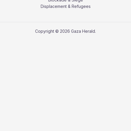
Displacement & Refugees
Copyright © 2026 Gaza Herald.