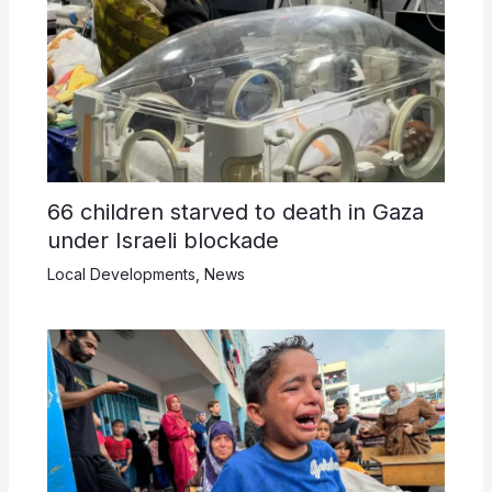
66 children starved to death in Gaza
under Israeli blockade
Local Developments
,
News