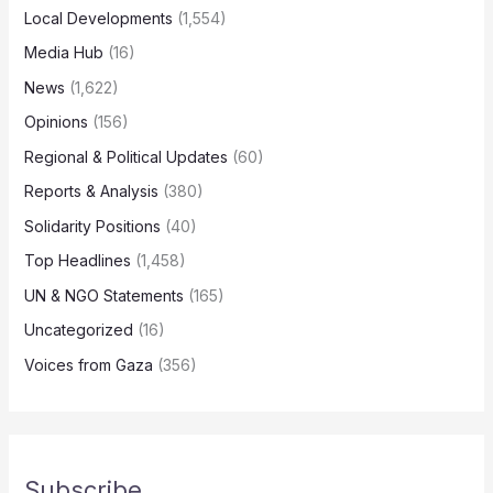
Local Developments
(1,554)
Media Hub
(16)
News
(1,622)
Opinions
(156)
Regional & Political Updates
(60)
Reports & Analysis
(380)
Solidarity Positions
(40)
Top Headlines
(1,458)
UN & NGO Statements
(165)
Uncategorized
(16)
Voices from Gaza
(356)
Subscribe