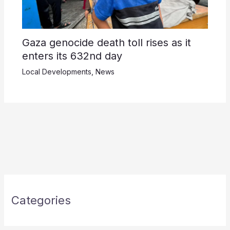
Gaza genocide death toll rises as it
enters its 632nd day
Local Developments
,
News
Categories