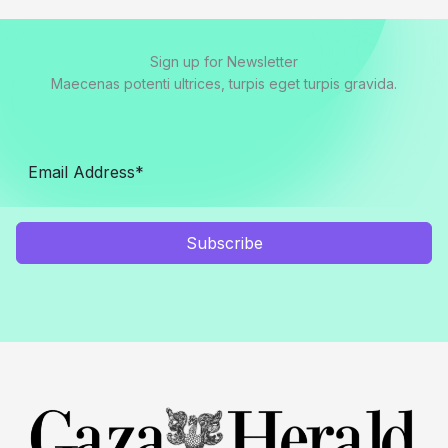
Sign up for Newsletter
Maecenas potenti ultrices, turpis eget turpis gravida.
Subscribe