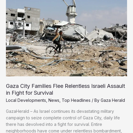
It
Moves
Toward
Rejecting
Ceasefire
Deal
Gaza City Families Flee Relentless Israeli Assault
in Fight for Survival
Local Developments
,
News
,
Top Headlines
/ By
Gaza Herald
GazaHerald – As Israel continues its devastating military
campaign to seize complete control of Gaza City, daily life
there has devolved into a fight for survival. Entire
neighborhoods have come under relentless bombardment,