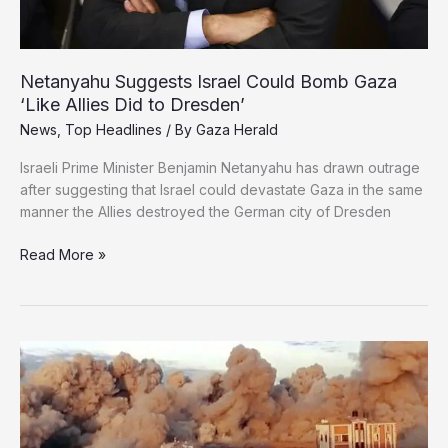
Life
Netanyahu Suggests Israel Could Bomb Gaza
‘Like Allies Did to Dresden’
News
,
Top Headlines
/ By
Gaza Herald
Israeli Prime Minister Benjamin Netanyahu has drawn outrage
after suggesting that Israel could devastate Gaza in the same
manner the Allies destroyed the German city of Dresden
Netanyahu
Read More »
Suggests
Israel
Could
Bomb
Gaza
‘Like
Allies
Did