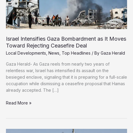
Israel Intensifies Gaza Bombardment as It Moves
Toward Rejecting Ceasefire Deal
Local Developments
,
News
,
Top Headlines
/ By
Gaza Herald
Gaza Herald- As Gaza reels from nearly two years of
relentless war, Israel has intensified its assault on the
besieged enclave, signaling that it is preparing for a full-scale
occupation while dismissing a ceasefire proposal that Hamas
already accepted. The […]
Israel
Read More »
Intensifies
Gaza
Bombardment
as