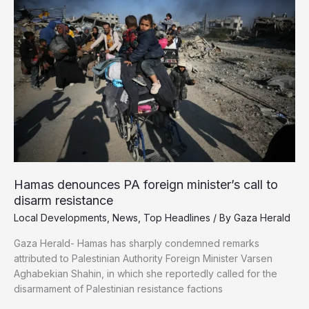
if
He
Quit
Reporting
—
He
Refused
Hamas denounces PA foreign minister’s call to
disarm resistance
Local Developments
,
News
,
Top Headlines
/ By
Gaza Herald
Gaza Herald- Hamas has sharply condemned remarks
attributed to Palestinian Authority Foreign Minister Varsen
Aghabekian Shahin, in which she reportedly called for the
disarmament of Palestinian resistance factions