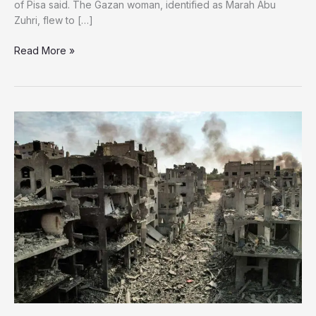
of Pisa said. The Gazan woman, identified as Marah Abu
Zuhri, flew to […]
Severely
Read More »
Malnourished
Gaza
Woman
Dies
Following
Transfer
to
Italy
for
Treatment