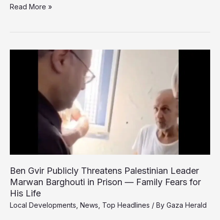
Hamas
Read More »
denounces
PA
foreign
minister’s
call
to
disarm
resistance
Ben Gvir Publicly Threatens Palestinian Leader
Marwan Barghouti in Prison — Family Fears for
His Life
Local Developments
,
News
,
Top Headlines
/ By
Gaza Herald