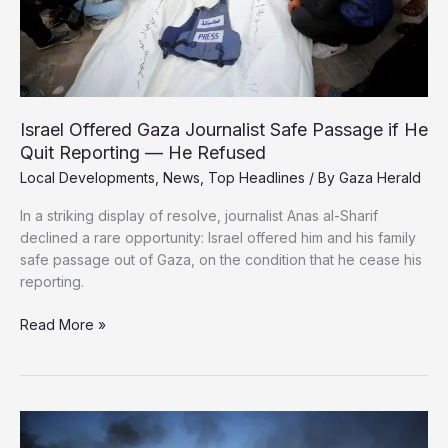
Israel Offered Gaza Journalist Safe Passage if He
Quit Reporting — He Refused
Local Developments
,
News
,
Top Headlines
/ By
Gaza Herald
In a striking display of resolve, journalist Anas al-Sharif
declined a rare opportunity: Israel offered him and his family
safe passage out of Gaza, on the condition that he cease his
reporting.
Israel
Read More »
Offered
Gaza
Journalist
Safe
Passage