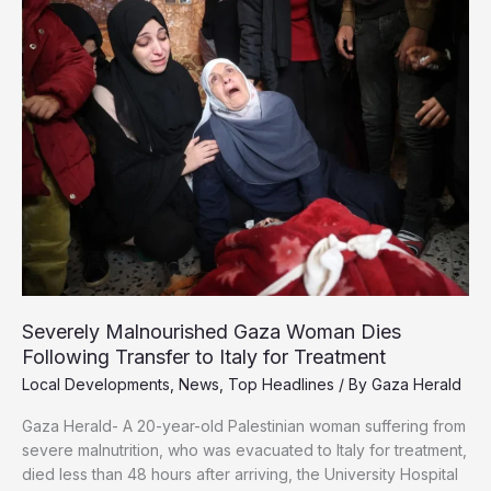
Must
Face
Endless
Nakbas
Severely Malnourished Gaza Woman Dies
Following Transfer to Italy for Treatment
Local Developments
,
News
,
Top Headlines
/ By
Gaza Herald
Gaza Herald- A 20-year-old Palestinian woman suffering from
severe malnutrition, who was evacuated to Italy for treatment,
died less than 48 hours after arriving, the University Hospital