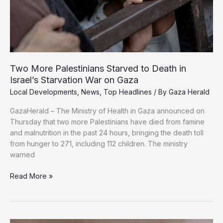
Two More Palestinians Starved to Death in
Israel’s Starvation War on Gaza
Local Developments
,
News
,
Top Headlines
/ By
Gaza Herald
GazaHerald – The Ministry of Health in Gaza announced on
Thursday that two more Palestinians have died from famine
and malnutrition in the past 24 hours, bringing the death toll
from hunger to 271, including 112 children. The ministry
warned
Two
Read More »
More
Palestinians
Starved
to