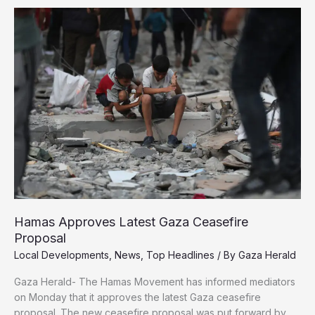
in
Gaza,
Children
and
Families
Killed
in
Their
Tents
Hamas Approves Latest Gaza Ceasefire
Proposal
Local Developments
,
News
,
Top Headlines
/ By
Gaza Herald
Gaza Herald- The Hamas Movement has informed mediators
on Monday that it approves the latest Gaza ceasefire
proposal. The new ceasefire proposal was put forward by