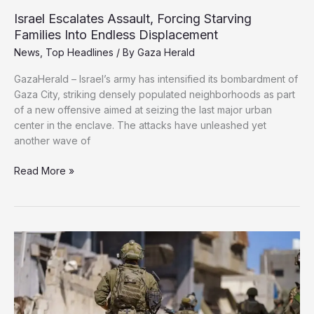
Israel Escalates Assault, Forcing Starving
Families Into Endless Displacement
News
,
Top Headlines
/ By
Gaza Herald
GazaHerald – Israel’s army has intensified its bombardment of
Gaza City, striking densely populated neighborhoods as part
of a new offensive aimed at seizing the last major urban
center in the enclave. The attacks have unleashed yet
another wave of
Israel
Read More »
Escalates
Assault,
Forcing
Starving
Families
Into
Endless
Displacement