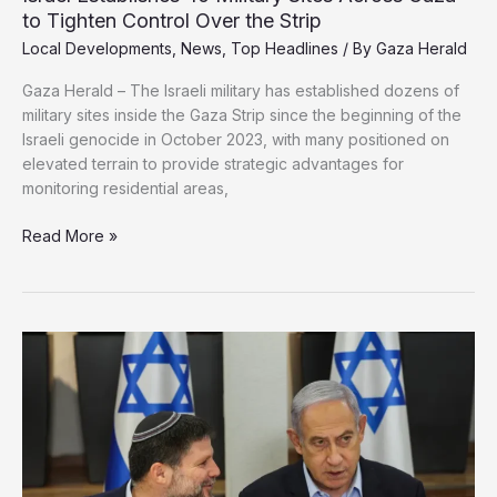
to Tighten Control Over the Strip
Local Developments
,
News
,
Top Headlines
/ By
Gaza Herald
Gaza Herald – The Israeli military has established dozens of
military sites inside the Gaza Strip since the beginning of the
Israeli genocide in October 2023, with many positioned on
elevated terrain to provide strategic advantages for
monitoring residential areas,
Israel
Read More »
Establishes
40
Military
Sites
Across
Gaza
to
Tighten
Control
Over