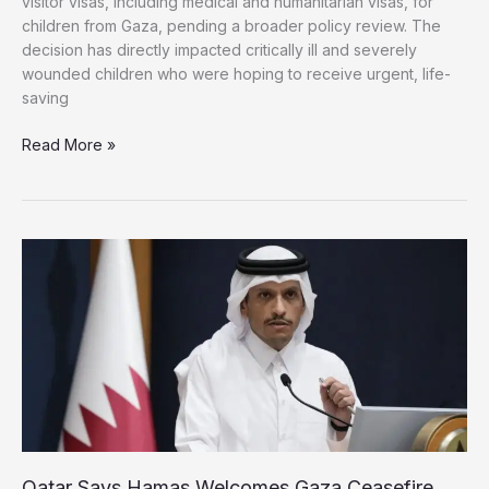
visitor visas, including medical and humanitarian visas, for
children from Gaza, pending a broader policy review. The
decision has directly impacted critically ill and severely
wounded children who were hoping to receive urgent, life-
saving
US
Read More »
Blocks
Medical
Visas
for
Gaza’s
Children,
Prompting
Outrage
Qatar Says Hamas Welcomes Gaza Ceasefire