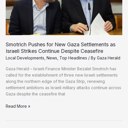
the
Strip
Smotrich Pushes for New Gaza Settlements as
Israeli Strikes Continue Despite Ceasefire
Local Developments
,
News
,
Top Headlines
/ By
Gaza Herald
Gaza Herald – Israeli Finance Minister Bezalel Smotrich has
called for the establishment of three new Israeli settlements
along the northern edge of the Gaza Strip, renewing
settlement ambitions as Israeli military attacks continue across
Gaza despite the ceasefire that
Smotrich
Read More »
Pushes
for
New