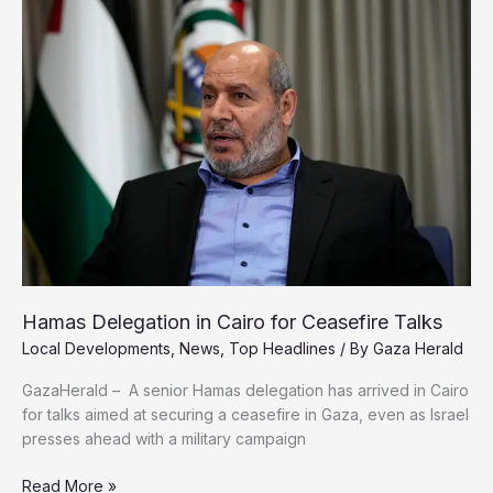
in
Gaza
City,
Wipes
Out
Entire
Families
Hamas Delegation in Cairo for Ceasefire Talks
Local Developments
,
News
,
Top Headlines
/ By
Gaza Herald
GazaHerald – A senior Hamas delegation has arrived in Cairo
for talks aimed at securing a ceasefire in Gaza, even as Israel
presses ahead with a military campaign
Hamas
Read More »