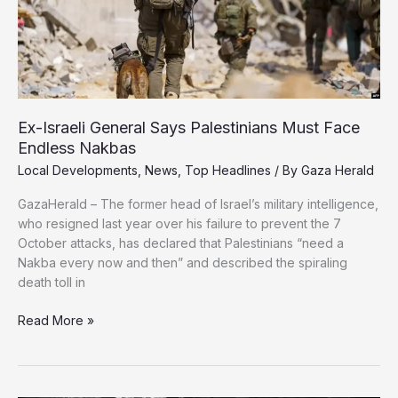
Ex-Israeli General Says Palestinians Must Face
Endless Nakbas
Local Developments
,
News
,
Top Headlines
/ By
Gaza Herald
GazaHerald – The former head of Israel’s military intelligence,
who resigned last year over his failure to prevent the 7
October attacks, has declared that Palestinians “need a
Nakba every now and then” and described the spiraling
death toll in
Ex-
Read More »
Israeli
General
Says
Palestinians