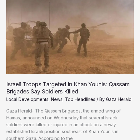
Death
in
Israel’s
Starvation
War
on
Gaza
Israeli Troops Targeted in Khan Younis: Qassam
Brigades Say Soldiers Killed
Local Developments
,
News
,
Top Headlines
/ By
Gaza Herald
Gaza Herald- The Qassam Brigades, the armed wing of
Hamas, announced on Wednesday that several Israeli
soldiers were killed or injured in an attack on a newly
established Israeli position southeast of Khan Younis in
southern Gaza. According to the