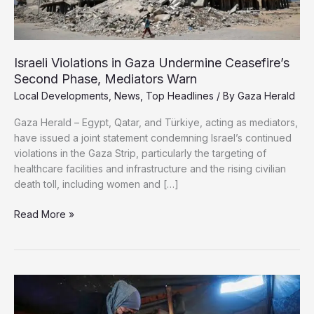
Israeli Violations in Gaza Undermine Ceasefire’s
Second Phase, Mediators Warn
Local Developments
,
News
,
Top Headlines
/ By
Gaza Herald
Gaza Herald – Egypt, Qatar, and Türkiye, acting as mediators,
have issued a joint statement condemning Israel’s continued
violations in the Gaza Strip, particularly the targeting of
healthcare facilities and infrastructure and the rising civilian
death toll, including women and […]
Israeli
Read More »
Violations
in
Gaza
Undermine
Ceasefire’s
Second