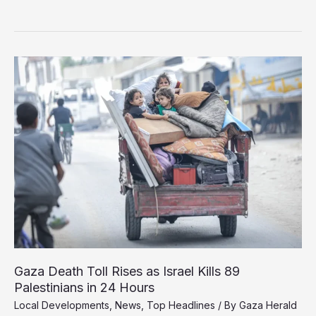
Delegation
in
Cairo
for
Ceasefire
Talks
Gaza Death Toll Rises as Israel Kills 89
Palestinians in 24 Hours
Local Developments
,
News
,
Top Headlines
/ By
Gaza Herald