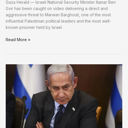
Gaza Herald — Israeli National Security Minister Itamar Ben
Gvir has been caught on video delivering a direct and
aggressive threat to Marwan Barghouti, one of the most
influential Palestinian political leaders and the most well-
known prisoner held by Israel.
Ben
Read More »
Gvir
Publicly
Threatens
Palestinian
Leader
Marwan
Barghouti
in
Prison
—
Family
Fears
for
His