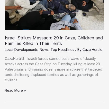
Israeli Strikes Massacre 29 in Gaza, Children and
Families Killed in Their Tents
Local Developments
,
News
,
Top Headlines
/ By
Gaza Herald
GazaHerald – Israeli forces carried out a wave of deadly
attacks across the Gaza Strip on Tuesday, killing at least 29
Palestinians and injuring dozens more in strikes that targeted
tents sheltering displaced families as well as gatherings of
civilians
Israeli
Read More »
Strikes
Massacre
29