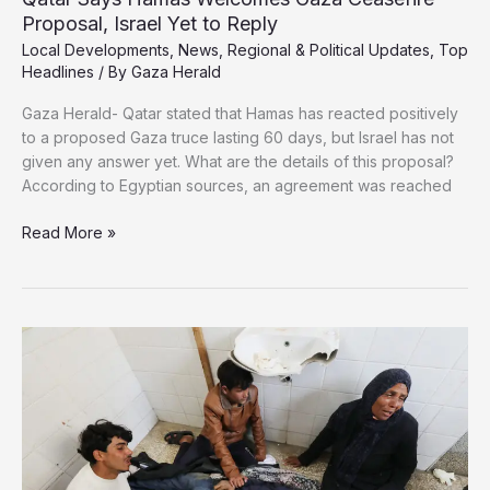
Proposal, Israel Yet to Reply
Local Developments
,
News
,
Regional & Political Updates
,
Top
Headlines
/ By
Gaza Herald
Gaza Herald- Qatar stated that Hamas has reacted positively
to a proposed Gaza truce lasting 60 days, but Israel has not
given any answer yet. What are the details of this proposal?
According to Egyptian sources, an agreement was reached
Qatar
Read More »
Says
Hamas
Welcomes
Gaza
Ceasefire
Proposal,
Israel
Yet
to
Reply