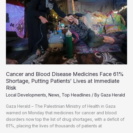
Phase,
Mediators
Warn
Cancer and Blood Disease Medicines Face 61%
Shortage, Putting Patients’ Lives at Immediate
Risk
Local Developments
,
News
,
Top Headlines
/ By
Gaza Herald
Gaza Herald – The Palestinian Ministry of Health in Gaza
warned on Monday that medicines for cancer and blood
disorders now top the list of drug shortages, with a deficit of
61%, placing the lives of thousands of patients at