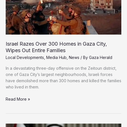
to
Dresden’
Israel Razes Over 300 Homes in Gaza City,
Wipes Out Entire Families
Local Developments
,
Media Hub
,
News
/ By
Gaza Herald
In a devastating three-day offensive on the Zeitoun district,
one of Gaza City’s largest neighbourhoods, Israeli forces
have demolished more than 300 homes and killed the families
who lived in them.
Israel
Read More »
Razes
Over
300
Homes