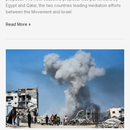
Egypt and Qatar, the two countries leading mediation efforts
between the Movement and Israel.
Hamas
Read More »
Approves
Latest
Gaza
Ceasefire
Proposal