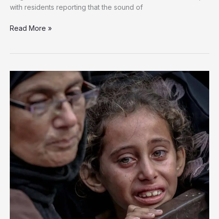
with residents reporting that the sound of
Gaza
Read More »
City
Families
Flee
Relentless
Israeli
Assault
in
Fight
for
Survival