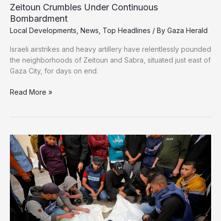
Zeitoun Crumbles Under Continuous
Bombardment
Local Developments
,
News
,
Top Headlines
/ By
Gaza Herald
Israeli airstrikes and heavy artillery have relentlessly pounded
the neighborhoods of Zeitoun and Sabra, situated just east of
Gaza City, for days on end.
Zeitoun
Read More »
Crumbles
Under
Continuous
Bombardment