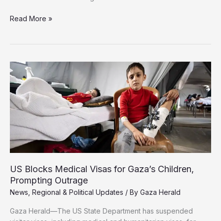
Israeli
Read More »
Troops
Targeted
in
Khan
Younis:
Qassam
Brigades
Say
Soldiers
Killed
US Blocks Medical Visas for Gaza’s Children,
Prompting Outrage
News
,
Regional & Political Updates
/ By
Gaza Herald
Gaza Herald—The US State Department has suspended