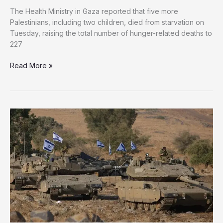
The Health Ministry in Gaza reported that five more
Palestinians, including two children, died from starvation on
Tuesday, raising the total number of hunger-related deaths to
227
Gaza
Read More »
Death
Toll
Rises
as
Israel
Kills
89
Palestinians
in
24
Hours