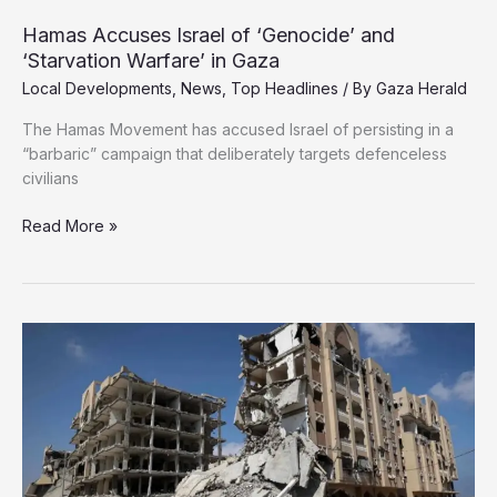
Hamas Accuses Israel of ‘Genocide’ and
‘Starvation Warfare’ in Gaza
Local Developments
,
News
,
Top Headlines
/ By
Gaza Herald
The Hamas Movement has accused Israel of persisting in a
“barbaric” campaign that deliberately targets defenceless
civilians
Hamas
Read More »
Accuses
Israel
of
‘Genocide’
and
‘Starvation
Warfare’
in
Gaza