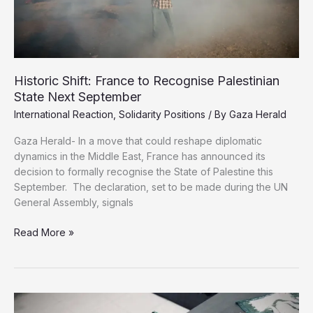
Historic Shift: France to Recognise Palestinian
State Next September
International Reaction
,
Solidarity Positions
/ By
Gaza Herald
Gaza Herald- In a move that could reshape diplomatic
dynamics in the Middle East, France has announced its
decision to formally recognise the State of Palestine this
September. The declaration, set to be made during the UN
General Assembly, signals
Historic
Read More »
Shift:
France
to
Recognise
Palestinian