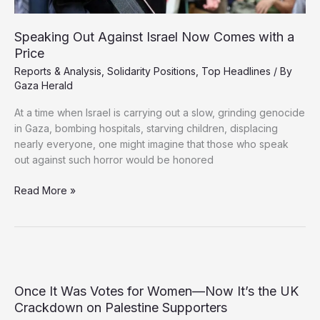
Speaking Out Against Israel Now Comes with a
Price
Reports & Analysis
,
Solidarity Positions
,
Top Headlines
/ By
Gaza Herald
At a time when Israel is carrying out a slow, grinding genocide
in Gaza, bombing hospitals, starving children, displacing
nearly everyone, one might imagine that those who speak
out against such horror would be honored
Speaking
Read More »
Out
Against
Israel
Now
Comes
with
Once It Was Votes for Women—Now It’s the UK
a
Crackdown on Palestine Supporters
Price