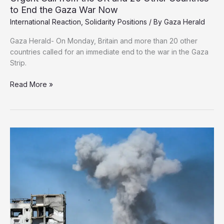
to End the Gaza War Now
International Reaction
,
Solidarity Positions
/ By
Gaza Herald
Gaza Herald- On Monday, Britain and more than 20 other
countries called for an immediate end to the war in the Gaza
Strip.
Urgent
Read More »
Call
from
the
UK
and
20
Other
Countries
to
End
the
Gaza