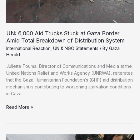
Law
UN: 6,000 Aid Trucks Stuck at Gaza Border
Amid Total Breakdown of Distribution System
International Reaction
,
UN & NGO Statements
/ By
Gaza
Herald
Juliette Touma, Director of Communications and Media at the
United Nations Relief and Works Agency (UNRWA), reiterates
that the Gaza Humanitarian Foundation’s (GHF) aid distribution
mechanism is contributing to worsening starvation conditions
in Gaza.
UN:
Read More »
6,000
Aid
Trucks
Stuck