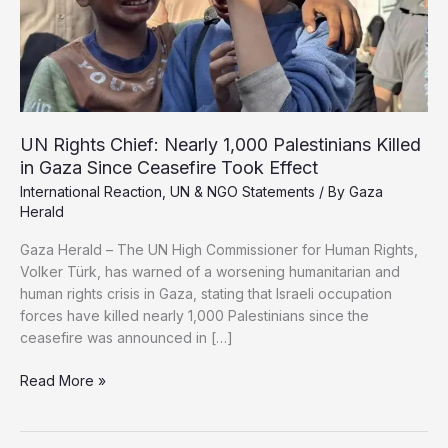
Deepen
UN Rights Chief: Nearly 1,000 Palestinians Killed
in Gaza Since Ceasefire Took Effect
International Reaction
,
UN & NGO Statements
/ By
Gaza
Herald
Gaza Herald – The UN High Commissioner for Human Rights,
Volker Türk, has warned of a worsening humanitarian and
human rights crisis in Gaza, stating that Israeli occupation
forces have killed nearly 1,000 Palestinians since the
ceasefire was announced in […]
UN
Read More »
Rights
Chief:
Nearly