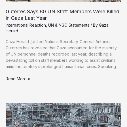
Guterres Says 80 UN Staff Members Were Killed
in Gaza Last Year
International Reaction
,
UN & NGO Statements
/ By
Gaza
Herald
Gaza Herald _United Nations Secretary-General António
Guterres has revealed that Gaza accounted for the majority
of UN personnel deaths recorded last year, describing a
devastating toll on staff members working to assist civilians
amid the territory’s prolonged humanitarian crisis. Speaking
Guterres
Read More »
Says
80
UN
Staff
Members
Were
Killed