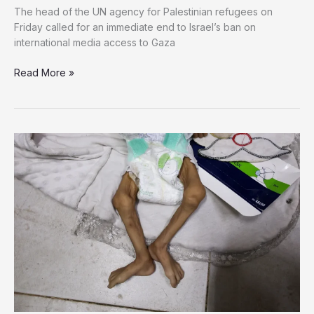
The head of the UN agency for Palestinian refugees on
Friday called for an immediate end to Israel’s ban on
international media access to Gaza
UNRWA
Read More »
Chief
Denounces
Israel’s
Media
Blackout
in
Gaza