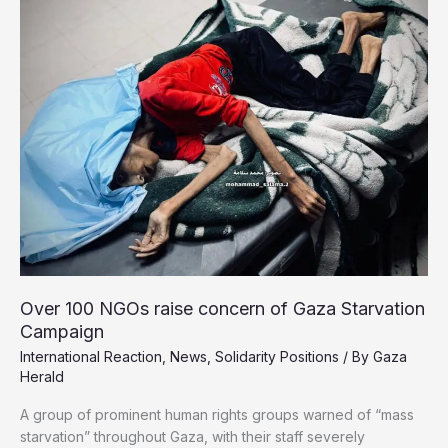
State
Next
September
Over 100 NGOs raise concern of Gaza Starvation
Campaign
International Reaction
,
News
,
Solidarity Positions
/ By
Gaza
Herald
A group of prominent human rights groups warned of “mass
starvation” throughout Gaza, with their staff severely