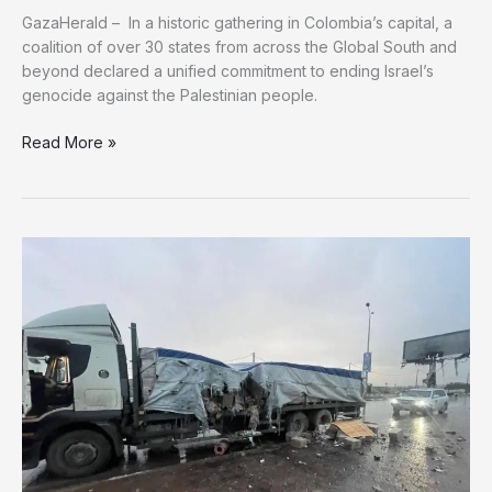
GazaHerald – In a historic gathering in Colombia’s capital, a
coalition of over 30 states from across the Global South and
beyond declared a unified commitment to ending Israel’s
genocide against the Palestinian people.
In
Read More »
Bogotá,
a
Global
Coalition
of
States
Unites
to
Break
Israel’s
Impunity
and
Enforce
International