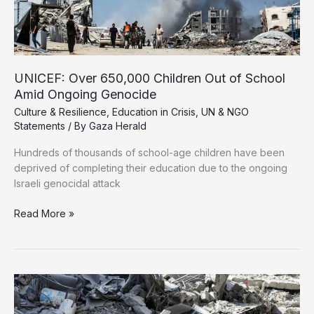
War
Now
UNICEF: Over 650,000 Children Out of School
Amid Ongoing Genocide
Culture & Resilience
,
Education in Crisis
,
UN & NGO
Statements
/ By
Gaza Herald
Hundreds of thousands of school-age children have been
deprived of completing their education due to the ongoing
Israeli genocidal attack
UNICEF:
Read More »
Over
650,000
Children
Out
of
School