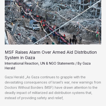
in
Gaza
Last
Year
MSF Raises Alarm Over Armed Aid Distribution
System in Gaza
International Reaction
,
UN & NGO Statements
/ By
Gaza
Herald
Gaza Herald _As Gaza continues to grapple with the
devastating consequences of Israel’s war, new warnings from
Doctors Without Borders (MSF) have drawn attention to the
deadly impact of militarized aid distribution systems that,
instead of providing safety and relief,