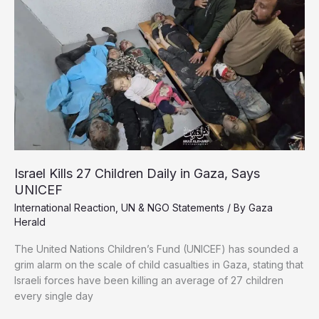
at
Gaza
Border
Amid
Total
Breakdown
of
Distribution
System
Israel Kills 27 Children Daily in Gaza, Says
UNICEF
International Reaction
,
UN & NGO Statements
/ By
Gaza
Herald
The United Nations Children’s Fund (UNICEF) has sounded a
grim alarm on the scale of child casualties in Gaza, stating that
Israeli forces have been killing an average of 27 children
every single day