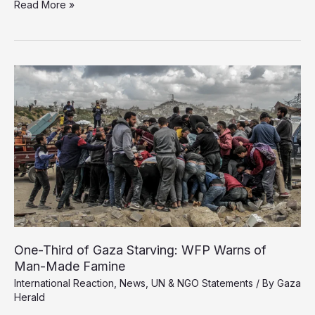
UK’s
Read More »
Tentative
Recognition
of
Palestine
Falls
Short
Amid
Gaza’s
Deadly
Siege
One-Third of Gaza Starving: WFP Warns of
Man-Made Famine
International Reaction
,
News
,
UN & NGO Statements
/ By
Gaza
Herald