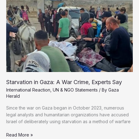
Schools
as
Widespread
Carnage
Starvation in Gaza: A War Crime, Experts Say
International Reaction
,
UN & NGO Statements
/ By
Gaza
Herald
Since the war on Gaza began in October 2023, numerous
legal analysts and humanitarian organizations have accused
Israel of deliberately using starvation as a method of warfare
Starvation
Read More »