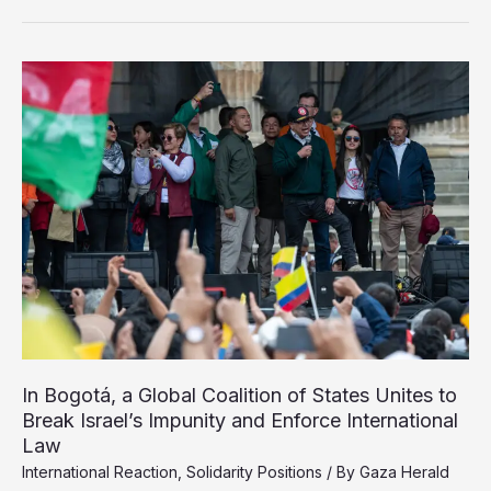
World
Failed
Gaza’s
Children
In Bogotá, a Global Coalition of States Unites to
Break Israel’s Impunity and Enforce International
Law
International Reaction
,
Solidarity Positions
/ By
Gaza Herald