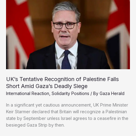
Gaza
Starvation
as
Weapon
of
War
UK’s Tentative Recognition of Palestine Falls
Short Amid Gaza’s Deadly Siege
International Reaction
,
Solidarity Positions
/ By
Gaza Herald
In a significant yet cautious announcement, UK Prime Minister
Keir Starmer declared that Britain will recognize a Palestinian
state by September unless Israel agrees to a ceasefire in the
besieged Gaza Strip by then.