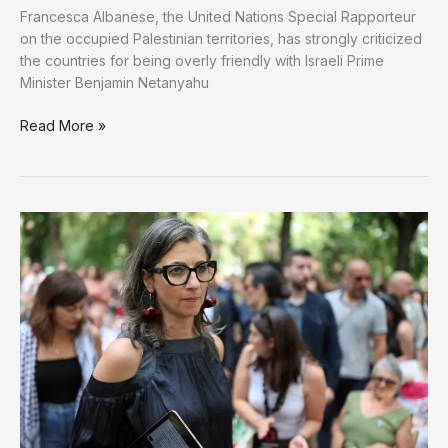
Francesca Albanese, the United Nations Special Rapporteur
on the occupied Palestinian territories, has strongly criticized
the countries for being overly friendly with Israeli Prime
Minister Benjamin Netanyahu
Read More »
Rapporteur
Condemns
Countries
Allowing
Netanyahu
to
Fly
Over
Their
Airspace
en
Route
to
US