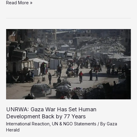
MSF
Read More »
Raises
Alarm
Over
Armed
Aid
Distribution
System
in
Gaza
UNRWA: Gaza War Has Set Human
Development Back by 77 Years
International Reaction
,
UN & NGO Statements
/ By
Gaza
Herald