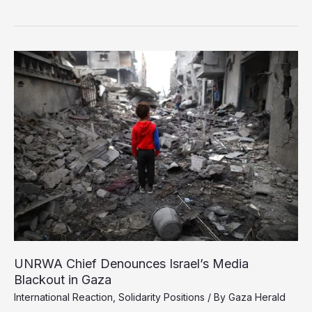
in
Gaza:
A
War
Crime,
Experts
Say
UNRWA Chief Denounces Israel’s Media
Blackout in Gaza
International Reaction
,
Solidarity Positions
/ By
Gaza Herald