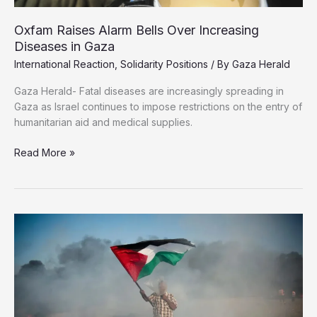
Oxfam Raises Alarm Bells Over Increasing
Diseases in Gaza
International Reaction
,
Solidarity Positions
/ By
Gaza Herald
Gaza Herald- Fatal diseases are increasingly spreading in
Gaza as Israel continues to impose restrictions on the entry of
humanitarian aid and medical supplies.
Oxfam
Read More »
Raises
Alarm
Bells
Over
Increasing
Diseases
in
Gaza