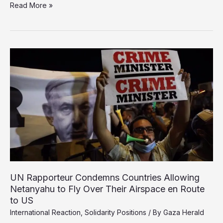
Israel
Read More »
Kills
27
Children
Daily
in
Gaza,
Says
UNICEF
Netanyahu to Fly Over Their Airspace en Route
to US
International Reaction
,
Solidarity Positions
/ By
Gaza Herald