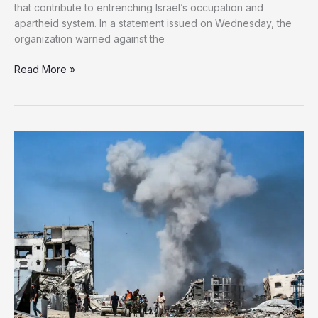
that contribute to entrenching Israel’s occupation and
apartheid system. In a statement issued on Wednesday, the
organization warned against the
Amnesty
Read More »
calls
for
an
end
to
trade,
cooperation
with
Israeli
occupation