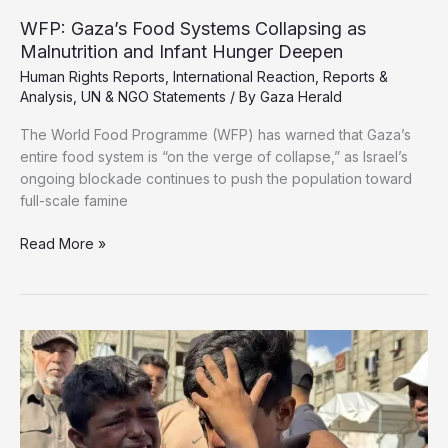
Supporters
WFP: Gaza’s Food Systems Collapsing as
Malnutrition and Infant Hunger Deepen
Human Rights Reports
,
International Reaction
,
Reports &
Analysis
,
UN & NGO Statements
/ By
Gaza Herald
The World Food Programme (WFP) has warned that Gaza’s
entire food system is “on the verge of collapse,” as Israel’s
ongoing blockade continues to push the population toward
full-scale famine
WFP:
Read More »
Gaza’s
Food
Systems
Collapsing
as
Malnutrition
and
Infant
Hunger