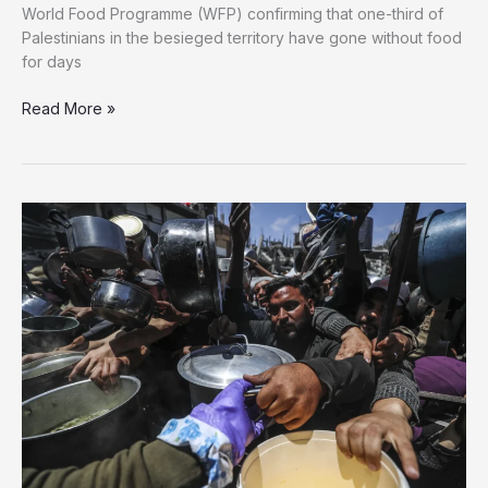
World Food Programme (WFP) confirming that one-third of
Palestinians in the besieged territory have gone without food
for days
One-
Read More »
Third
of
Gaza
Starving:
WFP
Warns
of
Man-
Made
Famine