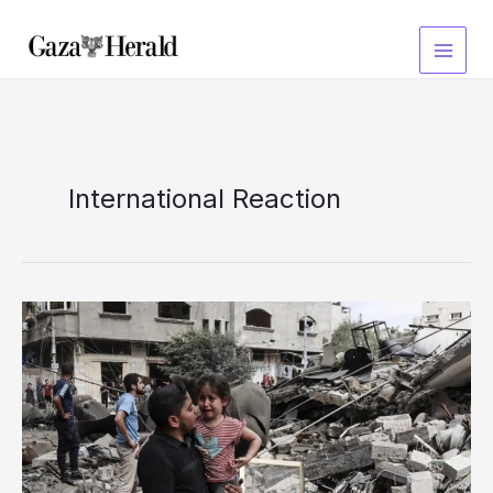
Skip
to
content
International Reaction