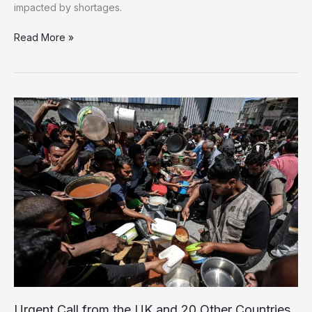
impacted by shortages.
Over
Read More »
100
NGOs
raise
concern
of
Gaza
Starvation
Campaign
Urgent Call from the UK and 20 Other Countries