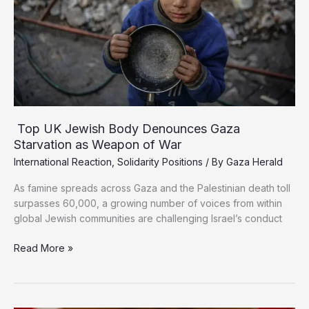
Top UK Jewish Body Denounces Gaza
Starvation as Weapon of War
International Reaction
,
Solidarity Positions
/ By
Gaza Herald
As famine spreads across Gaza and the Palestinian death toll
surpasses 60,000, a growing number of voices from within
global Jewish communities are challenging Israel’s conduct
Top
Read More »
UK
Jewish
Body
Denounces