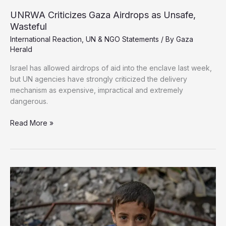
UNRWA Criticizes Gaza Airdrops as Unsafe,
Wasteful
International Reaction
,
UN & NGO Statements
/ By
Gaza
Herald
Israel has allowed airdrops of aid into the enclave last week,
but UN agencies have strongly criticized the delivery
mechanism as expensive, impractical and extremely
dangerous.
UNRWA
Read More »
Criticizes
Gaza
Airdrops
as
Unsafe,
Wasteful