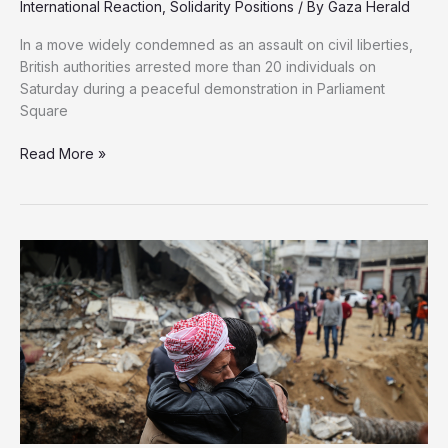
International Reaction
,
Solidarity Positions
/ By
Gaza Herald
In a move widely condemned as an assault on civil liberties,
British authorities arrested more than 20 individuals on
Saturday during a peaceful demonstration in Parliament
Square
Once
Read More »
It
Was
Votes
for
Women
—
Now
It’s
the
UK
Crackdown
on
Palestine