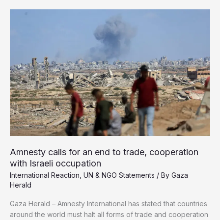
1,000
Palestinians
Killed
in
Gaza
Since
Ceasefire
Took
Effect
Amnesty calls for an end to trade, cooperation
with Israeli occupation
International Reaction
,
UN & NGO Statements
/ By
Gaza
Herald
Gaza Herald – Amnesty International has stated that countries
around the world must halt all forms of trade and cooperation