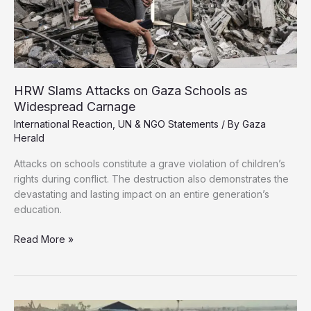
HRW Slams Attacks on Gaza Schools as
Widespread Carnage
International Reaction
,
UN & NGO Statements
/ By
Gaza
Herald
Attacks on schools constitute a grave violation of children’s
rights during conflict. The destruction also demonstrates the
devastating and lasting impact on an entire generation’s
education.
HRW
Read More »
Slams
Attacks
on
Gaza