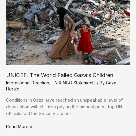
Amid
Ongoing
Genocide
UNICEF: The World Failed Gaza’s Children
International Reaction
,
UN & NGO Statements
/ By
Gaza
Herald
Conditions in Gaza have reached an unspeakable level of
devastation with children paying the highest price, top UN
officials told the Security Council
UNICEF:
Read More »
The