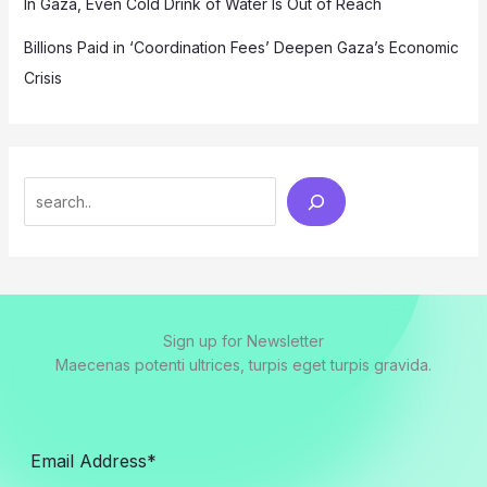
In Gaza, Even Cold Drink of Water Is Out of Reach
Billions Paid in ‘Coordination Fees’ Deepen Gaza’s Economic
Crisis
Search
Sign up for Newsletter
Maecenas potenti ultrices, turpis eget turpis gravida.