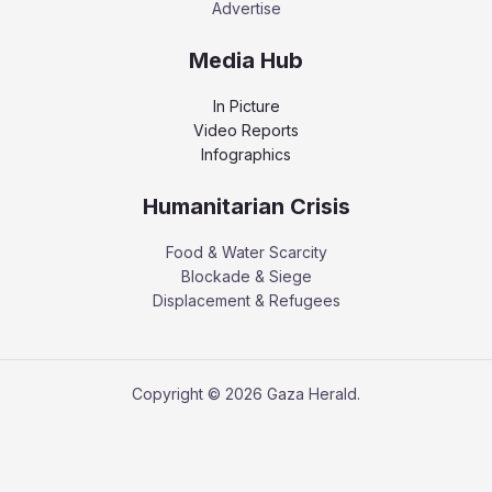
Advertise
Media Hub
In Picture
Video Reports
Infographics
Humanitarian Crisis
Food & Water Scarcity
Blockade & Siege
Displacement & Refugees
Copyright © 2026 Gaza Herald.