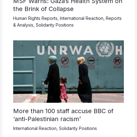
MSF Warns: Gaza’s Health System on
the Brink of Collapse
Human Rights Reports
,
International Reaction
,
Reports
& Analysis
,
Solidarity Positions
More than 100 staff accuse BBC of
‘anti-Palestinian racism’
International Reaction
,
Solidarity Positions