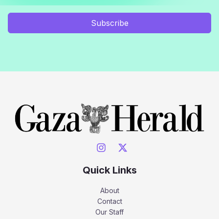
Subscribe
Quick Links
About
Contact
Our Staff