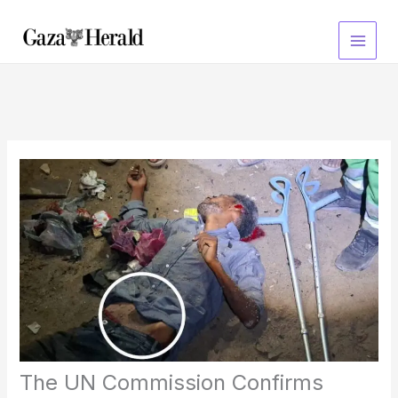
Skip
to
content
The UN Commission Confirms