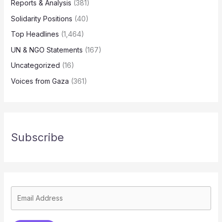
Reports & Analysis
(381)
Solidarity Positions
(40)
Top Headlines
(1,464)
UN & NGO Statements
(167)
Uncategorized
(16)
Voices from Gaza
(361)
Subscribe