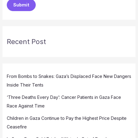
Submit
Recent Post
From Bombs to Snakes: Gaza’s Displaced Face New Dangers
Inside Their Tents
‘Three Deaths Every Day’: Cancer Patients in Gaza Face
Race Against Time
Children in Gaza Continue to Pay the Highest Price Despite
Ceasefire