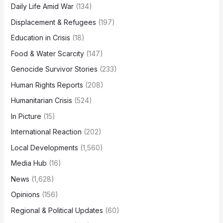
Daily Life Amid War
(134)
Displacement & Refugees
(197)
Education in Crisis
(18)
Food & Water Scarcity
(147)
Genocide Survivor Stories
(233)
Human Rights Reports
(208)
Humanitarian Crisis
(524)
In Picture
(15)
International Reaction
(202)
Local Developments
(1,560)
Media Hub
(16)
News
(1,628)
Opinions
(156)
Regional & Political Updates
(60)