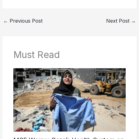
←
Previous Post
Next Post
→
Must Read