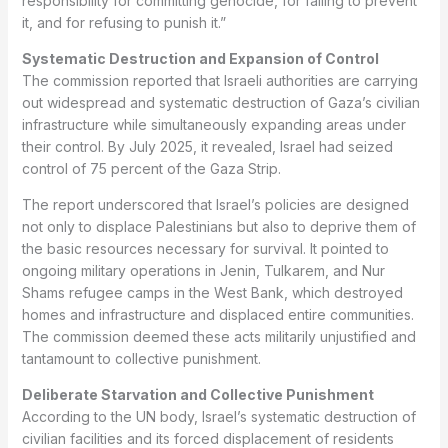
responsibility for committing genocide, for failing to prevent
it, and for refusing to punish it.”
Systematic Destruction and Expansion of Control
The commission reported that Israeli authorities are carrying
out widespread and systematic destruction of Gaza’s civilian
infrastructure while simultaneously expanding areas under
their control. By July 2025, it revealed, Israel had seized
control of 75 percent of the Gaza Strip.
The report underscored that Israel’s policies are designed
not only to displace Palestinians but also to deprive them of
the basic resources necessary for survival. It pointed to
ongoing military operations in Jenin, Tulkarem, and Nur
Shams refugee camps in the West Bank, which destroyed
homes and infrastructure and displaced entire communities.
The commission deemed these acts militarily unjustified and
tantamount to collective punishment.
Deliberate Starvation and Collective Punishment
According to the UN body, Israel’s systematic destruction of
civilian facilities and its forced displacement of residents