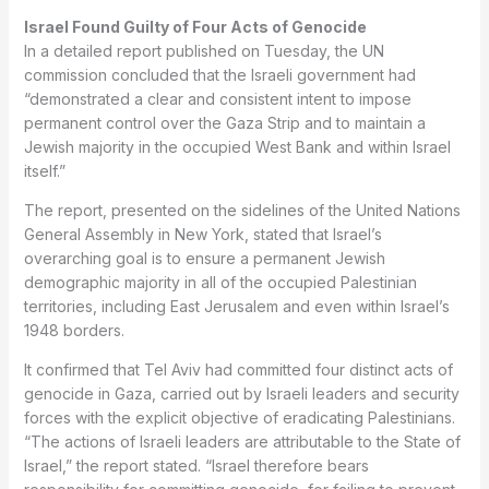
Israel Found Guilty of Four Acts of Genocide
In a detailed report published on Tuesday, the UN
commission concluded that the Israeli government had
“demonstrated a clear and consistent intent to impose
permanent control over the Gaza Strip and to maintain a
Jewish majority in the occupied West Bank and within Israel
itself.”
The report, presented on the sidelines of the United Nations
General Assembly in New York, stated that Israel’s
overarching goal is to ensure a permanent Jewish
demographic majority in all of the occupied Palestinian
territories, including East Jerusalem and even within Israel’s
1948 borders.
It confirmed that Tel Aviv had committed four distinct acts of
genocide in Gaza, carried out by Israeli leaders and security
forces with the explicit objective of eradicating Palestinians.
“The actions of Israeli leaders are attributable to the State of
Israel,” the report stated. “Israel therefore bears