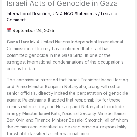
Israeli Acts of Genocide in Gaza
International Reaction
,
UN & NGO Statements
/
Leave a
Comment
September 24, 2025
Gaza Herald-
A United Nations Independent International
Commission of Inquiry has confirmed that Israel has
committed genocide in the Gaza Strip, in one of the
strongest international condemnations of the occupation’s
actions to date.
The commission stressed that Israeli President Isaac Herzog
and Prime Minister Benjamin Netanyahu, along with other
senior officials, directly incited the perpetration of genocide
against Palestinians. It added that responsibility for these
crimes extends beyond Herzog and Netanyahu to include
Energy Minister Israel Katz, National Security Minister Itamar
Ben Gvir, and Finance Minister Bezalel Smotrich, all of whom
the commission identified as bearing principal responsibility
for what it classified as international crimes.