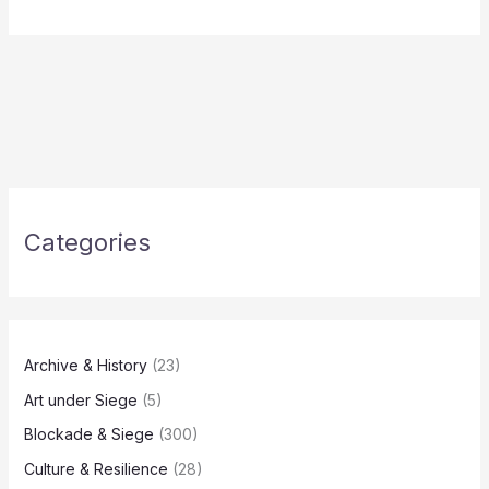
Categories
Archive & History
(23)
Art under Siege
(5)
Blockade & Siege
(300)
Culture & Resilience
(28)