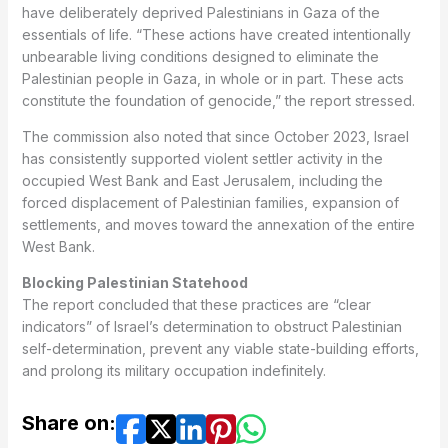
have deliberately deprived Palestinians in Gaza of the
essentials of life. “These actions have created intentionally
unbearable living conditions designed to eliminate the
Palestinian people in Gaza, in whole or in part. These acts
constitute the foundation of genocide,” the report stressed.
The commission also noted that since October 2023, Israel
has consistently supported violent settler activity in the
occupied West Bank and East Jerusalem, including the
forced displacement of Palestinian families, expansion of
settlements, and moves toward the annexation of the entire
West Bank.
Blocking Palestinian Statehood
The report concluded that these practices are “clear
indicators” of Israel’s determination to obstruct Palestinian
self-determination, prevent any viable state-building efforts,
and prolong its military occupation indefinitely.
Share on: