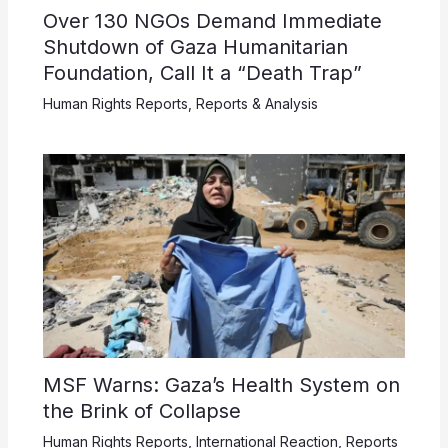
Over 130 NGOs Demand Immediate
Shutdown of Gaza Humanitarian
Foundation, Call It a “Death Trap”
Human Rights Reports
,
Reports & Analysis
MSF Warns: Gaza’s Health System on
the Brink of Collapse
Human Rights Reports
,
International Reaction
,
Reports