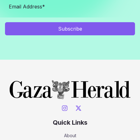
Subscribe
Quick Links
About