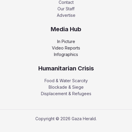
Contact
Our Staff
Advertise
Media Hub
In Picture
Video Reports
Infographics
Humanitarian Crisis
Food & Water Scarcity
Blockade & Siege
Displacement & Refugees
Copyright © 2026 Gaza Herald.