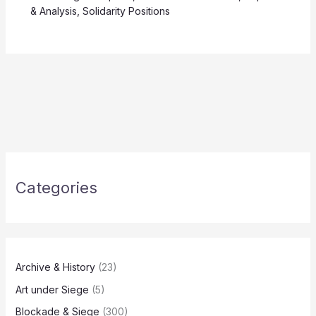
& Analysis
,
Solidarity Positions
Categories
Archive & History
(23)
Art under Siege
(5)
Blockade & Siege
(300)