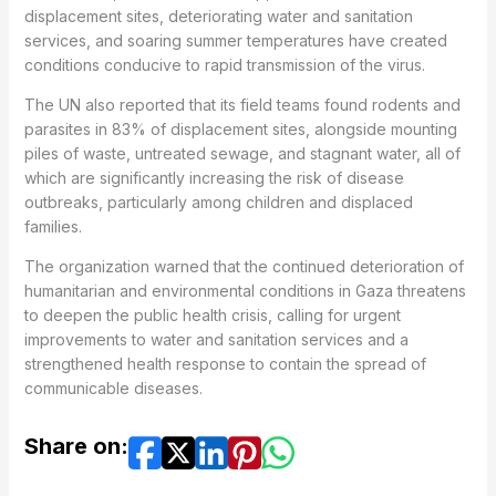
displacement sites, deteriorating water and sanitation
services, and soaring summer temperatures have created
conditions conducive to rapid transmission of the virus.
The UN also reported that its field teams found rodents and
parasites in 83% of displacement sites, alongside mounting
piles of waste, untreated sewage, and stagnant water, all of
which are significantly increasing the risk of disease
outbreaks, particularly among children and displaced
families.
The organization warned that the continued deterioration of
humanitarian and environmental conditions in Gaza threatens
to deepen the public health crisis, calling for urgent
improvements to water and sanitation services and a
strengthened health response to contain the spread of
communicable diseases.
Share on: