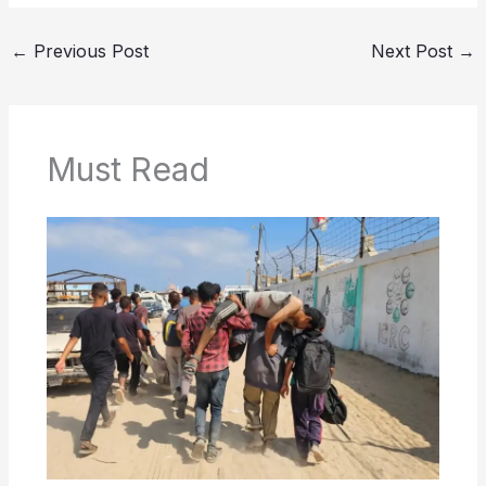
←
Previous Post
Next Post
→
Must Read