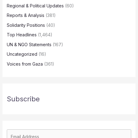
Regional & Political Updates
(60)
Reports & Analysis
(381)
Solidarity Positions
(40)
Top Headlines
(1,464)
UN & NGO Statements
(167)
Uncategorized
(16)
Voices from Gaza
(361)
Subscribe