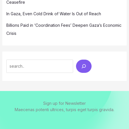
Ceasefire
In Gaza, Even Cold Drink of Water Is Out of Reach
Billions Paid in ‘Coordination Fees’ Deepen Gaza’s Economic
Crisis
Search
Sign up for Newsletter
Maecenas potenti ultrices, turpis eget turpis gravida.