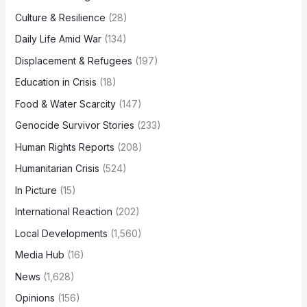
Culture & Resilience
(28)
Daily Life Amid War
(134)
Displacement & Refugees
(197)
Education in Crisis
(18)
Food & Water Scarcity
(147)
Genocide Survivor Stories
(233)
Human Rights Reports
(208)
Humanitarian Crisis
(524)
In Picture
(15)
International Reaction
(202)
Local Developments
(1,560)
Media Hub
(16)
News
(1,628)
Opinions
(156)