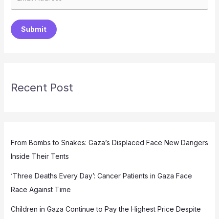
Submit
Recent Post
From Bombs to Snakes: Gaza’s Displaced Face New Dangers
Inside Their Tents
‘Three Deaths Every Day’: Cancer Patients in Gaza Face
Race Against Time
Children in Gaza Continue to Pay the Highest Price Despite