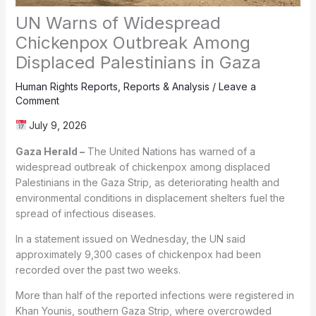
UN Warns of Widespread
Chickenpox Outbreak Among
Displaced Palestinians in Gaza
Human Rights Reports
,
Reports & Analysis
/
Leave a
Comment
July 9, 2026
Gaza Herald –
The United Nations has warned of a
widespread outbreak of chickenpox among displaced
Palestinians in the Gaza Strip, as deteriorating health and
environmental conditions in displacement shelters fuel the
spread of infectious diseases.
In a statement issued on Wednesday, the UN said
approximately 9,300 cases of chickenpox had been
recorded over the past two weeks.
More than half of the reported infections were registered in
Khan Younis, southern Gaza Strip, where overcrowded