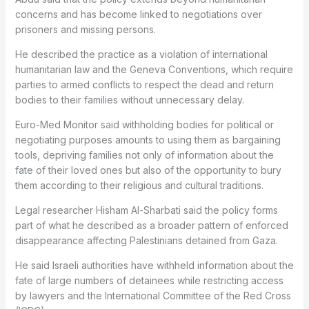
concerns and has become linked to negotiations over
prisoners and missing persons.
He described the practice as a violation of international
humanitarian law and the Geneva Conventions, which require
parties to armed conflicts to respect the dead and return
bodies to their families without unnecessary delay.
Euro-Med Monitor said withholding bodies for political or
negotiating purposes amounts to using them as bargaining
tools, depriving families not only of information about the
fate of their loved ones but also of the opportunity to bury
them according to their religious and cultural traditions.
Legal researcher Hisham Al-Sharbati said the policy forms
part of what he described as a broader pattern of enforced
disappearance affecting Palestinians detained from Gaza.
He said Israeli authorities have withheld information about the
fate of large numbers of detainees while restricting access
by lawyers and the International Committee of the Red Cross