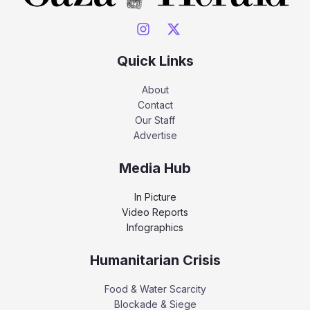
Quick Links
About
Contact
Our Staff
Advertise
Media Hub
In Picture
Video Reports
Infographics
Humanitarian Crisis
Food & Water Scarcity
Blockade & Siege