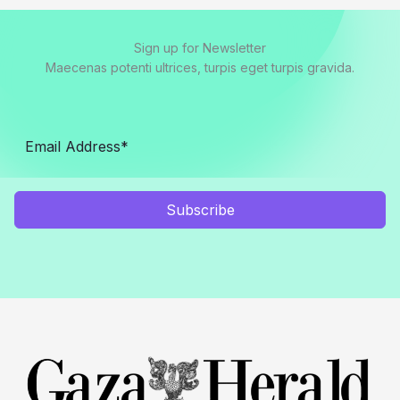
Sign up for Newsletter
Maecenas potenti ultrices, turpis eget turpis gravida.
Subscribe