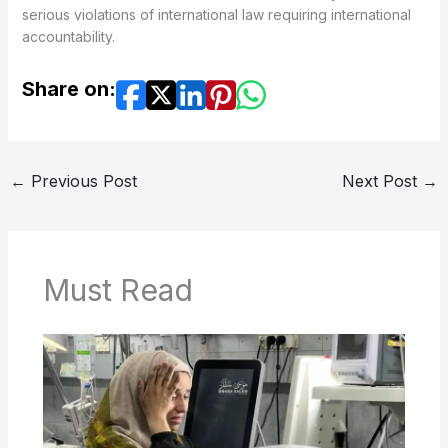
serious violations of international law requiring international
accountability.
Share on:
←
Previous Post
Next Post
→
Must Read