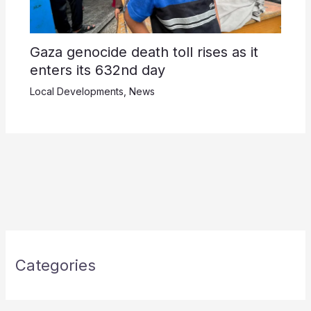
Gaza genocide death toll rises as it
enters its 632nd day
Local Developments
,
News
Categories