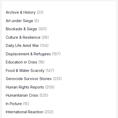
Archive & History
(23)
Art under Siege
(5)
Blockade & Siege
(301)
Culture & Resilience
(28)
Daily Life Amid War
(134)
Displacement & Refugees
(197)
Education in Crisis
(18)
Food & Water Scarcity
(147)
Genocide Survivor Stories
(233)
Human Rights Reports
(209)
Humanitarian Crisis
(525)
In Picture
(15)
International Reaction
(202)