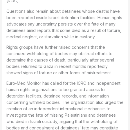
(ICRC).
Questions also remain about detainees whose deaths have
been reported inside Israeli detention facilities. Human rights
advocates say uncertainty persists over the fate of many
detainees amid reports that some died as a result of torture,
medical neglect, or starvation while in custody.
Rights groups have further raised concerns that the
continued withholding of bodies may obstruct efforts to
determine the causes of death, particularly after several
bodies returned to Gaza in recent months reportedly
showed signs of torture or other forms of mistreatment.
Euro-Med Monitor has called for the ICRC and independent
human rights organizations to be granted access to
detention facilities, detainee records, and information
concerning withheld bodies. The organization also urged the
creation of an independent international mechanism to
investigate the fate of missing Palestinians and detainees
who died in Israeli custody, arguing that the withholding of
bodies and concealment of detainees’ fate may constitute