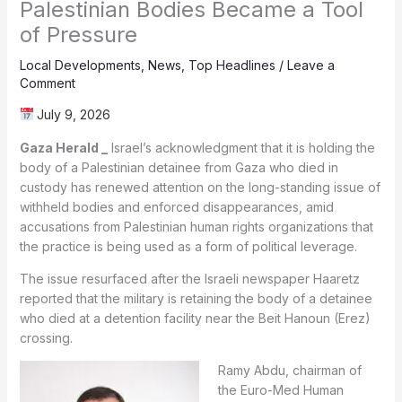
Palestinian Bodies Became a Tool
of Pressure
Local Developments
,
News
,
Top Headlines
/
Leave a
Comment
July 9, 2026
Gaza Herald _
Israel’s acknowledgment that it is holding the
body of a Palestinian detainee from Gaza who died in
custody has renewed attention on the long-standing issue of
withheld bodies and enforced disappearances, amid
accusations from Palestinian human rights organizations that
the practice is being used as a form of political leverage.
The issue resurfaced after the Israeli newspaper Haaretz
reported that the military is retaining the body of a detainee
who died at a detention facility near the Beit Hanoun (Erez)
crossing.
Ramy Abdu, chairman of
the Euro-Med Human