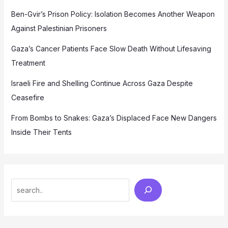
Ben-Gvir’s Prison Policy: Isolation Becomes Another Weapon
Against Palestinian Prisoners
Gaza’s Cancer Patients Face Slow Death Without Lifesaving
Treatment
Israeli Fire and Shelling Continue Across Gaza Despite
Ceasefire
From Bombs to Snakes: Gaza’s Displaced Face New Dangers
Inside Their Tents
Search