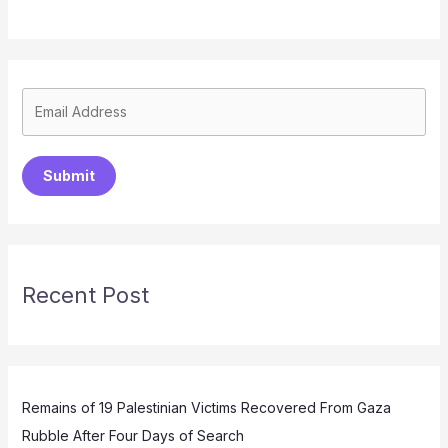
Submit
Recent Post
Remains of 19 Palestinian Victims Recovered From Gaza
Rubble After Four Days of Search