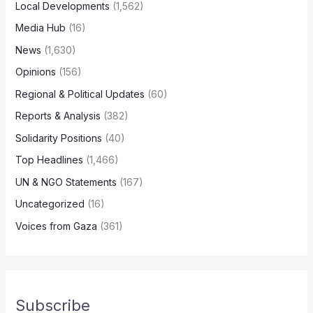
Local Developments
(1,562)
Media Hub
(16)
News
(1,630)
Opinions
(156)
Regional & Political Updates
(60)
Reports & Analysis
(382)
Solidarity Positions
(40)
Top Headlines
(1,466)
UN & NGO Statements
(167)
Uncategorized
(16)
Voices from Gaza
(361)
Subscribe