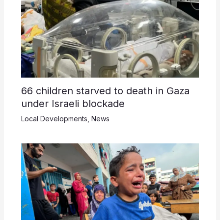
66 children starved to death in Gaza
under Israeli blockade
Local Developments
,
News