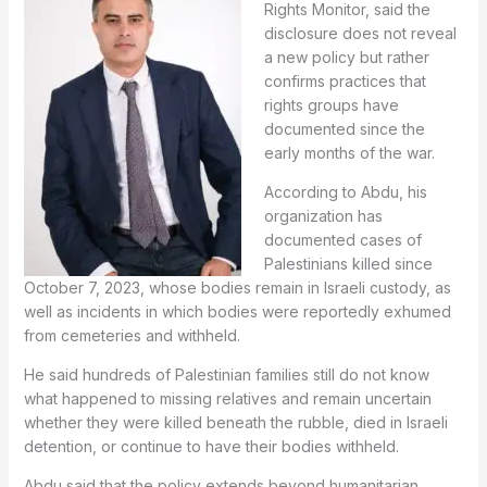
Rights Monitor, said the
disclosure does not reveal
a new policy but rather
confirms practices that
rights groups have
documented since the
early months of the war.
According to Abdu, his
organization has
documented cases of
Palestinians killed since
October 7, 2023, whose bodies remain in Israeli custody, as
well as incidents in which bodies were reportedly exhumed
from cemeteries and withheld.
He said hundreds of Palestinian families still do not know
what happened to missing relatives and remain uncertain
whether they were killed beneath the rubble, died in Israeli
detention, or continue to have their bodies withheld.
Abdu said that the policy extends beyond humanitarian