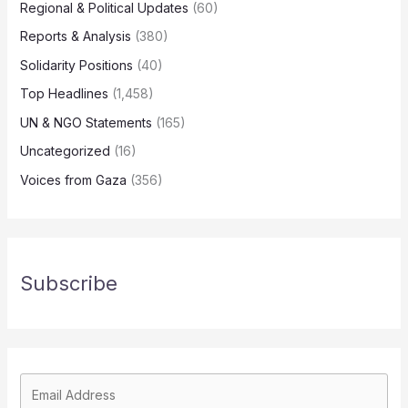
Regional & Political Updates
(60)
Reports & Analysis
(380)
Solidarity Positions
(40)
Top Headlines
(1,458)
UN & NGO Statements
(165)
Uncategorized
(16)
Voices from Gaza
(356)
Subscribe