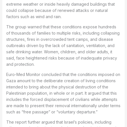
extreme weather or inside heavily damaged buildings that
could collapse because of renewed attacks or natural
factors such as wind and rain.
The group warned that these conditions expose hundreds
of thousands of families to multiple risks, including collapsing
structures, fires in overcrowded tent camps, and disease
outbreaks driven by the lack of sanitation, ventilation, and
safe drinking water. Women, children, and older adults, it
said, face heightened risks because of inadequate privacy
and protection.
Euro-Med Monitor concluded that the conditions imposed on
Gaza amount to the deliberate creation of living conditions
intended to bring about the physical destruction of the
Palestinian population, in whole or in part. It argued that this
includes the forced displacement of civilians while attempts
are made to present their removal internationally under terms
such as “free passage” or “voluntary departure.”
The report further argued that Israel’s policies, including