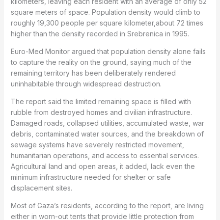
kilometers, leaving each resident with an average of only 52
square meters of space. Population density would climb to
roughly 19,300 people per square kilometer,about 72 times
higher than the density recorded in Srebrenica in 1995.
Euro-Med Monitor argued that population density alone fails
to capture the reality on the ground, saying much of the
remaining territory has been deliberately rendered
uninhabitable through widespread destruction.
The report said the limited remaining space is filled with
rubble from destroyed homes and civilian infrastructure.
Damaged roads, collapsed utilities, accumulated waste, war
debris, contaminated water sources, and the breakdown of
sewage systems have severely restricted movement,
humanitarian operations, and access to essential services.
Agricultural land and open areas, it added, lack even the
minimum infrastructure needed for shelter or safe
displacement sites.
Most of Gaza’s residents, according to the report, are living
either in worn-out tents that provide little protection from