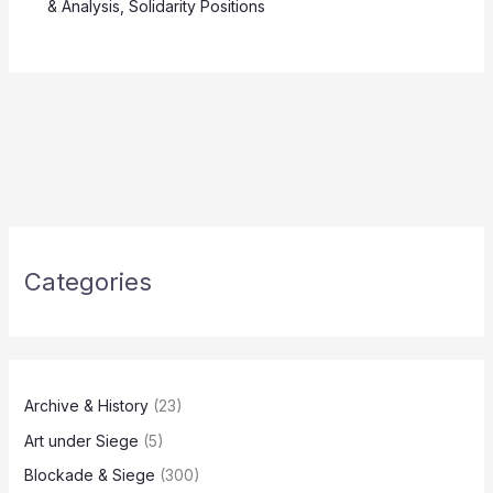
& Analysis
,
Solidarity Positions
Categories
Archive & History
(23)
Art under Siege
(5)
Blockade & Siege
(300)