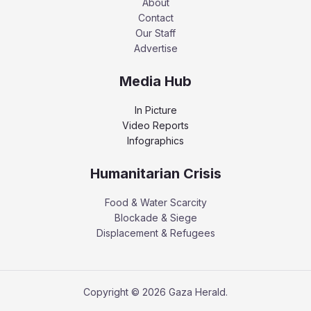
About
Contact
Our Staff
Advertise
Media Hub
In Picture
Video Reports
Infographics
Humanitarian Crisis
Food & Water Scarcity
Blockade & Siege
Displacement & Refugees
Copyright © 2026 Gaza Herald.