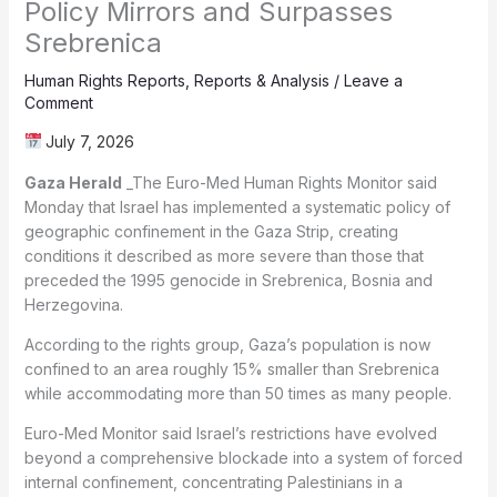
Policy Mirrors and Surpasses
Srebrenica
Human Rights Reports
,
Reports & Analysis
/
Leave a
Comment
July 7, 2026
Gaza Herald
_The Euro-Med Human Rights Monitor said
Monday that Israel has implemented a systematic policy of
geographic confinement in the Gaza Strip, creating
conditions it described as more severe than those that
preceded the 1995 genocide in Srebrenica, Bosnia and
Herzegovina.
According to the rights group, Gaza’s population is now
confined to an area roughly 15% smaller than Srebrenica
while accommodating more than 50 times as many people.
Euro-Med Monitor said Israel’s restrictions have evolved
beyond a comprehensive blockade into a system of forced
internal confinement, concentrating Palestinians in a