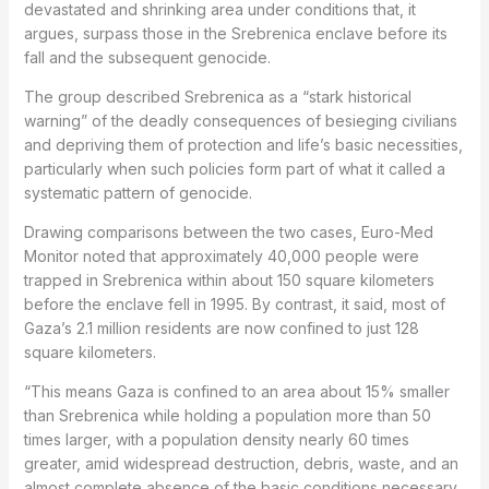
devastated and shrinking area under conditions that, it
argues, surpass those in the Srebrenica enclave before its
fall and the subsequent genocide.
The group described Srebrenica as a “stark historical
warning” of the deadly consequences of besieging civilians
and depriving them of protection and life’s basic necessities,
particularly when such policies form part of what it called a
systematic pattern of genocide.
Drawing comparisons between the two cases, Euro-Med
Monitor noted that approximately 40,000 people were
trapped in Srebrenica within about 150 square kilometers
before the enclave fell in 1995. By contrast, it said, most of
Gaza’s 2.1 million residents are now confined to just 128
square kilometers.
“This means Gaza is confined to an area about 15% smaller
than Srebrenica while holding a population more than 50
times larger, with a population density nearly 60 times
greater, amid widespread destruction, debris, waste, and an
almost complete absence of the basic conditions necessary