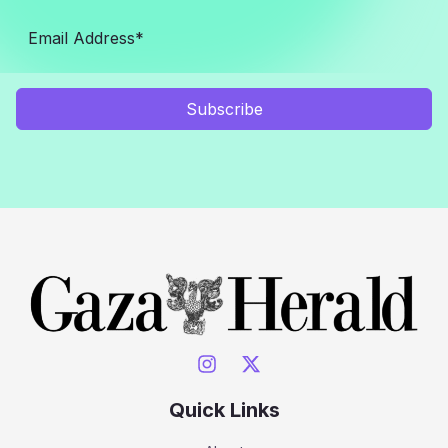
Subscribe
Quick Links