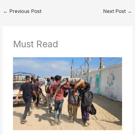
←
Previous Post
Next Post
→
Must Read