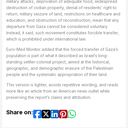
military attacks, deprivation of adequate food, widespread
destruction of civilian property, denial of residents’ right to
return, military seizure of land, restrictions on healthcare and
education, and obstruction of reconstruction, mean that any
departure from Gaza cannot be considered voluntary.
Instead, it said, such movement constitutes forcible transfer,
which is prohibited under international law.
Euro-Med Monitor added that the forced transfer of Gaza’s
population is part of what it described as Israel’s long-
standing settler-colonial project, aimed at the historical,
geographic, and demographic erasure of the Palestinian
people and the systematic appropriation of their land.
This version is tighter, avoids repetitive wording, and reads
more like an article from an American news outlet while
preserving the report’s claims and attribution.
Share on: