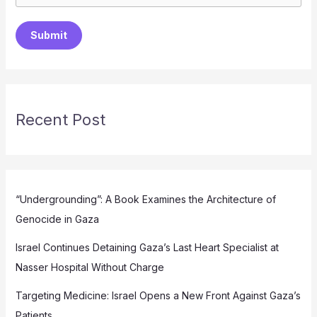
Submit
Recent Post
“Undergrounding”: A Book Examines the Architecture of
Genocide in Gaza
Israel Continues Detaining Gaza’s Last Heart Specialist at
Nasser Hospital Without Charge
Targeting Medicine: Israel Opens a New Front Against Gaza’s
Patients