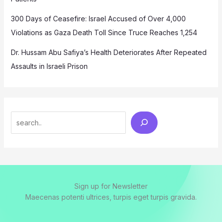
300 Days of Ceasefire: Israel Accused of Over 4,000
Violations as Gaza Death Toll Since Truce Reaches 1,254
Dr. Hussam Abu Safiya’s Health Deteriorates After Repeated
Assaults in Israeli Prison
Search
Sign up for Newsletter
Maecenas potenti ultrices, turpis eget turpis gravida.