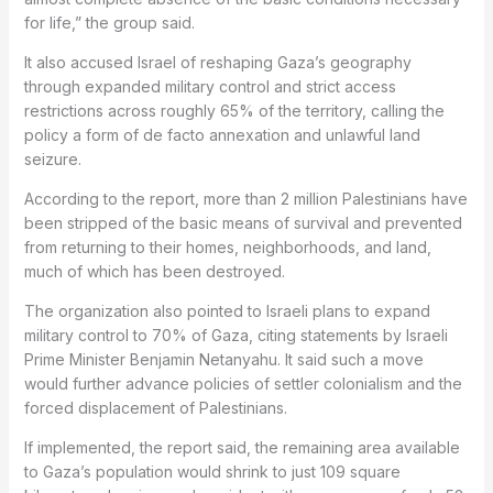
for life,” the group said.
It also accused Israel of reshaping Gaza’s geography
through expanded military control and strict access
restrictions across roughly 65% of the territory, calling the
policy a form of de facto annexation and unlawful land
seizure.
According to the report, more than 2 million Palestinians have
been stripped of the basic means of survival and prevented
from returning to their homes, neighborhoods, and land,
much of which has been destroyed.
The organization also pointed to Israeli plans to expand
military control to 70% of Gaza, citing statements by Israeli
Prime Minister Benjamin Netanyahu. It said such a move
would further advance policies of settler colonialism and the
forced displacement of Palestinians.
If implemented, the report said, the remaining area available
to Gaza’s population would shrink to just 109 square