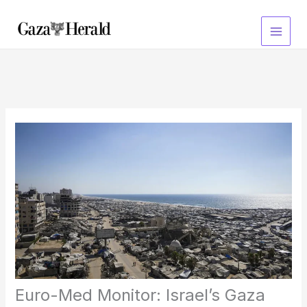
Skip
to
content
Euro-Med Monitor: Israel’s Gaza