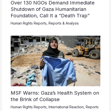
Over 130 NGOs Demand Immediate
Shutdown of Gaza Humanitarian
Foundation, Call It a “Death Trap”
Human Rights Reports
,
Reports & Analysis
MSF Warns: Gaza’s Health System on
the Brink of Collapse
Human Rights Reports
,
International Reaction
,
Reports