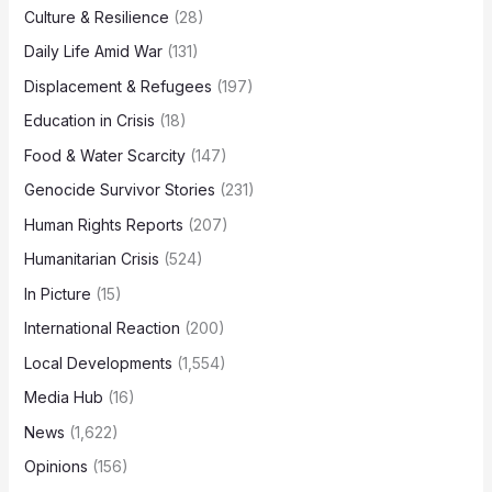
Culture & Resilience
(28)
Daily Life Amid War
(131)
Displacement & Refugees
(197)
Education in Crisis
(18)
Food & Water Scarcity
(147)
Genocide Survivor Stories
(231)
Human Rights Reports
(207)
Humanitarian Crisis
(524)
In Picture
(15)
International Reaction
(200)
Local Developments
(1,554)
Media Hub
(16)
News
(1,622)
Opinions
(156)