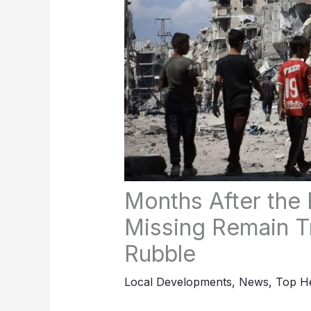
Months After the
Missing Remain T
Rubble
Local Developments
,
News
,
Top He