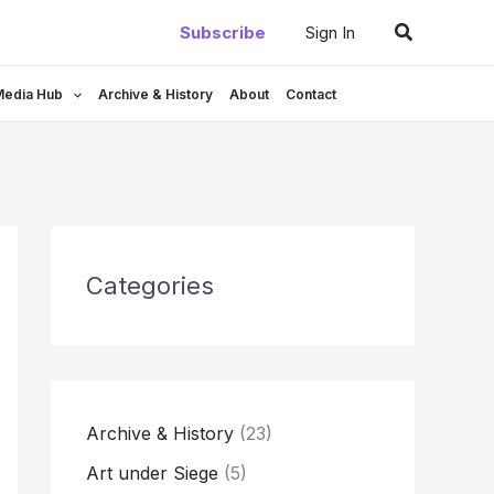
Search
Subscribe
Sign In
Media Hub
Archive & History
About
Contact
Categories
Archive & History
(23)
Art under Siege
(5)