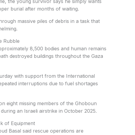
e, the young survivor says he simply wants
per burial after months of waiting.
rough massive piles of debris in a task that
helming.
he Rubble
approximately 8,500 bodies and human remains
neath destroyed buildings throughout the Gaza
rday with support from the International
epeated interruptions due to fuel shortages
s on eight missing members of the Ghoboun
ring an Israeli airstrike in October 2025.
k of Equipment
d Basal said rescue operations are