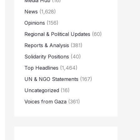
Media Hub
(16)
News
(1,628)
Opinions
(156)
Regional & Political Updates
(60)
Reports & Analysis
(381)
Solidarity Positions
(40)
Top Headlines
(1,464)
UN & NGO Statements
(167)
Uncategorized
(16)
Voices from Gaza
(361)