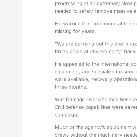
progressing at an extremely slow 
needed to safely remove massive a
He warned that continuing at the c
missing for years.
“We are carrying out this enormous
break down at any moment,” Basal 
He appealed to the international c
equipment, and specialized rescue 
were available, recovery operation
three months.
War Damage Overwhelmed Rescue 
Civil defense capabilities were seve
campaign.
Much of the agency’s equipment wa
crews without the machinery neede