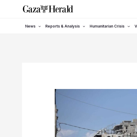
Skip
to
content
News
Reports & Analysis
Humanitarian Crisis
V