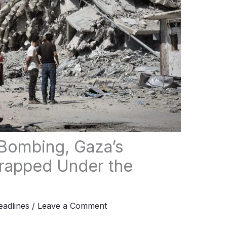
 Bombing, Gaza’s
rapped Under the
adlines
/
Leave a Comment