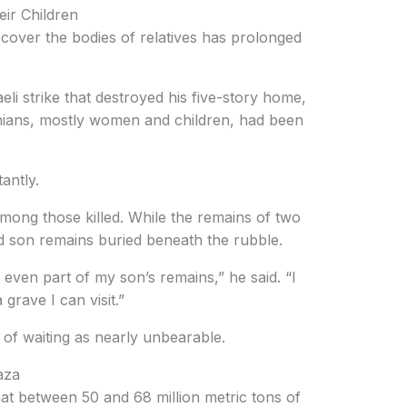
ir Children
recover the bodies of relatives has prolonged
eli strike that destroyed his five-story home,
nians, mostly women and children, had been
antly.
ong those killed. While the remains of two
rd son remains buried beneath the rubble.
r even part of my son’s remains,” he said. “I
grave I can visit.”
of waiting as nearly unbearable.
aza
at between 50 and 68 million metric tons of