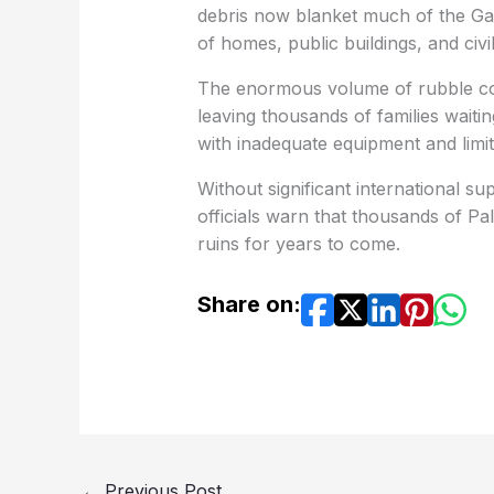
debris now blanket much of the Gaz
of homes, public buildings, and civil
The enormous volume of rubble con
leaving thousands of families wait
with inadequate equipment and limi
Without significant international s
officials warn that thousands of P
ruins for years to come.
Share on:
←
Previous Post