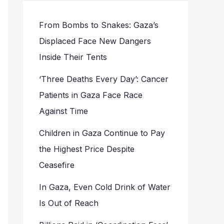
From Bombs to Snakes: Gaza’s
Displaced Face New Dangers
Inside Their Tents
‘Three Deaths Every Day’: Cancer
Patients in Gaza Face Race
Against Time
Children in Gaza Continue to Pay
the Highest Price Despite
Ceasefire
In Gaza, Even Cold Drink of Water
Is Out of Reach