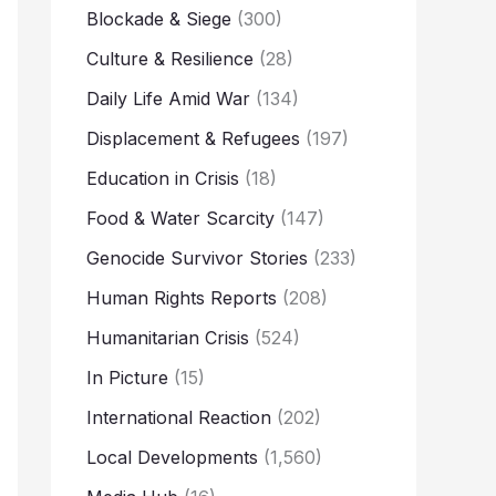
Blockade & Siege
(300)
Culture & Resilience
(28)
Daily Life Amid War
(134)
Displacement & Refugees
(197)
Education in Crisis
(18)
Food & Water Scarcity
(147)
Genocide Survivor Stories
(233)
Human Rights Reports
(208)
Humanitarian Crisis
(524)
In Picture
(15)
International Reaction
(202)
Local Developments
(1,560)