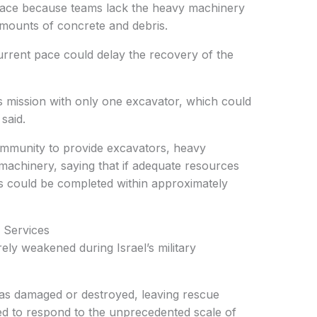
pace because teams lack the heavy machinery
mounts of concrete and debris.
urrent pace could delay the recovery of the
 mission with only one excavator, which could
said.
ommunity to provide excavators, heavy
machinery, saying that if adequate resources
s could be completed within approximately
Services
rely weakened during Israel’s military
s damaged or destroyed, leaving rescue
d to respond to the unprecedented scale of