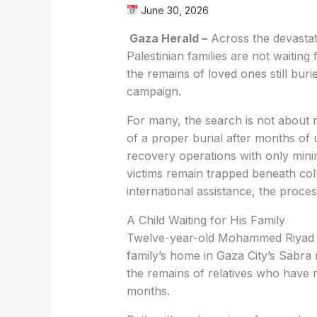
June 30, 2026
Gaza Herald –
Across the devastat
Palestinian families are not waitin
the remains of loved ones still burie
campaign.
For many, the search is not about 
of a proper burial after months of
recovery operations with only mini
victims remain trapped beneath coll
international assistance, the proce
A Child Waiting for His Family
Twelve-year-old Mohammed Riyad G
family’s home in Gaza City’s Sabra
the remains of relatives who have 
months.