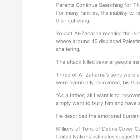
Parents Continue Searching for The
For many families, the inability to 
their suffering.
Yousef Al-Zaharna recalled the Isra
where around 45 displaced Palesti
sheltering.
The attack killed several people inst
Three of Al-Zaharna’s sons were am
were eventually recovered, his thi
“As a father, all I want is to recove
simply want to bury him and have a 
He described the emotional burden 
Millions of Tons of Debris Cover G
United Nations estimates suggest th