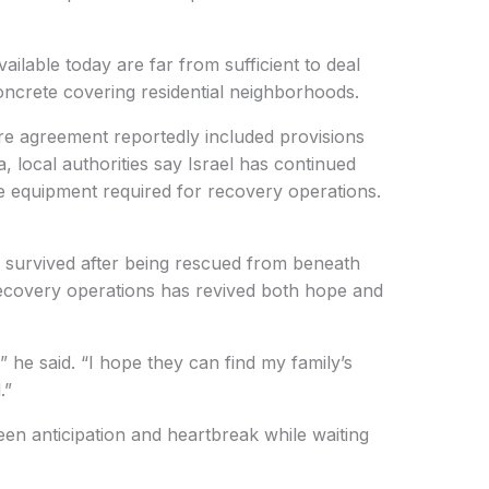
vailable today are far from sufficient to deal
concrete covering residential neighborhoods.
re agreement reportedly included provisions
 local authorities say Israel has continued
e equipment required for recovery operations.
urvived after being rescued from beneath
recovery operations has revived both hope and
” he said. “I hope they can find my family’s
.”
en anticipation and heartbreak while waiting