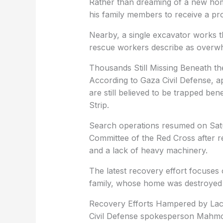
Rather than dreaming of a new hom
his family members to receive a pro
Nearby, a single excavator works th
rescue workers describe as overw
Thousands Still Missing Beneath t
According to Gaza Civil Defense, 
are still believed to be trapped be
Strip.
Search operations resumed on Satu
Committee of the Red Cross after r
and a lack of heavy machinery.
The latest recovery effort focuse
family, whose home was destroyed du
Recovery Efforts Hampered by Lac
Civil Defense spokesperson Mahmou