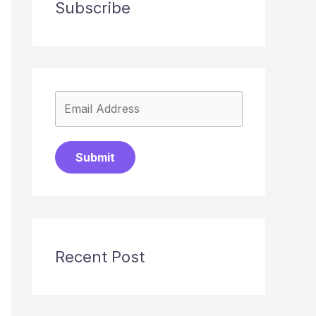
Subscribe
Submit
Recent Post