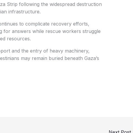
a Strip following the widespread destruction
ian infrastructure.
tinues to complicate recovery efforts,
ing for answers while rescue workers struggle
ted resources.
upport and the entry of heavy machinery,
alestinians may remain buried beneath Gaza’s
Next Post