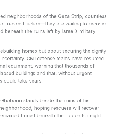
ed neighborhoods of the Gaza Strip, countless
g for reconstruction—they are waiting to recover
d beneath the ruins left by Israel’s military
rebuilding homes but about securing the dignity
 uncertainty. Civil defense teams have resumed
mal equipment, warning that thousands of
apsed buildings and that, without urgent
ss could take years.
hoboun stands beside the ruins of his
 neighborhood, hoping rescuers will recover
remained buried beneath the rubble for eight