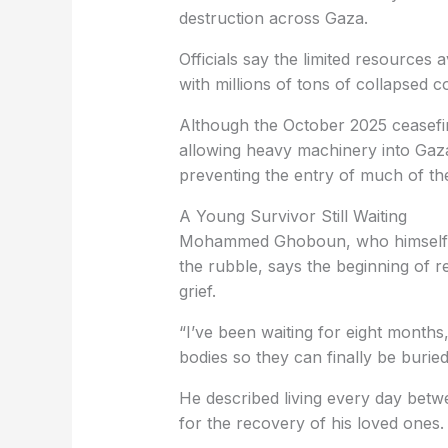
destruction across Gaza.
Officials say the limited resources a
with millions of tons of collapsed 
Although the October 2025 ceasefi
allowing heavy machinery into Gaza,
preventing the entry of much of th
A Young Survivor Still Waiting
Mohammed Ghoboun, who himself s
the rubble, says the beginning of 
grief.
“I’ve been waiting for eight months,
bodies so they can finally be buried
He described living every day betwe
for the recovery of his loved ones.