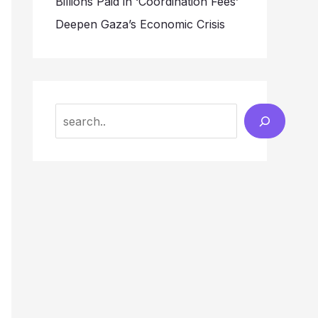
Billions Paid in ‘Coordination Fees’
Deepen Gaza’s Economic Crisis
Search