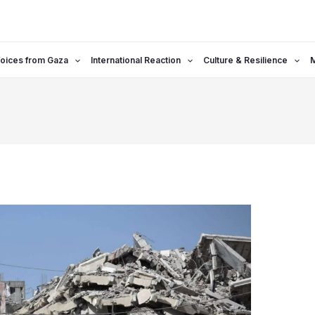
oices from Gaza
International Reaction
Culture & Resilience