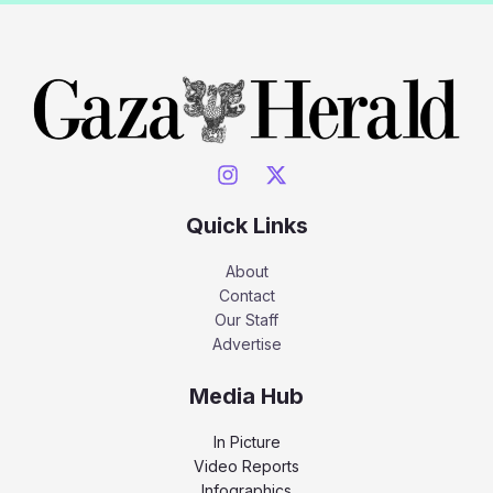
Quick Links
About
Contact
Our Staff
Advertise
Media Hub
In Picture
Video Reports
Infographics