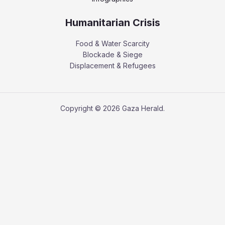
Humanitarian Crisis
Food & Water Scarcity
Blockade & Siege
Displacement & Refugees
Copyright © 2026 Gaza Herald.