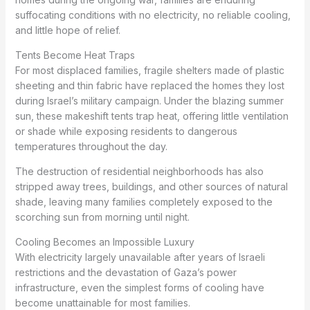
suffocating conditions with no electricity, no reliable cooling,
and little hope of relief.
Tents Become Heat Traps
For most displaced families, fragile shelters made of plastic
sheeting and thin fabric have replaced the homes they lost
during Israel’s military campaign. Under the blazing summer
sun, these makeshift tents trap heat, offering little ventilation
or shade while exposing residents to dangerous
temperatures throughout the day.
The destruction of residential neighborhoods has also
stripped away trees, buildings, and other sources of natural
shade, leaving many families completely exposed to the
scorching sun from morning until night.
Cooling Becomes an Impossible Luxury
With electricity largely unavailable after years of Israeli
restrictions and the devastation of Gaza’s power
infrastructure, even the simplest forms of cooling have
become unattainable for most families.