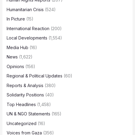
Humanitarian Crisis
(524)
In Picture
(15)
International Reaction
(200)
Local Developments
(1,554)
Media Hub
(16)
News
(1,622)
Opinions
(156)
Regional & Political Updates
(60)
Reports & Analysis
(380)
Solidarity Positions
(40)
Top Headlines
(1,458)
UN & NGO Statements
(165)
Uncategorized
(16)
Voices from Gaza
(356)