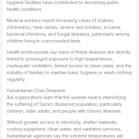
hygiene facilities have contributed to worsening public
health conditions.
Medical workers report increasing cases of scabies,
chickenpox, heat rashes, severe skin irritation, eczema,
bacterial infections, and fungal diseases, particularly among
children living in overcrowded tents.
Health professionals say many of these illnesses are directly
linked to prolonged exposure to high temperatures,
inadequate ventilation, limited access to clean water, and the
inability of families to maintain basic hygiene or wash clothing
regularly.
Humanitarian Crisis Deepens
Aid organizations warn that the summer heat is intensifying
the suffering of Gaza’s displaced population, particularly
children, older adults, and people with chronic illnesses.
Without greater access to electricity, shelter materials,
cooling equipment, clean water, and sanitation services,
humanitarian agencies say the extreme temperatures will