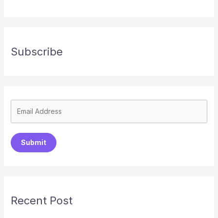
Subscribe
Submit
Recent Post