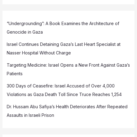
“Undergrounding”: A Book Examines the Architecture of
Genocide in Gaza
Israel Continues Detaining Gaza’s Last Heart Specialist at
Nasser Hospital Without Charge
Targeting Medicine: Israel Opens a New Front Against Gaza’s
Patients
300 Days of Ceasefire: Israel Accused of Over 4,000
Violations as Gaza Death Toll Since Truce Reaches 1,254
Dr. Hussam Abu Safiya’s Health Deteriorates After Repeated
Assaults in Israeli Prison