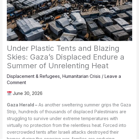
Under Plastic Tents and Blazing
Skies: Gaza’s Displaced Endure a
Summer of Unrelenting Heat
Displacement & Refugees
,
Humanitarian Crisis
/
Leave a
Comment
June 30, 2026
Gaza Herald –
As another sweltering summer grips the Gaza
Strip, hundreds of thousands of displaced Palestinians are
struggling to survive under extreme temperatures with
virtually no protection from the relentless heat. Forced into
overcrowded tents after Israeli attacks destroyed their
homes during the ongoing war, families are enduring