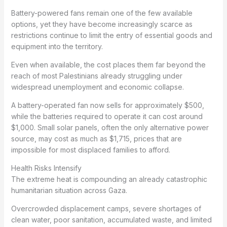
Battery-powered fans remain one of the few available
options, yet they have become increasingly scarce as
restrictions continue to limit the entry of essential goods and
equipment into the territory.
Even when available, the cost places them far beyond the
reach of most Palestinians already struggling under
widespread unemployment and economic collapse.
A battery-operated fan now sells for approximately $500,
while the batteries required to operate it can cost around
$1,000. Small solar panels, often the only alternative power
source, may cost as much as $1,715, prices that are
impossible for most displaced families to afford.
Health Risks Intensify
The extreme heat is compounding an already catastrophic
humanitarian situation across Gaza.
Overcrowded displacement camps, severe shortages of
clean water, poor sanitation, accumulated waste, and limited