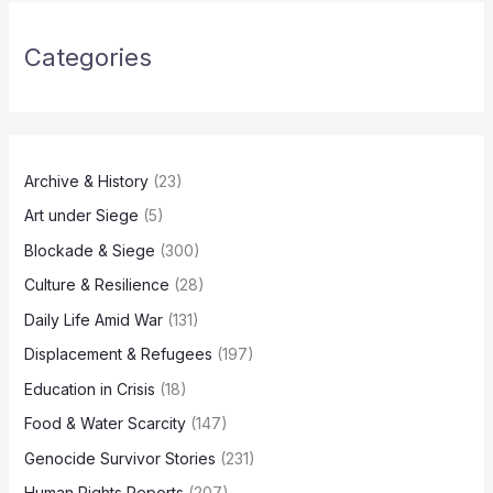
Categories
Archive & History
(23)
Art under Siege
(5)
Blockade & Siege
(300)
Culture & Resilience
(28)
Daily Life Amid War
(131)
Displacement & Refugees
(197)
Education in Crisis
(18)
Food & Water Scarcity
(147)
Genocide Survivor Stories
(231)
Human Rights Reports
(207)