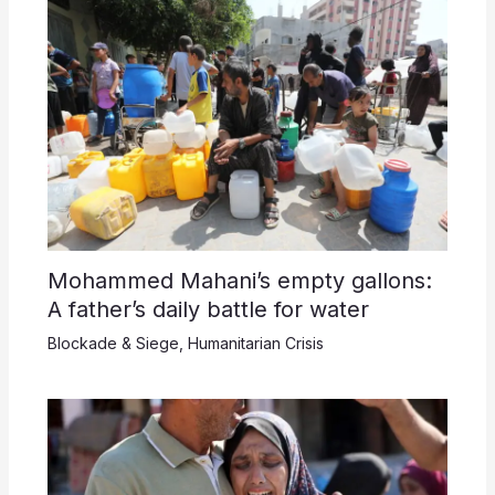
Mohammed Mahani’s empty gallons:
A father’s daily battle for water
Blockade & Siege
,
Humanitarian Crisis