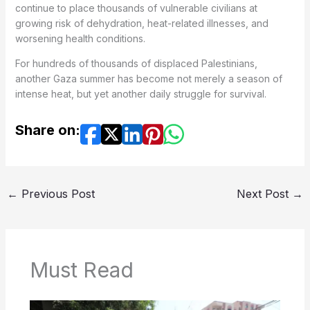
continue to place thousands of vulnerable civilians at
growing risk of dehydration, heat-related illnesses, and
worsening health conditions.
For hundreds of thousands of displaced Palestinians,
another Gaza summer has become not merely a season of
intense heat, but yet another daily struggle for survival.
Share on:
←
Previous Post
Next Post
→
Must Read