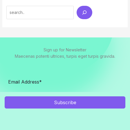
Search
Sign up for Newsletter
Maecenas potenti ultrices, turpis eget turpis gravida.
Subscribe