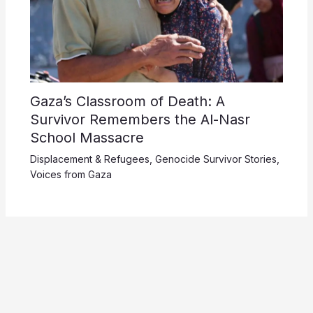
Gaza’s Classroom of Death: A
Survivor Remembers the Al-Nasr
School Massacre
Displacement & Refugees
,
Genocide Survivor Stories
,
Voices from Gaza