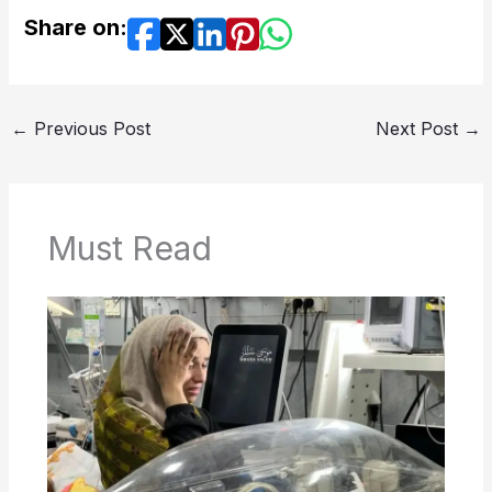
Share on:
←
Previous Post
Next Post
→
Must Read