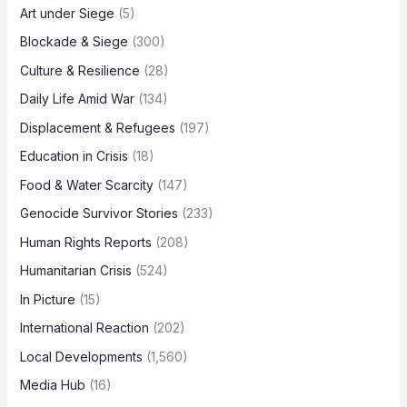
Art under Siege
(5)
Blockade & Siege
(300)
Culture & Resilience
(28)
Daily Life Amid War
(134)
Displacement & Refugees
(197)
Education in Crisis
(18)
Food & Water Scarcity
(147)
Genocide Survivor Stories
(233)
Human Rights Reports
(208)
Humanitarian Crisis
(524)
In Picture
(15)
International Reaction
(202)
Local Developments
(1,560)
Media Hub
(16)