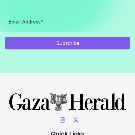
Subscribe
Quick Links