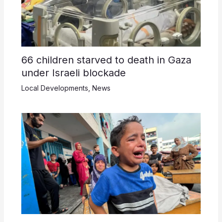
66 children starved to death in Gaza
under Israeli blockade
Local Developments
,
News