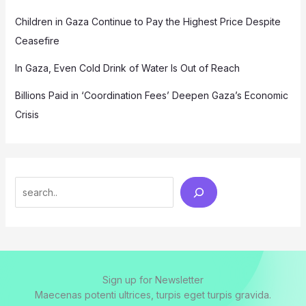
Children in Gaza Continue to Pay the Highest Price Despite
Ceasefire
In Gaza, Even Cold Drink of Water Is Out of Reach
Billions Paid in ‘Coordination Fees’ Deepen Gaza’s Economic
Crisis
Search
Sign up for Newsletter
Maecenas potenti ultrices, turpis eget turpis gravida.