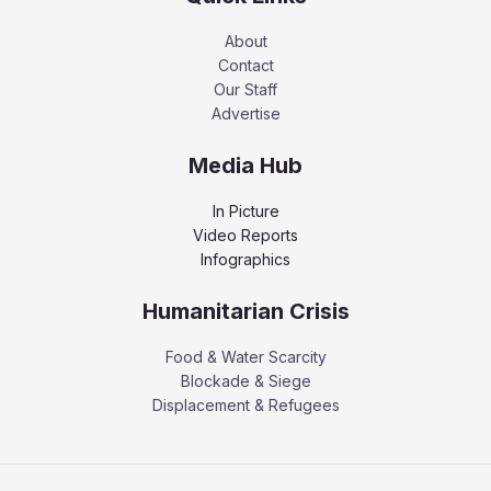
About
Contact
Our Staff
Advertise
Media Hub
In Picture
Video Reports
Infographics
Humanitarian Crisis
Food & Water Scarcity
Blockade & Siege
Displacement & Refugees