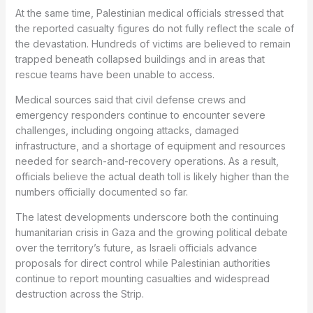
At the same time, Palestinian medical officials stressed that
the reported casualty figures do not fully reflect the scale of
the devastation. Hundreds of victims are believed to remain
trapped beneath collapsed buildings and in areas that
rescue teams have been unable to access.
Medical sources said that civil defense crews and
emergency responders continue to encounter severe
challenges, including ongoing attacks, damaged
infrastructure, and a shortage of equipment and resources
needed for search-and-recovery operations. As a result,
officials believe the actual death toll is likely higher than the
numbers officially documented so far.
The latest developments underscore both the continuing
humanitarian crisis in Gaza and the growing political debate
over the territory’s future, as Israeli officials advance
proposals for direct control while Palestinian authorities
continue to report mounting casualties and widespread
destruction across the Strip.