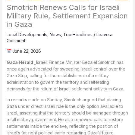
Smotrich Renews Calls for Israeli
Military Rule, Settlement Expansion
in Gaza
Local Developments
,
News
,
Top Headlines
/
Leave a
Comment
June 22, 2026
Gaza Herald _
Israeli Finance Minister Bezalel Smotrich has
once again advocated for sweeping Israeli control over the
Gaza Strip, calling for the establishment of a military
administration to govern the territory and reiterating
demands for the return of Israeli settlement activity in Gaza.
In remarks made on Sunday, Smotrich argued that placing
Gaza under direct Israeli rule is the only option available to
Israel, asserting that the territory should be managed through
a full military government. He also renewed calls to restore
settlements inside the enclave, reflecting the position of
Israel’s far-right political camp regarding Gaza’s future.