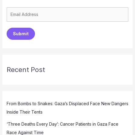
Submit
Recent Post
From Bombs to Snakes: Gaza’s Displaced Face New Dangers
Inside Their Tents
‘Three Deaths Every Day’: Cancer Patients in Gaza Face
Race Against Time