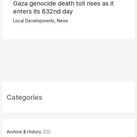
Gaza genocide death toll rises as it
enters its 632nd day
Local Developments
,
News
Categories
Archive & History
(23)