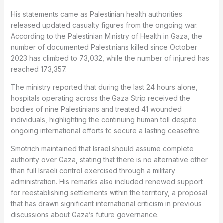
His statements came as Palestinian health authorities
released updated casualty figures from the ongoing war.
According to the Palestinian Ministry of Health in Gaza, the
number of documented Palestinians killed since October
2023 has climbed to 73,032, while the number of injured has
reached 173,357.
The ministry reported that during the last 24 hours alone,
hospitals operating across the Gaza Strip received the
bodies of nine Palestinians and treated 41 wounded
individuals, highlighting the continuing human toll despite
ongoing international efforts to secure a lasting ceasefire.
Smotrich maintained that Israel should assume complete
authority over Gaza, stating that there is no alternative other
than full Israeli control exercised through a military
administration. His remarks also included renewed support
for reestablishing settlements within the territory, a proposal
that has drawn significant international criticism in previous
discussions about Gaza’s future governance.