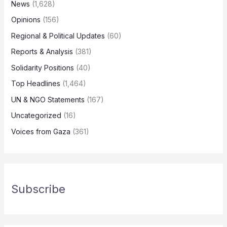
News
(1,628)
Opinions
(156)
Regional & Political Updates
(60)
Reports & Analysis
(381)
Solidarity Positions
(40)
Top Headlines
(1,464)
UN & NGO Statements
(167)
Uncategorized
(16)
Voices from Gaza
(361)
Subscribe