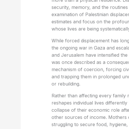
more than a physical residence. D
security, memory, and the routines
examination of Palestinian displa
estimates and focus on the profoun
whose lives are being systematicall
While forced displacement has long
the ongoing war in Gaza and escal
and Jerusalem have intensified th
was once described as a consequen
mechanism of coercion, forcing civ
and trapping them in prolonged unc
or rebuilding.
Rather than affecting every family
reshapes individual lives differentl
collapse of their economic role aft
other sources of income. Mothers c
struggling to secure food, hygiene, 