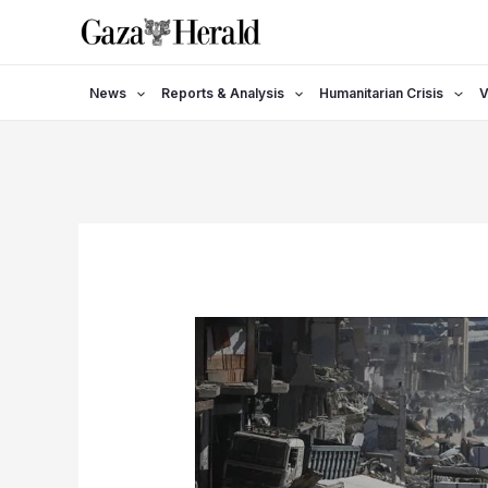
Skip
to
content
News
Reports & Analysis
Humanitarian Crisis
V