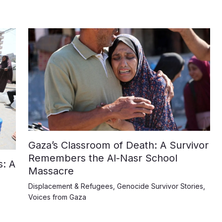
Gaza’s Classroom of Death: A Survivor
Remembers the Al-Nasr School
: A
Massacre
Displacement & Refugees
,
Genocide Survivor Stories
,
Voices from Gaza