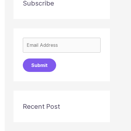
Subscribe
Submit
Recent Post