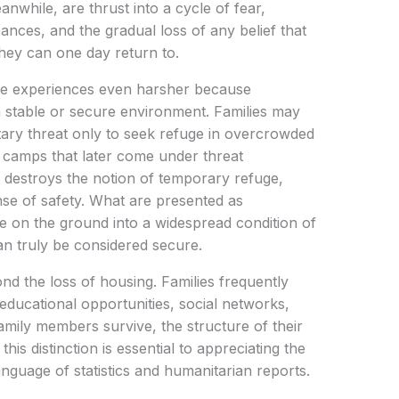
nwhile, are thrust into a cycle of fear,
ances, and the gradual loss of any belief that
ey can one day return to.
se experiences even harsher because
a stable or secure environment. Families may
ary threat only to seek refuge in overcrowded
t camps that later come under threat
 destroys the notion of temporary refuge,
nse of safety. What are presented as
e on the ground into a widespread condition of
can truly be considered secure.
nd the loss of housing. Families frequently
 educational opportunities, social networks,
mily members survive, the structure of their
his distinction is essential to appreciating the
language of statistics and humanitarian reports.