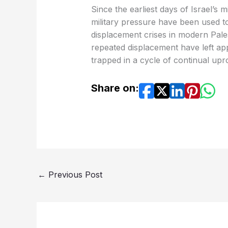
Since the earliest days of Israel’s
military pressure have been used to 
displacement crises in modern Pale
repeated displacement have left app
trapped in a cycle of continual uproo
Share on:
←
Previous Post