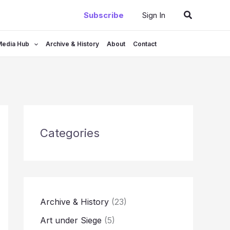
Search
Subscribe
Sign In
Media Hub
Archive & History
About
Contact
Categories
Archive & History
(23)
Art under Siege
(5)