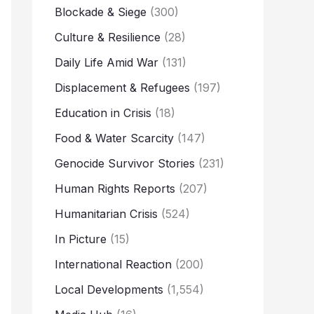
Blockade & Siege
(300)
Culture & Resilience
(28)
Daily Life Amid War
(131)
Displacement & Refugees
(197)
Education in Crisis
(18)
Food & Water Scarcity
(147)
Genocide Survivor Stories
(231)
Human Rights Reports
(207)
Humanitarian Crisis
(524)
In Picture
(15)
International Reaction
(200)
Local Developments
(1,554)