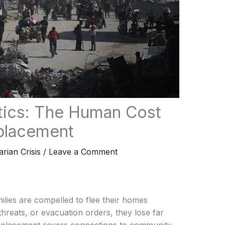
stics: The Human Cost
splacement
rian Crisis
/
Leave a Comment
ilies are compelled to flee their homes
hreats, or evacuation orders, they lose far