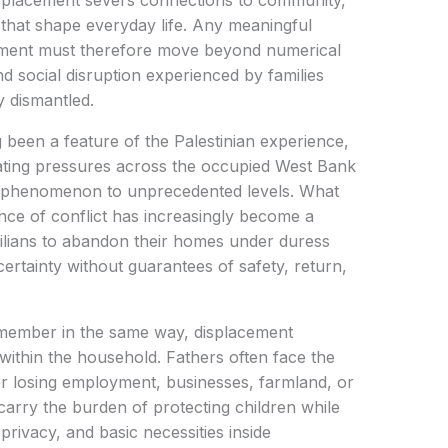
isplacement severs connections to community,
 that shape everyday life. Any meaningful
cement must therefore move beyond numerical
d social disruption experienced by families
y dismantled.
 been a feature of the Palestinian experience,
ating pressures across the occupied West Bank
e phenomenon to unprecedented levels. What
ce of conflict has increasingly become a
ilians to abandon their homes under duress
ertainty without guarantees of safety, return,
 member in the same way, displacement
y within the household. Fathers often face the
er losing employment, businesses, farmland, or
arry the burden of protecting children while
privacy, and basic necessities inside