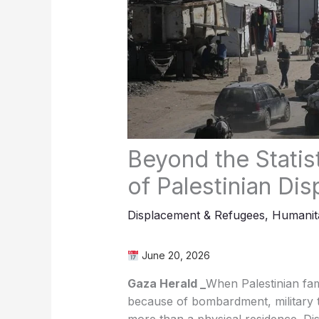
Beyond the Stati
of Palestinian Di
Displacement & Refugees
,
Humanita
June 20, 2026
Gaza Herald _
When Palestinian fam
because of bombardment, military t