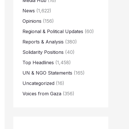
Media Hub
(16)
News
(1,622)
Opinions
(156)
Regional & Political Updates
(60)
Reports & Analysis
(380)
Solidarity Positions
(40)
Top Headlines
(1,458)
UN & NGO Statements
(165)
Uncategorized
(16)
Voices from Gaza
(356)