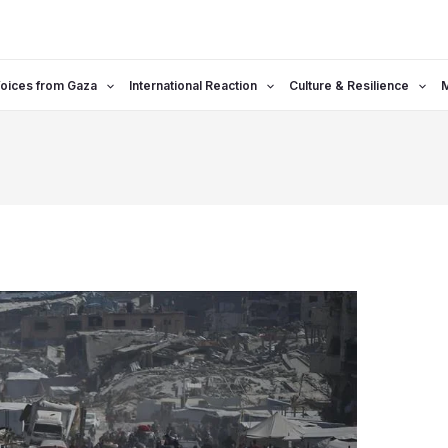
oices from Gaza
International Reaction
Culture & Resilience