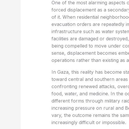
One of the most alarming aspects of
forced displacement as a secondary 
of it. When residential neighborhoo
evacuation orders are repeatedly i
infrastructure such as water system
facilities are damaged or destroyed,
being compelled to move under cond
sense, displacement becomes embed
operations rather than existing as
In Gaza, this reality has become st
toward central and southern areas 
confronting renewed attacks, over
food, water, and medicine. In the 
different forms through military rai
increasing pressure on rural and 
vary, the outcome remains the same
increasingly difficult or impossible.