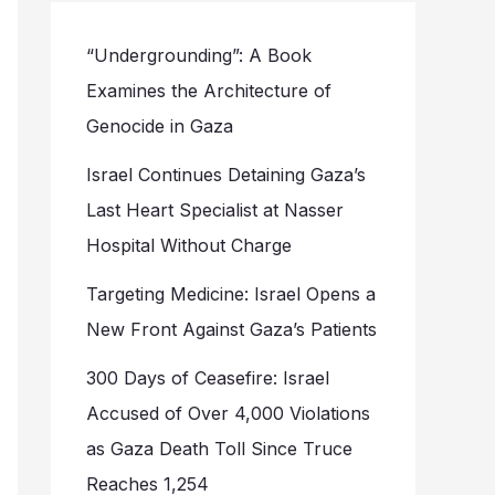
“Undergrounding”: A Book
Examines the Architecture of
Genocide in Gaza
Israel Continues Detaining Gaza’s
Last Heart Specialist at Nasser
Hospital Without Charge
Targeting Medicine: Israel Opens a
New Front Against Gaza’s Patients
300 Days of Ceasefire: Israel
Accused of Over 4,000 Violations
as Gaza Death Toll Since Truce
Reaches 1,254