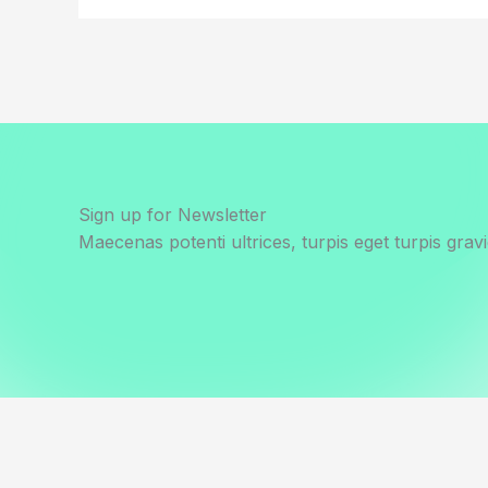
Sign up for Newsletter
Maecenas potenti ultrices, turpis eget turpis gravi