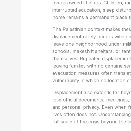
overcrowded shelters. Children, mea
interrupted education, sleep disturb
home remains a permanent place th
The Palestinian context makes the
displacement rarely occurs within 
leave one neighborhood under milit
schools, makeshift shelters, or ten
themselves. Repeated displacement
leaving families with no genuine se
evacuation measures often translat
vulnerability in which no location 
Displacement also extends far beyo
lose official documents, medicines,
and personal privacy. Even when fa
lives often does not. Understanding t
full scale of the crisis beyond the 