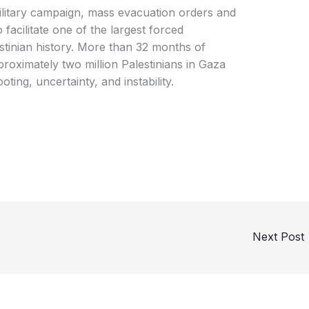
 military campaign, mass evacuation orders and
facilitate one of the largest forced
stinian history. More than 32 months of
roximately two million Palestinians in Gaza
ting, uncertainty, and instability.
Next Post