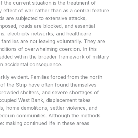
 the current situation is the treatment of
effect of war rather than as a central feature
ds are subjected to extensive attacks,
mposed, roads are blocked, and essential
s, electricity networks, and healthcare
 families are not leaving voluntarily. They are
itions of overwhelming coercion. In this
ded within the broader framework of military
 an accidental consequence.
arkly evident. Families forced from the north
of the Strip have often found themselves
crowded shelters, and severe shortages of
occupied West Bank, displacement takes
ds, home demolitions, settler violence, and
Bedouin communities. Although the methods
: making continued life in these areas