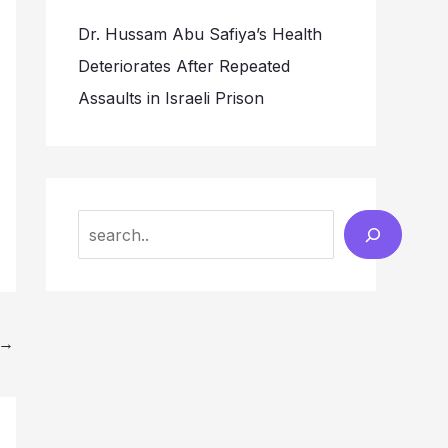
Dr. Hussam Abu Safiya’s Health
Deteriorates After Repeated
Assaults in Israeli Prison
Search
→