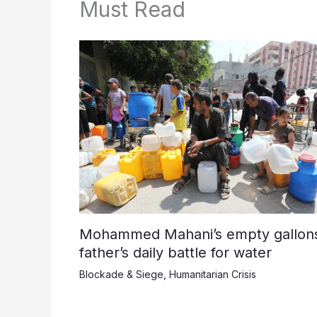
Must Read
Mohammed Mahani’s empty gallons
father’s daily battle for water
Blockade & Siege
,
Humanitarian Crisis