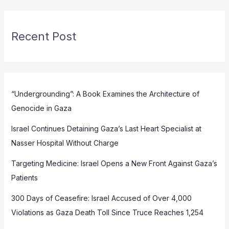
Recent Post
“Undergrounding”: A Book Examines the Architecture of
Genocide in Gaza
Israel Continues Detaining Gaza’s Last Heart Specialist at
Nasser Hospital Without Charge
Targeting Medicine: Israel Opens a New Front Against Gaza’s
Patients
300 Days of Ceasefire: Israel Accused of Over 4,000
Violations as Gaza Death Toll Since Truce Reaches 1,254