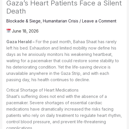
Gaza’s Heart Patients Face a Silent
Death
Blockade & Siege
,
Humanitarian Crisis
/
Leave a Comment
June 18, 2026
Gaza Herald –
For the past month, Bahaa Shaat has rarely
left his bed. Exhaustion and limited mobility now define his
days as he anxiously monitors his weakening heartbeat,
waiting for a pacemaker that could restore some stability to
his deteriorating condition. Yet the life-saving device is
unavailable anywhere in the Gaza Strip, and with each
passing day, his health continues to decline.
Critical Shortage of Heart Medications
Shaat’s suffering does not end with the absence of a
pacemaker. Severe shortages of essential cardiac
medications have dramatically increased the risks facing
patients who rely on daily treatment to regulate heart rhythm,
control blood pressure, and prevent life-threatening
complications.