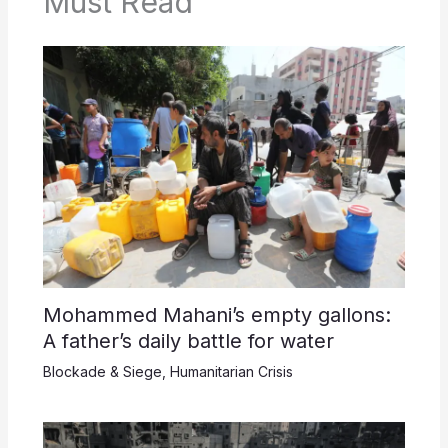
Must Read
Mohammed Mahani’s empty gallons:
A father’s daily battle for water
Blockade & Siege
,
Humanitarian Crisis