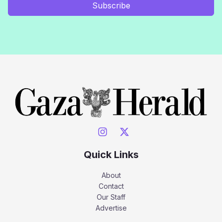
Subscribe
Quick Links
About
Contact
Our Staff
Advertise