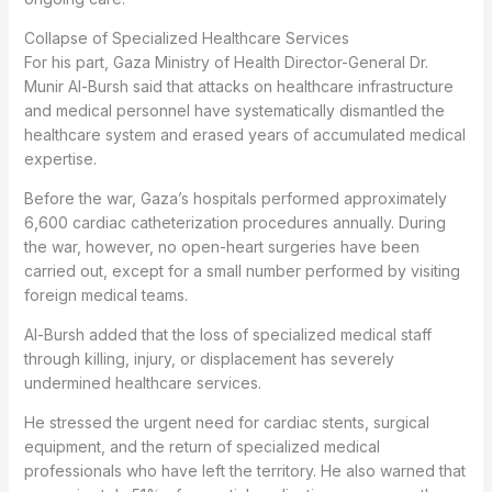
Collapse of Specialized Healthcare Services
For his part, Gaza Ministry of Health Director-General Dr.
Munir Al-Bursh said that attacks on healthcare infrastructure
and medical personnel have systematically dismantled the
healthcare system and erased years of accumulated medical
expertise.
Before the war, Gaza’s hospitals performed approximately
6,600 cardiac catheterization procedures annually. During
the war, however, no open-heart surgeries have been
carried out, except for a small number performed by visiting
foreign medical teams.
Al-Bursh added that the loss of specialized medical staff
through killing, injury, or displacement has severely
undermined healthcare services.
He stressed the urgent need for cardiac stents, surgical
equipment, and the return of specialized medical
professionals who have left the territory. He also warned that