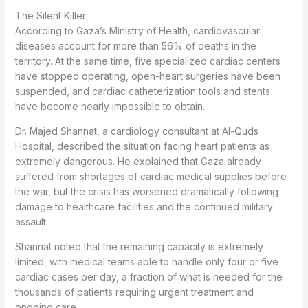
The Silent Killer
According to Gaza’s Ministry of Health, cardiovascular
diseases account for more than 56% of deaths in the
territory. At the same time, five specialized cardiac centers
have stopped operating, open-heart surgeries have been
suspended, and cardiac catheterization tools and stents
have become nearly impossible to obtain.
Dr. Majed Shannat, a cardiology consultant at Al-Quds
Hospital, described the situation facing heart patients as
extremely dangerous. He explained that Gaza already
suffered from shortages of cardiac medical supplies before
the war, but the crisis has worsened dramatically following
damage to healthcare facilities and the continued military
assault.
Shannat noted that the remaining capacity is extremely
limited, with medical teams able to handle only four or five
cardiac cases per day, a fraction of what is needed for the
thousands of patients requiring urgent treatment and
ongoing care.