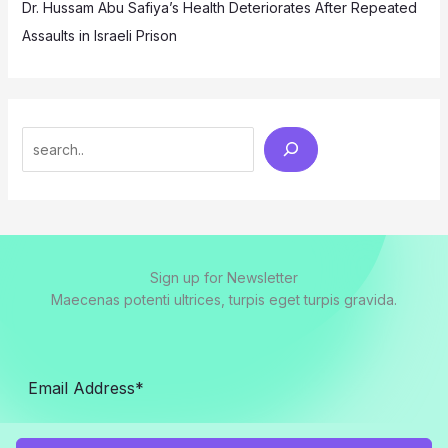
Dr. Hussam Abu Safiya’s Health Deteriorates After Repeated
Assaults in Israeli Prison
Search
Sign up for Newsletter
Maecenas potenti ultrices, turpis eget turpis gravida.