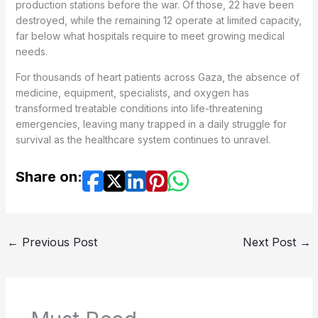
production stations before the war. Of those, 22 have been
destroyed, while the remaining 12 operate at limited capacity,
far below what hospitals require to meet growing medical
needs.
For thousands of heart patients across Gaza, the absence of
medicine, equipment, specialists, and oxygen has
transformed treatable conditions into life-threatening
emergencies, leaving many trapped in a daily struggle for
survival as the healthcare system continues to unravel.
Share on:
←
Previous Post
Next Post
→