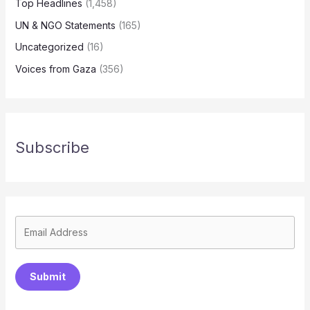
Top Headlines
(1,458)
UN & NGO Statements
(165)
Uncategorized
(16)
Voices from Gaza
(356)
Subscribe
Submit