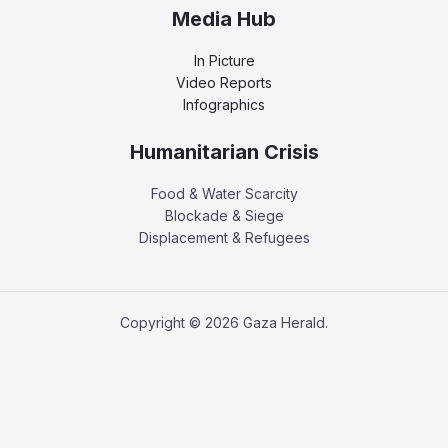
Media Hub
In Picture
Video Reports
Infographics
Humanitarian Crisis
Food & Water Scarcity
Blockade & Siege
Displacement & Refugees
Copyright © 2026 Gaza Herald.