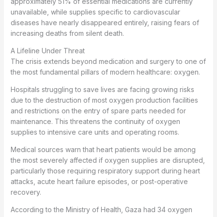
approximately 51% of essential medications are currently
unavailable, while supplies specific to cardiovascular
diseases have nearly disappeared entirely, raising fears of
increasing deaths from silent death.
A Lifeline Under Threat
The crisis extends beyond medication and surgery to one of
the most fundamental pillars of modern healthcare: oxygen.
Hospitals struggling to save lives are facing growing risks
due to the destruction of most oxygen production facilities
and restrictions on the entry of spare parts needed for
maintenance. This threatens the continuity of oxygen
supplies to intensive care units and operating rooms.
Medical sources warn that heart patients would be among
the most severely affected if oxygen supplies are disrupted,
particularly those requiring respiratory support during heart
attacks, acute heart failure episodes, or post-operative
recovery.
According to the Ministry of Health, Gaza had 34 oxygen