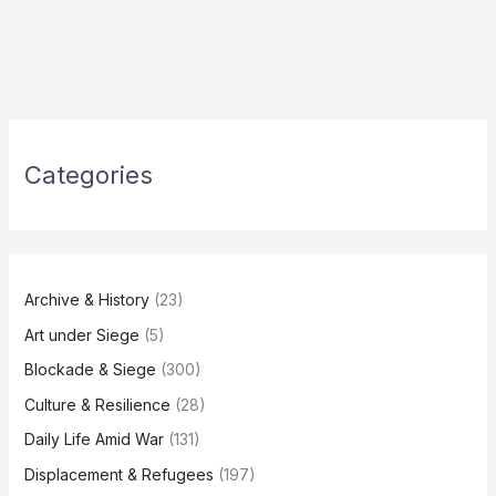
Categories
Archive & History
(23)
Art under Siege
(5)
Blockade & Siege
(300)
Culture & Resilience
(28)
Daily Life Amid War
(131)
Displacement & Refugees
(197)