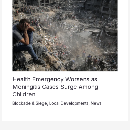
Health Emergency Worsens as
Meningitis Cases Surge Among
Children
Blockade & Siege
,
Local Developments
,
News