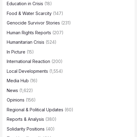
Education in Crisis
(18)
Food & Water Scarcity
(147)
Genocide Survivor Stories
(231)
Human Rights Reports
(207)
Humanitarian Crisis
(524)
In Picture
(15)
International Reaction
(200)
Local Developments
(1,554)
Media Hub
(16)
News
(1,622)
Opinions
(156)
Regional & Political Updates
(60)
Reports & Analysis
(380)
Solidarity Positions
(40)