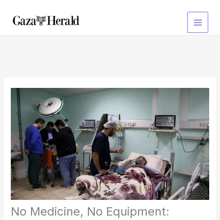
Skip
to
content
No Medicine, No Equipment: