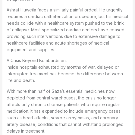
Ashraf Huweila faces a similarly painful ordeal. He urgently
requires a cardiac catheterization procedure, but his medical
needs collide with a healthcare system pushed to the brink
of collapse. Most specialized cardiac centers have ceased
providing such interventions due to extensive damage to
healthcare facilities and acute shortages of medical
equipment and supplies.
A Crisis Beyond Bombardment
Inside hospitals exhausted by months of war, delayed or
interrupted treatment has become the difference between
life and death.
With more than half of Gaza’s essential medicines now
depleted from central warehouses, the crisis no longer
affects only chronic disease patients who require regular
medication. It has expanded to include emergency cases
such as heart attacks, severe arrhythmias, and coronary
artery disease, conditions that cannot withstand prolonged
delays in treatment.