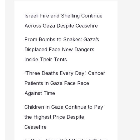
Israeli Fire and Shelling Continue
Across Gaza Despite Ceasefire
From Bombs to Snakes: Gaza’s
Displaced Face New Dangers
Inside Their Tents
‘Three Deaths Every Day’: Cancer
Patients in Gaza Face Race
Against Time
Children in Gaza Continue to Pay
the Highest Price Despite
Ceasefire