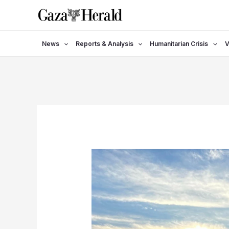
Skip
to
content
News
Reports & Analysis
Humanitarian Crisis
V