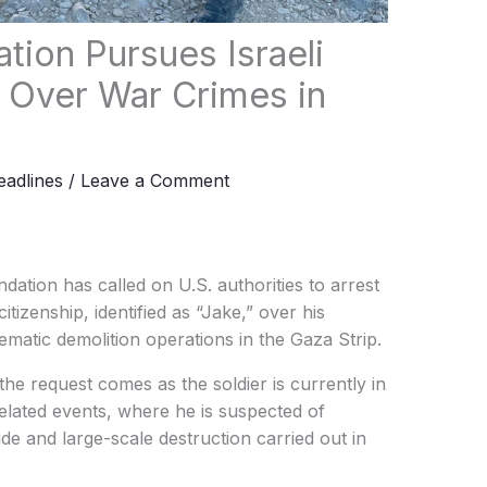
tion Pursues Israeli
S. Over War Crimes in
adlines
/
Leave a Comment
ation has called on U.S. authorities to arrest
itizenship, identified as “Jake,” over his
matic demolition operations in the Gaza Strip.
the request comes as the soldier is currently in
lated events, where he is suspected of
cide and large-scale destruction carried out in