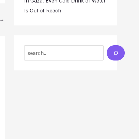
In Gaza, Even Cold Drink of Water
Is Out of Reach
→
Search