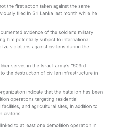
not the first action taken against the same
eviously filed in Sri Lanka last month while he
cumented evidence of the soldier’s military
ing him potentially subject to international
ize violations against civilians during the
dier serves in the Israeli army’s “603rd
to the destruction of civilian infrastructure in
rganization indicate that the battalion has been
ion operations targeting residential
cilities, and agricultural sites, in addition to
 civilians.
linked to at least one demolition operation in