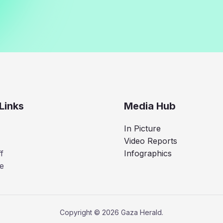
Links
Media Hub
In Picture
Video Reports
f
Infographics
e
Copyright © 2026 Gaza Herald.