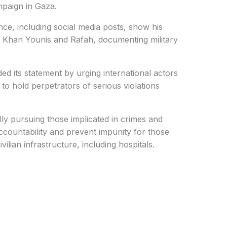
mpaign in Gaza.
dence, including social media posts, show his
n Khan Younis and Rafah, documenting military
d its statement by urging international actors
n to hold perpetrators of serious violations
lly pursuing those implicated in crimes and
ccountability and prevent impunity for those
ivilian infrastructure, including hospitals.