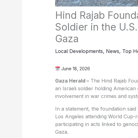
Hind Rajab Founda
Soldier in the U.
Gaza
Local Developments
,
News
,
Top He
June 18, 2026
Gaza Herald –
The Hind Rajab Found
an Israeli soldier holding American c
involvement in war crimes and syste
In a statement, the foundation said 
Los Angeles attending World Cup-re
participating in acts linked to geno
Gaza.