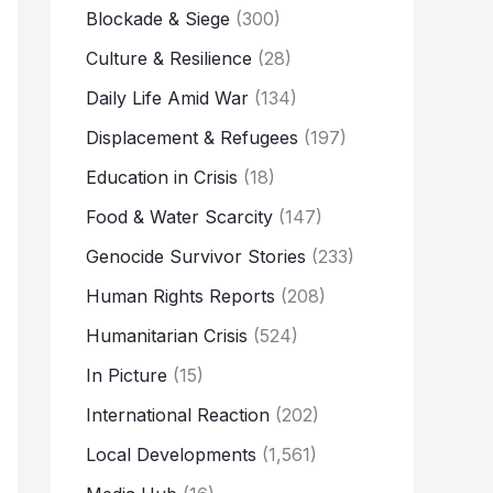
Blockade & Siege
(300)
Culture & Resilience
(28)
Daily Life Amid War
(134)
Displacement & Refugees
(197)
Education in Crisis
(18)
Food & Water Scarcity
(147)
Genocide Survivor Stories
(233)
Human Rights Reports
(208)
Humanitarian Crisis
(524)
In Picture
(15)
International Reaction
(202)
Local Developments
(1,561)