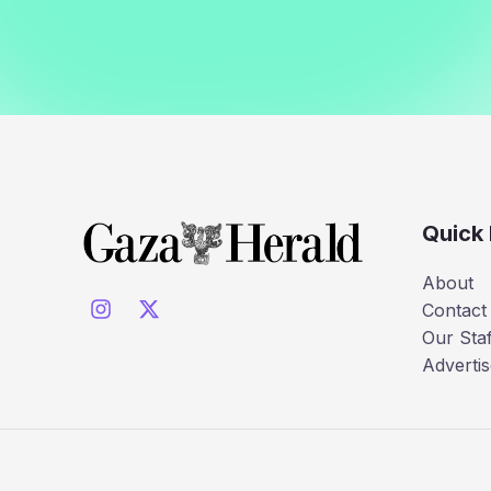
Quick 
About
Contact
Our Staf
Advertis