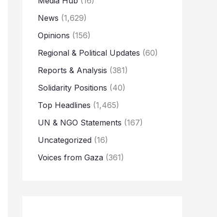
Media Hub
(16)
News
(1,629)
Opinions
(156)
Regional & Political Updates
(60)
Reports & Analysis
(381)
Solidarity Positions
(40)
Top Headlines
(1,465)
UN & NGO Statements
(167)
Uncategorized
(16)
Voices from Gaza
(361)