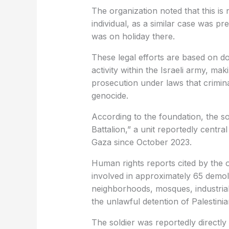
The organization noted that this is 
individual, as a similar case was pr
was on holiday there.
These legal efforts are based on do
activity within the Israeli army, mak
prosecution under laws that criminal
genocide.
According to the foundation, the sol
Battalion,” a unit reportedly central 
Gaza since October 2023.
Human rights reports cited by the o
involved in approximately 65 demolit
neighborhoods, mosques, industrial fa
the unlawful detention of Palestinian
The soldier was reportedly directly 