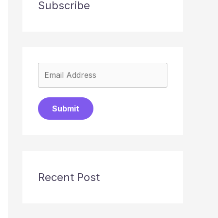
Subscribe
Submit
Recent Post