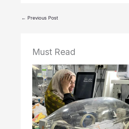
←
Previous Post
Must Read