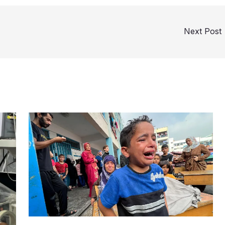
Next Post