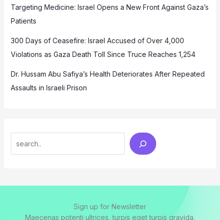
Targeting Medicine: Israel Opens a New Front Against Gaza’s
Patients
300 Days of Ceasefire: Israel Accused of Over 4,000
Violations as Gaza Death Toll Since Truce Reaches 1,254
Dr. Hussam Abu Safiya’s Health Deteriorates After Repeated
Assaults in Israeli Prison
Search
Sign up for Newsletter
Maecenas potenti ultrices, turpis eget turpis gravida.