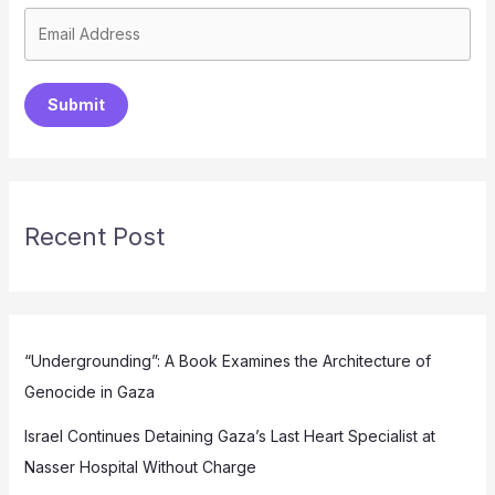
Submit
Recent Post
“Undergrounding”: A Book Examines the Architecture of
Genocide in Gaza
Israel Continues Detaining Gaza’s Last Heart Specialist at
Nasser Hospital Without Charge