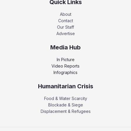
Quick Links
About
Contact
Our Staff
Advertise
Media Hub
In Picture
Video Reports
Infographics
Humanitarian Crisis
Food & Water Scarcity
Blockade & Siege
Displacement & Refugees