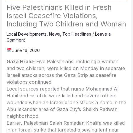
Five Palestinians Killed in Fresh
Israeli Ceasefire Violations,
Including Two Children and Woman
Local Developments
,
News
,
Top Headlines
/
Leave a
Comment
June 16, 2026
Gaza Hrald-
Five Palestinians, including a woman
and two children, were killed on Monday in separate
Israeli attacks across the Gaza Strip as ceasefire
violations continued.
Local sources reported that nurse
Mohammed Al-
Habil
and his child were killed and several others
wounded when an Israeli drone struck a home in the
Abu Iskandar area of Gaza City’s Sheikh Radwan
neighborhood.
Earlier, Palestinian
Saleh Ramadan Khalifa
was killed
in an Israeli strike that targeted a sewing tent near