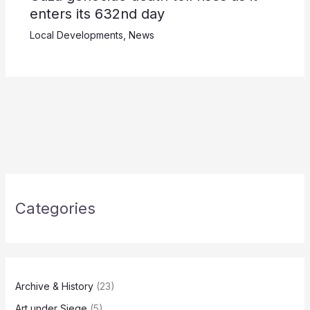
enters its 632nd day
Local Developments
,
News
Categories
Archive & History
(23)
Art under Siege
(5)