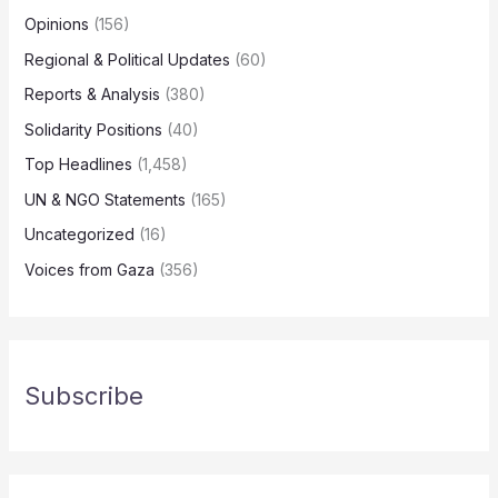
Opinions
(156)
Regional & Political Updates
(60)
Reports & Analysis
(380)
Solidarity Positions
(40)
Top Headlines
(1,458)
UN & NGO Statements
(165)
Uncategorized
(16)
Voices from Gaza
(356)
Subscribe