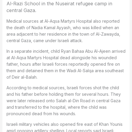
Al-Razi School in the Nuseirat refugee camp in
central Gaza.
Medical sources at Al-Aqsa Martyrs Hospital also reported
the death of Nadia Kamal Ayyash, who was killed when an
area adjacent to her residence in the town of Al-Zawayda,
central Gaza, came under Israeli attack.
In a separate incident, child Ryan Bahaa Abu Al-Ajeen arrived
at Al-Aqsa Martyrs Hospital dead alongside his wounded
father, hours after Israeli forces reportedly opened fire on
them and detained them in the Wadi Al-Salqa area southeast
of Deir al-Balah.
According to medical sources, Israeli forces shot the child
and his father before holding them for several hours. They
were later released onto Salah al-Din Road in central Gaza
and transferred to the hospital, where the child was
pronounced dead from his wounds.
Israeli military vehicles also opened fire east of Khan Younis
amid ongoing artillery shelling. Local reports said Israeli