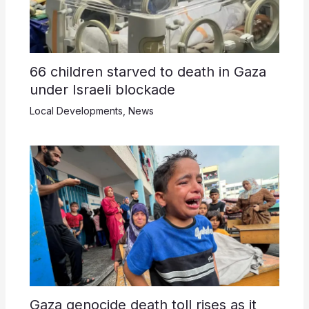
66 children starved to death in Gaza
under Israeli blockade
Local Developments
,
News
Gaza genocide death toll rises as it