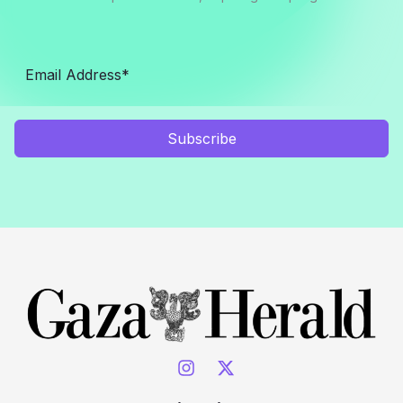
Subscribe