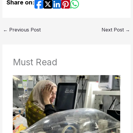
Share on:
←
Previous Post
Next Post
→
Must Read