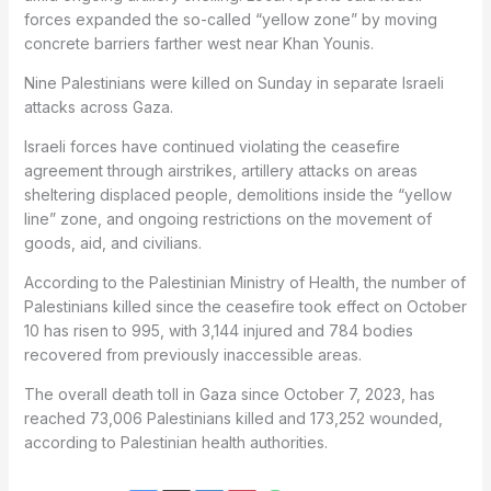
forces expanded the so-called “yellow zone” by moving
concrete barriers farther west near Khan Younis.
Nine Palestinians were killed on Sunday in separate Israeli
attacks across Gaza.
Israeli forces have continued violating the ceasefire
agreement through airstrikes, artillery attacks on areas
sheltering displaced people, demolitions inside the “yellow
line” zone, and ongoing restrictions on the movement of
goods, aid, and civilians.
According to the Palestinian Ministry of Health, the number of
Palestinians killed since the ceasefire took effect on October
10 has risen to 995, with 3,144 injured and 784 bodies
recovered from previously inaccessible areas.
The overall death toll in Gaza since October 7, 2023, has
reached 73,006 Palestinians killed and 173,252 wounded,
according to Palestinian health authorities.