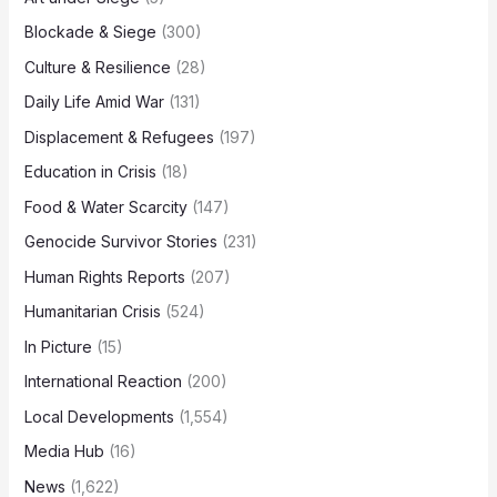
Blockade & Siege
(300)
Culture & Resilience
(28)
Daily Life Amid War
(131)
Displacement & Refugees
(197)
Education in Crisis
(18)
Food & Water Scarcity
(147)
Genocide Survivor Stories
(231)
Human Rights Reports
(207)
Humanitarian Crisis
(524)
In Picture
(15)
International Reaction
(200)
Local Developments
(1,554)
Media Hub
(16)
News
(1,622)