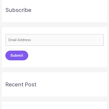
Subscribe
Submit
Recent Post