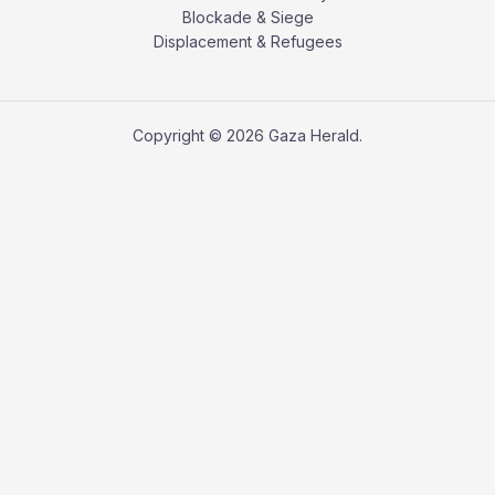
Blockade & Siege
Displacement & Refugees
Copyright © 2026 Gaza Herald.