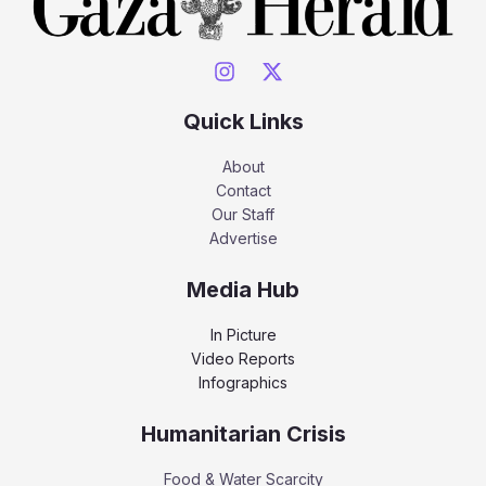
Quick Links
About
Contact
Our Staff
Advertise
Media Hub
In Picture
Video Reports
Infographics
Humanitarian Crisis
Food & Water Scarcity