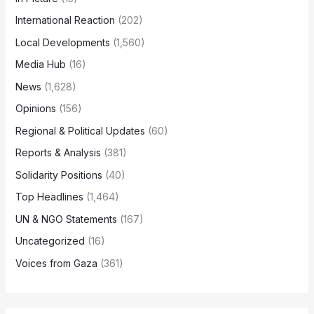
International Reaction
(202)
Local Developments
(1,560)
Media Hub
(16)
News
(1,628)
Opinions
(156)
Regional & Political Updates
(60)
Reports & Analysis
(381)
Solidarity Positions
(40)
Top Headlines
(1,464)
UN & NGO Statements
(167)
Uncategorized
(16)
Voices from Gaza
(361)