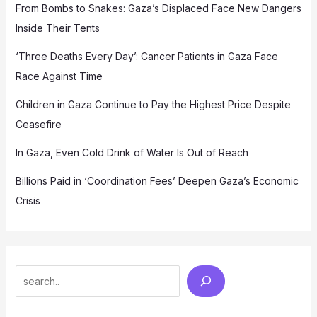
From Bombs to Snakes: Gaza’s Displaced Face New Dangers
Inside Their Tents
‘Three Deaths Every Day’: Cancer Patients in Gaza Face
Race Against Time
Children in Gaza Continue to Pay the Highest Price Despite
Ceasefire
In Gaza, Even Cold Drink of Water Is Out of Reach
Billions Paid in ‘Coordination Fees’ Deepen Gaza’s Economic
Crisis
Search