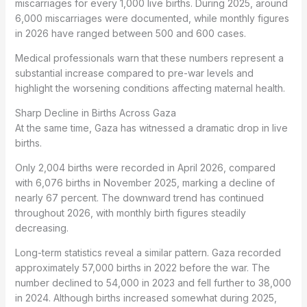
miscarriages for every 1,000 live births. During 2025, around
6,000 miscarriages were documented, while monthly figures
in 2026 have ranged between 500 and 600 cases.
Medical professionals warn that these numbers represent a
substantial increase compared to pre-war levels and
highlight the worsening conditions affecting maternal health.
Sharp Decline in Births Across Gaza
At the same time, Gaza has witnessed a dramatic drop in live
births.
Only 2,004 births were recorded in April 2026, compared
with 6,076 births in November 2025, marking a decline of
nearly 67 percent. The downward trend has continued
throughout 2026, with monthly birth figures steadily
decreasing.
Long-term statistics reveal a similar pattern. Gaza recorded
approximately 57,000 births in 2022 before the war. The
number declined to 54,000 in 2023 and fell further to 38,000
in 2024. Although births increased somewhat during 2025,