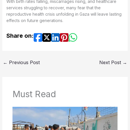
With birth rates falling, miscarriages rising, and healthcare
services struggling to recover, many fear that the
reproductive health crisis unfolding in Gaza will leave lasting
effects on future generations.
Share on:
←
Previous Post
Next Post
→
Must Read