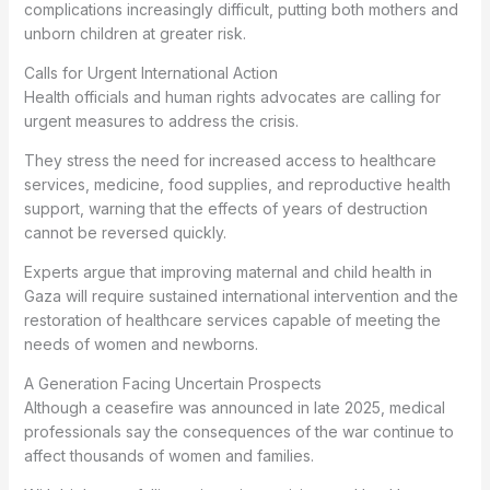
complications increasingly difficult, putting both mothers and
unborn children at greater risk.
Calls for Urgent International Action
Health officials and human rights advocates are calling for
urgent measures to address the crisis.
They stress the need for increased access to healthcare
services, medicine, food supplies, and reproductive health
support, warning that the effects of years of destruction
cannot be reversed quickly.
Experts argue that improving maternal and child health in
Gaza will require sustained international intervention and the
restoration of healthcare services capable of meeting the
needs of women and newborns.
A Generation Facing Uncertain Prospects
Although a ceasefire was announced in late 2025, medical
professionals say the consequences of the war continue to
affect thousands of women and families.