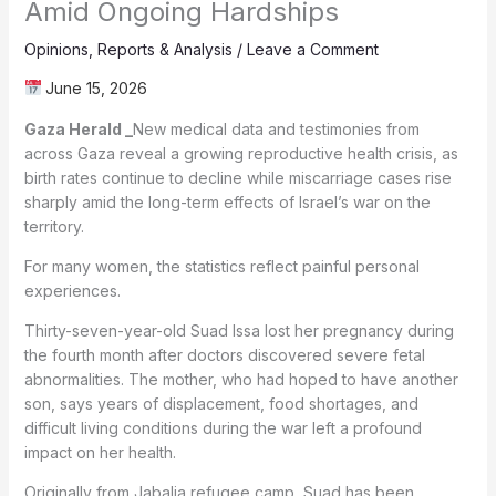
Amid Ongoing Hardships
Opinions
,
Reports & Analysis
/
Leave a Comment
June 15, 2026
Gaza Herald _
New medical data and testimonies from
across Gaza reveal a growing reproductive health crisis, as
birth rates continue to decline while miscarriage cases rise
sharply amid the long-term effects of Israel’s war on the
territory.
For many women, the statistics reflect painful personal
experiences.
Thirty-seven-year-old Suad Issa lost her pregnancy during
the fourth month after doctors discovered severe fetal
abnormalities. The mother, who had hoped to have another
son, says years of displacement, food shortages, and
difficult living conditions during the war left a profound
impact on her health.
Originally from Jabalia refugee camp, Suad has been