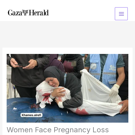
Skip
to
content
Women Face Pregnancy Loss