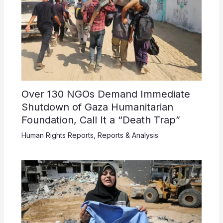
Over 130 NGOs Demand Immediate
Shutdown of Gaza Humanitarian
Foundation, Call It a “Death Trap”
Human Rights Reports
,
Reports & Analysis