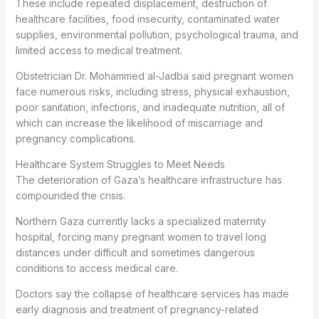
These include repeated displacement, destruction of
healthcare facilities, food insecurity, contaminated water
supplies, environmental pollution, psychological trauma, and
limited access to medical treatment.
Obstetrician Dr. Mohammed al-Jadba said pregnant women
face numerous risks, including stress, physical exhaustion,
poor sanitation, infections, and inadequate nutrition, all of
which can increase the likelihood of miscarriage and
pregnancy complications.
Healthcare System Struggles to Meet Needs
The deterioration of Gaza’s healthcare infrastructure has
compounded the crisis.
Northern Gaza currently lacks a specialized maternity
hospital, forcing many pregnant women to travel long
distances under difficult and sometimes dangerous
conditions to access medical care.
Doctors say the collapse of healthcare services has made
early diagnosis and treatment of pregnancy-related