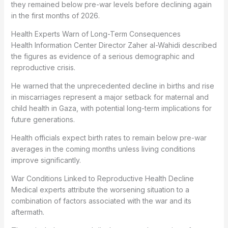
they remained below pre-war levels before declining again
in the first months of 2026.
Health Experts Warn of Long-Term Consequences
Health Information Center Director Zaher al-Wahidi described
the figures as evidence of a serious demographic and
reproductive crisis.
He warned that the unprecedented decline in births and rise
in miscarriages represent a major setback for maternal and
child health in Gaza, with potential long-term implications for
future generations.
Health officials expect birth rates to remain below pre-war
averages in the coming months unless living conditions
improve significantly.
War Conditions Linked to Reproductive Health Decline
Medical experts attribute the worsening situation to a
combination of factors associated with the war and its
aftermath.