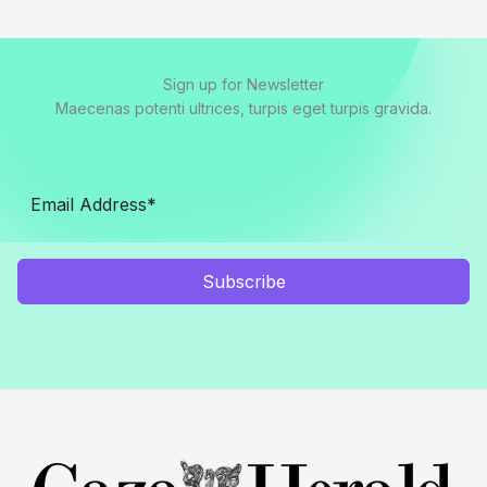
Sign up for Newsletter
Maecenas potenti ultrices, turpis eget turpis gravida.
Subscribe