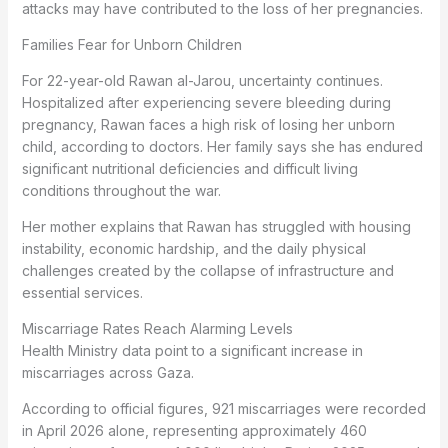
attacks may have contributed to the loss of her pregnancies.
Families Fear for Unborn Children
For 22-year-old Rawan al-Jarou, uncertainty continues.
Hospitalized after experiencing severe bleeding during
pregnancy, Rawan faces a high risk of losing her unborn
child, according to doctors. Her family says she has endured
significant nutritional deficiencies and difficult living
conditions throughout the war.
Her mother explains that Rawan has struggled with housing
instability, economic hardship, and the daily physical
challenges created by the collapse of infrastructure and
essential services.
Miscarriage Rates Reach Alarming Levels
Health Ministry data point to a significant increase in
miscarriages across Gaza.
According to official figures, 921 miscarriages were recorded
in April 2026 alone, representing approximately 460