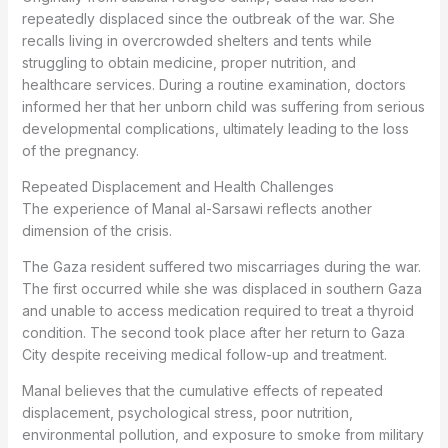
repeatedly displaced since the outbreak of the war. She
recalls living in overcrowded shelters and tents while
struggling to obtain medicine, proper nutrition, and
healthcare services. During a routine examination, doctors
informed her that her unborn child was suffering from serious
developmental complications, ultimately leading to the loss
of the pregnancy.
Repeated Displacement and Health Challenges
The experience of Manal al-Sarsawi reflects another
dimension of the crisis.
The Gaza resident suffered two miscarriages during the war.
The first occurred while she was displaced in southern Gaza
and unable to access medication required to treat a thyroid
condition. The second took place after her return to Gaza
City despite receiving medical follow-up and treatment.
Manal believes that the cumulative effects of repeated
displacement, psychological stress, poor nutrition,
environmental pollution, and exposure to smoke from military