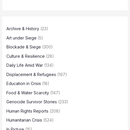
Archive & History
(23)
Art under Siege
(5)
Blockade & Siege
(300)
Culture & Resilience
(28)
Daily Life Amid War
(134)
Displacement & Refugees
(197)
Education in Crisis
(18)
Food & Water Scarcity
(147)
Genocide Survivor Stories
(233)
Human Rights Reports
(208)
Humanitarian Crisis
(524)
In Picture
(15)