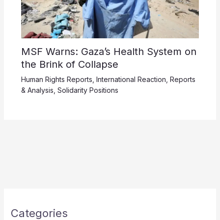
MSF Warns: Gaza’s Health System on
the Brink of Collapse
Human Rights Reports
,
International Reaction
,
Reports
& Analysis
,
Solidarity Positions
Categories