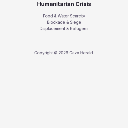
Humanitarian Crisis
Food & Water Scarcity
Blockade & Siege
Displacement & Refugees
Copyright © 2026 Gaza Herald.