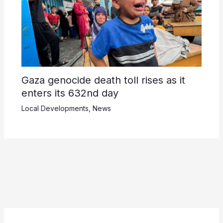
Gaza genocide death toll rises as it
enters its 632nd day
Local Developments
,
News