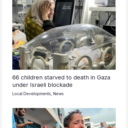
66 children starved to death in Gaza
under Israeli blockade
Local Developments
,
News