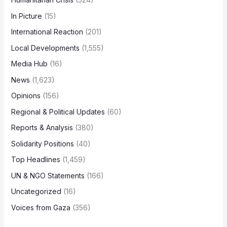
In Picture
(15)
International Reaction
(201)
Local Developments
(1,555)
Media Hub
(16)
News
(1,623)
Opinions
(156)
Regional & Political Updates
(60)
Reports & Analysis
(380)
Solidarity Positions
(40)
Top Headlines
(1,459)
UN & NGO Statements
(166)
Uncategorized
(16)
Voices from Gaza
(356)