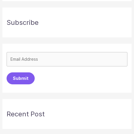
Subscribe
Submit
Recent Post