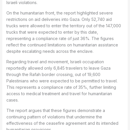
Israeli violations.
On the humanitarian front, the report highlighted severe
restrictions on aid deliveries into Gaza. Only 52,740 aid
trucks were allowed to enter the territory out of the 147,000
trucks that were expected to enter by this date,
representing a compliance rate of just 36%. The figures
reflect the continued limitations on humanitarian assistance
despite escalating needs across the enclave.
Regarding travel and movement, Israeli occupation
reportedly allowed only 6,845 travelers to leave Gaza
through the Rafah border crossing, out of 19,600
Palestinians who were expected to be permitted to travel.
This represents a compliance rate of 35%, further limiting
access to medical treatment and travel for humanitarian
cases.
The report argues that these figures demonstrate a
continuing pattern of violations that undermine the
effectiveness of the ceasefire agreement and its intended
humanitarian provisions.