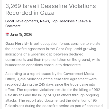
3,269 Israeli Ceasefire Violations
Recorded in Gaza
Local Developments
,
News
,
Top Headlines
/
Leave a
Comment
June 15, 2026
Gaza Herald –
Israeli occupation forces continue to violate
the ceasefire agreement in the Gaza Strip, amid growing
indications of a widening gap between declared
commitments and their implementation on the ground, while
humanitarian conditions continue to deteriorate.
According to a report issued by the Government Media
Office, 3,269 violations of the ceasefire agreement were
recorded during the 245 days since the truce came into
effect. The reported violations resulted in the killing of 992
Palestinians and the injury of 3,138 others through ongoing
attacks. The report also documented the detention of 95
Palestinians during the ceasefire period as part of continued