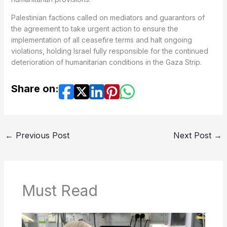
Palestinian factions called on mediators and guarantors of
the agreement to take urgent action to ensure the
implementation of all ceasefire terms and halt ongoing
violations, holding Israel fully responsible for the continued
deterioration of humanitarian conditions in the Gaza Strip.
Share on:
←
Previous Post
Next Post
→
Must Read