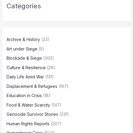
Categories
Archive & History
(23)
Art under Siege
(5)
Blockade & Siege
(300)
Culture & Resilience
(28)
Daily Life Amid War
(131)
Displacement & Refugees
(197)
Education in Crisis
(18)
Food & Water Scarcity
(147)
Genocide Survivor Stories
(231)
Human Rights Reports
(207)
Humanitarian Crisis
(524)