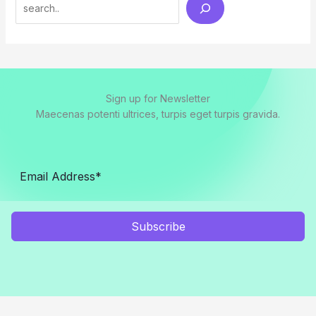
Search
Sign up for Newsletter
Maecenas potenti ultrices, turpis eget turpis gravida.
Subscribe