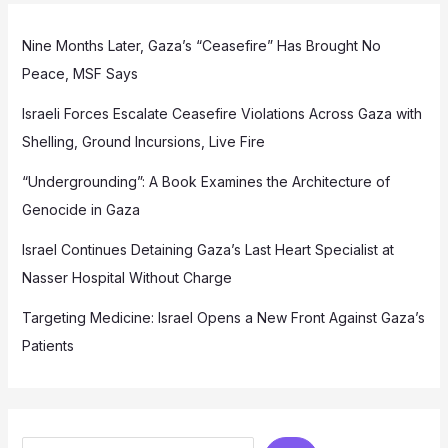
Nine Months Later, Gaza’s “Ceasefire” Has Brought No
Peace, MSF Says
Israeli Forces Escalate Ceasefire Violations Across Gaza with
Shelling, Ground Incursions, Live Fire
“Undergrounding”: A Book Examines the Architecture of
Genocide in Gaza
Israel Continues Detaining Gaza’s Last Heart Specialist at
Nasser Hospital Without Charge
Targeting Medicine: Israel Opens a New Front Against Gaza’s
Patients