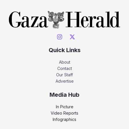
Quick Links
About
Contact
Our Staff
Advertise
Media Hub
In Picture
Video Reports
Infographics