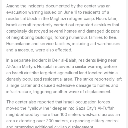
Among the incidents documented by the center was an
evacuation warning issued on June 11 to residents of a
residential block in the Maghazi refugee camp. Hours later,
Israeli aircraft reportedly carried out repeated airstrikes that
completely destroyed several homes and damaged dozens
of neighboring buildings, forcing numerous families to flee.
Humanitarian and service facilities, including aid warehouses
and a mosque, were also affected.
In a separate incident in Deir al-Balah, residents living near
Al-Aqsa Martyrs Hospital received a similar warning before
an Israeli airstrike targeted agricultural land located within a
densely populated residential area. The strike reportedly left
a large crater and caused extensive damage to homes and
infrastructure, triggering another wave of displacement.
The center also reported that Israeli occupation forces
moved the “yellow line” deeper into Gaza City’s Al-Tuffah
neighborhood by more than 100 meters westward across an
area extending over 300 meters, expanding military control
and prompting additional civilian displacement.