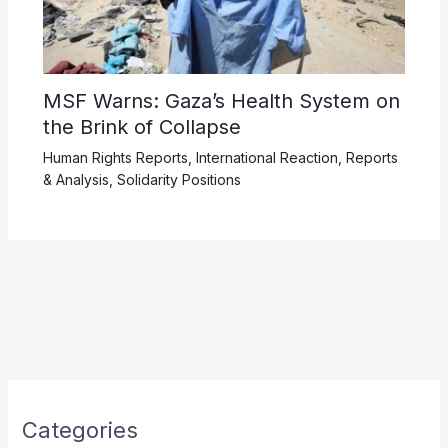
MSF Warns: Gaza’s Health System on
the Brink of Collapse
Human Rights Reports
,
International Reaction
,
Reports
& Analysis
,
Solidarity Positions
Categories