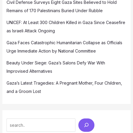
Civil Defense Surveys Eight Gaza Sites Believed to Hold
Remains of 170 Palestinians Buried Under Rubble
UNICEF: At Least 300 Children Killed in Gaza Since Ceasefire
as Israeli Attack Ongoing
Gaza Faces Catastrophic Humanitarian Collapse as Officials
Urge Immediate Action by National Committee
Beauty Under Siege: Gaza’s Salons Defy War With
Improvised Alternatives
Gaza’s Latest Tragedies: A Pregnant Mother, Four Children,
and a Groom Lost
Search