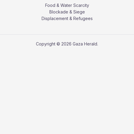
Food & Water Scarcity
Blockade & Siege
Displacement & Refugees
Copyright © 2026 Gaza Herald.