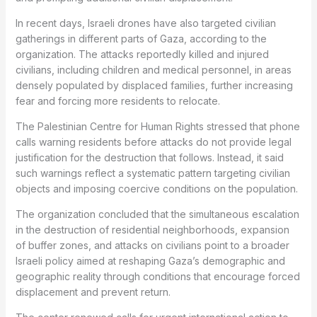
In recent days, Israeli drones have also targeted civilian
gatherings in different parts of Gaza, according to the
organization. The attacks reportedly killed and injured
civilians, including children and medical personnel, in areas
densely populated by displaced families, further increasing
fear and forcing more residents to relocate.
The Palestinian Centre for Human Rights stressed that phone
calls warning residents before attacks do not provide legal
justification for the destruction that follows. Instead, it said
such warnings reflect a systematic pattern targeting civilian
objects and imposing coercive conditions on the population.
The organization concluded that the simultaneous escalation
in the destruction of residential neighborhoods, expansion
of buffer zones, and attacks on civilians point to a broader
Israeli policy aimed at reshaping Gaza’s demographic and
geographic reality through conditions that encourage forced
displacement and prevent return.