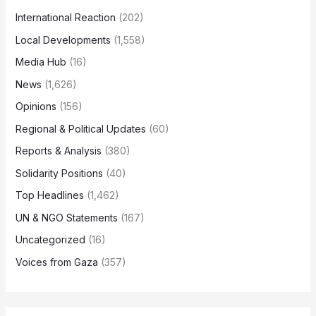
International Reaction
(202)
Local Developments
(1,558)
Media Hub
(16)
News
(1,626)
Opinions
(156)
Regional & Political Updates
(60)
Reports & Analysis
(380)
Solidarity Positions
(40)
Top Headlines
(1,462)
UN & NGO Statements
(167)
Uncategorized
(16)
Voices from Gaza
(357)