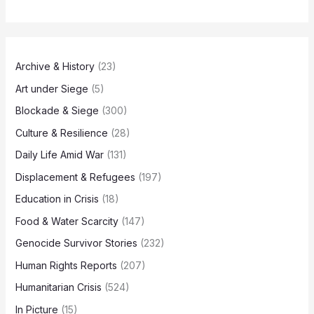
Archive & History
(23)
Art under Siege
(5)
Blockade & Siege
(300)
Culture & Resilience
(28)
Daily Life Amid War
(131)
Displacement & Refugees
(197)
Education in Crisis
(18)
Food & Water Scarcity
(147)
Genocide Survivor Stories
(232)
Human Rights Reports
(207)
Humanitarian Crisis
(524)
In Picture
(15)