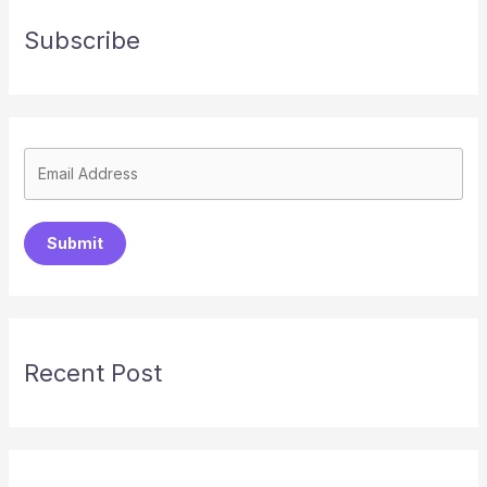
Subscribe
Submit
Recent Post