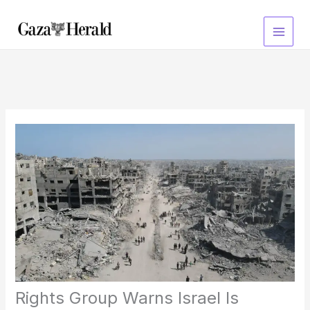
Skip
to
content
Rights Group Warns Israel Is