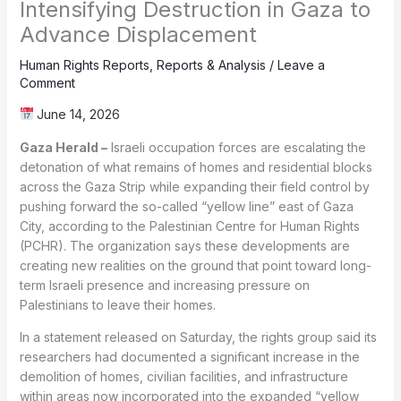
Intensifying Destruction in Gaza to
Advance Displacement
Human Rights Reports
,
Reports & Analysis
/
Leave a
Comment
June 14, 2026
Gaza Herald –
Israeli occupation forces are escalating the
detonation of what remains of homes and residential blocks
across the Gaza Strip while expanding their field control by
pushing forward the so-called “yellow line” east of Gaza
City, according to the Palestinian Centre for Human Rights
(PCHR). The organization says these developments are
creating new realities on the ground that point toward long-
term Israeli presence and increasing pressure on
Palestinians to leave their homes.
In a statement released on Saturday, the rights group said its
researchers had documented a significant increase in the
demolition of homes, civilian facilities, and infrastructure
within areas now incorporated into the expanded “yellow