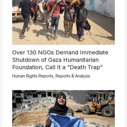
Over 130 NGOs Demand Immediate
Shutdown of Gaza Humanitarian
Foundation, Call It a “Death Trap”
Human Rights Reports
,
Reports & Analysis