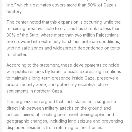
line,” which it estimates covers more than 60% of Gaza’s
territory.
The center noted that this expansion is occurring while the
remaining area available to civilians has shrunk to less than
30% of the Strip, where more than two million Palestinians
are crowded into extremely harsh humanitarian conditions,
with no safe zones and widespread dependence on tents
for shelter.
According to the statement, these developments coincide
with public remarks by Israeli officials expressing intentions
to maintain a long-term presence inside Gaza, preserve a
broad security zone, and potentially establish future
settlements in northern Gaza.
The organization argued that such statements suggest a
direct link between military attacks on the ground and
policies aimed at creating permanent demographic and
geographic changes, including land seizure and preventing
displaced residents from returning to their homes.