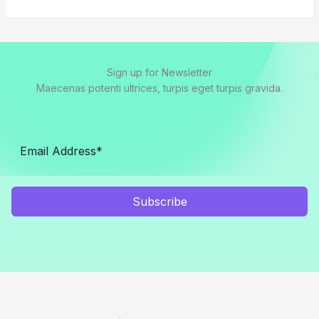
Sign up for Newsletter
Maecenas potenti ultrices, turpis eget turpis gravida.
Subscribe