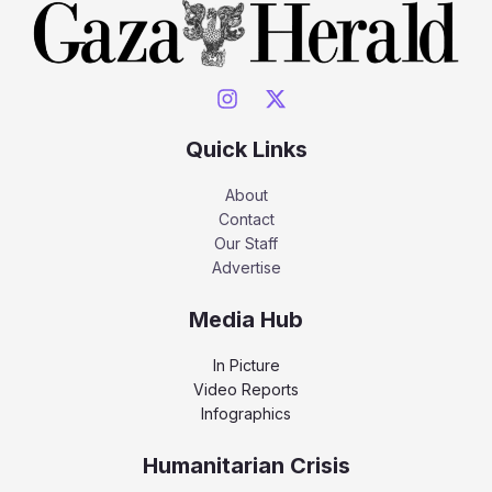
Quick Links
About
Contact
Our Staff
Advertise
Media Hub
In Picture
Video Reports
Infographics
Humanitarian Crisis