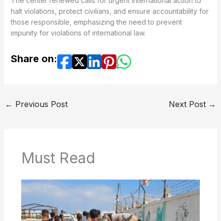
The center renewed calls for urgent international action to
halt violations, protect civilians, and ensure accountability for
those responsible, emphasizing the need to prevent
impunity for violations of international law.
Share on:
←
Previous Post
Next Post
→
Must Read