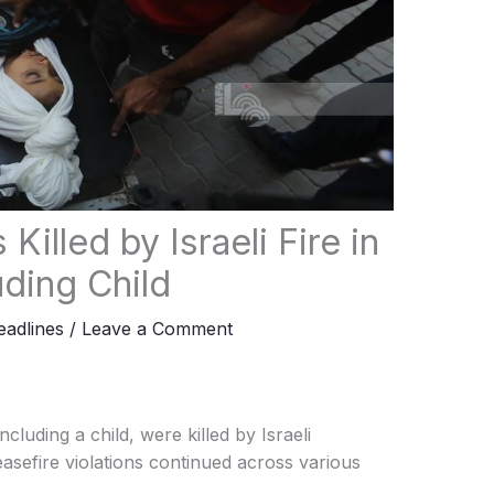
Killed by Israeli Fire in
uding Child
adlines
/
Leave a Comment
cluding a child, were killed by Israeli
sefire violations continued across various