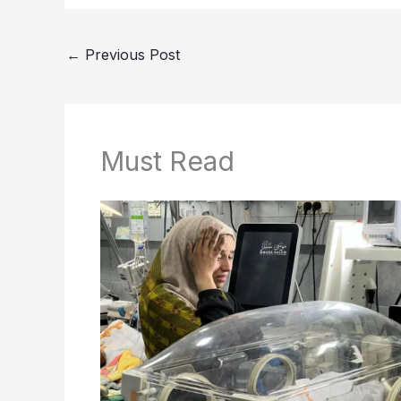
←
Previous Post
Must Read