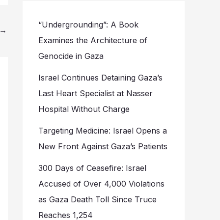
“Undergrounding”: A Book
→
Examines the Architecture of
Genocide in Gaza
Israel Continues Detaining Gaza’s
Last Heart Specialist at Nasser
Hospital Without Charge
Targeting Medicine: Israel Opens a
New Front Against Gaza’s Patients
300 Days of Ceasefire: Israel
Accused of Over 4,000 Violations
as Gaza Death Toll Since Truce
Reaches 1,254