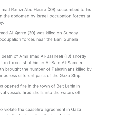
mmad Ramzi Abu Hasira (39) succumbed to his
in the abdomen by Israeli occupation forces at
y.
mmad Al-Qarra (30) was killed on Sunday
 occupation forces near the Bani Suheila
 death of Amir Imad Al-Basheeti (13) shortly
pation forces shot him in Al-Batn Al-Sameen
th brought the number of Palestinians killed by
ur across different parts of the Gaza Strip.
s opened fire in the town of Beit Lahia in
al vessels fired shells into the waters off
to violate the ceasefire agreement in Gaza