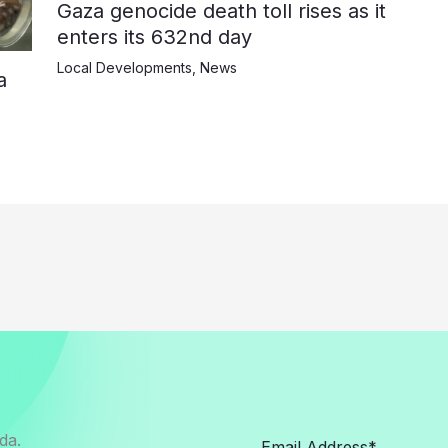
Gaza genocide death toll rises as it
enters its 632nd day
Local Developments
,
News
a
da.