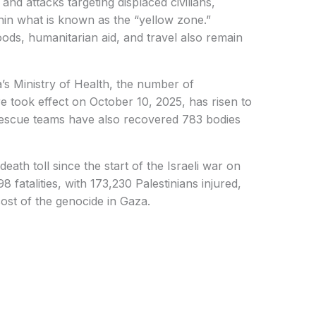
, and attacks targeting displaced civilians,
hin what is known as the “yellow zone.”
ods, humanitarian aid, and travel also remain
’s Ministry of Health, the number of
ire took effect on October 10, 2025, has risen to
 Rescue teams have also recovered 783 bodies
eath toll since the start of the Israeli war on
fatalities, with 173,230 Palestinians injured,
ost of the genocide in Gaza.