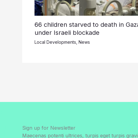
66 children starved to death in Gaz
under Israeli blockade
Local Developments
,
News
Sign up for Newsletter
Maecenas potenti ultrices, turpis eget turpis gravi