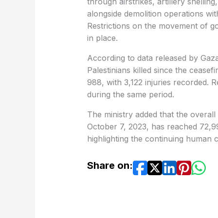
through airstrikes, artillery shelling
alongside demolition operations wit
Restrictions on the movement of go
in place.
According to data released by Gaza
Palestinians killed since the ceasef
988, with 3,122 injuries recorded.
during the same period.
The ministry added that the overall d
October 7, 2023, has reached 72,998 
highlighting the continuing human c
Share on: