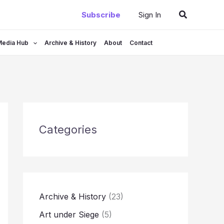
Search
Subscribe
Sign In
Media Hub
Archive & History
About
Contact
Categories
Archive & History
(23)
Art under Siege
(5)