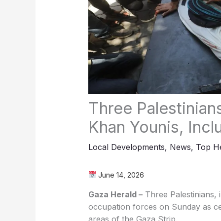
Three Palestinians 
Khan Younis, Incl
Local Developments
,
News
,
Top He
June 14, 2026
Gaza Herald –
Three Palestinians, in
occupation forces on Sunday as cea
areas of the Gaza Strip.