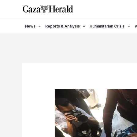
Skip
to
content
News
Reports & Analysis
Humanitarian Crisis
V