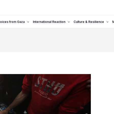
oices from Gaza
International Reaction
Culture & Resilience