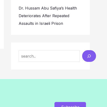
Dr. Hussam Abu Safiya’s Health
Deteriorates After Repeated
Assaults in Israeli Prison
Search
Subscribe