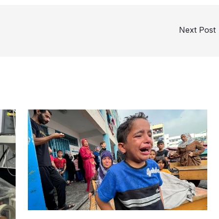
Next Post