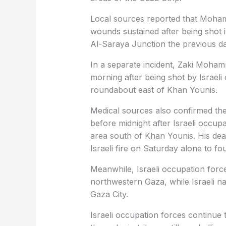
Local sources reported that Moha
wounds sustained after being shot 
Al-Saraya Junction the previous da
In a separate incident, Zaki Moha
morning after being shot by Israeli
roundabout east of Khan Younis.
Medical sources also confirmed the
before midnight after Israeli occu
area south of Khan Younis. His dea
Israeli fire on Saturday alone to fo
Meanwhile, Israeli occupation force
northwestern Gaza, while Israeli nav
Gaza City.
Israeli occupation forces continue 