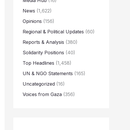
Media Hub
(16)
News
(1,622)
Opinions
(156)
Regional & Political Updates
(60)
Reports & Analysis
(380)
Solidarity Positions
(40)
Top Headlines
(1,458)
UN & NGO Statements
(165)
Uncategorized
(16)
Voices from Gaza
(356)