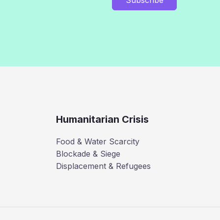
Humanitarian Crisis
Food & Water Scarcity
Blockade & Siege
Displacement & Refugees