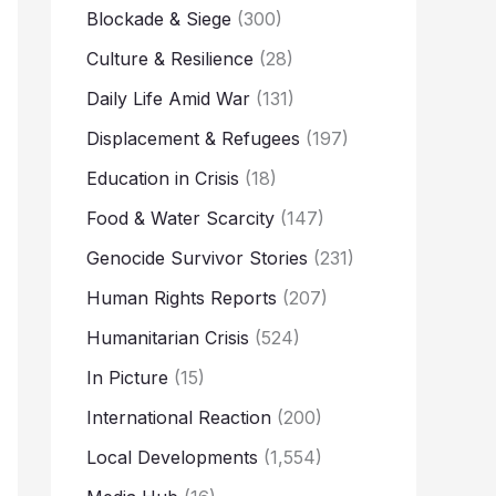
Blockade & Siege
(300)
Culture & Resilience
(28)
Daily Life Amid War
(131)
Displacement & Refugees
(197)
Education in Crisis
(18)
Food & Water Scarcity
(147)
Genocide Survivor Stories
(231)
Human Rights Reports
(207)
Humanitarian Crisis
(524)
In Picture
(15)
International Reaction
(200)
Local Developments
(1,554)