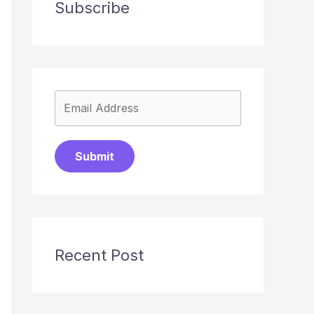
Subscribe
Submit
Recent Post