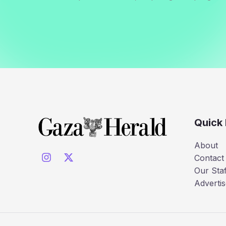
Quick 
About
Contact
Our Staf
Advertis