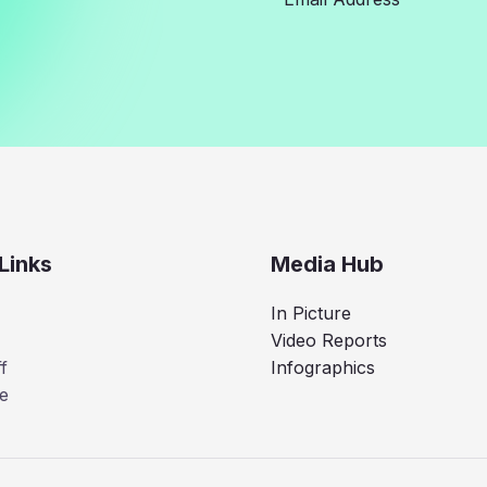
Links
Media Hub
In Picture
Video Reports
f
Infographics
e