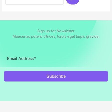
Sign up for Newsletter
Maecenas potenti ultrices, turpis eget turpis gravida.
Subscribe