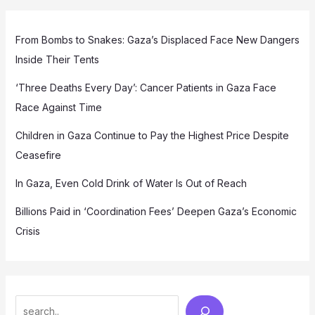
From Bombs to Snakes: Gaza’s Displaced Face New Dangers
Inside Their Tents
‘Three Deaths Every Day’: Cancer Patients in Gaza Face
Race Against Time
Children in Gaza Continue to Pay the Highest Price Despite
Ceasefire
In Gaza, Even Cold Drink of Water Is Out of Reach
Billions Paid in ‘Coordination Fees’ Deepen Gaza’s Economic
Crisis
Search