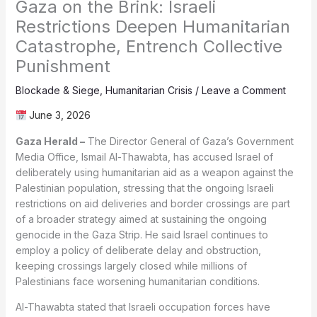
Gaza on the Brink: Israeli
Restrictions Deepen Humanitarian
Catastrophe, Entrench Collective
Punishment
Blockade & Siege
,
Humanitarian Crisis
/
Leave a Comment
June 3, 2026
Gaza Herald –
The Director General of Gaza’s Government
Media Office, Ismail Al-Thawabta, has accused Israel of
deliberately using humanitarian aid as a weapon against the
Palestinian population, stressing that the ongoing Israeli
restrictions on aid deliveries and border crossings are part
of a broader strategy aimed at sustaining the ongoing
genocide in the Gaza Strip. He said Israel continues to
employ a policy of deliberate delay and obstruction,
keeping crossings largely closed while millions of
Palestinians face worsening humanitarian conditions.
Al-Thawabta stated that Israeli occupation forces have