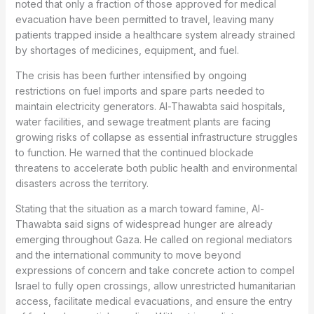
noted that only a fraction of those approved for medical
evacuation have been permitted to travel, leaving many
patients trapped inside a healthcare system already strained
by shortages of medicines, equipment, and fuel.
The crisis has been further intensified by ongoing
restrictions on fuel imports and spare parts needed to
maintain electricity generators. Al-Thawabta said hospitals,
water facilities, and sewage treatment plants are facing
growing risks of collapse as essential infrastructure struggles
to function. He warned that the continued blockade
threatens to accelerate both public health and environmental
disasters across the territory.
Stating that the situation as a march toward famine, Al-
Thawabta said signs of widespread hunger are already
emerging throughout Gaza. He called on regional mediators
and the international community to move beyond
expressions of concern and take concrete action to compel
Israel to fully open crossings, allow unrestricted humanitarian
access, facilitate medical evacuations, and ensure the entry