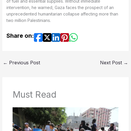
of fuel and essential supplies. Without immediate
intervention, he warned, Gaza faces the prospect of an
unprecedented humanitarian collapse affecting more than
two million Palestinians.
Share on:
←
Previous Post
Next Post
→
Must Read