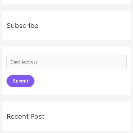
Subscribe
Submit
Recent Post