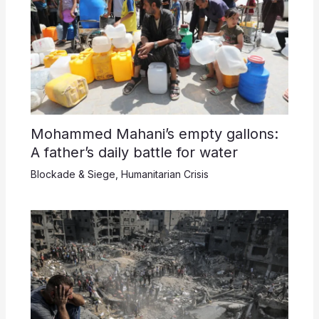
Mohammed Mahani’s empty gallons:
A father’s daily battle for water
Blockade & Siege
,
Humanitarian Crisis