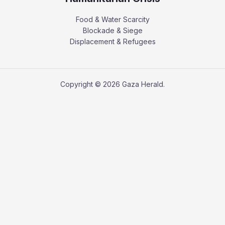
Food & Water Scarcity
Blockade & Siege
Displacement & Refugees
Copyright © 2026 Gaza Herald.