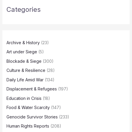
Categories
Archive & History
(23)
Art under Siege
(5)
Blockade & Siege
(300)
Culture & Resilience
(28)
Daily Life Amid War
(134)
Displacement & Refugees
(197)
Education in Crisis
(18)
Food & Water Scarcity
(147)
Genocide Survivor Stories
(233)
Human Rights Reports
(208)