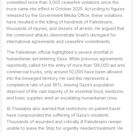
committed more than 3,000 ceasefire violations since the
truce came into effect in October 2025. According to figures
released by the Government Media Office, these violations
have resulted in the killing of hundreds of Palestinians,
thousands of injuries, and dozens of arrests. He argued that
the continued attacks demonstrate Israel’s disregard for
international agreements and ceasefire commitments.
The Palestinian official highlighted a severe shortfall in
humanitarian aid entering Gaza. While previous agreements
reportedly called for the entry of more than 139,000 aid and
commercial trucks, only around 50,000 have been allowed
into the besieged territory. He said this represents a
compliance rate of just 36%, leaving Gaza’s population
deprived of the vast majority of its essential food, medicine,
and basic supplies amid an escalating humanitarian crisis.
Al-Thawabta also warned that restrictions on patient travel
have compounded the suffering of Gaza’s residents.
Thousands of wounded and critically ill Palestinians remain
unable to leave the Strip for urgently needed treatment. He