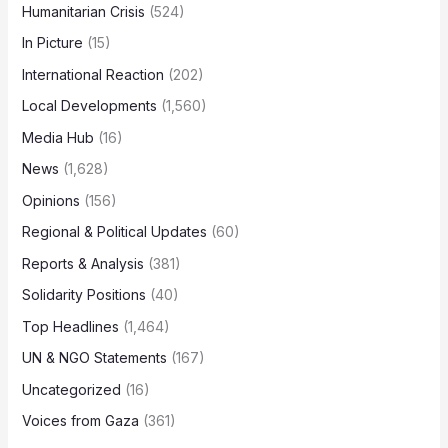
Humanitarian Crisis
(524)
In Picture
(15)
International Reaction
(202)
Local Developments
(1,560)
Media Hub
(16)
News
(1,628)
Opinions
(156)
Regional & Political Updates
(60)
Reports & Analysis
(381)
Solidarity Positions
(40)
Top Headlines
(1,464)
UN & NGO Statements
(167)
Uncategorized
(16)
Voices from Gaza
(361)