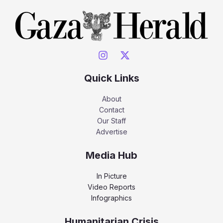
Quick Links
About
Contact
Our Staff
Advertise
Media Hub
In Picture
Video Reports
Infographics
Humanitarian Crisis