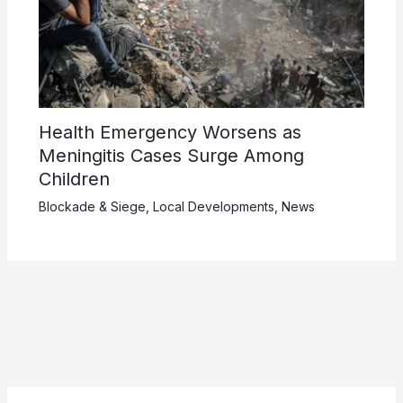
Health Emergency Worsens as
Meningitis Cases Surge Among
Children
Blockade & Siege
,
Local Developments
,
News