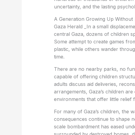
uncertainty, and the lasting psychol
A Generation Growing Up Without
Gaza Herald _In a small displacem
central Gaza, dozens of children s
Some attempt to create games from
plastic, while others wander throug
time.
There are no nearby parks, no func
capable of offering children struct
adults discuss aid deliveries, recons
arrangements, Gaza’s children are of
environments that offer little relie
For many of Gaza’s children, the wa
consequences continue to shape nea
scale bombardment has eased under 
surrounded by destroyed homes, d