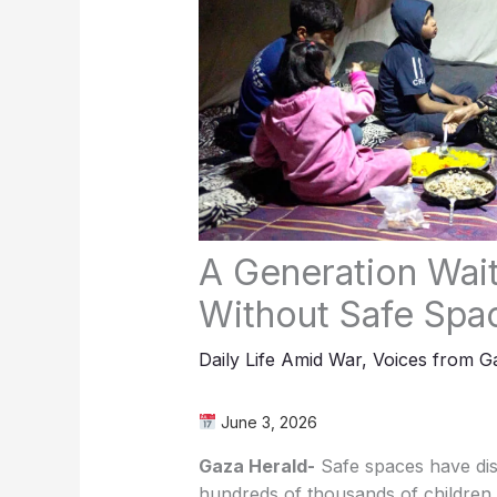
A Generation Wait
Without Safe Spa
Daily Life Amid War
,
Voices from G
June 3, 2026
Gaza Herald-
Safe spaces have di
hundreds of thousands of children