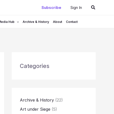
Search
Subscribe
Sign In
Media Hub
Archive & History
About
Contact
Categories
Archive & History
(22)
Art under Siege
(5)