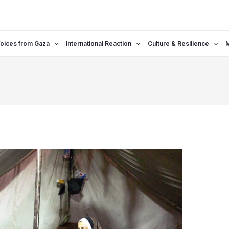
oices from Gaza
International Reaction
Culture & Resilience