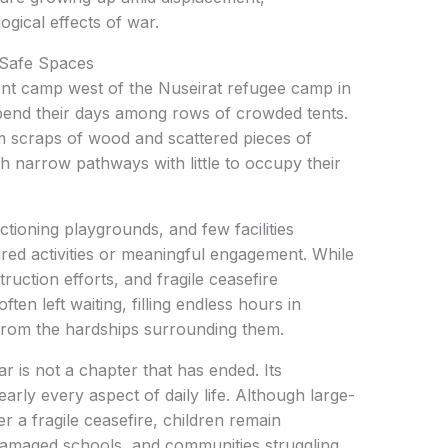
ogical effects of war.
 Safe Spaces
ent camp west of the Nuseirat refugee camp in
pend their days among rows of crowded tents.
 scraps of wood and scattered pieces of
h narrow pathways with little to occupy their
tioning playgrounds, and few facilities
ured activities or meaningful engagement. While
truction efforts, and fragile ceasefire
ten left waiting, filling endless hours in
f from the hardships surrounding them.
r is not a chapter that has ended. Its
rly every aspect of daily life. Although large-
a fragile ceasefire, children remain
amaged schools, and communities struggling