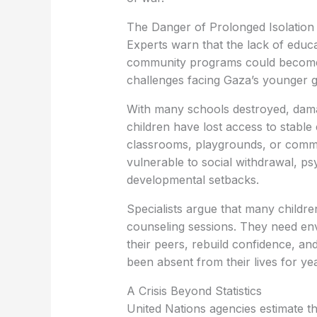
The Danger of Prolonged Isolation
Experts warn that the lack of educa
community programs could become 
challenges facing Gaza’s younger g
With many schools destroyed, damag
children have lost access to stabl
classrooms, playgrounds, or commu
vulnerable to social withdrawal, psyc
developmental setbacks.
Specialists argue that many childr
counseling sessions. They need en
their peers, rebuild confidence, a
been absent from their lives for ye
A Crisis Beyond Statistics
United Nations agencies estimate t