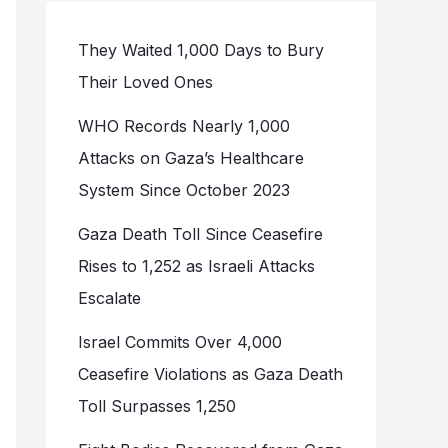
They Waited 1,000 Days to Bury
Their Loved Ones
WHO Records Nearly 1,000
Attacks on Gaza’s Healthcare
System Since October 2023
Gaza Death Toll Since Ceasefire
Rises to 1,252 as Israeli Attacks
Escalate
Israel Commits Over 4,000
Ceasefire Violations as Gaza Death
Toll Surpasses 1,250