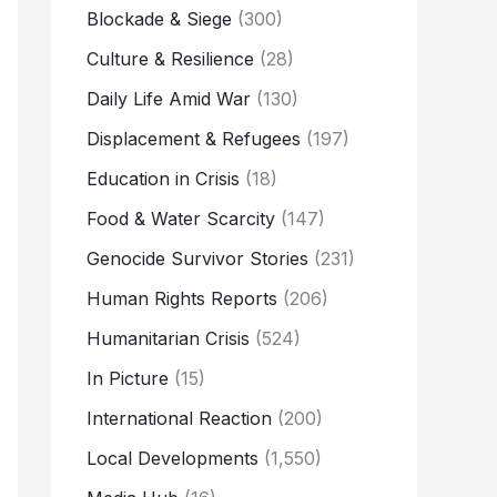
Blockade & Siege
(300)
Culture & Resilience
(28)
Daily Life Amid War
(130)
Displacement & Refugees
(197)
Education in Crisis
(18)
Food & Water Scarcity
(147)
Genocide Survivor Stories
(231)
Human Rights Reports
(206)
Humanitarian Crisis
(524)
In Picture
(15)
International Reaction
(200)
Local Developments
(1,550)