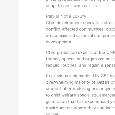
adapt to post-war realities.
Play Is Not a Luxury
Child development specialists stress
conflict-affected communities, oppor
are considered essential componen
development.
Child protection experts at the UN
friendly spaces and organized acti
rebuild routines, and regain a sense
In previous statements, UNICEF sp
overwhelming majority of Gaza’s ch
support after enduring prolonged ex
to child welfare specialists, emerg
generation that has experienced yea
environments where they can learn,
of war.