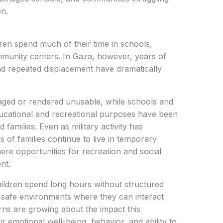
on.
en spend much of their time in schools,
mmunity centers. In Gaza, however, years of
and repeated displacement have dramatically
ged or rendered unusable, while schools and
educational and recreational purposes have been
 families. Even as military activity has
of families continue to live in temporary
e opportunities for recreation and social
nt.
ldren spend long hours without structured
r safe environments where they can interact
erns are growing about the impact this
ir emotional well-being, behavior, and ability to