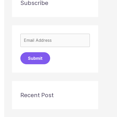
Subscribe
Submit
Recent Post