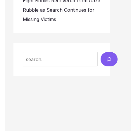
Eight Bodies Recovered from Gaza
Rubble as Search Continues for
Missing Victims
Search