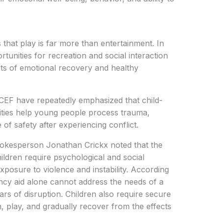
 that play is far more than entertainment. In
tunities for recreation and social interaction
ts of emotional recovery and healthy
ICEF have repeatedly emphasized that child-
vities help young people process trauma,
 of safety after experiencing conflict.
okesperson Jonathan Crickx noted that the
ildren require psychological and social
posure to violence and instability. According
ency aid alone cannot address the needs of a
rs of disruption. Children also require secure
 play, and gradually recover from the effects