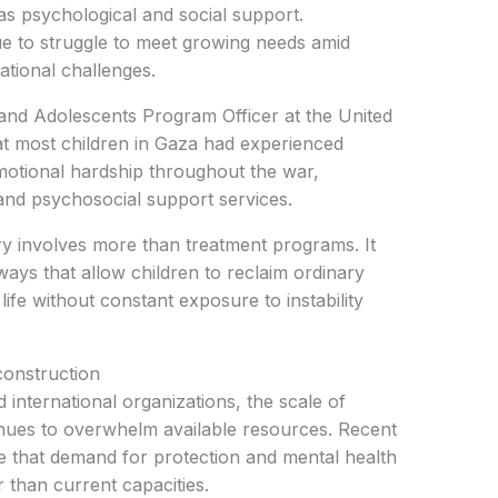
 as psychological and social support.
e to struggle to meet growing needs amid
ational challenges.
and Adolescents Program Officer at the United
at most children in Gaza had experienced
emotional hardship throughout the war,
pand psychosocial support services.
y involves more than treatment programs. It
ways that allow children to reclaim ordinary
life without constant exposure to instability
construction
 international organizations, the scale of
inues to overwhelm available resources. Recent
e that demand for protection and mental health
r than current capacities.