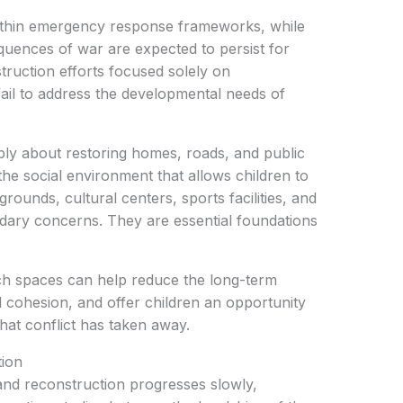
ithin emergency response frameworks, while
quences of war are expected to persist for
struction efforts focused solely on
y fail to address the developmental needs of
mply about restoring homes, roads, and public
ng the social environment that allows children to
grounds, cultural centers, sports facilities, and
ndary concerns. They are essential foundations
uch spaces can help reduce the long-term
l cohesion, and offer children an opportunity
that conflict has taken away.
tion
 and reconstruction progresses slowly,