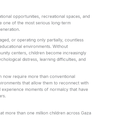
tional opportunities, recreational spaces, and
one of the most serious long-term
eneration.
ed, or operating only partially, countless
e educational environments. Without
nity centers, children become increasingly
hological distress, learning difficulties, and
en now require more than conventional
vironments that allow them to reconnect with
nd experience moments of normalcy that have
ars.
hat more than one million children across Gaza