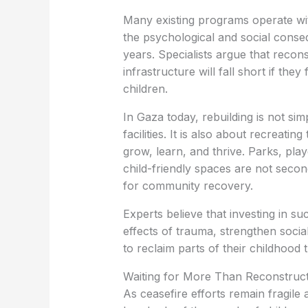
Many existing programs operate w
the psychological and social conse
years. Specialists argue that recon
infrastructure will fall short if the
children.
In Gaza today, rebuilding is not si
facilities. It is also about recreati
grow, learn, and thrive. Parks, play
child-friendly spaces are not seco
for community recovery.
Experts believe that investing in s
effects of trauma, strengthen socia
to reclaim parts of their childhood 
Waiting for More Than Reconstruc
As ceasefire efforts remain fragile