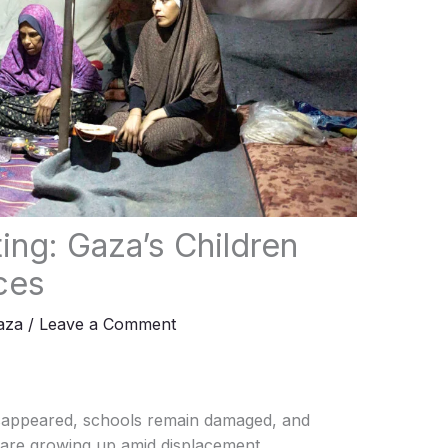
ing: Gaza’s Children
ces
aza
/
Leave a Comment
sappeared, schools remain damaged, and
 are growing up amid displacement,