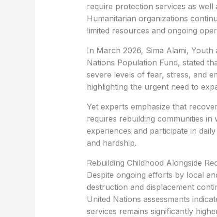
require protection services as well
Humanitarian organizations continu
limited resources and ongoing oper
In March 2026, Sima Alami, Youth 
Nations Population Fund, stated th
severe levels of fear, stress, and 
highlighting the urgent need to ex
Yet experts emphasize that recover
requires rebuilding communities in 
experiences and participate in daily 
and hardship.
Rebuilding Childhood Alongside Re
Despite ongoing efforts by local and
destruction and displacement cont
United Nations assessments indicat
services remains significantly highe