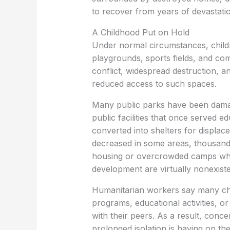
to recover from years of devastati
A Childhood Put on Hold
Under normal circumstances, childr
playgrounds, sports fields, and co
conflict, widespread destruction, 
reduced access to such spaces.
Many public parks have been dama
public facilities that once served 
converted into shelters for displaced
decreased in some areas, thousands 
housing or overcrowded camps wher
development are virtually nonexiste
Humanitarian workers say many chi
programs, educational activities, o
with their peers. As a result, conc
prolonged isolation is having on the