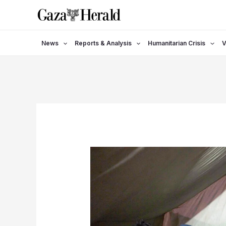
Skip
to
content
News
Reports & Analysis
Humanitarian Crisis
V