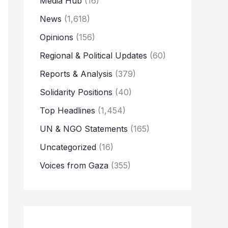
Media Hub
(16)
News
(1,618)
Opinions
(156)
Regional & Political Updates
(60)
Reports & Analysis
(379)
Solidarity Positions
(40)
Top Headlines
(1,454)
UN & NGO Statements
(165)
Uncategorized
(16)
Voices from Gaza
(355)