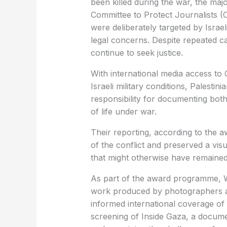
been killed during the war, the maj
Committee to Protect Journalists (C
were deliberately targeted by Israeli
legal concerns. Despite repeated cal
continue to seek justice.
With international media access to 
Israeli military conditions, Palestin
responsibility for documenting both 
of life under war.
Their reporting, according to the a
of the conflict and preserved a vis
that might otherwise have remaine
As part of the award programme, W
work produced by photographers a
informed international coverage of
screening of Inside Gaza, a documen