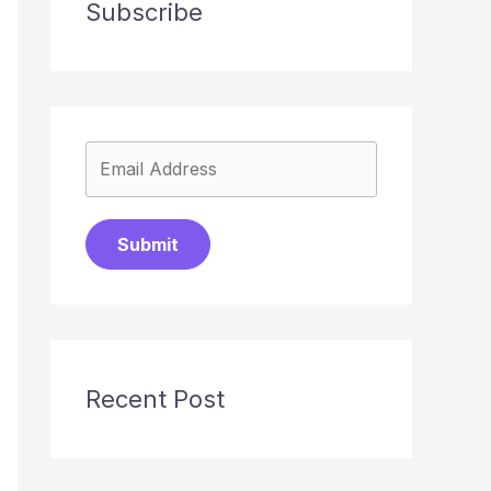
Subscribe
Submit
Recent Post