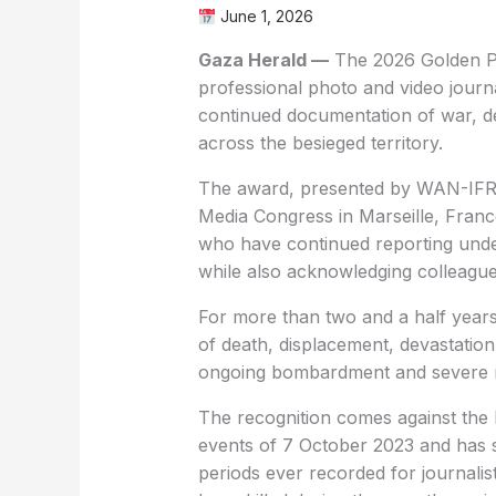
June 1, 2026
Gaza Herald —
The 2026 Golden Pe
professional photo and video journal
continued documentation of war, de
across the besieged territory.
The award, presented by WAN-IFRA
Media Congress in Marseille, Franc
who have continued reporting unde
while also acknowledging colleagues 
For more than two and a half year
of death, displacement, devastation,
ongoing bombardment and severe re
The recognition comes against the 
events of 7 October 2023 and has s
periods ever recorded for journalis