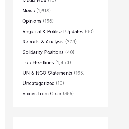
Media Hub
(16)
News
(1,618)
Opinions
(156)
Regional & Political Updates
(60)
Reports & Analysis
(379)
Solidarity Positions
(40)
Top Headlines
(1,454)
UN & NGO Statements
(165)
Uncategorized
(16)
Voices from Gaza
(355)