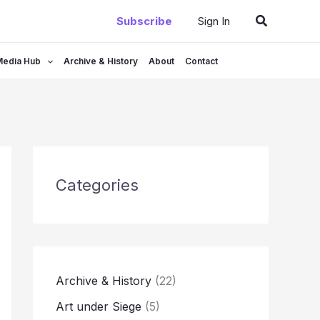
Search
Subscribe
Sign In
Media Hub
Archive & History
About
Contact
Categories
Archive & History
(22)
Art under Siege
(5)