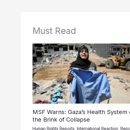
Must Read
MSF Warns: Gaza’s Health System 
the Brink of Collapse
Human Rights Reports
,
International Reaction
,
Repo