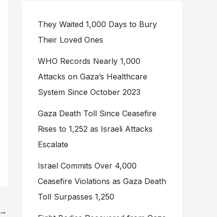
They Waited 1,000 Days to Bury
Their Loved Ones
WHO Records Nearly 1,000
Attacks on Gaza’s Healthcare
System Since October 2023
Gaza Death Toll Since Ceasefire
Rises to 1,252 as Israeli Attacks
Escalate
Israel Commits Over 4,000
Ceasefire Violations as Gaza Death
Toll Surpasses 1,250
→