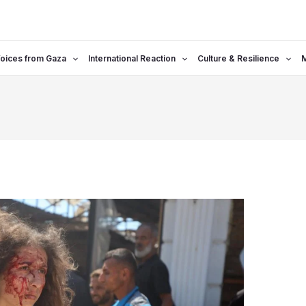
oices from Gaza
International Reaction
Culture & Resilience