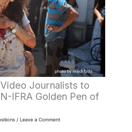
Video Journalists to
N-IFRA Golden Pen of
ositions
/
Leave a Comment