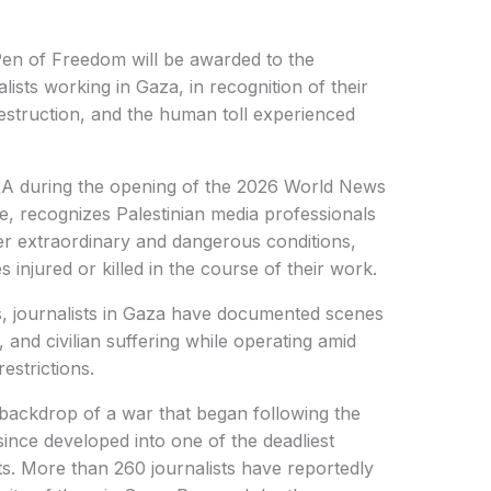
n of Freedom will be awarded to the
ists working in Gaza, in recognition of their
struction, and the human toll experienced
 during the opening of the 2026 World News
e, recognizes Palestinian media professionals
r extraordinary and dangerous conditions,
injured or killed in the course of their work.
s, journalists in Gaza have documented scenes
 and civilian suffering while operating amid
strictions.
backdrop of a war that began following the
ince developed into one of the deadliest
ts. More than 260 journalists have reportedly