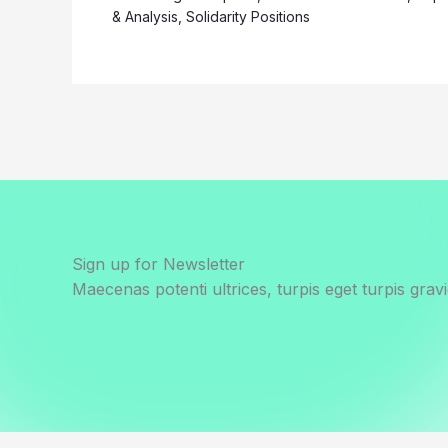
& Analysis
,
Solidarity Positions
Sign up for Newsletter
Maecenas potenti ultrices, turpis eget turpis gravi