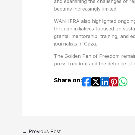
and examining the challenges of rep
became increasingly limited.
WAN-IFRA also highlighted ongoing 
through initiatives focused on sustai
grants, mentorship, training, and e
journalists in Gaza.
The Golden Pen of Freedom remains
press freedom and the defence of 
Share on:
←
Previous Post