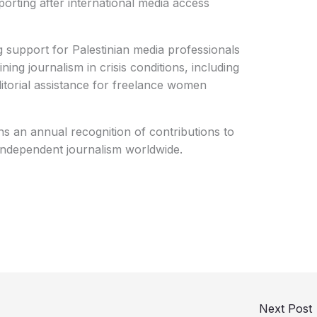
orting after international media access
support for Palestinian media professionals
ning journalism in crisis conditions, including
ditorial assistance for freelance women
 an annual recognition of contributions to
independent journalism worldwide.
Next Post