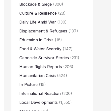
Blockade & Siege
(300)
Culture & Resilience
(28)
Daily Life Amid War
(130)
Displacement & Refugees
(197)
Education in Crisis
(18)
Food & Water Scarcity
(147)
Genocide Survivor Stories
(231)
Human Rights Reports
(206)
Humanitarian Crisis
(524)
In Picture
(15)
International Reaction
(200)
Local Developments
(1,550)