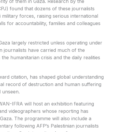
ority of them in Gaza. Research by the
PJ) found that dozens of these journalists
 military forces, raising serious international
ls for accountability, families and colleagues
Gaza largely restricted unless operating under
ian journalists have carried much of the
the humanitarian crisis and the daily realities
ward citation, has shaped global understanding
ual record of destruction and human suffering
d unseen.
AN-IFRA will host an exhibition featuring
nd videographers whose reporting has
 Gaza. The programme will also include a
tary following AFP’s Palestinian journalists