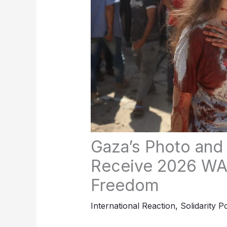
Gaza’s Photo and 
Receive 2026 WA
Freedom
International Reaction
,
Solidarity P