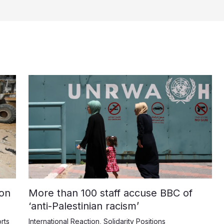
on
More than 100 staff accuse BBC of
‘anti-Palestinian racism’
rts
International Reaction
,
Solidarity Positions