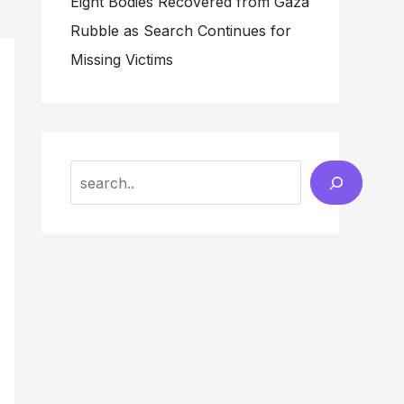
Eight Bodies Recovered from Gaza
Rubble as Search Continues for
Missing Victims
Search