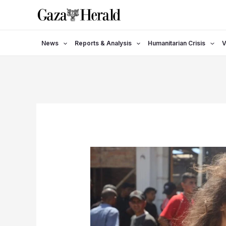
Skip
to
content
News
Reports & Analysis
Humanitarian Crisis
V