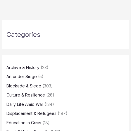
Categories
Archive & History
(23)
Art under Siege
(5)
Blockade & Siege
(303)
Culture & Resilience
(28)
Daily Life Amid War
(134)
Displacement & Refugees
(197)
Education in Crisis
(18)