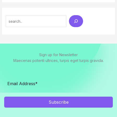
Search
Sign up for Newsletter
Maecenas potenti ultrices, turpis eget turpis gravida.
Subscribe