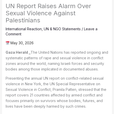
UN Report Raises Alarm Over
Sexual Violence Against
Palestinians
International Reaction
,
UN & NGO Statements
/
Leave a
Comment
May 30, 2026
Gaza Herald _
The United Nations has reported ongoing and
systematic patterns of rape and sexual violence in conflict
zones around the world, naming Israeli forces and security
bodies among those implicated in documented abuses.
Presenting the annual UN report on conflict-related sexual
violence in New York, the UN Special Representative on
Sexual Violence in Conflict, Pramila Patten, stressed that the
report covers 21 countries affected by armed conflict and
focuses primarily on survivors whose bodies, futures, and
lives have been deeply harmed by such crimes.