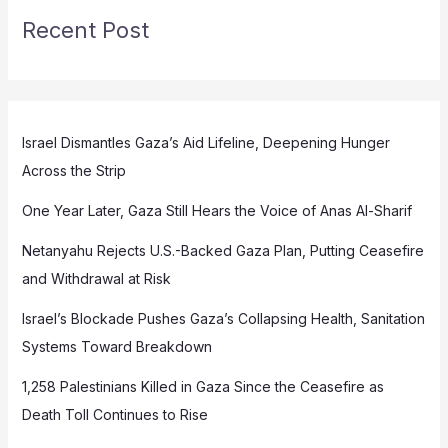
Recent Post
Israel Dismantles Gaza’s Aid Lifeline, Deepening Hunger
Across the Strip
One Year Later, Gaza Still Hears the Voice of Anas Al-Sharif
Netanyahu Rejects U.S.-Backed Gaza Plan, Putting Ceasefire
and Withdrawal at Risk
Israel’s Blockade Pushes Gaza’s Collapsing Health, Sanitation
Systems Toward Breakdown
1,258 Palestinians Killed in Gaza Since the Ceasefire as
Death Toll Continues to Rise