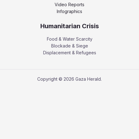
Video Reports
Infographics
Humanitarian Crisis
Food & Water Scarcity
Blockade & Siege
Displacement & Refugees
Copyright © 2026 Gaza Herald.