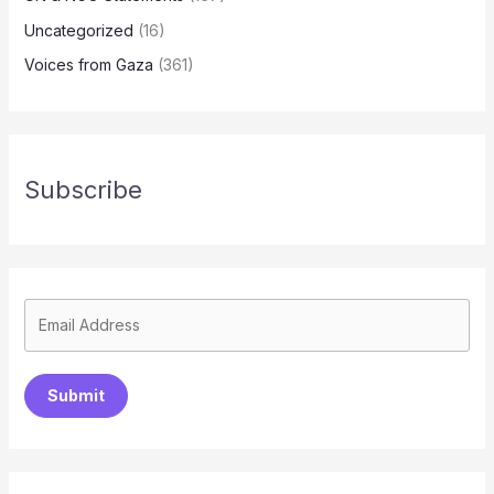
Uncategorized
(16)
Voices from Gaza
(361)
Subscribe
Submit