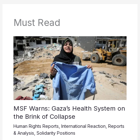
Must Read
MSF Warns: Gaza’s Health System on
the Brink of Collapse
Human Rights Reports
,
International Reaction
,
Reports
& Analysis
,
Solidarity Positions