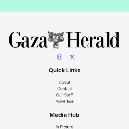
Quick Links
About
Contact
Our Staff
Advertise
Media Hub
In Picture