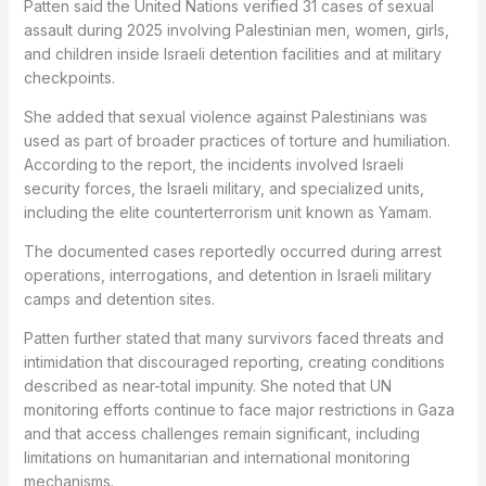
Patten said the United Nations verified 31 cases of sexual
assault during 2025 involving Palestinian men, women, girls,
and children inside Israeli detention facilities and at military
checkpoints.
She added that sexual violence against Palestinians was
used as part of broader practices of torture and humiliation.
According to the report, the incidents involved Israeli
security forces, the Israeli military, and specialized units,
including the elite counterterrorism unit known as Yamam.
The documented cases reportedly occurred during arrest
operations, interrogations, and detention in Israeli military
camps and detention sites.
Patten further stated that many survivors faced threats and
intimidation that discouraged reporting, creating conditions
described as near-total impunity. She noted that UN
monitoring efforts continue to face major restrictions in Gaza
and that access challenges remain significant, including
limitations on humanitarian and international monitoring
mechanisms.