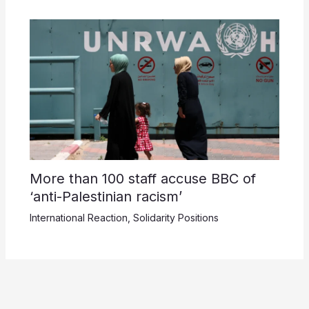
More than 100 staff accuse BBC of
‘anti-Palestinian racism’
International Reaction
,
Solidarity Positions