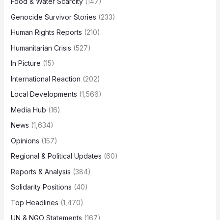
Food & Water Scarcity
(147)
Genocide Survivor Stories
(233)
Human Rights Reports
(210)
Humanitarian Crisis
(527)
In Picture
(15)
International Reaction
(202)
Local Developments
(1,566)
Media Hub
(16)
News
(1,634)
Opinions
(157)
Regional & Political Updates
(60)
Reports & Analysis
(384)
Solidarity Positions
(40)
Top Headlines
(1,470)
UN & NGO Statements
(167)