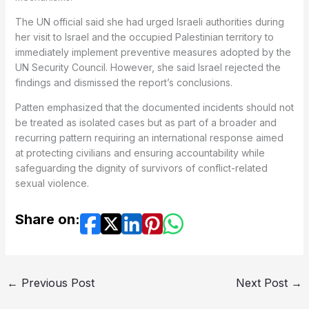
The UN official said she had urged Israeli authorities during
her visit to Israel and the occupied Palestinian territory to
immediately implement preventive measures adopted by the
UN Security Council. However, she said Israel rejected the
findings and dismissed the report’s conclusions.
Patten emphasized that the documented incidents should not
be treated as isolated cases but as part of a broader and
recurring pattern requiring an international response aimed
at protecting civilians and ensuring accountability while
safeguarding the dignity of survivors of conflict-related
sexual violence.
Share on:
←
Previous Post
Next Post
→