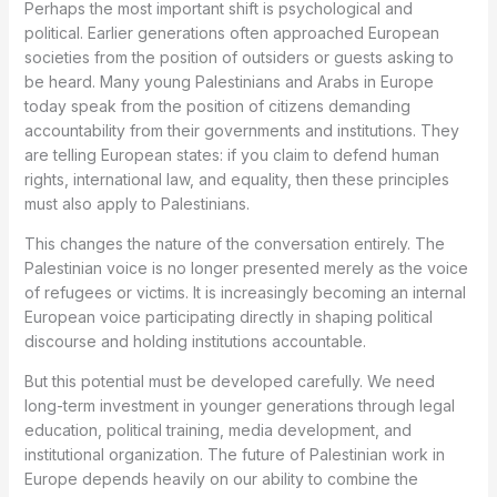
Perhaps the most important shift is psychological and
political. Earlier generations often approached European
societies from the position of outsiders or guests asking to
be heard. Many young Palestinians and Arabs in Europe
today speak from the position of citizens demanding
accountability from their governments and institutions. They
are telling European states: if you claim to defend human
rights, international law, and equality, then these principles
must also apply to Palestinians.
This changes the nature of the conversation entirely. The
Palestinian voice is no longer presented merely as the voice
of refugees or victims. It is increasingly becoming an internal
European voice participating directly in shaping political
discourse and holding institutions accountable.
But this potential must be developed carefully. We need
long-term investment in younger generations through legal
education, political training, media development, and
institutional organization. The future of Palestinian work in
Europe depends heavily on our ability to combine the