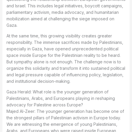
and Israel. This includes legal initiatives, boycott campaigns,
parliamentary activism, media advocacy, and humanitarian
mobilization aimed at challenging the siege imposed on
Gaza.
At the same time, this growing visibility creates greater
responsibility. The immense sacrifices made by Palestinians,
especially in Gaza, have opened unprecedented political
space inside Europe for the Palestinian reality to be heard.
But sympathy alone is not enough. The challenge now is to
organize this solidarity and transform it into sustained political
and legal pressure capable of influencing policy, legislation,
and institutional decision-making.
Gaza Herald: What role is the younger generation of
Palestinians, Arabs, and Europeans playing in reshaping
advocacy for Palestine across Europe?
Majed Al-Zeer: The younger generation has become one of
the strongest pillars of Palestinian activism in Europe today.
We are witnessing the emergence of young Palestinians,
Arabs, and Europeans who were raised inside European