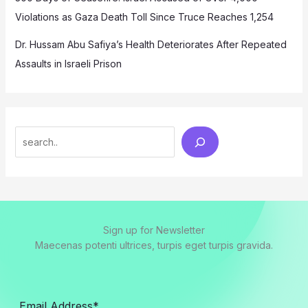
Violations as Gaza Death Toll Since Truce Reaches 1,254
Dr. Hussam Abu Safiya’s Health Deteriorates After Repeated
Assaults in Israeli Prison
Search
Sign up for Newsletter
Maecenas potenti ultrices, turpis eget turpis gravida.