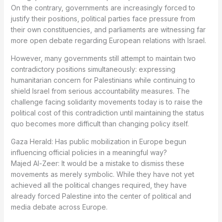
On the contrary, governments are increasingly forced to
justify their positions, political parties face pressure from
their own constituencies, and parliaments are witnessing far
more open debate regarding European relations with Israel.
However, many governments still attempt to maintain two
contradictory positions simultaneously: expressing
humanitarian concern for Palestinians while continuing to
shield Israel from serious accountability measures. The
challenge facing solidarity movements today is to raise the
political cost of this contradiction until maintaining the status
quo becomes more difficult than changing policy itself.
Gaza Herald: Has public mobilization in Europe begun
influencing official policies in a meaningful way?
Majed Al-Zeer: It would be a mistake to dismiss these
movements as merely symbolic. While they have not yet
achieved all the political changes required, they have
already forced Palestine into the center of political and
media debate across Europe.