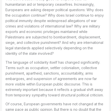
humanitarian aid or temporary ceasefires. Increasingly,
Europeans are asking deeper political questions: Why does
the occupation continue? Why does Israel continue to enjoy
political immunity despite widespread allegations of war
crimes and violations of international law? Why are military
exports and economic privileges maintained while
Palestinians are subjected to bombardment, displacement,
siege, and collective punishment? And why are international
legal standards applied selectively depending on the
identity of the state involved?
The language of solidarity itself has changed significantly.
Terms such as occupation, settler colonialism, collective
punishment, apartheid, sanctions, accountability, arms
embargoes, and suspension of agreements are now far
more visible within European public discourse. This is
extremely important because it reflects a gradual shift away
from temporary sympathy toward structural political criticism.
Of course, European governments have not changed at the
same pace as public opinion. But there is no doubt that the