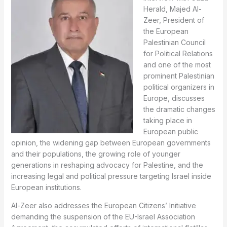
Herald, Majed Al-
Zeer, President of
the European
Palestinian Council
for Political Relations
and one of the most
prominent Palestinian
political organizers in
Europe, discusses
the dramatic changes
taking place in
European public
opinion, the widening gap between European governments
and their populations, the growing role of younger
generations in reshaping advocacy for Palestine, and the
increasing legal and political pressure targeting Israel inside
European institutions.
Al-Zeer also addresses the European Citizens’ Initiative
demanding the suspension of the EU-Israel Association