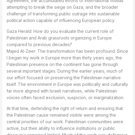
Agreement, the accumulated efforts of international flotillas
attempting to break the siege on Gaza, and the broader
challenge of transforming public outrage into sustainable
political action capable of influencing European policy.
Gaza Herald: How do you evaluate the current role of
Palestinian and Arab grassroots organizing in Europe
compared to previous decades?
Majed Al-Zeer: The transformation has been profound. Since
I began my work in Europe more than thirty years ago, the
Palestinian presence on the continent has gone through
several important stages. During the earlier years, much of
our effort focused on preserving the Palestinian narrative
itself. The environment in Europe was politically and culturally
far more aligned with Israeli narratives, while Palestinian
voices often faced exclusion, suspicion, or marginalization.
At that time, defending the right of return and ensuring that
the Palestinian cause remained visible were among the
central priorities of our work. Palestinian communities were
active, but their ability to influence institutions or public
discourse remained limited. Much of the work was defensive