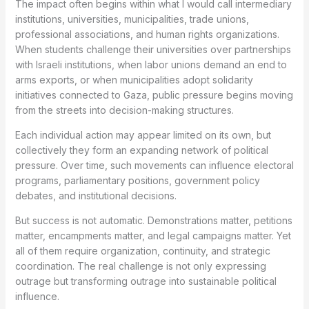
The impact often begins within what I would call intermediary
institutions, universities, municipalities, trade unions,
professional associations, and human rights organizations.
When students challenge their universities over partnerships
with Israeli institutions, when labor unions demand an end to
arms exports, or when municipalities adopt solidarity
initiatives connected to Gaza, public pressure begins moving
from the streets into decision-making structures.
Each individual action may appear limited on its own, but
collectively they form an expanding network of political
pressure. Over time, such movements can influence electoral
programs, parliamentary positions, government policy
debates, and institutional decisions.
But success is not automatic. Demonstrations matter, petitions
matter, encampments matter, and legal campaigns matter. Yet
all of them require organization, continuity, and strategic
coordination. The real challenge is not only expressing
outrage but transforming outrage into sustainable political
influence.