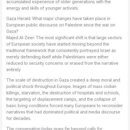
accumulated experience of older generations with the
energy and skills of younger activists.
Gaza Herald: What major changes have taken place in
European public discourse on Palestine since the war on
Gaza?
Majed Al-Zeer: The most significant shift is that large sectors
of European society have started moving beyond the
traditional framework that consistently portrayed Israel as
merely defending itself while Palestinians were either
reduced to security concerns or erased from the narrative
entirely.
The scale of destruction in Gaza created a deep moral and
political shock throughout Europe. Images of mass civilian
killings, starvation, the destruction of hospitals and schools,
the targeting of displacement camps, and the collapse of
basic living conditions forced many Europeans to reconsider
narratives that had dominated political and media discourse
for decades.
The conversation today goes far beyond calls for