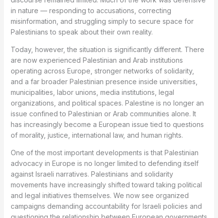
in nature — responding to accusations, correcting
misinformation, and struggling simply to secure space for
Palestinians to speak about their own reality.
Today, however, the situation is significantly different. There
are now experienced Palestinian and Arab institutions
operating across Europe, stronger networks of solidarity,
and a far broader Palestinian presence inside universities,
municipalities, labor unions, media institutions, legal
organizations, and political spaces. Palestine is no longer an
issue confined to Palestinian or Arab communities alone. It
has increasingly become a European issue tied to questions
of morality, justice, international law, and human rights.
One of the most important developments is that Palestinian
advocacy in Europe is no longer limited to defending itself
against Israeli narratives. Palestinians and solidarity
movements have increasingly shifted toward taking political
and legal initiatives themselves. We now see organized
campaigns demanding accountability for Israeli policies and
questioning the relationship between European governments