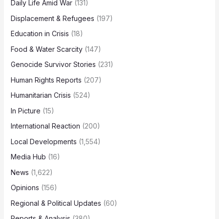
Daily Life Amid War
(131)
Displacement & Refugees
(197)
Education in Crisis
(18)
Food & Water Scarcity
(147)
Genocide Survivor Stories
(231)
Human Rights Reports
(207)
Humanitarian Crisis
(524)
In Picture
(15)
International Reaction
(200)
Local Developments
(1,554)
Media Hub
(16)
News
(1,622)
Opinions
(156)
Regional & Political Updates
(60)
Reports & Analysis
(380)