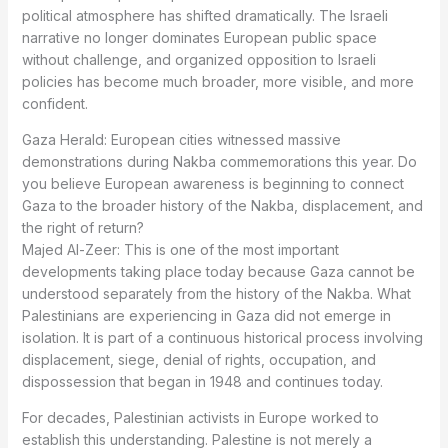
political atmosphere has shifted dramatically. The Israeli
narrative no longer dominates European public space
without challenge, and organized opposition to Israeli
policies has become much broader, more visible, and more
confident.
Gaza Herald: European cities witnessed massive
demonstrations during Nakba commemorations this year. Do
you believe European awareness is beginning to connect
Gaza to the broader history of the Nakba, displacement, and
the right of return?
Majed Al-Zeer: This is one of the most important
developments taking place today because Gaza cannot be
understood separately from the history of the Nakba. What
Palestinians are experiencing in Gaza did not emerge in
isolation. It is part of a continuous historical process involving
displacement, siege, denial of rights, occupation, and
dispossession that began in 1948 and continues today.
For decades, Palestinian activists in Europe worked to
establish this understanding. Palestine is not merely a