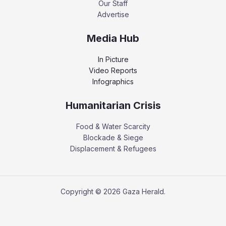
Our Staff
Advertise
Media Hub
In Picture
Video Reports
Infographics
Humanitarian Crisis
Food & Water Scarcity
Blockade & Siege
Displacement & Refugees
Copyright © 2026 Gaza Herald.