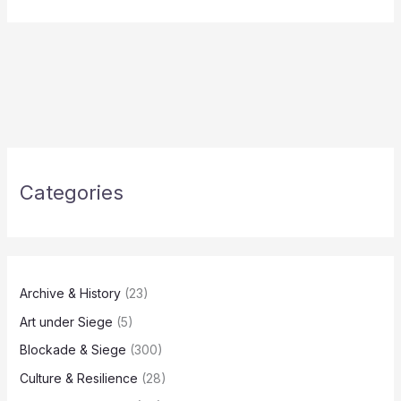
Categories
Archive & History
(23)
Art under Siege
(5)
Blockade & Siege
(300)
Culture & Resilience
(28)