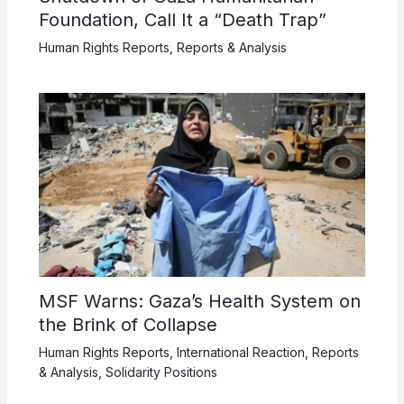
Foundation, Call It a “Death Trap”
Human Rights Reports
,
Reports & Analysis
MSF Warns: Gaza’s Health System on
the Brink of Collapse
Human Rights Reports
,
International Reaction
,
Reports
& Analysis
,
Solidarity Positions