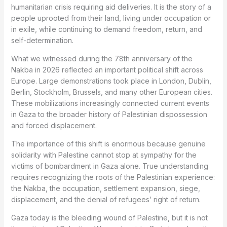
humanitarian crisis requiring aid deliveries. It is the story of a
people uprooted from their land, living under occupation or
in exile, while continuing to demand freedom, return, and
self-determination.
What we witnessed during the 78th anniversary of the
Nakba in 2026 reflected an important political shift across
Europe. Large demonstrations took place in London, Dublin,
Berlin, Stockholm, Brussels, and many other European cities.
These mobilizations increasingly connected current events
in Gaza to the broader history of Palestinian dispossession
and forced displacement.
The importance of this shift is enormous because genuine
solidarity with Palestine cannot stop at sympathy for the
victims of bombardment in Gaza alone. True understanding
requires recognizing the roots of the Palestinian experience:
the Nakba, the occupation, settlement expansion, siege,
displacement, and the denial of refugees’ right of return.
Gaza today is the bleeding wound of Palestine, but it is not