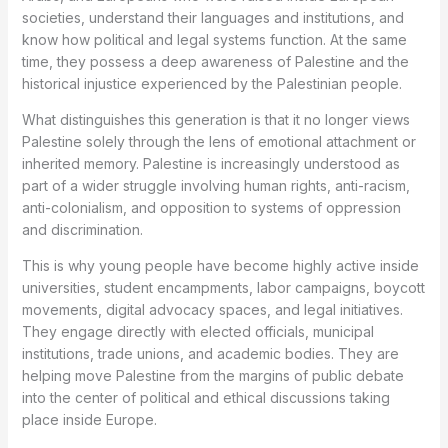
societies, understand their languages and institutions, and
know how political and legal systems function. At the same
time, they possess a deep awareness of Palestine and the
historical injustice experienced by the Palestinian people.
What distinguishes this generation is that it no longer views
Palestine solely through the lens of emotional attachment or
inherited memory. Palestine is increasingly understood as
part of a wider struggle involving human rights, anti-racism,
anti-colonialism, and opposition to systems of oppression
and discrimination.
This is why young people have become highly active inside
universities, student encampments, labor campaigns, boycott
movements, digital advocacy spaces, and legal initiatives.
They engage directly with elected officials, municipal
institutions, trade unions, and academic bodies. They are
helping move Palestine from the margins of public debate
into the center of political and ethical discussions taking
place inside Europe.