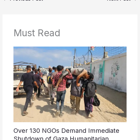
Must Read
Over 130 NGOs Demand Immediate
Shutdown of Gaza Humanitarian