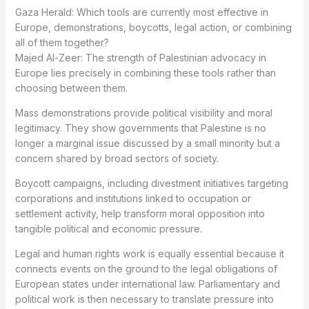
Gaza Herald: Which tools are currently most effective in
Europe, demonstrations, boycotts, legal action, or combining
all of them together?
Majed Al-Zeer: The strength of Palestinian advocacy in
Europe lies precisely in combining these tools rather than
choosing between them.
Mass demonstrations provide political visibility and moral
legitimacy. They show governments that Palestine is no
longer a marginal issue discussed by a small minority but a
concern shared by broad sectors of society.
Boycott campaigns, including divestment initiatives targeting
corporations and institutions linked to occupation or
settlement activity, help transform moral opposition into
tangible political and economic pressure.
Legal and human rights work is equally essential because it
connects events on the ground to the legal obligations of
European states under international law. Parliamentary and
political work is then necessary to translate pressure into