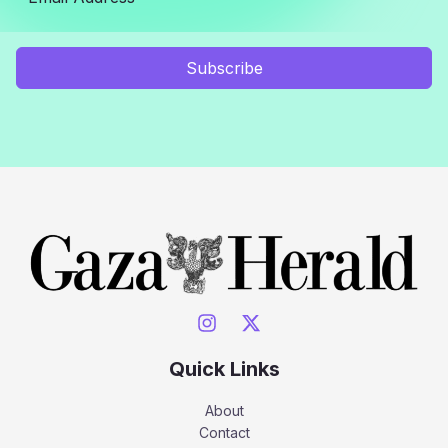
Subscribe
Quick Links
About
Contact