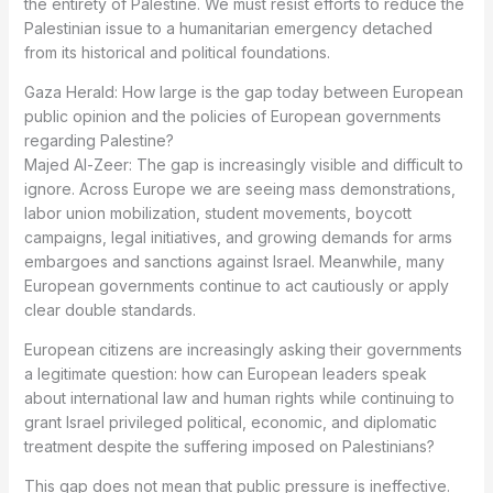
the entirety of Palestine. We must resist efforts to reduce the
Palestinian issue to a humanitarian emergency detached
from its historical and political foundations.
Gaza Herald: How large is the gap today between European
public opinion and the policies of European governments
regarding Palestine?
Majed Al-Zeer: The gap is increasingly visible and difficult to
ignore. Across Europe we are seeing mass demonstrations,
labor union mobilization, student movements, boycott
campaigns, legal initiatives, and growing demands for arms
embargoes and sanctions against Israel. Meanwhile, many
European governments continue to act cautiously or apply
clear double standards.
European citizens are increasingly asking their governments
a legitimate question: how can European leaders speak
about international law and human rights while continuing to
grant Israel privileged political, economic, and diplomatic
treatment despite the suffering imposed on Palestinians?
This gap does not mean that public pressure is ineffective.