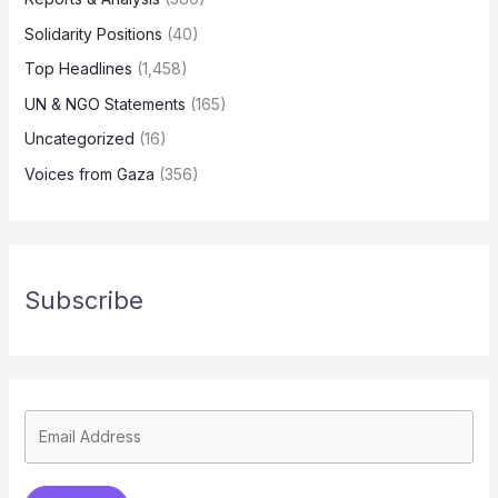
Solidarity Positions
(40)
Top Headlines
(1,458)
UN & NGO Statements
(165)
Uncategorized
(16)
Voices from Gaza
(356)
Subscribe