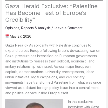
Gaza Herald Exclusive: “Palestine
Has Become Test of Europe’s
Credibility”
Opinions
,
Reports & Analysis
/
Leave a Comment
May 27, 2026
Gaza Herald-
As solidarity with Palestine continues to
expand across Europe following Israel’s devastating war on
Gaza, pressure has intensified on European governments
and institutions to reassess their political, economic, and
military relationship with Israel. Across major European
capitals, demonstrations, university encampments, labor
union initiatives, legal campaigns, and civil society
movements have transformed Palestine from what was once
viewed as a distant foreign policy issue into a central moral
and political debate inside Europe itself.
In this exclusive
interview with Gaza