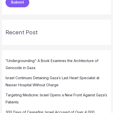
Submit
Recent Post
“Undergrounding”: A Book Examines the Architecture of
Genocide in Gaza
Israel Continues Detaining Gaza’s Last Heart Specialist at
Nasser Hospital Without Charge
Targeting Medicine: Israel Opens a New Front Against Gaza’s
Patients
300 Days of Ceasefire: Israel Accused of Over 4,000