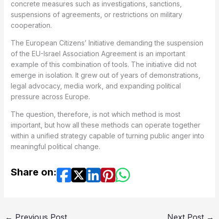
concrete measures such as investigations, sanctions,
suspensions of agreements, or restrictions on military
cooperation.
The European Citizens’ Initiative demanding the suspension
of the EU-Israel Association Agreement is an important
example of this combination of tools. The initiative did not
emerge in isolation. It grew out of years of demonstrations,
legal advocacy, media work, and expanding political
pressure across Europe.
The question, therefore, is not which method is most
important, but how all these methods can operate together
within a unified strategy capable of turning public anger into
meaningful political change.
Share on:
←
Previous Post
Next Post
→