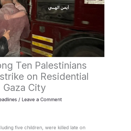
ng Ten Palestinians
irstrike on Residential
l Gaza City
adlines
/
Leave a Comment
luding five children, were killed late on