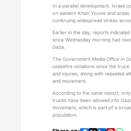
In a parallel development, Israeli oc
on eastern Khan Younis and areas i
continuing widespread strikes across
Earlier in the day, reports indicated
since Wednesday morning had risen t
Gaza.
The Government Media Office in Ga
ceasefire violations since the truce
and injuries, along with repeated at
and movement.
According to the same report, only 
trucks have been allowed into Gaza,
movement, which is part of a broad
population.