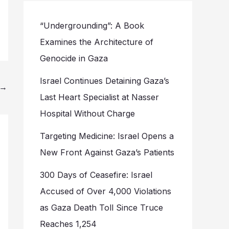
“Undergrounding”: A Book
Examines the Architecture of
Genocide in Gaza
Israel Continues Detaining Gaza’s
→
Last Heart Specialist at Nasser
Hospital Without Charge
Targeting Medicine: Israel Opens a
New Front Against Gaza’s Patients
300 Days of Ceasefire: Israel
Accused of Over 4,000 Violations
as Gaza Death Toll Since Truce
Reaches 1,254