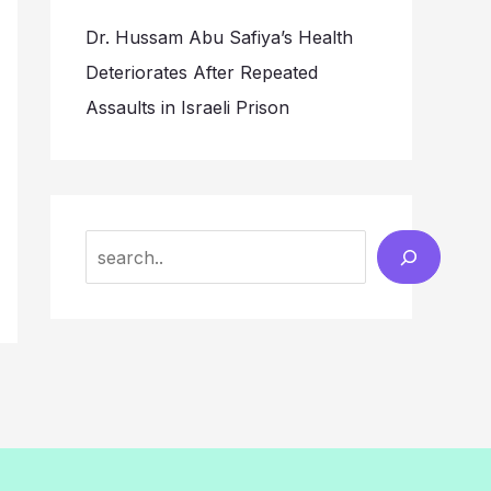
Dr. Hussam Abu Safiya’s Health
Deteriorates After Repeated
Assaults in Israeli Prison
Search