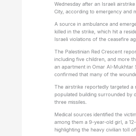
Wednesday after an Israeli airstrike 
City, according to emergency and m
A source in ambulance and emergenc
killed in the strike, which hit a res
Israeli violations of the ceasefire 
The Palestinian Red Crescent repor
including five children, and more tha
an apartment in Omar Al-Mukhtar St
confirmed that many of the wounded 
The airstrike reportedly targeted a 
populated building surrounded by di
three missiles.
Medical sources identified the victim
among them a 9-year-old girl, a 12
highlighting the heavy civilian toll o