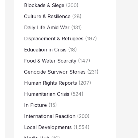
Blockade & Siege
(300)
Culture & Resilience
(28)
Daily Life Amid War
(131)
Displacement & Refugees
(197)
Education in Crisis
(18)
Food & Water Scarcity
(147)
Genocide Survivor Stories
(231)
Human Rights Reports
(207)
Humanitarian Crisis
(524)
In Picture
(15)
International Reaction
(200)
Local Developments
(1,554)