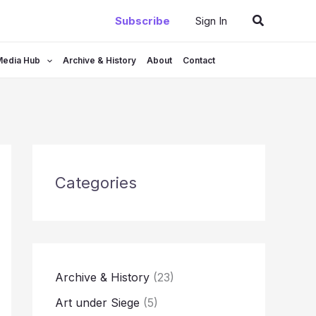
Search
Subscribe
Sign In
Media Hub
Archive & History
About
Contact
Categories
Archive & History
(23)
Art under Siege
(5)