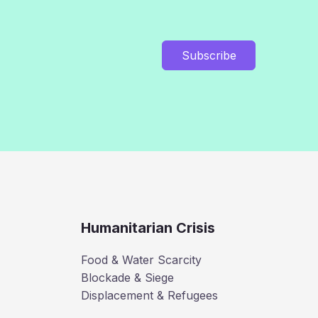
Subscribe
Humanitarian Crisis
Food & Water Scarcity
Blockade & Siege
Displacement & Refugees