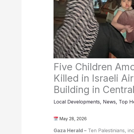
Five Children Amo
Killed in Israeli A
Building in Centra
Local Developments
,
News
,
Top He
May 28, 2026
Gaza Herald –
Ten Palestinians, inc