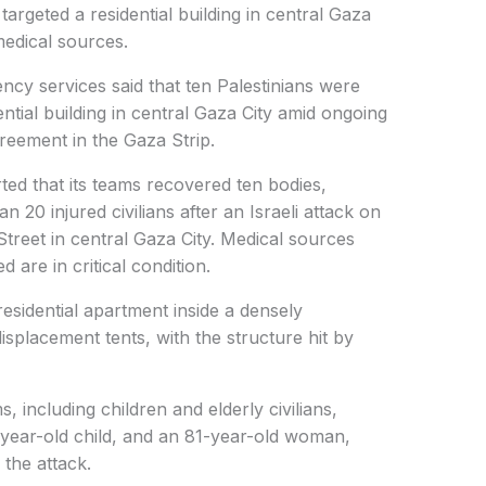
targeted a residential building in central Gaza
edical sources.
y services said that ten Palestinians were
idential building in central Gaza City amid ongoing
agreement in the Gaza Strip.
ted that its teams recovered ten bodies,
n 20 injured civilians after an Israeli attack on
reet in central Gaza City. Medical sources
are in critical condition.
residential apartment inside a densely
splacement tents, with the structure hit by
s, including children and elderly civilians,
-year-old child, and an 81-year-old woman,
f the attack.