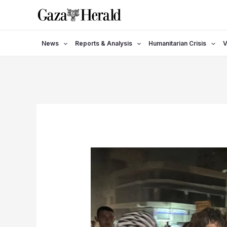
Skip
to
content
News
Reports & Analysis
Humanitarian Crisis
V