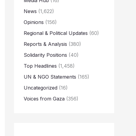
Media Hub
(16)
News
(1,622)
Opinions
(156)
Regional & Political Updates
(60)
Reports & Analysis
(380)
Solidarity Positions
(40)
Top Headlines
(1,458)
UN & NGO Statements
(165)
Uncategorized
(16)
Voices from Gaza
(356)