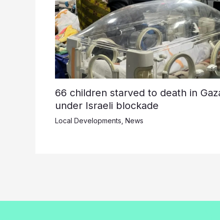
66 children starved to death in Gaz
under Israeli blockade
Local Developments
,
News