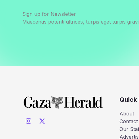
Sign up for Newsletter
Maecenas potenti ultrices, turpis eget turpis gravi
Quick 
About
Contact
Our Staf
Advertis