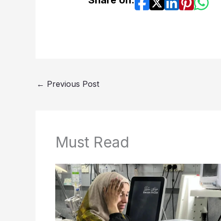
Share on:
←
Previous Post
Must Read