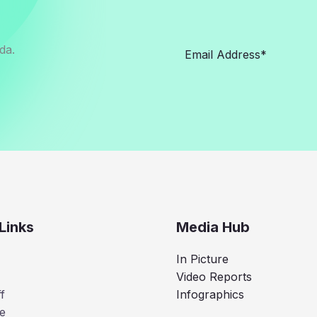
da.
Links
Media Hub
In Picture
Video Reports
f
Infographics
e