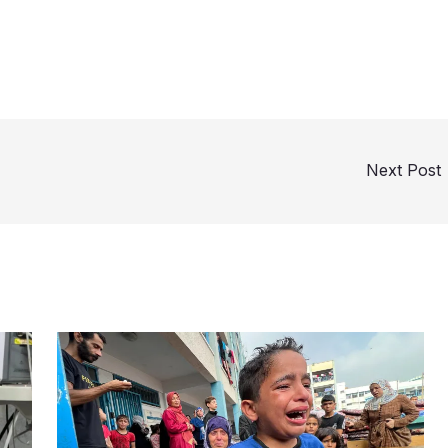
Next Post