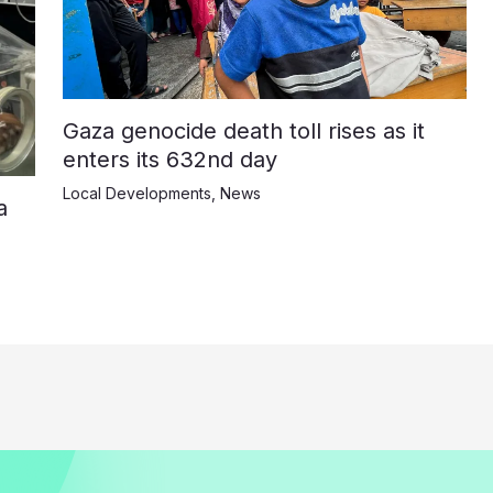
Gaza genocide death toll rises as it
enters its 632nd day
Local Developments
,
News
a