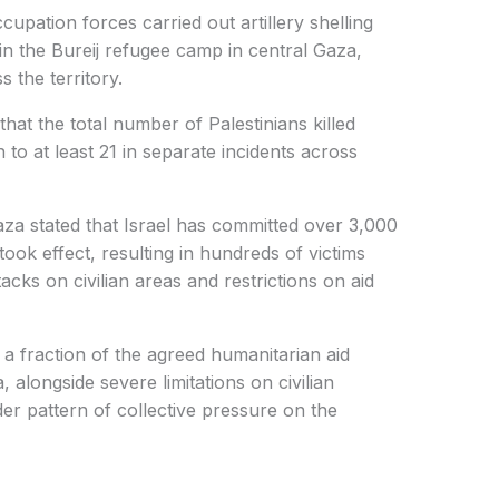
cupation forces carried out artillery shelling
n the Bureij refugee camp in central Gaza,
 the territory.
 that the total number of Palestinians killed
o at least 21 in separate incidents across
za stated that Israel has committed over 3,000
 took effect, resulting in hundreds of victims
tacks on civilian areas and restrictions on aid
a fraction of the agreed humanitarian aid
 alongside severe limitations on civilian
er pattern of collective pressure on the