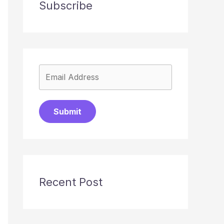
Subscribe
Submit
Recent Post