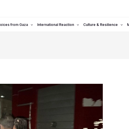
oices from Gaza
International Reaction
Culture & Resilience