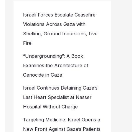
Israeli Forces Escalate Ceasefire
Violations Across Gaza with
Shelling, Ground Incursions, Live
Fire
“Undergrounding”: A Book
Examines the Architecture of
Genocide in Gaza
Israel Continues Detaining Gaza’s
Last Heart Specialist at Nasser
Hospital Without Charge
Targeting Medicine: Israel Opens a
New Front Against Gaza’s Patients