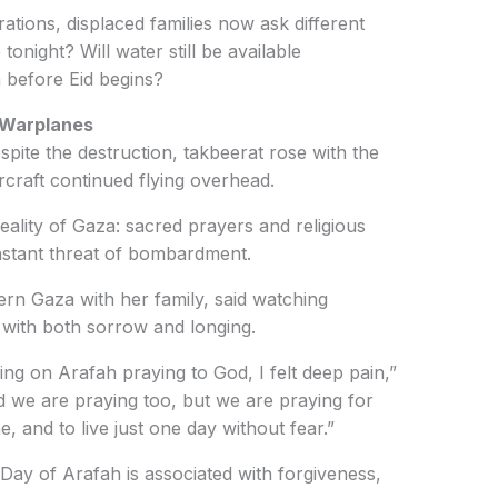
ations, displaced families now ask different
tonight? Will water still be available
 before Eid begins?
 Warplanes
spite the destruction, takbeerat rose with the
rcraft continued flying overhead.
eality of Gaza: sacred prayers and religious
nstant threat of bombardment.
ern Gaza with her family, said watching
r with both sorrow and longing.
ng on Arafah praying to God, I felt deep pain,”
d we are praying too, but we are praying for
, and to live just one day without fear.”
Day of Arafah is associated with forgiveness,