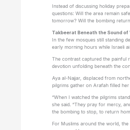
Instead of discussing holiday prepar
questions: Will the area remain safe 
tomorrow? Will the bombing return
Takbeerat Beneath the Sound of
In the few mosques still standing de
early morning hours while Israeli ai
The contrast captured the painful r
devotion unfolding beneath the co
Aya al-Najjar, displaced from north
pilgrims gather on Arafah filled he
“When I watched the pilgrims standi
she said. “They pray for mercy, an
the bombing to stop, to return home
For Muslims around the world, the 