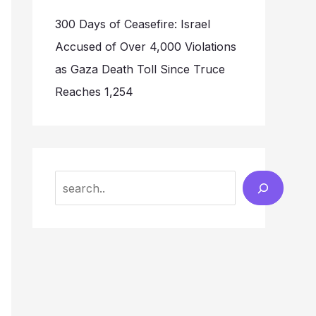
300 Days of Ceasefire: Israel
Accused of Over 4,000 Violations
as Gaza Death Toll Since Truce
Reaches 1,254
Search