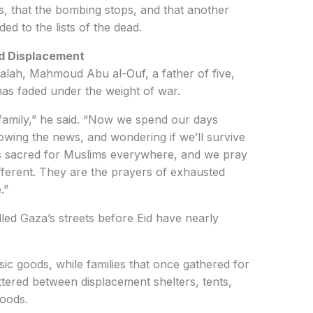
s, that the bombing stops, and that another
d to the lists of the dead.
d Displacement
-Balah, Mahmoud Abu al-Ouf, a father of five,
as faded under the weight of war.
 family,” he said. “Now we spend our days
owing the news, and wondering if we’ll survive
is sacred for Muslims everywhere, and we pray
fferent. They are the prayers of exhausted
.”
lled Gaza’s streets before Eid have nearly
ic goods, while families that once gathered for
ttered between displacement shelters, tents,
hoods.