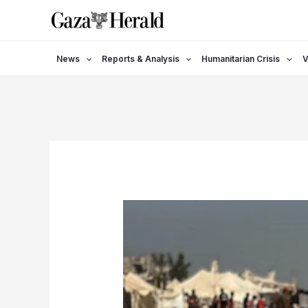
Skip
to
content
News
Reports & Analysis
Humanitarian Crisis
V