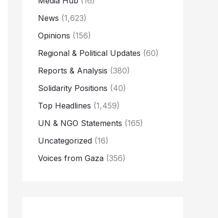
Media Hub
(16)
News
(1,623)
Opinions
(156)
Regional & Political Updates
(60)
Reports & Analysis
(380)
Solidarity Positions
(40)
Top Headlines
(1,459)
UN & NGO Statements
(165)
Uncategorized
(16)
Voices from Gaza
(356)