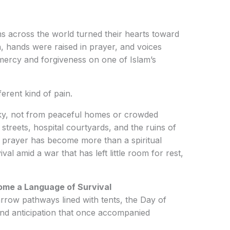
s across the world turned their hearts toward
 hands were raised in prayer, and voices
mercy and forgiveness on one of Islam’s
ferent kind of pain.
ky, not from peaceful homes or crowded
streets, hospital courtyards, and the ruins of
 prayer has become more than a spiritual
ival amid a war that has left little room for rest,
ome a Language of Survival
row pathways lined with tents, the Day of
and anticipation that once accompanied