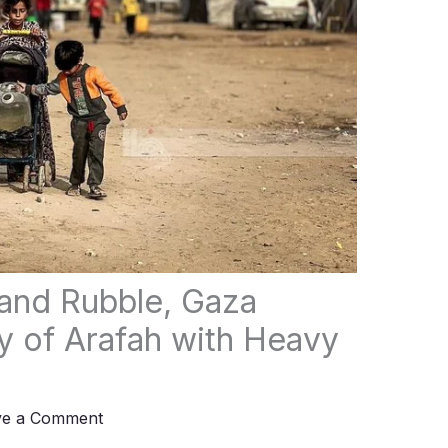
and Rubble, Gaza
 of Arafah with Heavy
ve a Comment