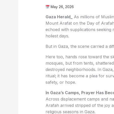
May 26, 2026
Gaza Herald_
As millions of Muslim
Mount Arafat on the Day of Arafah,
echoed with supplications seeking 
holiest days.
But in Gaza, the scene carried a dif
Here too, hands rose toward the s
mosques, but from tents, shattered 
destroyed neighborhoods. In Gaza,
ritual; it has become a plea for surv
safety, or hope.
In Gaza’s Camps, Prayer Has Bec
Across displacement camps and nar
Arafah arrived stripped of the joy 
religious seasons in Gaza.