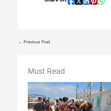
←
Previous Post
Must Read