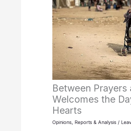
Between Prayers 
Welcomes the Day
Hearts
Opinions
,
Reports & Analysis
/
Lea