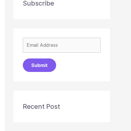
Subscribe
Submit
Recent Post