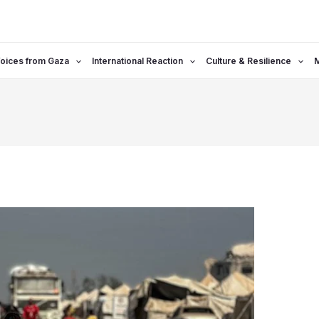
oices from Gaza
International Reaction
Culture & Resilience