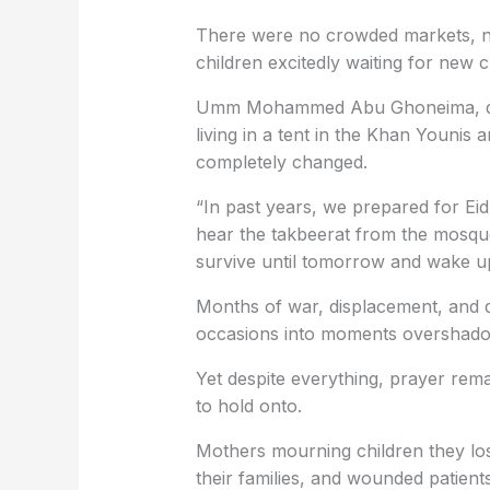
There were no crowded markets, no
children excitedly waiting for new 
Umm Mohammed Abu Ghoneima, dis
living in a tent in the Khan Younis 
completely changed.
“In past years, we prepared for Eid
hear the takbeerat from the mosque
survive until tomorrow and wake up
Months of war, displacement, and d
occasions into moments overshadowe
Yet despite everything, prayer rema
to hold onto.
Mothers mourning children they los
their families, and wounded patients