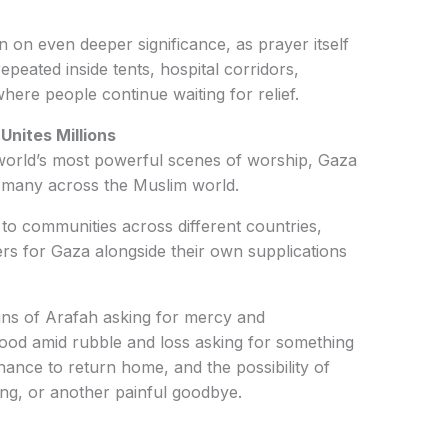
 on even deeper significance, as prayer itself
epeated inside tents, hospital corridors,
ere people continue waiting for relief.
Unites Millions
 world’s most powerful scenes of worship, Gaza
f many across the Muslim world.
 to communities across different countries,
rs for Gaza alongside their own supplications
ains of Arafah asking for mercy and
tood amid rubble and loss asking for something
chance to return home, and the possibility of
ng, or another painful goodbye.