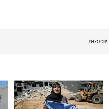
Next Post