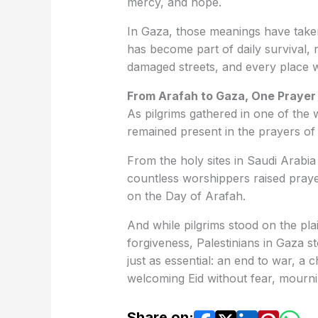
mercy, and hope.
In Gaza, those meanings have taken
has become part of daily survival, r
damaged streets, and every place wh
From Arafah to Gaza, One Prayer 
As pilgrims gathered in one of the
remained present in the prayers o
From the holy sites in Saudi Arabia
countless worshippers raised praye
on the Day of Arafah.
And while pilgrims stood on the pl
forgiveness, Palestinians in Gaza s
just as essential: an end to war, a 
welcoming Eid without fear, mourni
Share on: