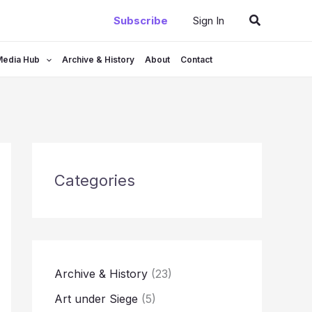
Search
Subscribe
Sign In
Media Hub
Archive & History
About
Contact
Categories
Archive & History
(23)
Art under Siege
(5)