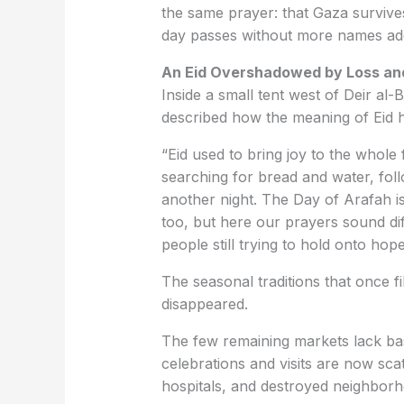
the same prayer: that Gaza survive
day passes without more names adde
An Eid Overshadowed by Loss an
Inside a small tent west of Deir al
described how the meaning of Eid h
“Eid used to bring joy to the whole
searching for bread and water, foll
another night. The Day of Arafah 
too, but here our prayers sound di
people still trying to hold onto hope
The seasonal traditions that once fi
disappeared.
The few remaining markets lack bas
celebrations and visits are now sca
hospitals, and destroyed neighbor