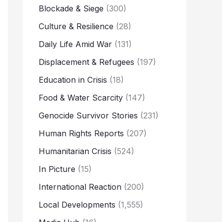
Blockade & Siege
(300)
Culture & Resilience
(28)
Daily Life Amid War
(131)
Displacement & Refugees
(197)
Education in Crisis
(18)
Food & Water Scarcity
(147)
Genocide Survivor Stories
(231)
Human Rights Reports
(207)
Humanitarian Crisis
(524)
In Picture
(15)
International Reaction
(200)
Local Developments
(1,555)