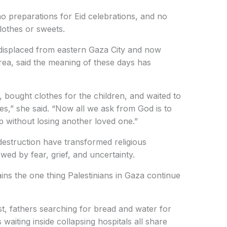
 preparations for Eid celebrations, and no
clothes or sweets.
placed from eastern Gaza City and now
area, said the meaning of these days has
, bought clothes for the children, and waited to
s,” she said. “Now all we ask from God is to
 without losing another loved one.”
estruction have transformed religious
d by fear, grief, and uncertainty.
ins the one thing Palestinians in Gaza continue
t, fathers searching for bread and water for
 waiting inside collapsing hospitals all share