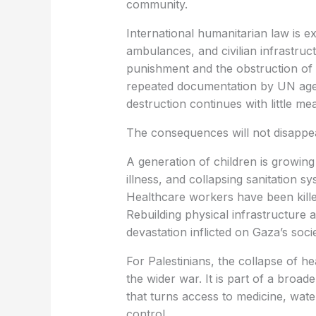
community.
International humanitarian law is ex
ambulances, and civilian infrastruc
punishment and the obstruction of h
repeated documentation by UN agen
destruction continues with little me
The consequences will not disappe
A generation of children is growing
illness, and collapsing sanitation 
Healthcare workers have been kille
Rebuilding physical infrastructure 
devastation inflicted on Gaza’s socie
For Palestinians, the collapse of he
the wider war. It is part of a broad
that turns access to medicine, wate
control.