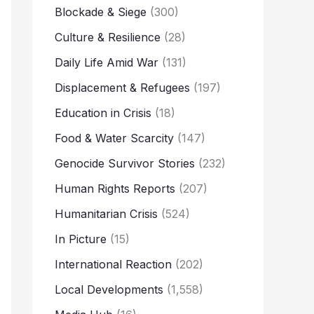
Blockade & Siege
(300)
Culture & Resilience
(28)
Daily Life Amid War
(131)
Displacement & Refugees
(197)
Education in Crisis
(18)
Food & Water Scarcity
(147)
Genocide Survivor Stories
(232)
Human Rights Reports
(207)
Humanitarian Crisis
(524)
In Picture
(15)
International Reaction
(202)
Local Developments
(1,558)