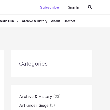
Search
Subscribe
Sign In
Media Hub
Archive & History
About
Contact
Categories
Archive & History
(23)
Art under Siege
(5)