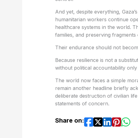
And yet, despite everything, Gaza’
humanitarian workers continue ope
healthcare systems in the world. T
families, and preserving fragments o
Their endurance should not become 
Because resilience is not a substit
without political accountability onl
The world now faces a simple moral 
remain another headline briefly ac
deliberate destruction of civilian l
statements of concern.
Share on: