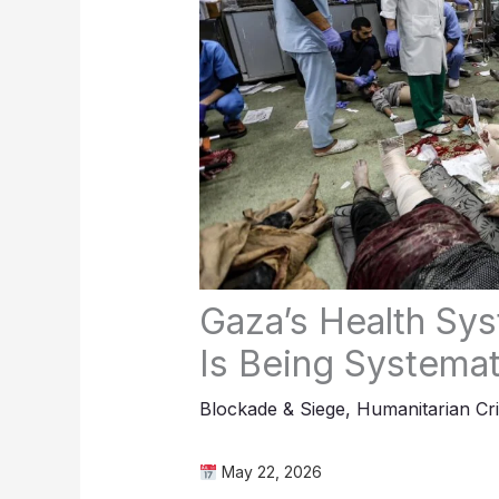
Gaza’s Health Syst
Is Being Systemat
Blockade & Siege
,
Humanitarian Cri
May 22, 2026