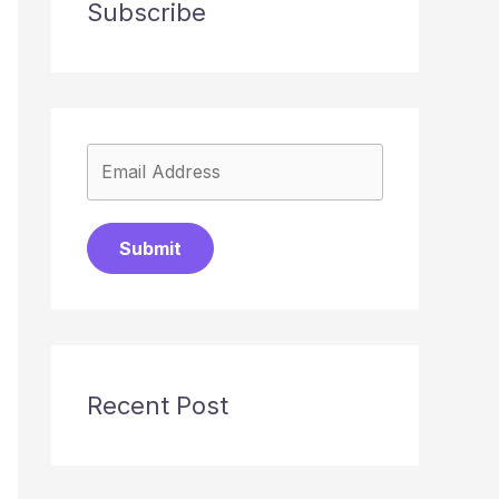
Subscribe
Submit
Recent Post