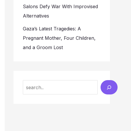
Salons Defy War With Improvised
Alternatives
Gaza’s Latest Tragedies: A
Pregnant Mother, Four Children,
and a Groom Lost
Search