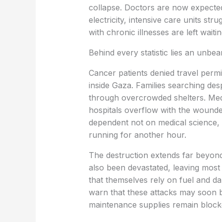
collapse. Doctors are now expected
electricity, intensive care units stru
with chronic illnesses are left wai
Behind every statistic lies an unbea
Cancer patients denied travel permit
inside Gaza. Families searching des
through overcrowded shelters. Medi
hospitals overflow with the wounde
dependent not on medical science,
running for another hour.
The destruction extends far beyond
also been devastated, leaving most 
that themselves rely on fuel and 
warn that these attacks may soon 
maintenance supplies remain block