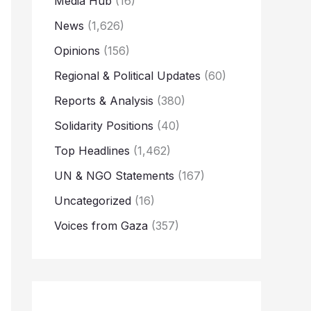
Media Hub
(16)
News
(1,626)
Opinions
(156)
Regional & Political Updates
(60)
Reports & Analysis
(380)
Solidarity Positions
(40)
Top Headlines
(1,462)
UN & NGO Statements
(167)
Uncategorized
(16)
Voices from Gaza
(357)