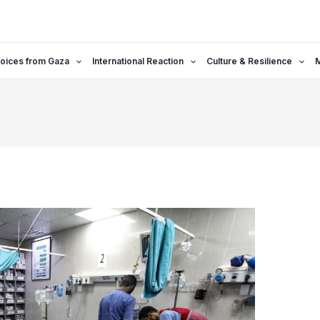
oices from Gaza
International Reaction
Culture & Resilience