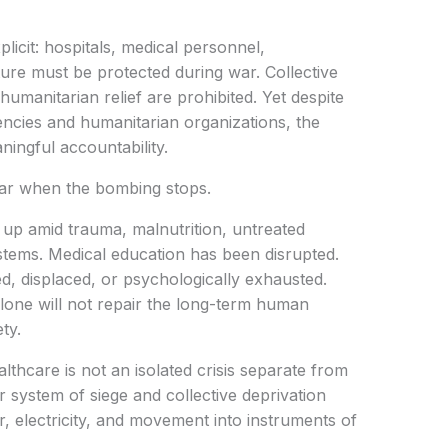
plicit: hospitals, medical personnel,
ture must be protected during war. Collective
umanitarian relief are prohibited. Yet despite
cies and humanitarian organizations, the
aningful accountability.
ar when the bombing stops.
 up amid trauma, malnutrition, untreated
systems. Medical education has been disrupted.
d, displaced, or psychologically exhausted.
alone will not repair the long-term human
ty.
althcare is not an isolated crisis separate from
er system of siege and collective deprivation
r, electricity, and movement into instruments of