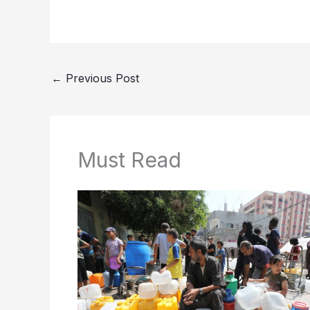
←
Previous Post
Must Read