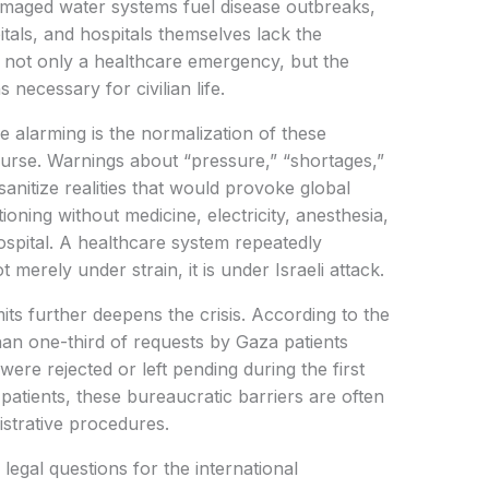
damaged water systems fuel disease outbreaks,
als, and hospitals themselves lack the
s not only a healthcare emergency, but the
 necessary for civilian life.
 alarming is the normalization of these
course. Warnings about “pressure,” “shortages,”
anitize realities that would provoke global
oning without medicine, electricity, anesthesia,
hospital. A healthcare system repeatedly
merely under strain, it is under Israeli attack.
its further deepens the crisis. According to the
an one-third of requests by Gaza patients
were rejected or left pending during the first
ll patients, these bureaucratic barriers are often
istrative procedures.
 legal questions for the international