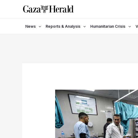
Skip
to
content
News
Reports & Analysis
Humanitarian Crisis
V