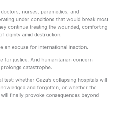
s doctors, nurses, paramedics, and
rating under conditions that would break most
hey continue treating the wounded, comforting
f dignity amid destruction.
an excuse for international inaction.
ute for justice. And humanitarian concern
y prolongs catastrophe.
test: whether Gaza’s collapsing hospitals will
knowledged and forgotten, or whether the
ife will finally provoke consequences beyond