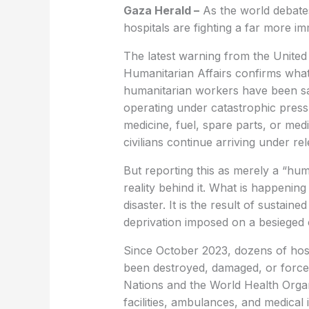
Gaza Herald –
As the world debate
hospitals are fighting a far more imme
The latest warning from the United 
Humanitarian Affairs confirms what 
humanitarian workers have been sa
operating under catastrophic pressu
medicine, fuel, spare parts, or me
civilians continue arriving under r
But reporting this as merely a “human
reality behind it. What is happening
disaster. It is the result of sustain
deprivation imposed on a besieged c
Since October 2023, dozens of hos
been destroyed, damaged, or forced
Nations and the World Health Organ
facilities, ambulances, and medica