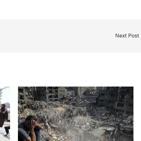
Next Post