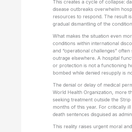
This creates a cycle of collapse: 
disease outbreaks overwhelm hospit
resources to respond. The result i
gradual dismantling of the conditions
What makes the situation even more
conditions within international dis
and “operational challenges” often s
outrage elsewhere. A hospital functi
or protection is not a functioning 
bombed while denied resupply is not 
The denial or delay of medical perm
World Health Organization, more th
seeking treatment outside the Strip 
months of this year. For critically i
death sentences disguised as admin
This reality raises urgent moral and