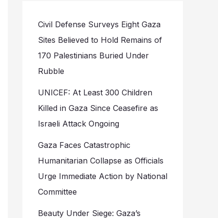
Civil Defense Surveys Eight Gaza
Sites Believed to Hold Remains of
170 Palestinians Buried Under
Rubble
UNICEF: At Least 300 Children
Killed in Gaza Since Ceasefire as
Israeli Attack Ongoing
Gaza Faces Catastrophic
Humanitarian Collapse as Officials
Urge Immediate Action by National
Committee
Beauty Under Siege: Gaza’s