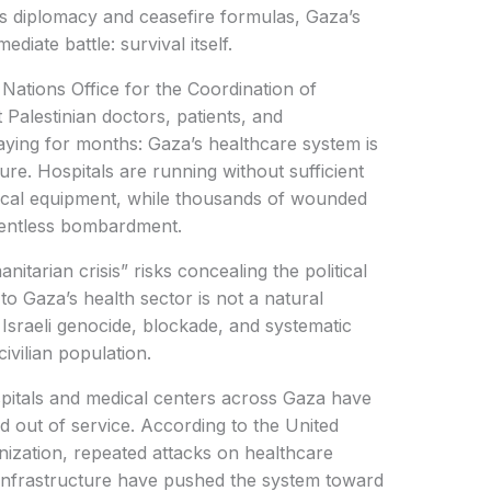
s diplomacy and ceasefire formulas, Gaza’s
diate battle: survival itself.
Nations Office for the Coordination of
Palestinian doctors, patients, and
ying for months: Gaza’s healthcare system is
re. Hospitals are running without sufficient
dical equipment, while thousands of wounded
elentless bombardment.
itarian crisis” risks concealing the political
 to Gaza’s health sector is not a natural
ed Israeli genocide, blockade, and systematic
ivilian population.
pitals and medical centers across Gaza have
 out of service. According to the United
ization, repeated attacks on healthcare
l infrastructure have pushed the system toward