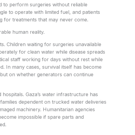
 to perform surgeries without reliable
ggle to operate with limited fuel, and patients
ting for treatments that may never come.
rable human reality.
s. Children waiting for surgeries unavailable
perately for clean water while disease spreads
cal staff working for days without rest while
d. In many cases, survival itself has become
 but on whether generators can continue
 hospitals. Gaza’s water infrastructure has
families dependent on trucked water deliveries
damaged machinery. Humanitarian agencies
become impossible if spare parts and
ed.