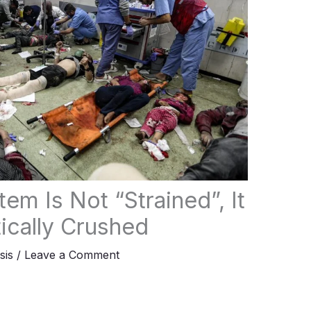
em Is Not “Strained”, It
ically Crushed
sis
/
Leave a Comment