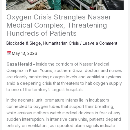
Oxygen Crisis Strangles Nasser
Medical Complex, Threatening
Hundreds of Patients
Blockade & Siege
,
Humanitarian Crisis
/
Leave a Comment
May 13, 2026
Gaza Herald –
Inside the corridors of Nasser Medical
Complex in Khan Younis, southern Gaza, doctors and nurses
are closely monitoring oxygen levels and ventilator systems
amid a deepening crisis that threatens to halt oxygen supply
to one of the territory’s largest hospitals.
In the neonatal unit, premature infants lie in incubators
connected to oxygen tubes that support their breathing,
while anxious mothers watch medical devices in fear of any
sudden interruption. In intensive care units, patients depend
entirely on ventilators, as repeated alarm signals indicate