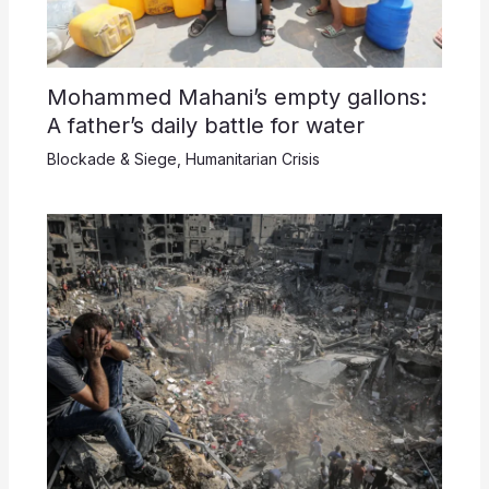
Mohammed Mahani’s empty gallons:
A father’s daily battle for water
Blockade & Siege
,
Humanitarian Crisis