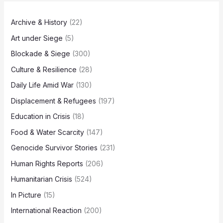
Archive & History
(22)
Art under Siege
(5)
Blockade & Siege
(300)
Culture & Resilience
(28)
Daily Life Amid War
(130)
Displacement & Refugees
(197)
Education in Crisis
(18)
Food & Water Scarcity
(147)
Genocide Survivor Stories
(231)
Human Rights Reports
(206)
Humanitarian Crisis
(524)
In Picture
(15)
International Reaction
(200)