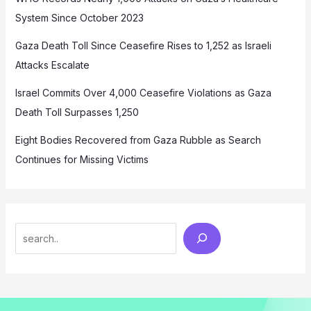
System Since October 2023
Gaza Death Toll Since Ceasefire Rises to 1,252 as Israeli
Attacks Escalate
Israel Commits Over 4,000 Ceasefire Violations as Gaza
Death Toll Surpasses 1,250
Eight Bodies Recovered from Gaza Rubble as Search
Continues for Missing Victims
Search