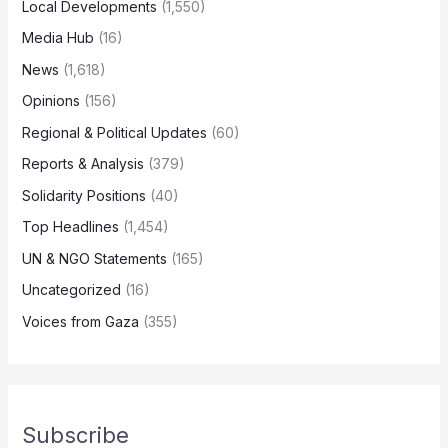
Local Developments
(1,550)
Media Hub
(16)
News
(1,618)
Opinions
(156)
Regional & Political Updates
(60)
Reports & Analysis
(379)
Solidarity Positions
(40)
Top Headlines
(1,454)
UN & NGO Statements
(165)
Uncategorized
(16)
Voices from Gaza
(355)
Subscribe