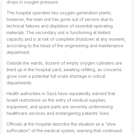
drops in oxygen pressure.
The hospital operates two oxygen generation plants;
however, the main unit has gone out of service due to
technical failures and depletion of essential operating
materials. The secondary unit is functioning at limited
capacity and is at risk of complete shutdown at any moment,
according to the head of the engineering and maintenance
department.
Outside the wards, dozens of empty oxygen cylinders are
lined up in the hospital yard, awaiting refilling, as concerns
grow over a potential full-scale shortage in critical
departments.
Health authorities in Gaza have repeatedly warned that
Israeli restrictions on the entry of medical supplies,
equipment, and spare parts are severely undermining
healthcare services and endangering patients’ lives.
Officials at the hospital describe the situation as a “slow
suffocation” of the medical system, warning that continued