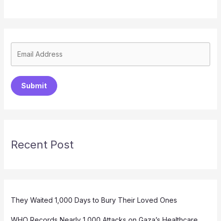
Submit
Recent Post
They Waited 1,000 Days to Bury Their Loved Ones
WHO Records Nearly 1,000 Attacks on Gaza’s Healthcare