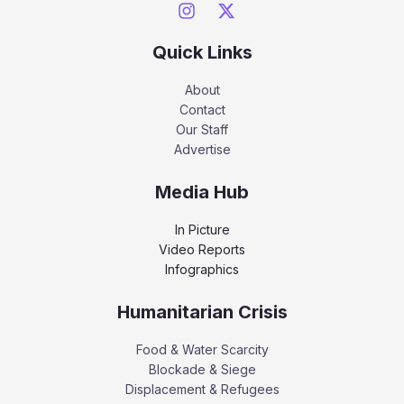
Quick Links
About
Contact
Our Staff
Advertise
Media Hub
In Picture
Video Reports
Infographics
Humanitarian Crisis
Food & Water Scarcity
Blockade & Siege
Displacement & Refugees