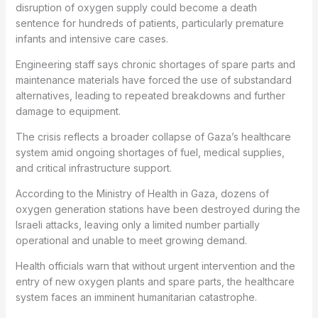
disruption of oxygen supply could become a death
sentence for hundreds of patients, particularly premature
infants and intensive care cases.
Engineering staff says chronic shortages of spare parts and
maintenance materials have forced the use of substandard
alternatives, leading to repeated breakdowns and further
damage to equipment.
The crisis reflects a broader collapse of Gaza’s healthcare
system amid ongoing shortages of fuel, medical supplies,
and critical infrastructure support.
According to the Ministry of Health in Gaza, dozens of
oxygen generation stations have been destroyed during the
Israeli attacks, leaving only a limited number partially
operational and unable to meet growing demand.
Health officials warn that without urgent intervention and the
entry of new oxygen plants and spare parts, the healthcare
system faces an imminent humanitarian catastrophe.