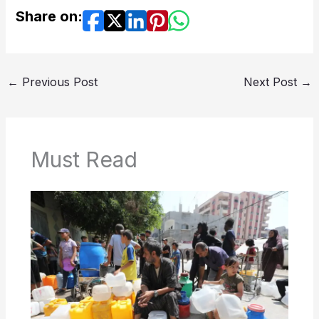
Share on:
←
Previous Post
Next Post
→
Must Read