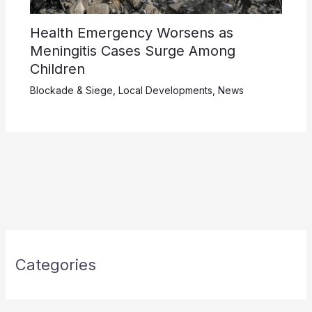
Health Emergency Worsens as
Meningitis Cases Surge Among
Children
Blockade & Siege
,
Local Developments
,
News
Categories