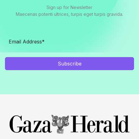
Sign up for Newsletter
Maecenas potenti ultrices, turpis eget turpis gravida.
Subscribe