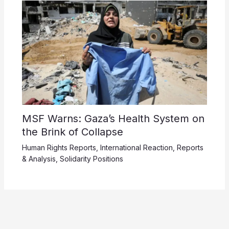
MSF Warns: Gaza’s Health System on
the Brink of Collapse
Human Rights Reports
,
International Reaction
,
Reports
& Analysis
,
Solidarity Positions