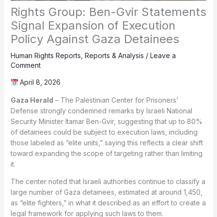
Rights Group: Ben-Gvir Statements
Signal Expansion of Execution
Policy Against Gaza Detainees
Human Rights Reports
,
Reports & Analysis
/
Leave a
Comment
April 8, 2026
Gaza Herald
– The Palestinian Center for Prisoners’
Defense strongly condemned remarks by Israeli National
Security Minister Itamar Ben-Gvir, suggesting that up to 80%
of detainees could be subject to execution laws, including
those labeled as “elite units,” saying this reflects a clear shift
toward expanding the scope of targeting rather than limiting
it.
The center noted that Israeli authorities continue to classify a
large number of Gaza detainees, estimated at around 1,450,
as “elite fighters,” in what it described as an effort to create a
legal framework for applying such laws to them.