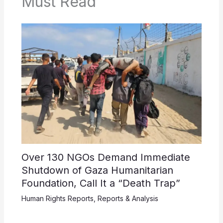
Must Read
Over 130 NGOs Demand Immediate
Shutdown of Gaza Humanitarian
Foundation, Call It a “Death Trap”
Human Rights Reports
,
Reports & Analysis