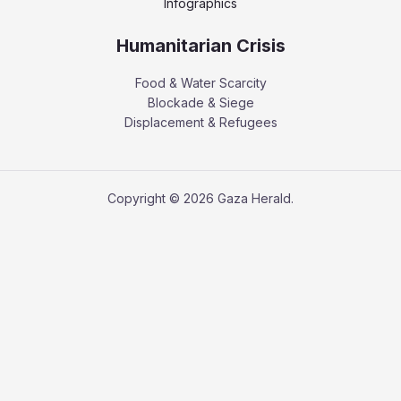
Infographics
Humanitarian Crisis
Food & Water Scarcity
Blockade & Siege
Displacement & Refugees
Copyright © 2026 Gaza Herald.