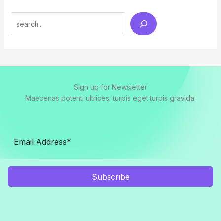
Search
Sign up for Newsletter
Maecenas potenti ultrices, turpis eget turpis gravida.
Subscribe