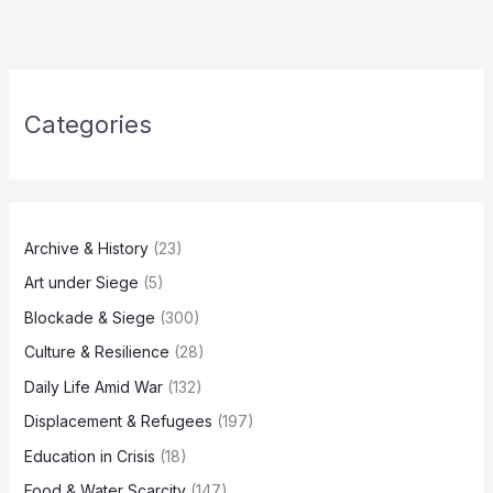
Categories
Archive & History
(23)
Art under Siege
(5)
Blockade & Siege
(300)
Culture & Resilience
(28)
Daily Life Amid War
(132)
Displacement & Refugees
(197)
Education in Crisis
(18)
Food & Water Scarcity
(147)