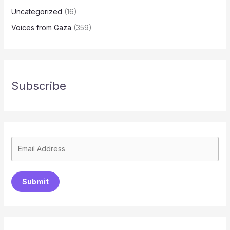
Uncategorized
(16)
Voices from Gaza
(359)
Subscribe
Submit