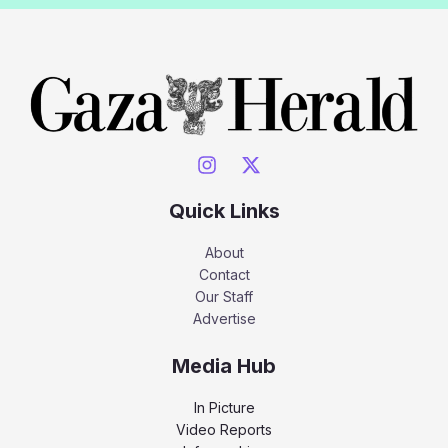
Quick Links
About
Contact
Our Staff
Advertise
Media Hub
In Picture
Video Reports