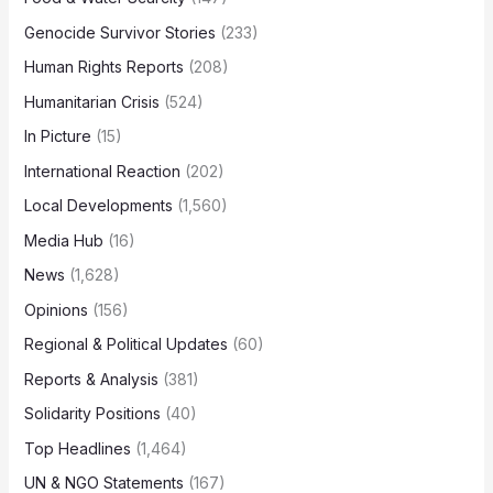
Genocide Survivor Stories
(233)
Human Rights Reports
(208)
Humanitarian Crisis
(524)
In Picture
(15)
International Reaction
(202)
Local Developments
(1,560)
Media Hub
(16)
News
(1,628)
Opinions
(156)
Regional & Political Updates
(60)
Reports & Analysis
(381)
Solidarity Positions
(40)
Top Headlines
(1,464)
UN & NGO Statements
(167)