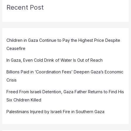
Recent Post
Children in Gaza Continue to Pay the Highest Price Despite
Ceasefire
In Gaza, Even Cold Drink of Water Is Out of Reach
Billions Paid in ‘Coordination Fees’ Deepen Gaza’s Economic
Crisis
Freed From Israeli Detention, Gaza Father Returns to Find His
Six Children Killed
Palestinians Injured by Israeli Fire in Southern Gaza