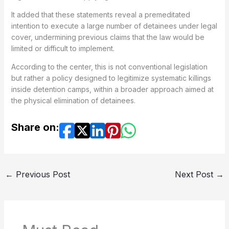
It added that these statements reveal a premeditated
intention to execute a large number of detainees under legal
cover, undermining previous claims that the law would be
limited or difficult to implement.
According to the center, this is not conventional legislation
but rather a policy designed to legitimize systematic killings
inside detention camps, within a broader approach aimed at
the physical elimination of detainees.
Share on:
←
Previous Post
Next Post
→